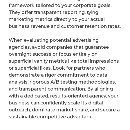
framework tailored to your corporate goals.
They offer transparent reporting, tying
marketing metrics directly to your actual
business revenue and customer retention rates.
When evaluating potential advertising
agencies, avoid companies that guarantee
overnight success or focus entirely on
superficial vanity metrics like total impressions
or superficial likes. Look for partners who
demonstrate a rigor commitment to data
analysis, rigorous A/B testing methodologies,
and transparent communication. By aligning
with a dedicated, results-oriented agency, your
business can confidently scale its digital
outreach, dominate market share, and secure a
sustainable competitive advantage.