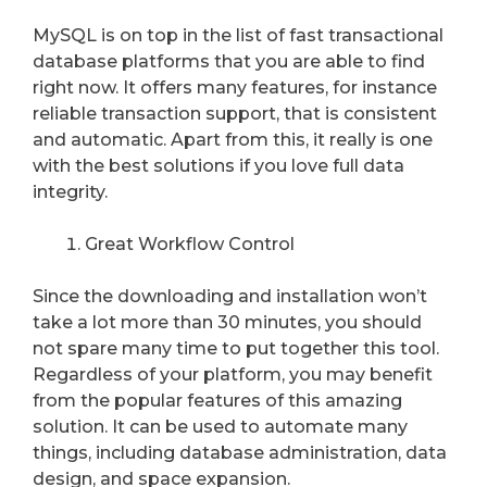
MySQL is on top in the list of fast transactional
database platforms that you are able to find
right now. It offers many features, for instance
reliable transaction support, that is consistent
and automatic. Apart from this, it really is one
with the best solutions if you love full data
integrity.
Great Workflow Control
Since the downloading and installation won’t
take a lot more than 30 minutes, you should
not spare many time to put together this tool.
Regardless of your platform, you may benefit
from the popular features of this amazing
solution. It can be used to automate many
things, including database administration, data
design, and space expansion.