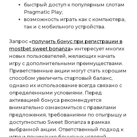
быстрый доступ к популярным слотам
Pragmatic Play;
возможность играть как с компьютера,
так и с мобильного устройства.
Запрос
«
получить бонус при регистрации в
mostbet sweet bonanza
»
интересует многих
новых пользователей, желающих начать
игру с дополнительными преимуществами.
Приветственные акции могут стать хорошим
способом увеличить стартовый баланс,
однако их использование всегда связано с
определенными условиями. Перед
активацией бонуса рекомендуется
внимательно ознакомиться с правилами
предложения, требованиями по отыгрышу и
доступностью Sweet Bonanza в рамках
выбранной акции. Ответственный подход к
игре и понимание бонусных условий