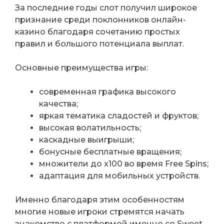
За последние годы слот получил широкое
признание среди поклонников онлайн-
казино благодаря сочетанию простых
правил и большого потенциала выплат.
Основные преимущества игры:
современная графика высокого
качества;
яркая тематика сладостей и фруктов;
высокая волатильность;
каскадные выигрыши;
бонусные бесплатные вращения;
множители до x100 во время Free Spins;
адаптация для мобильных устройств.
Именно благодаря этим особенностям
многие новые игроки стремятся начать
знакомство с платформой именно со Sweet