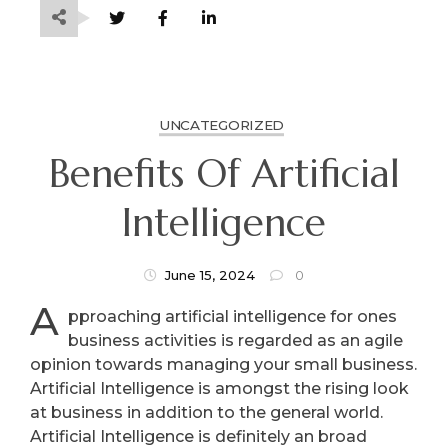
UNCATEGORIZED
Benefits Of Artificial
Intelligence
June 15, 2024
0
A
pproaching artificial intelligence for ones
business activities is regarded as an agile
opinion towards managing your small business.
Artificial Intelligence is amongst the rising look
at business in addition to the general world.
Artificial Intelligence is definitely an broad