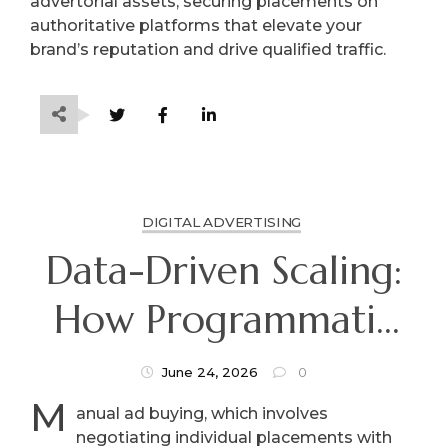
advertorial assets, securing placements on
authoritative platforms that elevate your
brand’s reputation and drive qualified traffic.
DIGITAL ADVERTISING
Data-Driven Scaling:
How Programmatic
Advertising
June 24, 2026
0
M
Automates Modern
anual ad buying, which involves
negotiating individual placements with