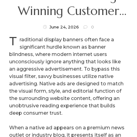
Winning Customer
Trust By Blending In
June 24, 2026
0
T
With Premium
raditional display banners often face a
significant hurdle known as banner
Content
blindness, where modern internet users
unconsciously ignore anything that looks like
an aggressive advertisement. To bypass this
visual filter, savvy businesses utilize native
advertising. Native ads are designed to match
the visual form, style, and editorial function of
the surrounding website content, offering an
unobtrusive reading experience that builds
deep consumer trust.
When a native ad appears on a premium news
outlet or industry blog, it presents itself as an