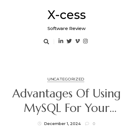
Skip
to
X-cess
content
Software Review
UNCATEGORIZED
Advantages Of Using
MySQL For Your
Business
December 1, 2024
0