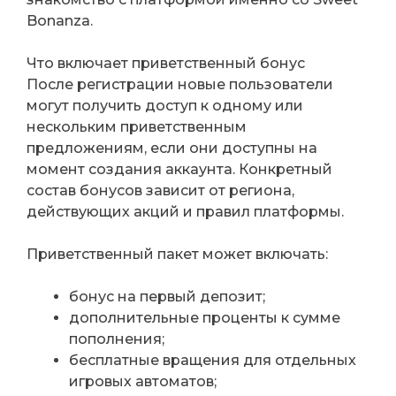
Bonanza.
Что включает приветственный бонус
После регистрации новые пользователи
могут получить доступ к одному или
нескольким приветственным
предложениям, если они доступны на
момент создания аккаунта. Конкретный
состав бонусов зависит от региона,
действующих акций и правил платформы.
Приветственный пакет может включать:
бонус на первый депозит;
дополнительные проценты к сумме
пополнения;
бесплатные вращения для отдельных
игровых автоматов;