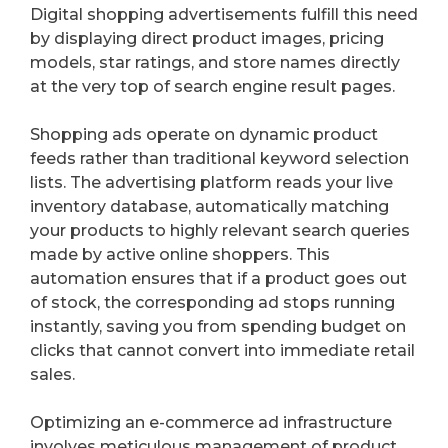
Digital shopping advertisements fulfill this need
by displaying direct product images, pricing
models, star ratings, and store names directly
at the very top of search engine result pages.
Shopping ads operate on dynamic product
feeds rather than traditional keyword selection
lists. The advertising platform reads your live
inventory database, automatically matching
your products to highly relevant search queries
made by active online shoppers. This
automation ensures that if a product goes out
of stock, the corresponding ad stops running
instantly, saving you from spending budget on
clicks that cannot convert into immediate retail
sales.
Optimizing an e-commerce ad infrastructure
involves meticulous management of product