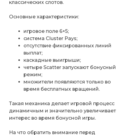
классических слотов.
Основные характеристики:
игровое поле 6×5;
система Cluster Pays;
отсутствие фиксированных линий
выплат;
каскадные выигрыши;
четыре Scatter запускают бонусный
режим;
множители появляются только во
время бесплатных вращений.
Такая механика делает игровой процесс
динамичным и значительно увеличивает
интерес во время бонусной игры.
На что обратить внимание перед