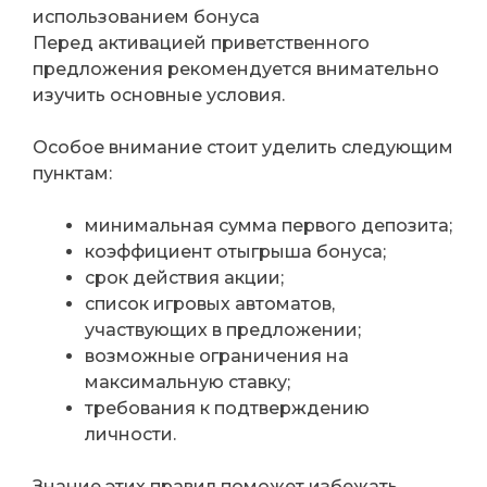
использованием бонуса
Перед активацией приветственного
предложения рекомендуется внимательно
изучить основные условия.
Особое внимание стоит уделить следующим
пунктам:
минимальная сумма первого депозита;
коэффициент отыгрыша бонуса;
срок действия акции;
список игровых автоматов,
участвующих в предложении;
возможные ограничения на
максимальную ставку;
требования к подтверждению
личности.
Знание этих правил поможет избежать