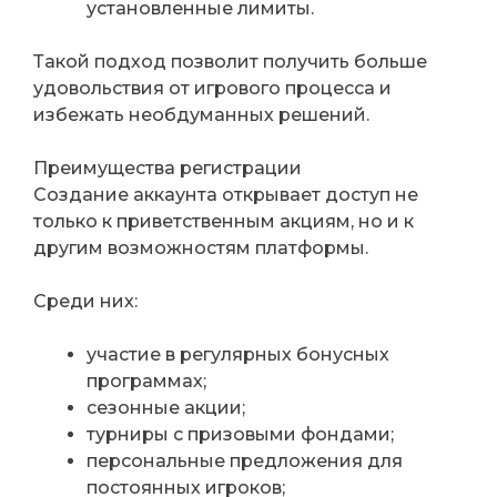
установленные лимиты.
Такой подход позволит получить больше
удовольствия от игрового процесса и
избежать необдуманных решений.
Преимущества регистрации
Создание аккаунта открывает доступ не
только к приветственным акциям, но и к
другим возможностям платформы.
Среди них:
участие в регулярных бонусных
программах;
сезонные акции;
турниры с призовыми фондами;
персональные предложения для
постоянных игроков;