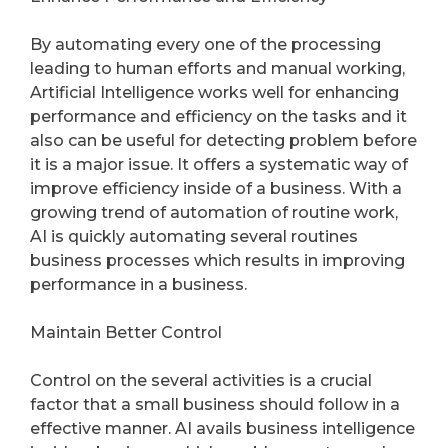
By automating every one of the processing
leading to human efforts and manual working,
Artificial Intelligence works well for enhancing
performance and efficiency on the tasks and it
also can be useful for detecting problem before
it is a major issue. It offers a systematic way of
improve efficiency inside of a business. With a
growing trend of automation of routine work,
AI is quickly automating several routines
business processes which results in improving
performance in a business.
Maintain Better Control
Control on the several activities is a crucial
factor that a small business should follow in a
effective manner. AI avails business intelligence