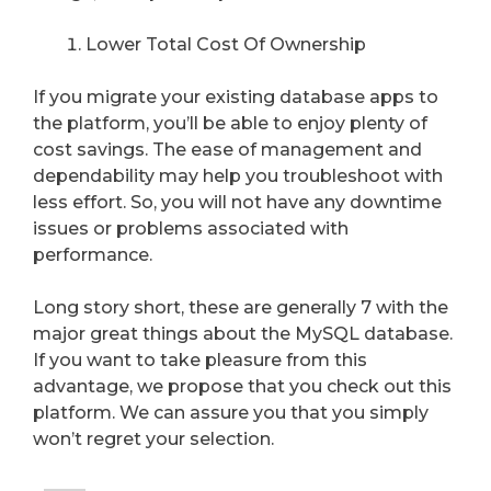
Lower Total Cost Of Ownership
If you migrate your existing database apps to
the platform, you’ll be able to enjoy plenty of
cost savings. The ease of management and
dependability may help you troubleshoot with
less effort. So, you will not have any downtime
issues or problems associated with
performance.
Long story short, these are generally 7 with the
major great things about the MySQL database.
If you want to take pleasure from this
advantage, we propose that you check out this
platform. We can assure you that you simply
won’t regret your selection.