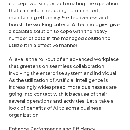
concept working on automating the operation
that can help in reducing human effort,
maintaining efficiency & effectiveness and
boost the working criteria. AI technologies give
a scalable solution to cope with the heavy
number of data in the managed solution to
utilize it in a effective manner.
AI avails the roll-out of an advanced workplace
that greatens on seamless collaboration
involving the enterprise system and individual.
As the utilization of Artificial Intelligence is
increasingly widespread, more businesses are
going into contact with it because of their
several operations and activities. Let’s take a
look of benefits of AI to some business
organization.
Enhance Performance and Efficiency