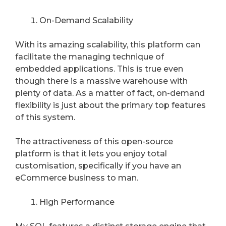
On-Demand Scalability
With its amazing scalability, this platform can
facilitate the managing technique of
embedded applications. This is true even
though there is a massive warehouse with
plenty of data. As a matter of fact, on-demand
flexibility is just about the primary top features
of this system.
The attractiveness of this open-source
platform is that it lets you enjoy total
customisation, specifically if you have an
eCommerce business to man.
High Performance