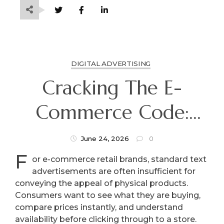
DIGITAL ADVERTISING
Cracking The E-
Commerce Code:
Driving Direct
June 24, 2026
0
F
Product Sales With
or e-commerce retail brands, standard text
advertisements are often insufficient for
Shopping Ads
conveying the appeal of physical products.
Consumers want to see what they are buying,
compare prices instantly, and understand
availability before clicking through to a store.