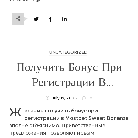
UNCATEGORIZED
Получить Бонус При
Регистрации В
Mostbet Sweet
July 17, 2026
0
Ж
Bonanza
елание
получить бонус при
регистрации в Mostbet Sweet Bonanza
вполне объяснимо. Приветственные
предложения позволяют новым