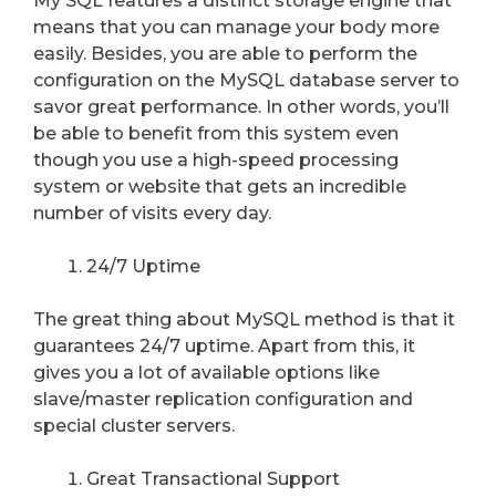
My SQL features a distinct storage engine that
means that you can manage your body more
easily. Besides, you are able to perform the
configuration on the MySQL database server to
savor great performance. In other words, you’ll
be able to benefit from this system even
though you use a high-speed processing
system or website that gets an incredible
number of visits every day.
24/7 Uptime
The great thing about MySQL method is that it
guarantees 24/7 uptime. Apart from this, it
gives you a lot of available options like
slave/master replication configuration and
special cluster servers.
Great Transactional Support