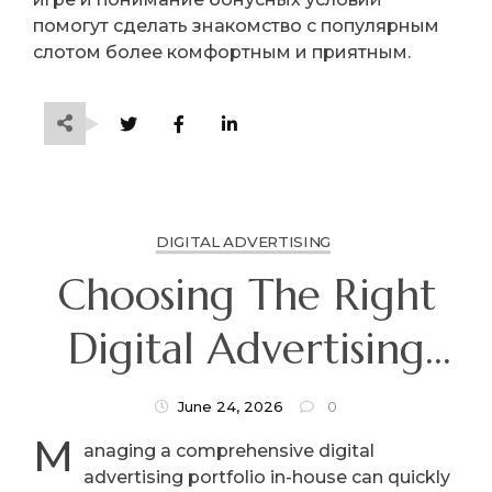
помогут сделать знакомство с популярным
слотом более комфортным и приятным.
DIGITAL ADVERTISING
Choosing The Right
Digital Advertising
Agency: What Every
June 24, 2026
0
M
Business Owner Must
anaging a comprehensive digital
advertising portfolio in-house can quickly