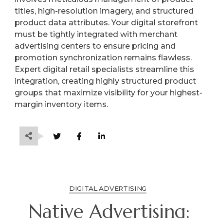
titles, high-resolution imagery, and structured
product data attributes. Your digital storefront
must be tightly integrated with merchant
advertising centers to ensure pricing and
promotion synchronization remains flawless.
Expert digital retail specialists streamline this
integration, creating highly structured product
groups that maximize visibility for your highest-
margin inventory items.
DIGITAL ADVERTISING
Native Advertising: