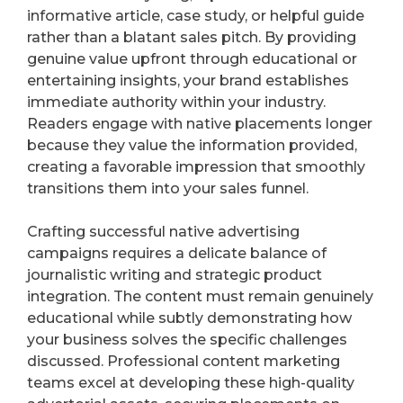
informative article, case study, or helpful guide
rather than a blatant sales pitch. By providing
genuine value upfront through educational or
entertaining insights, your brand establishes
immediate authority within your industry.
Readers engage with native placements longer
because they value the information provided,
creating a favorable impression that smoothly
transitions them into your sales funnel.
Crafting successful native advertising
campaigns requires a delicate balance of
journalistic writing and strategic product
integration. The content must remain genuinely
educational while subtly demonstrating how
your business solves the specific challenges
discussed. Professional content marketing
teams excel at developing these high-quality