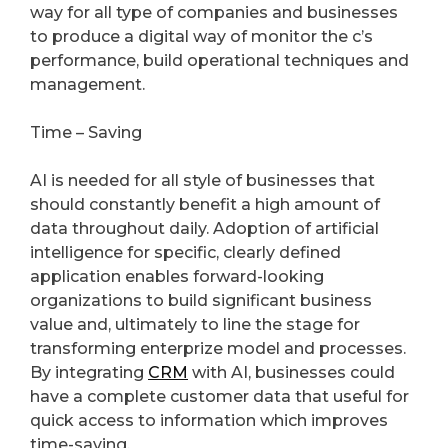
way for all type of companies and businesses
to produce a digital way of monitor the c’s
performance, build operational techniques and
management.
Time – Saving
AI is needed for all style of businesses that
should constantly benefit a high amount of
data throughout daily. Adoption of artificial
intelligence for specific, clearly defined
application enables forward-looking
organizations to build significant business
value and, ultimately to line the stage for
transforming enterprize model and processes.
By integrating
CRM
with AI, businesses could
have a complete customer data that useful for
quick access to information which improves
time-saving.