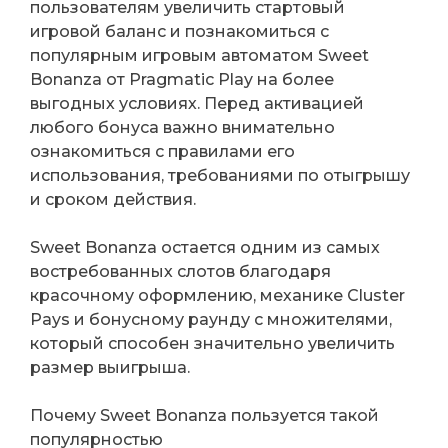
пользователям увеличить стартовый
игровой баланс и познакомиться с
популярным игровым автоматом Sweet
Bonanza от Pragmatic Play на более
выгодных условиях. Перед активацией
любого бонуса важно внимательно
ознакомиться с правилами его
использования, требованиями по отыгрышу
и сроком действия.
Sweet Bonanza остается одним из самых
востребованных слотов благодаря
красочному оформлению, механике Cluster
Pays и бонусному раунду с множителями,
который способен значительно увеличить
размер выигрыша.
Почему Sweet Bonanza пользуется такой
популярностью