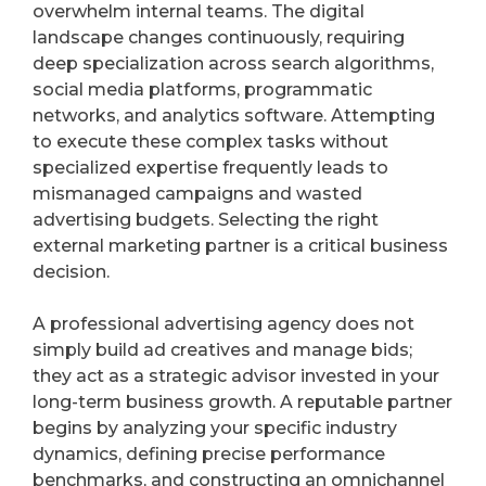
Know
overwhelm internal teams. The digital
landscape changes continuously, requiring
deep specialization across search algorithms,
social media platforms, programmatic
networks, and analytics software. Attempting
to execute these complex tasks without
specialized expertise frequently leads to
mismanaged campaigns and wasted
advertising budgets. Selecting the right
external marketing partner is a critical business
decision.
A professional advertising agency does not
simply build ad creatives and manage bids;
they act as a strategic advisor invested in your
long-term business growth. A reputable partner
begins by analyzing your specific industry
dynamics, defining precise performance
benchmarks, and constructing an omnichannel