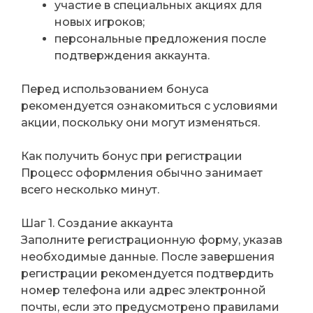
участие в специальных акциях для
новых игроков;
персональные предложения после
подтверждения аккаунта.
Перед использованием бонуса
рекомендуется ознакомиться с условиями
акции, поскольку они могут изменяться.
Как получить бонус при регистрации
Процесс оформления обычно занимает
всего несколько минут.
Шаг 1. Создание аккаунта
Заполните регистрационную форму, указав
необходимые данные. После завершения
регистрации рекомендуется подтвердить
номер телефона или адрес электронной
почты, если это предусмотрено правилами