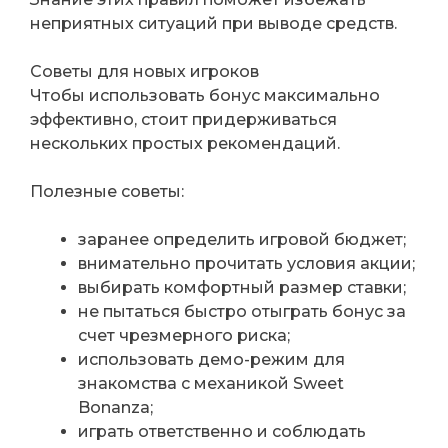
неприятных ситуаций при выводе средств.
Советы для новых игроков
Чтобы использовать бонус максимально
эффективно, стоит придерживаться
нескольких простых рекомендаций.
Полезные советы:
заранее определить игровой бюджет;
внимательно прочитать условия акции;
выбирать комфортный размер ставки;
не пытаться быстро отыграть бонус за
счет чрезмерного риска;
использовать демо-режим для
знакомства с механикой Sweet
Bonanza;
играть ответственно и соблюдать