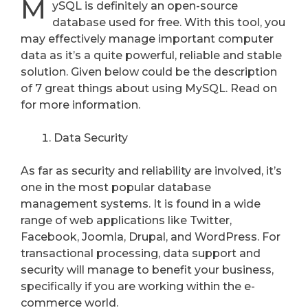
M
ySQL is definitely an open-source
database used for free. With this tool, you
may effectively manage important computer
data as it’s a quite powerful, reliable and stable
solution. Given below could be the description
of 7 great things about using MySQL. Read on
for more information.
Data Security
As far as security and reliability are involved, it’s
one in the most popular database
management systems. It is found in a wide
range of web applications like Twitter,
Facebook, Joomla, Drupal, and WordPress. For
transactional processing, data support and
security will manage to benefit your business,
specifically if you are working within the e-
commerce world.