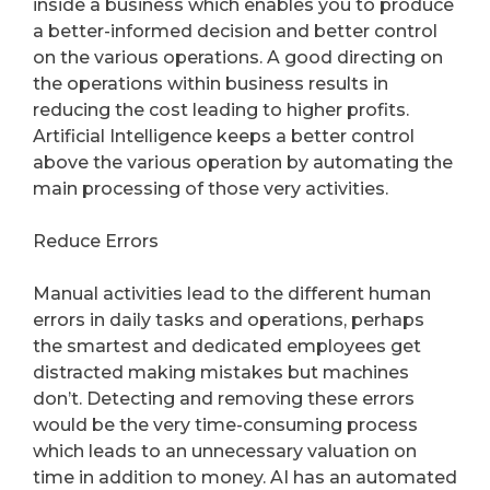
inside a business which enables you to produce
a better-informed decision and better control
on the various operations. A good directing on
the operations within business results in
reducing the cost leading to higher profits.
Artificial Intelligence keeps a better control
above the various operation by automating the
main processing of those very activities.
Reduce Errors
Manual activities lead to the different human
errors in daily tasks and operations, perhaps
the smartest and dedicated employees get
distracted making mistakes but machines
don’t. Detecting and removing these errors
would be the very time-consuming process
which leads to an unnecessary valuation on
time in addition to money. AI has an automated