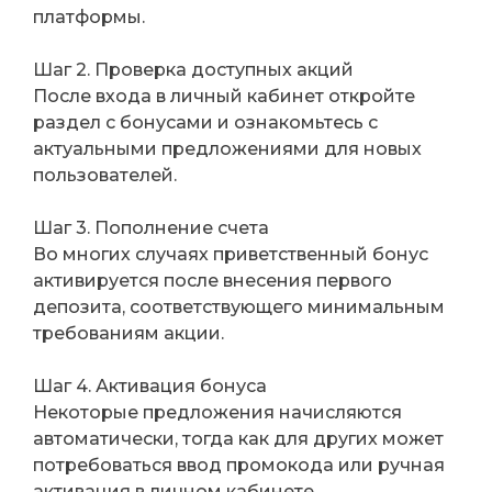
платформы.
Шаг 2. Проверка доступных акций
После входа в личный кабинет откройте
раздел с бонусами и ознакомьтесь с
актуальными предложениями для новых
пользователей.
Шаг 3. Пополнение счета
Во многих случаях приветственный бонус
активируется после внесения первого
депозита, соответствующего минимальным
требованиям акции.
Шаг 4. Активация бонуса
Некоторые предложения начисляются
автоматически, тогда как для других может
потребоваться ввод промокода или ручная
активация в личном кабинете.