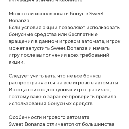
Можно ли использовать бонус в Sweet
Bonanza
Если условия акции позволяют использовать
бонусные средства или бесплатные
вращения в данном игровом автомате, игрок
может запустить Sweet Bonanza и начать
игру после выполнения всех требований
акции.
Следует учитывать, что не все бонусы
распространяются на все игровые автоматы.
Иногда список доступных игр ограничен,
поэтому важно заранее проверить правила
использования бонусных средств.
Особенности игрового автомата
Sweet Bonanza отличается от большинства