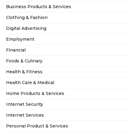
Business Products & Services
Clothing & Fashion
Digital Advertising
Employment
Financial
Foods & Culinary
Health & Fitness
Health Care & Medical
Home Products & Services
Internet Security
Internet Services
Personal Product & Services