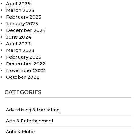
April 2025
March 2025
February 2025
January 2025
December 2024
June 2024
April 2023
March 2023
February 2023
December 2022
November 2022
October 2022
CATEGORIES
Advertising & Marketing
Arts & Entertainment
Auto & Motor