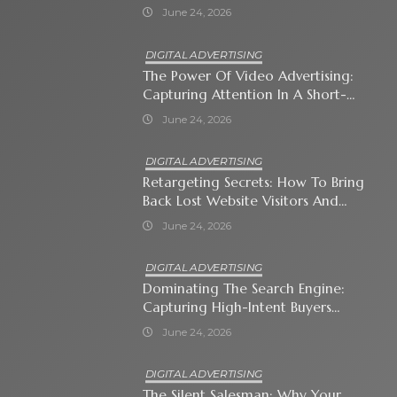
Immediate Neighborhood
June 24, 2026
DIGITAL ADVERTISING
The Power Of Video Advertising:
Capturing Attention In A Short-
Attention-Span World
June 24, 2026
DIGITAL ADVERTISING
Retargeting Secrets: How To Bring
Back Lost Website Visitors And
Close The Sale
June 24, 2026
DIGITAL ADVERTISING
Dominating The Search Engine:
Capturing High-Intent Buyers
With Paid Search Ads
June 24, 2026
DIGITAL ADVERTISING
The Silent Salesman: Why Your