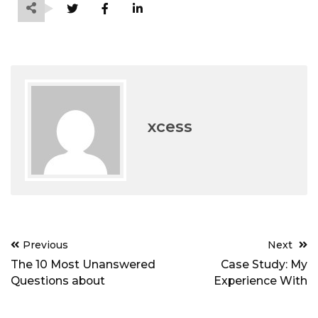
xcess
Post
Previous
Next
navigation
The 10 Most Unanswered
Case Study: My
Questions about
Experience With