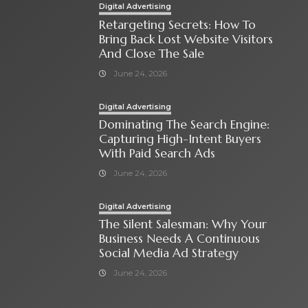
Digital Advertising
Retargeting Secrets: How To
Bring Back Lost Website Visitors
And Close The Sale
June 24, 2026
Digital Advertising
Dominating The Search Engine:
Capturing High-Intent Buyers
With Paid Search Ads
June 24, 2026
Digital Advertising
The Silent Salesman: Why Your
Business Needs A Continuous
Social Media Ad Strategy
June 24, 2026