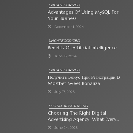
UNCATEGORIZED
Advantages Of Using MySQL For
Your Business
December 1, 2024
UNCATEGORIZED
Benefits Of Artificial Intelligence
June 15, 2024
UNCATEGORIZED
Получить Бонус При Регистрации В
Mostbet Sweet Bonanza
July 17, 2026
DIGITAL ADVERTISING
Choosing The Right Digital
Advertising Agency: What Every
Business Owner Must Know
June 24, 2026