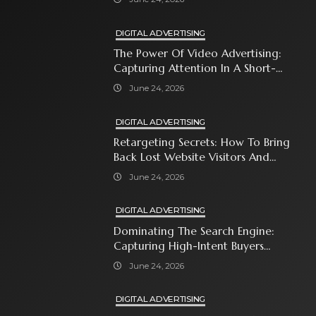
DIGITAL ADVERTISING
The Power Of Video Advertising:
Capturing Attention In A Short-
Attention-Span World
June 24, 2026
DIGITAL ADVERTISING
Retargeting Secrets: How To Bring
Back Lost Website Visitors And
Close The Sale
June 24, 2026
DIGITAL ADVERTISING
Dominating The Search Engine:
Capturing High-Intent Buyers
With Paid Search Ads
June 24, 2026
DIGITAL ADVERTISING