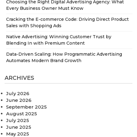
Choosing the Right Digital Advertising Agency: What
Every Business Owner Must Know
Cracking the E-commerce Code: Driving Direct Product
Sales with Shopping Ads
Native Advertising: Winning Customer Trust by
Blending In with Premium Content
Data-Driven Scaling: How Programmatic Advertising
Automates Modern Brand Growth
ARCHIVES
July 2026
June 2026
September 2025
August 2025
July 2025
June 2025
May 2025