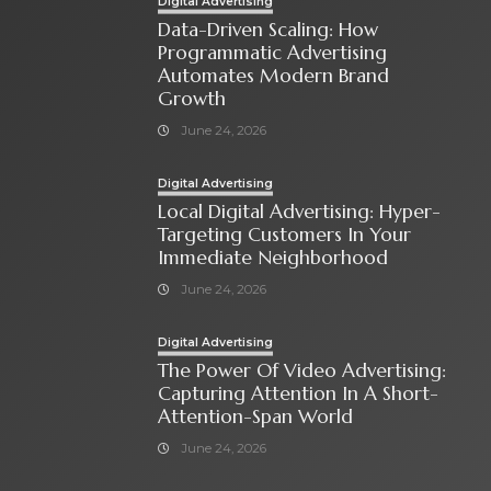
Digital Advertising
Data-Driven Scaling: How
Programmatic Advertising
Automates Modern Brand
Growth
June 24, 2026
Digital Advertising
Local Digital Advertising: Hyper-
Targeting Customers In Your
Immediate Neighborhood
June 24, 2026
Digital Advertising
The Power Of Video Advertising:
Capturing Attention In A Short-
Attention-Span World
June 24, 2026