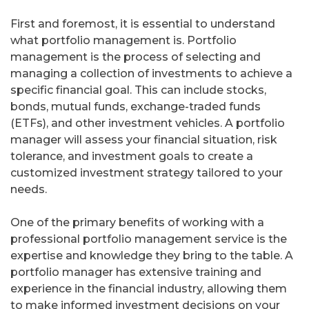
First and foremost, it is essential to understand
what portfolio management is. Portfolio
management is the process of selecting and
managing a collection of investments to achieve a
specific financial goal. This can include stocks,
bonds, mutual funds, exchange-traded funds
(ETFs), and other investment vehicles. A portfolio
manager will assess your financial situation, risk
tolerance, and investment goals to create a
customized investment strategy tailored to your
needs.
One of the primary benefits of working with a
professional portfolio management service is the
expertise and knowledge they bring to the table. A
portfolio manager has extensive training and
experience in the financial industry, allowing them
to make informed investment decisions on your