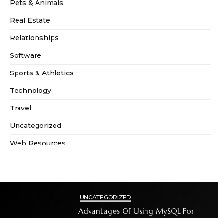
Pets & Animals
Real Estate
Relationships
Software
Sports & Athletics
Technology
Travel
Uncategorized
Web Resources
UNCATEGORIZED
Advantages Of Using MySQL For