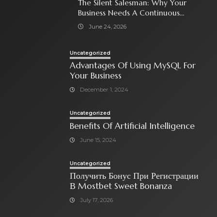
The Silent Salesman: Why Your
Business Needs A Continuous
Social Media Ad Strategy
June 24, 2026
Uncategorized
Advantages Of Using MySQL For
Your Business
December 1, 2024
Uncategorized
Benefits Of Artificial Intelligence
June 15, 2024
Uncategorized
Получить Бонус При Регистрации
В Mostbet Sweet Bonanza
July 17, 2026