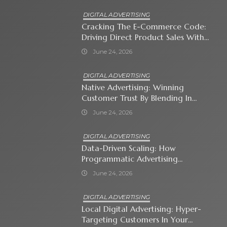
DIGITAL ADVERTISING
Cracking The E-Commerce Code:
Driving Direct Product Sales With
Shopping Ads
June 24, 2026
DIGITAL ADVERTISING
Native Advertising: Winning
Customer Trust By Blending In
With Premium Content
June 24, 2026
DIGITAL ADVERTISING
Data-Driven Scaling: How
Programmatic Advertising
Automates Modern Brand Growth
June 24, 2026
DIGITAL ADVERTISING
Local Digital Advertising: Hyper-
Targeting Customers In Your