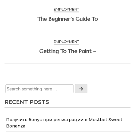
EMPLOYMENT
The Beginner’s Guide To
EMPLOYMENT
Getting To The Point –
RECENT POSTS
Получить бонус при регистрации в Mostbet Sweet
Bonanza