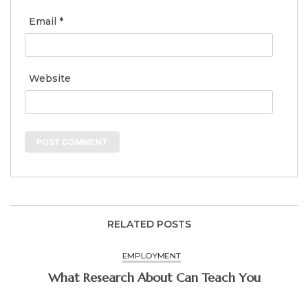
Email
*
Website
RELATED POSTS
EMPLOYMENT
What Research About Can Teach You