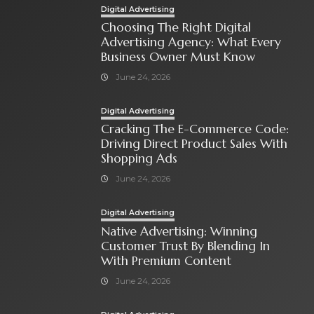
Digital Advertising
Choosing The Right Digital
Advertising Agency: What Every
Business Owner Must Know
June 24, 2026
Digital Advertising
Cracking The E-Commerce Code:
Driving Direct Product Sales With
Shopping Ads
June 24, 2026
Digital Advertising
Native Advertising: Winning
Customer Trust By Blending In
With Premium Content
June 24, 2026