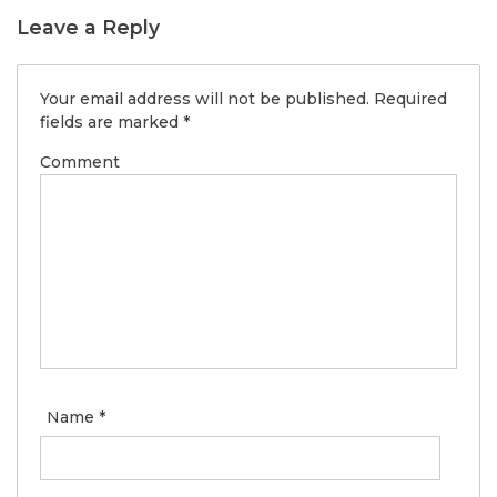
Leave a Reply
Your email address will not be published.
Required
fields are marked
*
Comment
Name
*