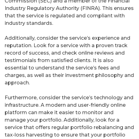
Commission (SEC) and a member of the Financial
Industry Regulatory Authority (FINRA). This ensures
that the service is regulated and compliant with
industry standards.
Additionally, consider the service’s experience and
reputation. Look for a service with a proven track
record of success, and check online reviews and
testimonials from satisfied clients. It is also
essential to understand the service’s fees and
charges, as well as their investment philosophy and
approach.
Furthermore, consider the service’s technology and
infrastructure. A modern and user-friendly online
platform can make it easier to monitor and
manage your portfolio. Additionally, look for a
service that offers regular portfolio rebalancing and
tax-loss harvesting to ensure that your portfolio