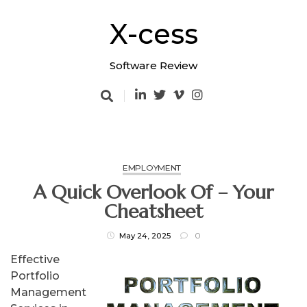
Skip
to
X-cess
content
Software Review
EMPLOYMENT
A Quick Overlook Of – Your
Cheatsheet
May 24, 2025
0
Effective
Portfolio
Management