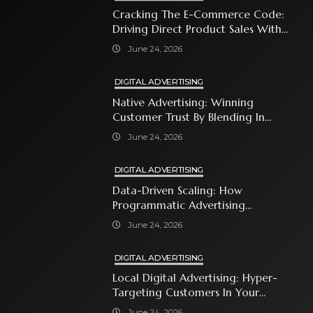
Cracking The E-Commerce Code:
Driving Direct Product Sales With
Shopping Ads
June 24, 2026
DIGITAL ADVERTISING
Native Advertising: Winning
Customer Trust By Blending In
With Premium Content
June 24, 2026
DIGITAL ADVERTISING
Data-Driven Scaling: How
Programmatic Advertising
Automates Modern Brand Growth
June 24, 2026
DIGITAL ADVERTISING
Local Digital Advertising: Hyper-
Targeting Customers In Your
Immediate Neighborhood
June 24, 2026