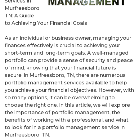
Services in
Murfreesboro,
TN: A Guide
to Achieving Your Financial Goals
As an individual or business owner, managing your
finances effectively is crucial to achieving your
short-term and long-term goals. A well-managed
portfolio can provide a sense of security and peace
of mind, knowing that your financial future is
secure. In Murfreesboro, TN, there are numerous
portfolio management services available to help
you achieve your financial objectives. However, with
so many options, it can be overwhelming to
choose the right one. In this article, we will explore
the importance of portfolio management, the
benefits of working with a professional, and what
to look for in a portfolio management service in
Murfreesboro, TN.