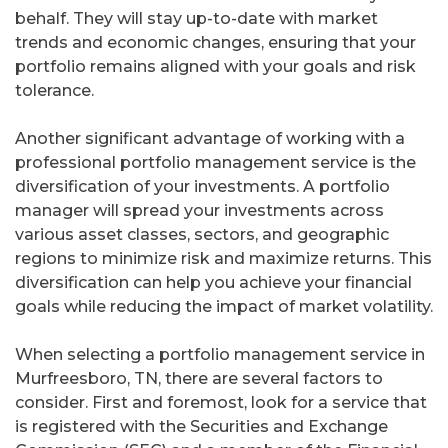
behalf. They will stay up-to-date with market
trends and economic changes, ensuring that your
portfolio remains aligned with your goals and risk
tolerance.
Another significant advantage of working with a
professional portfolio management service is the
diversification of your investments. A portfolio
manager will spread your investments across
various asset classes, sectors, and geographic
regions to minimize risk and maximize returns. This
diversification can help you achieve your financial
goals while reducing the impact of market volatility.
When selecting a portfolio management service in
Murfreesboro, TN, there are several factors to
consider. First and foremost, look for a service that
is registered with the Securities and Exchange