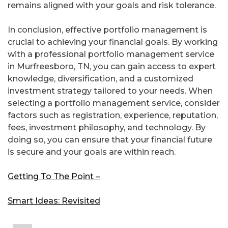
remains aligned with your goals and risk tolerance.
In conclusion, effective portfolio management is
crucial to achieving your financial goals. By working
with a professional portfolio management service
in Murfreesboro, TN, you can gain access to expert
knowledge, diversification, and a customized
investment strategy tailored to your needs. When
selecting a portfolio management service, consider
factors such as registration, experience, reputation,
fees, investment philosophy, and technology. By
doing so, you can ensure that your financial future
is secure and your goals are within reach.
Getting To The Point –
Smart Ideas: Revisited