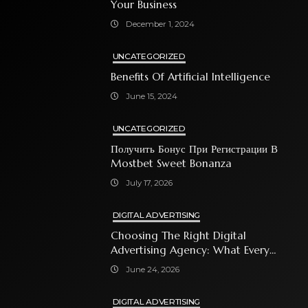
Your Business
December 1, 2024
UNCATEGORIZED
Benefits Of Artificial Intelligence
June 15, 2024
UNCATEGORIZED
Получить Бонус При Регистрации В
Mostbet Sweet Bonanza
July 17, 2026
DIGITAL ADVERTISING
Choosing The Right Digital
Advertising Agency: What Every
Business Owner Must Know
June 24, 2026
DIGITAL ADVERTISING