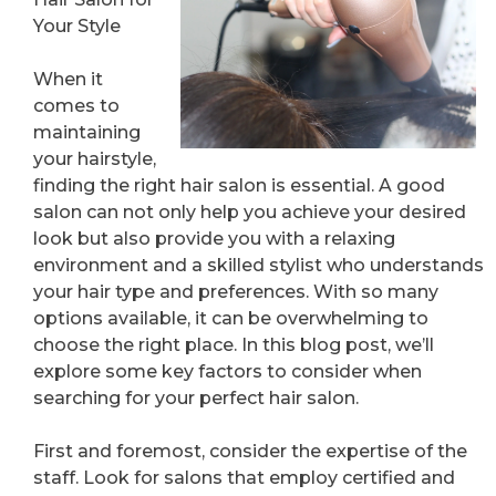
Your Style
When it
comes to
maintaining
your hairstyle,
finding the right hair salon is essential. A good
salon can not only help you achieve your desired
look but also provide you with a relaxing
environment and a skilled stylist who understands
your hair type and preferences. With so many
options available, it can be overwhelming to
choose the right place. In this blog post, we’ll
explore some key factors to consider when
searching for your perfect hair salon.
First and foremost, consider the expertise of the
staff. Look for salons that employ certified and