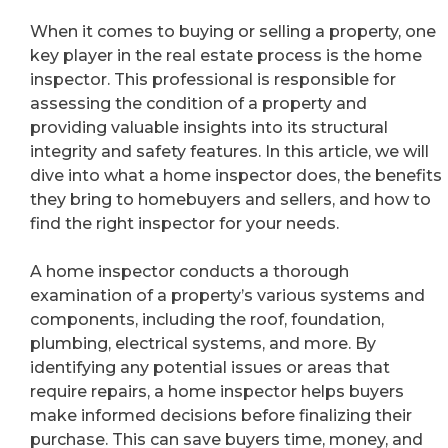
When it comes to buying or selling a property, one
key player in the real estate process is the home
inspector. This professional is responsible for
assessing the condition of a property and
providing valuable insights into its structural
integrity and safety features. In this article, we will
dive into what a home inspector does, the benefits
they bring to homebuyers and sellers, and how to
find the right inspector for your needs.
A home inspector conducts a thorough
examination of a property’s various systems and
components, including the roof, foundation,
plumbing, electrical systems, and more. By
identifying any potential issues or areas that
require repairs, a home inspector helps buyers
make informed decisions before finalizing their
purchase. This can save buyers time, money, and