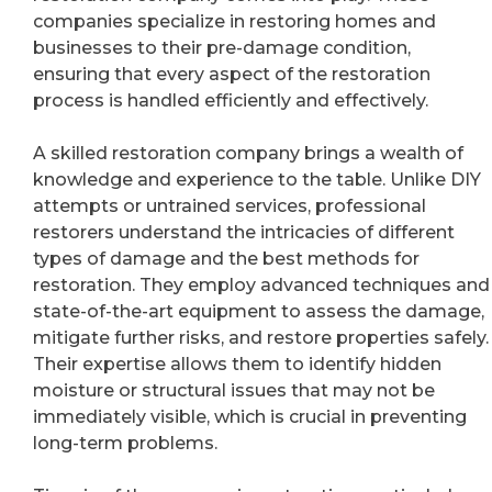
companies specialize in restoring homes and
businesses to their pre-damage condition,
ensuring that every aspect of the restoration
process is handled efficiently and effectively.
A skilled restoration company brings a wealth of
knowledge and experience to the table. Unlike DIY
attempts or untrained services, professional
restorers understand the intricacies of different
types of damage and the best methods for
restoration. They employ advanced techniques and
state-of-the-art equipment to assess the damage,
mitigate further risks, and restore properties safely.
Their expertise allows them to identify hidden
moisture or structural issues that may not be
immediately visible, which is crucial in preventing
long-term problems.