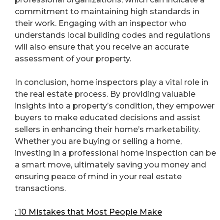
commitment to maintaining high standards in
their work. Engaging with an inspector who
understands local building codes and regulations
will also ensure that you receive an accurate
assessment of your property.
In conclusion, home inspectors play a vital role in
the real estate process. By providing valuable
insights into a property’s condition, they empower
buyers to make educated decisions and assist
sellers in enhancing their home’s marketability.
Whether you are buying or selling a home,
investing in a professional home inspection can be
a smart move, ultimately saving you money and
ensuring peace of mind in your real estate
transactions.
: 10 Mistakes that Most People Make