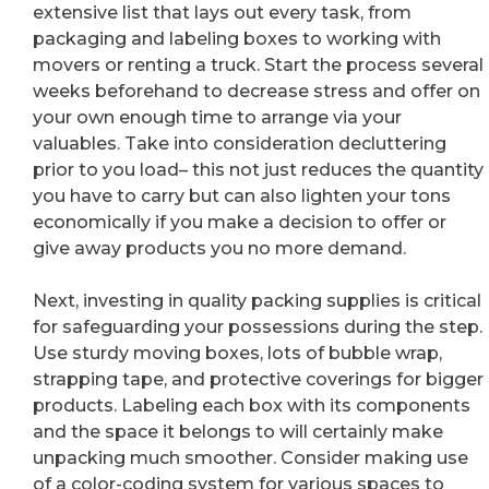
extensive list that lays out every task, from
packaging and labeling boxes to working with
movers or renting a truck. Start the process several
weeks beforehand to decrease stress and offer on
your own enough time to arrange via your
valuables. Take into consideration decluttering
prior to you load– this not just reduces the quantity
you have to carry but can also lighten your tons
economically if you make a decision to offer or
give away products you no more demand.
Next, investing in quality packing supplies is critical
for safeguarding your possessions during the step.
Use sturdy moving boxes, lots of bubble wrap,
strapping tape, and protective coverings for bigger
products. Labeling each box with its components
and the space it belongs to will certainly make
unpacking much smoother. Consider making use
of a color-coding system for various spaces to