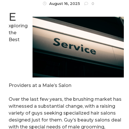
About
August 16, 2025
0
E
xploring
the
Best
Providers at a Male’s Salon
Over the last few years, the brushing market has
witnessed a substantial change, with a raising
variety of guys seeking specialized hair salons
designed just for them. Guy’s beauty salons deal
with the special needs of male grooming,