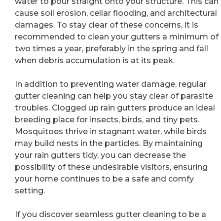
water to pour straight onto your structure. This can
cause soil erosion, cellar flooding, and architectural
damages. To stay clear of these concerns, it is
recommended to clean your gutters a minimum of
two times a year, preferably in the spring and fall
when debris accumulation is at its peak.
In addition to preventing water damage, regular
gutter cleaning can help you stay clear of parasite
troubles. Clogged up rain gutters produce an ideal
breeding place for insects, birds, and tiny pets.
Mosquitoes thrive in stagnant water, while birds
may build nests in the particles. By maintaining
your rain gutters tidy, you can decrease the
possibility of these undesirable visitors, ensuring
your home continues to be a safe and comfy
setting.
If you discover seamless gutter cleaning to be a