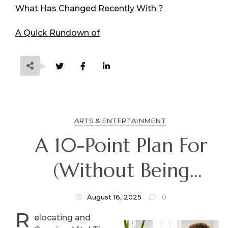
What Has Changed Recently With ?
A Quick Rundown of
ARTS & ENTERTAINMENT
A 10-Point Plan For
(Without Being
Overwhelmed)
August 16, 2025
0
R
elocating and