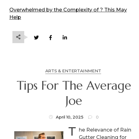
Overwhelmed by the Complexity of ? This May
Help
ARTS & ENTERTAINMENT
Tips For The Average
Joe
April 10, 2025
0
T
he Relevance of Rain
Gutter Cleaning for