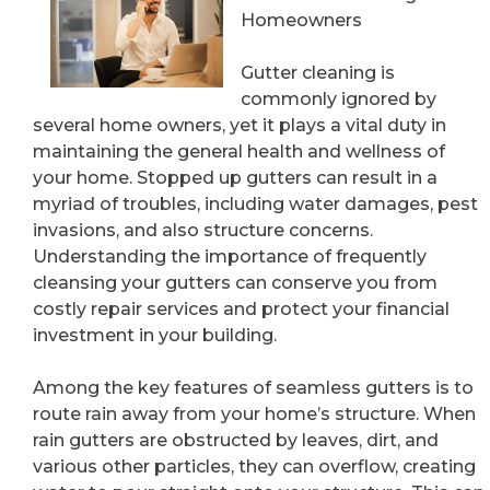
Homeowners
Gutter cleaning is
commonly ignored by
several home owners, yet it plays a vital duty in
maintaining the general health and wellness of
your home. Stopped up gutters can result in a
myriad of troubles, including water damages, pest
invasions, and also structure concerns.
Understanding the importance of frequently
cleansing your gutters can conserve you from
costly repair services and protect your financial
investment in your building.
Among the key features of seamless gutters is to
route rain away from your home’s structure. When
rain gutters are obstructed by leaves, dirt, and
various other particles, they can overflow, creating