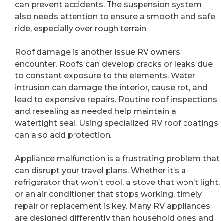
can prevent accidents. The suspension system
also needs attention to ensure a smooth and safe
ride, especially over rough terrain.
Roof damage is another issue RV owners
encounter. Roofs can develop cracks or leaks due
to constant exposure to the elements. Water
intrusion can damage the interior, cause rot, and
lead to expensive repairs. Routine roof inspections
and resealing as needed help maintain a
watertight seal. Using specialized RV roof coatings
can also add protection.
Appliance malfunction is a frustrating problem that
can disrupt your travel plans. Whether it’s a
refrigerator that won’t cool, a stove that won’t light,
or an air conditioner that stops working, timely
repair or replacement is key. Many RV appliances
are designed differently than household ones and