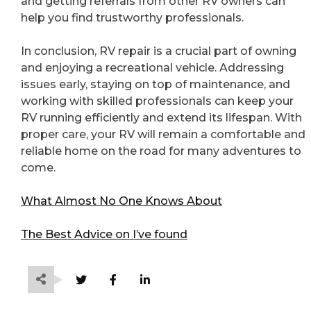
and getting referrals from other RV owners can
help you find trustworthy professionals.
In conclusion, RV repair is a crucial part of owning
and enjoying a recreational vehicle. Addressing
issues early, staying on top of maintenance, and
working with skilled professionals can keep your
RV running efficiently and extend its lifespan. With
proper care, your RV will remain a comfortable and
reliable home on the road for many adventures to
come.
What Almost No One Knows About
The Best Advice on I’ve found