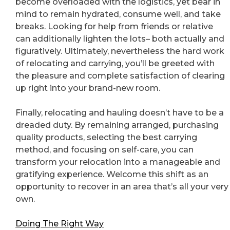
become overloaded with the logistics, yet bear in
mind to remain hydrated, consume well, and take
breaks. Looking for help from friends or relative
can additionally lighten the lots– both actually and
figuratively. Ultimately, nevertheless the hard work
of relocating and carrying, you’ll be greeted with
the pleasure and complete satisfaction of clearing
up right into your brand-new room.
Finally, relocating and hauling doesn’t have to be a
dreaded duty. By remaining arranged, purchasing
quality products, selecting the best carrying
method, and focusing on self-care, you can
transform your relocation into a manageable and
gratifying experience. Welcome this shift as an
opportunity to recover in an area that’s all your very
own.
Doing The Right Way