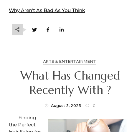
Why Aren’t As Bad As You Think
ARTS & ENTERTAINMENT
What Has Changed
Recently With ?
August 3, 2025
0
Finding
the Perfect
Hair Salon for