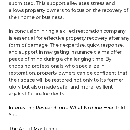
submitted. This support alleviates stress and
allows property owners to focus on the recovery of
their home or business.
In conclusion, hiring a skilled restoration company
is essential for effective property recovery after any
form of damage. Their expertise, quick response,
and support in navigating insurance claims offer
peace of mind during a challenging time. By
choosing professionals who specialize in
restoration, property owners can be confident that
their space will be restored not only to its former
glory but also made safer and more resilient
against future incidents.
Interesting Research on – What No One Ever Told
You
The Art of Mastering