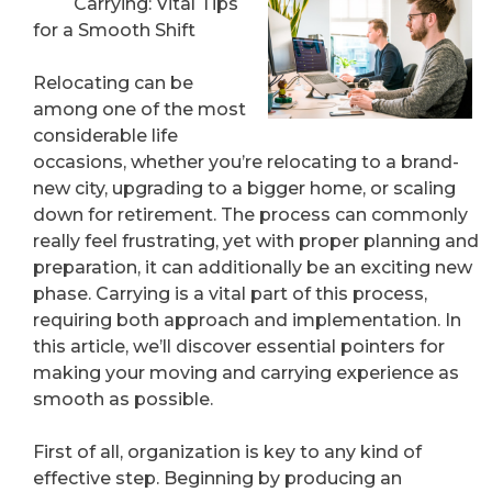
Carrying: Vital Tips
for a Smooth Shift
Relocating can be
among one of the most
considerable life
occasions, whether you’re relocating to a brand-
new city, upgrading to a bigger home, or scaling
down for retirement. The process can commonly
really feel frustrating, yet with proper planning and
preparation, it can additionally be an exciting new
phase. Carrying is a vital part of this process,
requiring both approach and implementation. In
this article, we’ll discover essential pointers for
making your moving and carrying experience as
smooth as possible.
First of all, organization is key to any kind of
effective step. Beginning by producing an