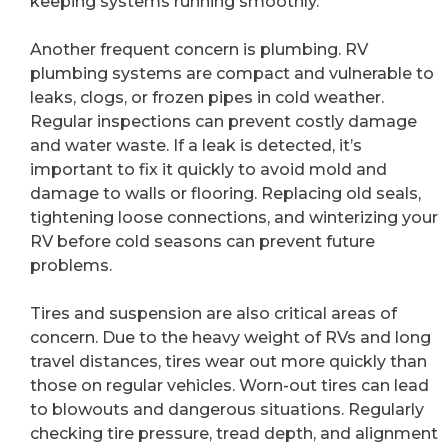
keeping systems running smoothly.
Another frequent concern is plumbing. RV
plumbing systems are compact and vulnerable to
leaks, clogs, or frozen pipes in cold weather.
Regular inspections can prevent costly damage
and water waste. If a leak is detected, it’s
important to fix it quickly to avoid mold and
damage to walls or flooring. Replacing old seals,
tightening loose connections, and winterizing your
RV before cold seasons can prevent future
problems.
Tires and suspension are also critical areas of
concern. Due to the heavy weight of RVs and long
travel distances, tires wear out more quickly than
those on regular vehicles. Worn-out tires can lead
to blowouts and dangerous situations. Regularly
checking tire pressure, tread depth, and alignment