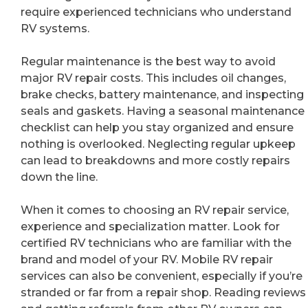
require experienced technicians who understand
RV systems.
Regular maintenance is the best way to avoid
major RV repair costs. This includes oil changes,
brake checks, battery maintenance, and inspecting
seals and gaskets. Having a seasonal maintenance
checklist can help you stay organized and ensure
nothing is overlooked. Neglecting regular upkeep
can lead to breakdowns and more costly repairs
down the line.
When it comes to choosing an RV repair service,
experience and specialization matter. Look for
certified RV technicians who are familiar with the
brand and model of your RV. Mobile RV repair
services can also be convenient, especially if you’re
stranded or far from a repair shop. Reading reviews