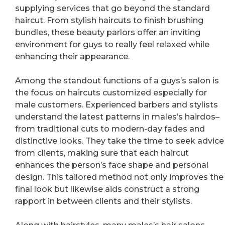
supplying services that go beyond the standard
haircut. From stylish haircuts to finish brushing
bundles, these beauty parlors offer an inviting
environment for guys to really feel relaxed while
enhancing their appearance.
Among the standout functions of a guys’s salon is
the focus on haircuts customized especially for
male customers. Experienced barbers and stylists
understand the latest patterns in males’s hairdos–
from traditional cuts to modern-day fades and
distinctive looks. They take the time to seek advice
from clients, making sure that each haircut
enhances the person’s face shape and personal
design. This tailored method not only improves the
final look but likewise aids construct a strong
rapport in between clients and their stylists.