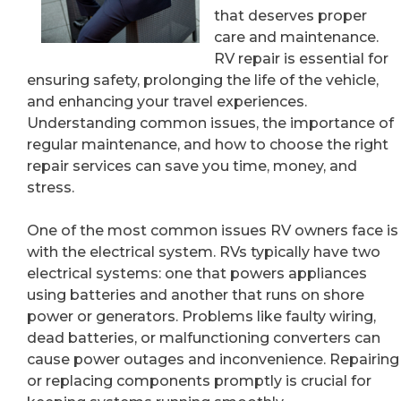
that deserves proper
care and maintenance.
RV repair is essential for
ensuring safety, prolonging the life of the vehicle,
and enhancing your travel experiences.
Understanding common issues, the importance of
regular maintenance, and how to choose the right
repair services can save you time, money, and
stress.
One of the most common issues RV owners face is
with the electrical system. RVs typically have two
electrical systems: one that powers appliances
using batteries and another that runs on shore
power or generators. Problems like faulty wiring,
dead batteries, or malfunctioning converters can
cause power outages and inconvenience. Repairing
or replacing components promptly is crucial for