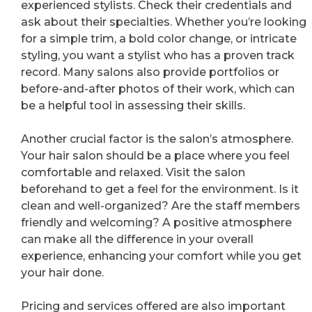
experienced stylists. Check their credentials and
ask about their specialties. Whether you’re looking
for a simple trim, a bold color change, or intricate
styling, you want a stylist who has a proven track
record. Many salons also provide portfolios or
before-and-after photos of their work, which can
be a helpful tool in assessing their skills.
Another crucial factor is the salon’s atmosphere.
Your hair salon should be a place where you feel
comfortable and relaxed. Visit the salon
beforehand to get a feel for the environment. Is it
clean and well-organized? Are the staff members
friendly and welcoming? A positive atmosphere
can make all the difference in your overall
experience, enhancing your comfort while you get
your hair done.
Pricing and services offered are also important