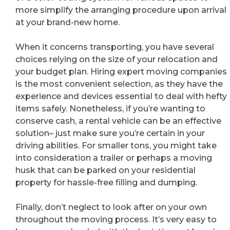
more simplify the arranging procedure upon arrival
at your brand-new home.
When it concerns transporting, you have several
choices relying on the size of your relocation and
your budget plan. Hiring expert moving companies
is the most convenient selection, as they have the
experience and devices essential to deal with hefty
items safely. Nonetheless, if you’re wanting to
conserve cash, a rental vehicle can be an effective
solution– just make sure you’re certain in your
driving abilities. For smaller tons, you might take
into consideration a trailer or perhaps a moving
husk that can be parked on your residential
property for hassle-free filling and dumping.
Finally, don’t neglect to look after on your own
throughout the moving process. It’s very easy to