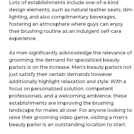
Lots of establishments include one-of-a-kind
design elements, such as natural leather seats, dim
lighting, and also complimentary beverages,
fostering an atmosphere where guys can enjoy
their brushing routine as an indulgent self-care
experience.
As men significantly acknowledge the relevance of
grooming, the demand for specialized beauty
parlors is on the increase. Men’s beauty parlors not
just satisfy their certain demands however
additionally highlight relaxation and style. With a
focus on personalized solution, competent
professionals, and a welcoming ambience, these
establishments are improving the brushing
landscape for males all over. For anyone looking to
raise their grooming video game, visiting a men’s
beauty parlor is an outstanding location to start.