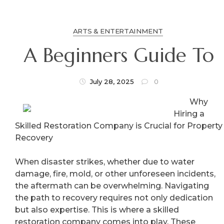
ARTS & ENTERTAINMENT
A Beginners Guide To
July 28, 2025
0
Why
Hiring a
Skilled Restoration Company is Crucial for Property
Recovery
When disaster strikes, whether due to water
damage, fire, mold, or other unforeseen incidents,
the aftermath can be overwhelming. Navigating
the path to recovery requires not only dedication
but also expertise. This is where a skilled
restoration company comes into play. These