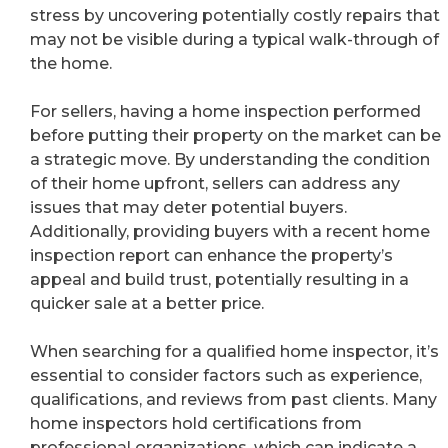
stress by uncovering potentially costly repairs that
may not be visible during a typical walk-through of
the home.
For sellers, having a home inspection performed
before putting their property on the market can be
a strategic move. By understanding the condition
of their home upfront, sellers can address any
issues that may deter potential buyers.
Additionally, providing buyers with a recent home
inspection report can enhance the property’s
appeal and build trust, potentially resulting in a
quicker sale at a better price.
When searching for a qualified home inspector, it’s
essential to consider factors such as experience,
qualifications, and reviews from past clients. Many
home inspectors hold certifications from
professional organizations, which can indicate a