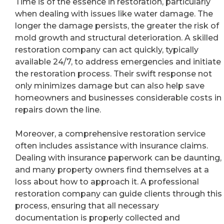
Time is of the essence in restoration, particularly
when dealing with issues like water damage. The
longer the damage persists, the greater the risk of
mold growth and structural deterioration. A skilled
restoration company can act quickly, typically
available 24/7, to address emergencies and initiate
the restoration process. Their swift response not
only minimizes damage but can also help save
homeowners and businesses considerable costs in
repairs down the line.
Moreover, a comprehensive restoration service
often includes assistance with insurance claims.
Dealing with insurance paperwork can be daunting,
and many property owners find themselves at a
loss about how to approach it. A professional
restoration company can guide clients through this
process, ensuring that all necessary
documentation is properly collected and