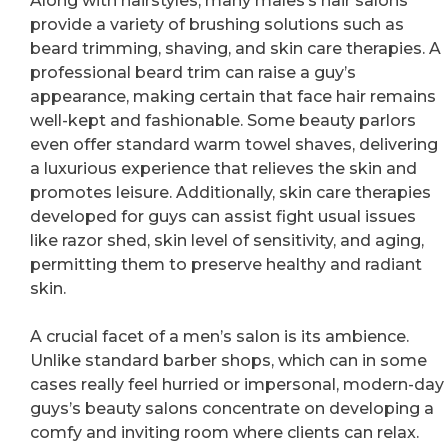
Along with hairstyles, many males’s hair salons
provide a variety of brushing solutions such as
beard trimming, shaving, and skin care therapies. A
professional beard trim can raise a guy’s
appearance, making certain that face hair remains
well-kept and fashionable. Some beauty parlors
even offer standard warm towel shaves, delivering
a luxurious experience that relieves the skin and
promotes leisure. Additionally, skin care therapies
developed for guys can assist fight usual issues
like razor shed, skin level of sensitivity, and aging,
permitting them to preserve healthy and radiant
skin.
A crucial facet of a men’s salon is its ambience.
Unlike standard barber shops, which can in some
cases really feel hurried or impersonal, modern-day
guys’s beauty salons concentrate on developing a
comfy and inviting room where clients can relax.