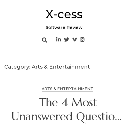
Skip
to
X-cess
content
Software Review
Category: Arts & Entertainment
ARTS & ENTERTAINMENT
The 4 Most
Unanswered Questions