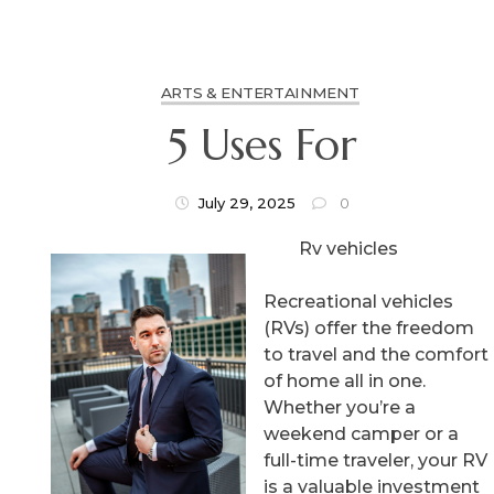
ARTS & ENTERTAINMENT
5 Uses For
July 29, 2025
0
Rv vehicles
Recreational vehicles
(RVs) offer the freedom
to travel and the comfort
of home all in one.
Whether you’re a
weekend camper or a
full-time traveler, your RV
is a valuable investment