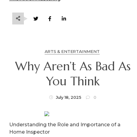
ARTS & ENTERTAINMENT
Why Aren’t As Bad As
You Think
July 18, 2025
0
Understanding the Role and Importance of a
Home Inspector