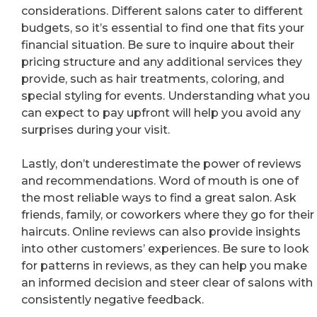
considerations. Different salons cater to different
budgets, so it’s essential to find one that fits your
financial situation. Be sure to inquire about their
pricing structure and any additional services they
provide, such as hair treatments, coloring, and
special styling for events. Understanding what you
can expect to pay upfront will help you avoid any
surprises during your visit.
Lastly, don’t underestimate the power of reviews
and recommendations. Word of mouth is one of
the most reliable ways to find a great salon. Ask
friends, family, or coworkers where they go for their
haircuts. Online reviews can also provide insights
into other customers’ experiences. Be sure to look
for patterns in reviews, as they can help you make
an informed decision and steer clear of salons with
consistently negative feedback.