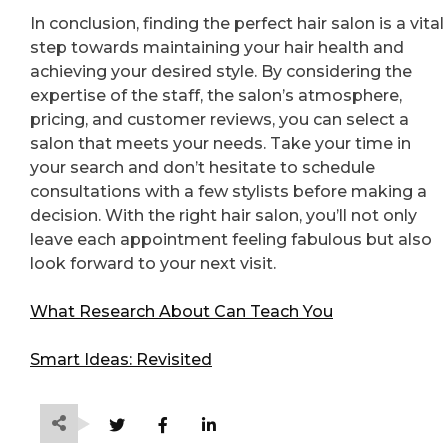
In conclusion, finding the perfect hair salon is a vital
step towards maintaining your hair health and
achieving your desired style. By considering the
expertise of the staff, the salon’s atmosphere,
pricing, and customer reviews, you can select a
salon that meets your needs. Take your time in
your search and don’t hesitate to schedule
consultations with a few stylists before making a
decision. With the right hair salon, you’ll not only
leave each appointment feeling fabulous but also
look forward to your next visit.
What Research About Can Teach You
Smart Ideas: Revisited