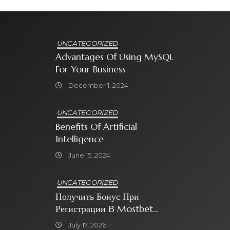
UNCATEGORIZED
Advantages Of Using MySQL
For Your Business
December 1, 2024
UNCATEGORIZED
Benefits Of Artificial
Intelligence
June 15, 2024
UNCATEGORIZED
Получить Бонус При
Регистрации В Mostbet
Sweet Bonanza
July 17, 2026