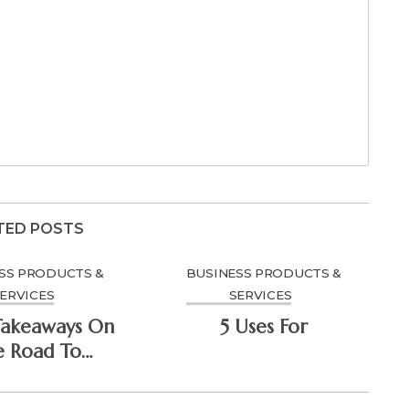
TED POSTS
SS PRODUCTS &
BUSINESS PRODUCTS &
ERVICES
SERVICES
Takeaways On
5 Uses For
e Road To
minating