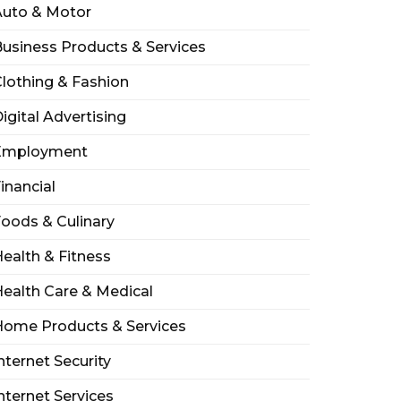
Auto & Motor
usiness Products & Services
lothing & Fashion
igital Advertising
Employment
inancial
oods & Culinary
ealth & Fitness
ealth Care & Medical
Home Products & Services
nternet Security
nternet Services