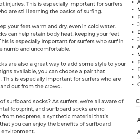
A
 injuries. This is especially important for surfers
o are still learning the basics of surfing.
F
J
ep your feet warm and dry, even in cold water.
cks can help retain body heat, keeping your feet
his is especially important for surfers who surf in
A
ome numb and uncomfortable.
F
ocks are also a great way to add some style to your
signs available, you can choose a pair that
 This is especially important for surfers who are
stand out from the crowd.
C
 surfboard socks? As surfers, we’re all aware of
tal footprint, and surfboard socks are no
from neoprene, a synthetic material that’s
A
that you can enjoy the benefits of surfboard
 environment.
A