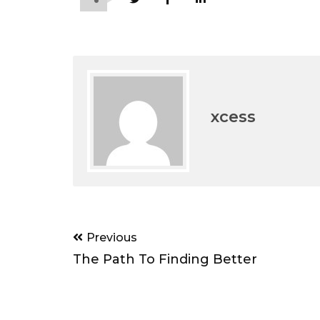
xcess
Post
Previous
navigation
The Path To Finding Better