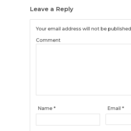
Leave a Reply
Your email address will not be published
Comment
Name
*
Email
*