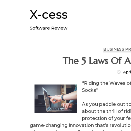
Skip
to
X-cess
content
Software Review
BUSINESS P
Th
Apri
“Riding the Waves of
Socks”
As you paddle out to 
about the thrill of r
protection of your f
game-changing innovation that’s revolutio