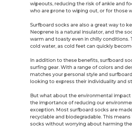
wipeouts, reducing the risk of ankle and foot
who are prone to wiping out, or for those wh
Surfboard socks are also a great way to ke
Neoprene is a natural insulator, and the so
warm and toasty even in chilly conditions. T
cold water, as cold feet can quickly bec
In addition to these benefits, surfboard s
surfing gear. With a range of colors and de
matches your personal style and surfboard.
looking to express their individuality and 
But what about the environmental impact of
the importance of reducing our environmen
exception. Most surfboard socks are made 
recyclable and biodegradable. This means 
socks without worrying about harming the