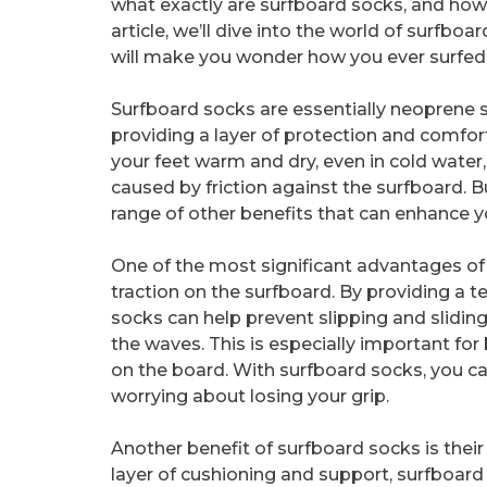
what exactly are surfboard socks, and how 
article, we’ll dive into the world of surfbo
will make you wonder how you ever surfed
Surfboard socks are essentially neoprene so
providing a layer of protection and comfor
your feet warm and dry, even in cold water
caused by friction against the surfboard. Bu
range of other benefits that can enhance y
One of the most significant advantages of 
traction on the surfboard. By providing a te
socks can help prevent slipping and sliding
the waves. This is especially important for
on the board. With surfboard socks, you ca
worrying about losing your grip.
Another benefit of surfboard socks is their a
layer of cushioning and support, surfboard