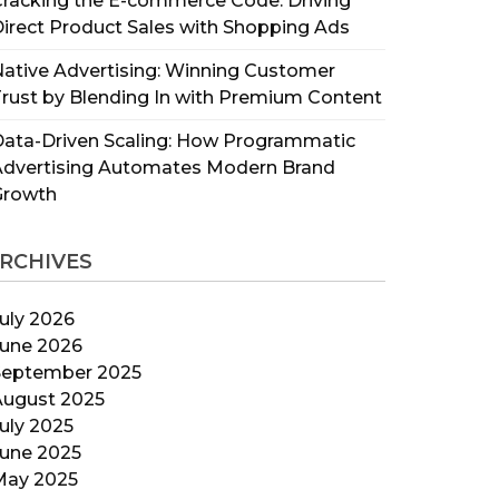
racking the E-commerce Code: Driving
irect Product Sales with Shopping Ads
ative Advertising: Winning Customer
rust by Blending In with Premium Content
ata-Driven Scaling: How Programmatic
Advertising Automates Modern Brand
Growth
RCHIVES
uly 2026
June 2026
September 2025
August 2025
uly 2025
June 2025
May 2025