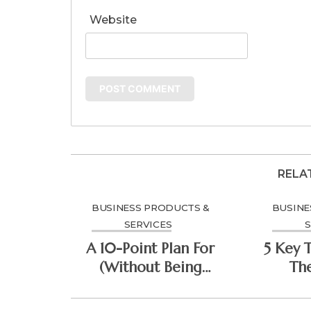
Website
RELA
BUSINESS PRODUCTS &
BUSINE
SERVICES
S
A 10-Point Plan For
5 Key 
(Without Being
Th
Overwhelmed)
Do