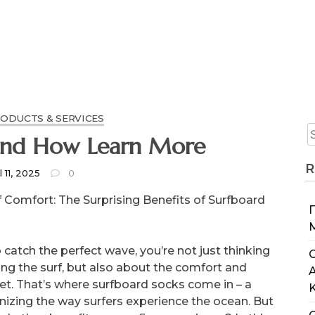
RODUCTS & SERVICES
e 5 Laws Of And How Learn More
R
l 11, 2025
0
 Comfort: The Surprising Benefits of Surfboard
catch the perfect wave, you’re not just thinking
C
iding the surf, but also about the comfort and
eet. That’s where surfboard socks come in – a
nizing the way surfers experience the ocean. But