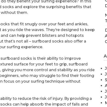
C
do they benefit your surfing experience? In this
D
ard socks and explore the surprising benefits that
 without them.
N
T
cks that fit snugly over your feet and ankles,
t as you ride the waves. They’re designed to keep
D
, and can help prevent blisters and hotspots
t that’s not all – surfboard socks also offer a
our surfing experience.
A
surfboard socks is their ability to improve
xtured surface for your feet to grip, surfboard
J
, giving you more control and stability as you ride
 beginners, who may struggle to find their footing
n focus on your surfing technique without
J
bility to reduce the risk of injury. By providing a
 socks can help absorb the impact of falls and