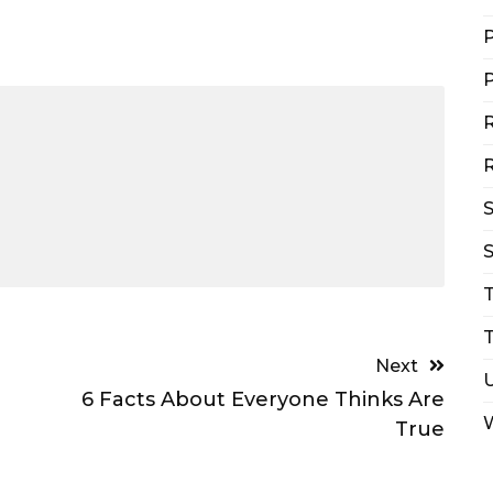
P
P
R
R
S
T
Next
6 Facts About Everyone Thinks Are
True