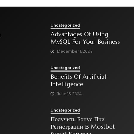
Uncategorized
Advantages Of Using
L
MySQL For Your Business
December 1, 2024
Uncategorized
Benefits Of Artificial
Intelligence
June 15, 2024
Uncategorized
Получить Бонус При
Регистрации В Mostbet