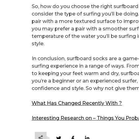
So, how do you choose the right surfboard s
consider the type of surfing you’ll be doing
pair with a more textured surface to improv
you may prefer a pair with a smoother surf
temperature of the water you’ll be surfing i
style.
In conclusion, surfboard socks are a game
surfing experience in a range of ways. From 
to keeping your feet warm and dry, surfbo
you’re a beginner or an experienced surfer
confidence and style. So why not give them 
What Has Changed Recently With ?
Interesting Research on – Things You Pro