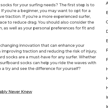
ocks for your surfing needs? The first step is to
. If you’re a beginner, you may want to opt for a
B
e traction. If you’re a more experienced surfer,
C
ace to reduce drag. You should also consider the
n, as well as your personal preferences for fit and
D
-changing innovation that can enhance your
F
improving traction and reducing the risk of injury,
ard socks are a must-have for any surfer. Whether
F
, surfboard socks can help you ride the waves with
a try and see the difference for yourself?
H
H
bably Never Knew
I
I