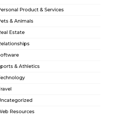
ersonal Product & Services
ets & Animals
eal Estate
elationships
Software
ports & Athletics
Technology
ravel
Uncategorized
Web Resources