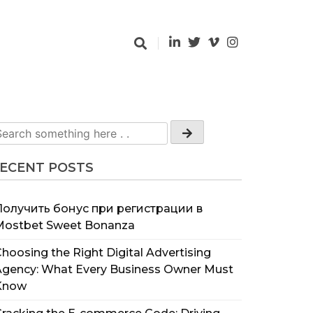
ECENT POSTS
Получить бонус при регистрации в
Mostbet Sweet Bonanza
hoosing the Right Digital Advertising
Agency: What Every Business Owner Must
Know