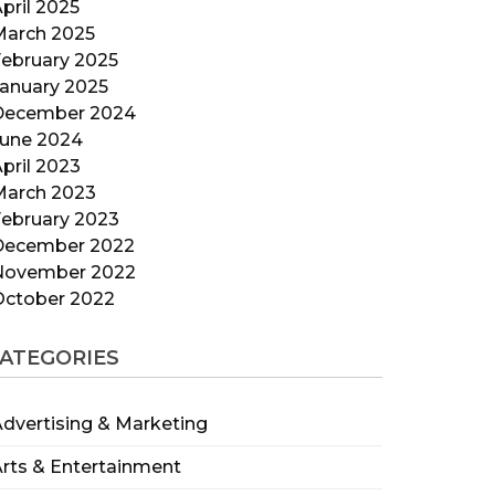
pril 2025
March 2025
ebruary 2025
anuary 2025
December 2024
June 2024
pril 2023
March 2023
ebruary 2023
December 2022
November 2022
October 2022
ATEGORIES
dvertising & Marketing
rts & Entertainment