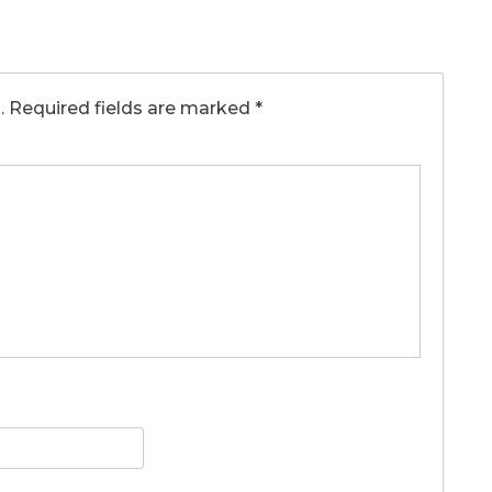
.
Required fields are marked
*