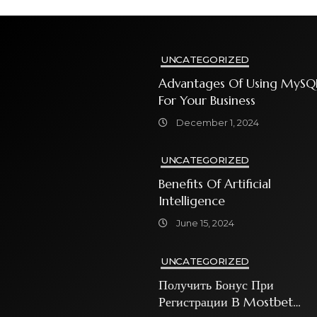
UNCATEGORIZED
Advantages Of Using MySQ
For Your Business
December 1, 2024
UNCATEGORIZED
Benefits Of Artificial
Intelligence
June 15, 2024
UNCATEGORIZED
Получить Бонус При
Регистрации В Mostbet