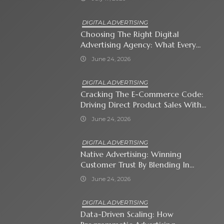
DIGITAL ADVERTISING
Choosing The Right Digital
Advertising Agency: What Every
Business Owner Must Know
June 24, 2026
DIGITAL ADVERTISING
Cracking The E-Commerce Code:
Driving Direct Product Sales With
Shopping Ads
June 24, 2026
DIGITAL ADVERTISING
Native Advertising: Winning
Customer Trust By Blending In
With Premium Content
June 24, 2026
DIGITAL ADVERTISING
Data-Driven Scaling: How