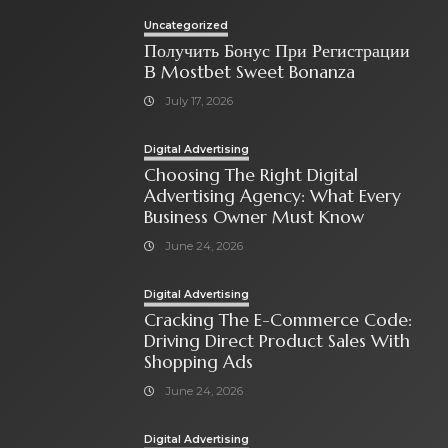
Uncategorized
Получить Бонус При Регистрации
В Mostbet Sweet Bonanza
July 17, 2026
Digital Advertising
Choosing The Right Digital
Advertising Agency: What Every
Business Owner Must Know
June 24, 2026
Digital Advertising
Cracking The E-Commerce Code:
Driving Direct Product Sales With
Shopping Ads
June 24, 2026
Digital Advertising