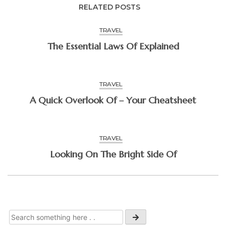
RELATED POSTS
TRAVEL
The Essential Laws Of Explained
TRAVEL
A Quick Overlook Of – Your Cheatsheet
TRAVEL
Looking On The Bright Side Of