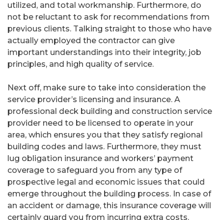
utilized, and total workmanship. Furthermore, do
not be reluctant to ask for recommendations from
previous clients. Talking straight to those who have
actually employed the contractor can give
important understandings into their integrity, job
principles, and high quality of service.
Next off, make sure to take into consideration the
service provider’s licensing and insurance. A
professional deck building and construction service
provider need to be licensed to operate in your
area, which ensures you that they satisfy regional
building codes and laws. Furthermore, they must
lug obligation insurance and workers’ payment
coverage to safeguard you from any type of
prospective legal and economic issues that could
emerge throughout the building process. In case of
an accident or damage, this insurance coverage will
certainly guard you from incurring extra costs.