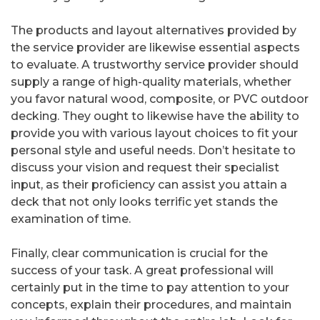
The products and layout alternatives provided by
the service provider are likewise essential aspects
to evaluate. A trustworthy service provider should
supply a range of high-quality materials, whether
you favor natural wood, composite, or PVC outdoor
decking. They ought to likewise have the ability to
provide you with various layout choices to fit your
personal style and useful needs. Don’t hesitate to
discuss your vision and request their specialist
input, as their proficiency can assist you attain a
deck that not only looks terrific yet stands the
examination of time.
Finally, clear communication is crucial for the
success of your task. A great professional will
certainly put in the time to pay attention to your
concepts, explain their procedures, and maintain