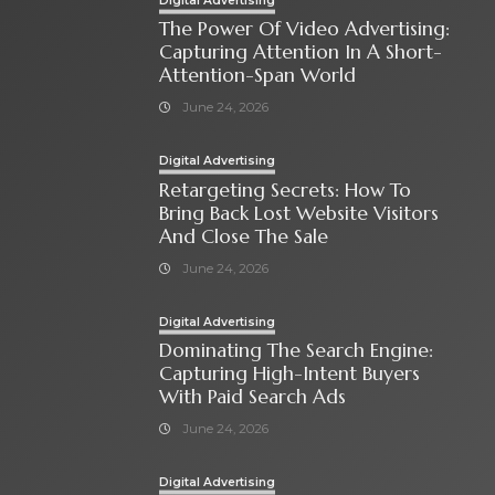
Digital Advertising
The Power Of Video Advertising:
Capturing Attention In A Short-
Attention-Span World
June 24, 2026
Digital Advertising
Retargeting Secrets: How To
Bring Back Lost Website Visitors
And Close The Sale
June 24, 2026
Digital Advertising
Dominating The Search Engine:
Capturing High-Intent Buyers
With Paid Search Ads
June 24, 2026
Digital Advertising