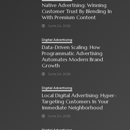
Native Advertising: Winning
Customer Trust By Blending In
With Premium Content
June 24, 2026
Digital Advertising
Data-Driven Scaling: How
Programmatic Advertising
Automates Modern Brand
Growth
June 24, 2026
Digital Advertising
Local Digital Advertising: Hyper-
Targeting Customers In Your
Immediate Neighborhood
June 24, 2026