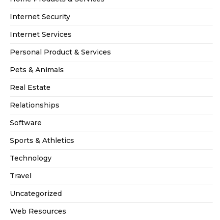
Internet Security
Internet Services
Personal Product & Services
Pets & Animals
Real Estate
Relationships
Software
Sports & Athletics
Technology
Travel
Uncategorized
Web Resources