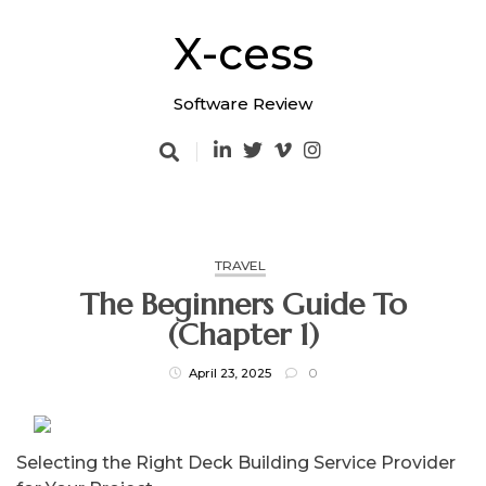
Skip
to
X-cess
content
Software Review
TRAVEL
The Beginners Guide To
(Chapter 1)
April 23, 2025
0
Selecting the Right Deck Building Service Provider