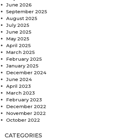
June 2026
September 2025
August 2025
July 2025
June 2025
May 2025
April 2025
March 2025
February 2025
January 2025
December 2024
June 2024
April 2023
March 2023
February 2023
December 2022
November 2022
October 2022
CATEGORIES