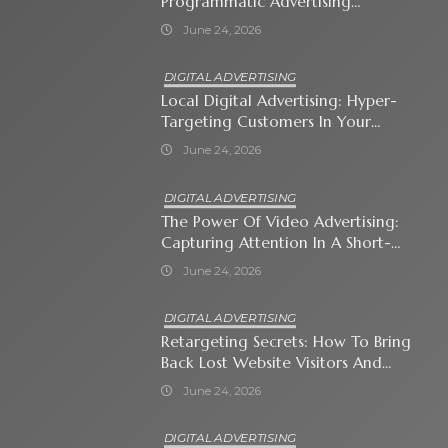
Programmatic Advertising
Automates Modern Brand Growth
June 24, 2026
DIGITAL ADVERTISING
Local Digital Advertising: Hyper-
Targeting Customers In Your
Immediate Neighborhood
June 24, 2026
DIGITAL ADVERTISING
The Power Of Video Advertising:
Capturing Attention In A Short-
Attention-Span World
June 24, 2026
DIGITAL ADVERTISING
Retargeting Secrets: How To Bring
Back Lost Website Visitors And
Close The Sale
June 24, 2026
DIGITAL ADVERTISING