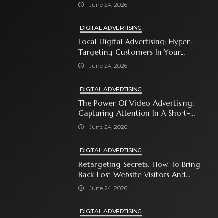
Automates Modern Brand Growth
June 24, 2026
DIGITAL ADVERTISING
Local Digital Advertising: Hyper-
Targeting Customers In Your
Immediate Neighborhood
June 24, 2026
DIGITAL ADVERTISING
The Power Of Video Advertising:
Capturing Attention In A Short-
Attention-Span World
June 24, 2026
DIGITAL ADVERTISING
Retargeting Secrets: How To Bring
Back Lost Website Visitors And
Close The Sale
June 24, 2026
DIGITAL ADVERTISING