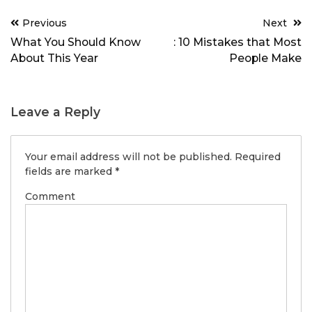
Post
Previous
Next
navigation
What You Should Know
: 10 Mistakes that Most
About This Year
People Make
Leave a Reply
Your email address will not be published.
Required
fields are marked
*
Comment