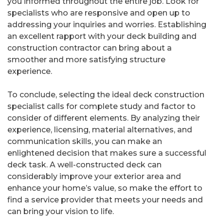
you informed throughout the entire job. Look for
specialists who are responsive and open up to
addressing your inquiries and worries. Establishing
an excellent rapport with your deck building and
construction contractor can bring about a
smoother and more satisfying structure
experience.
To conclude, selecting the ideal deck construction
specialist calls for complete study and factor to
consider of different elements. By analyzing their
experience, licensing, material alternatives, and
communication skills, you can make an
enlightened decision that makes sure a successful
deck task. A well-constructed deck can
considerably improve your exterior area and
enhance your home’s value, so make the effort to
find a service provider that meets your needs and
can bring your vision to life.