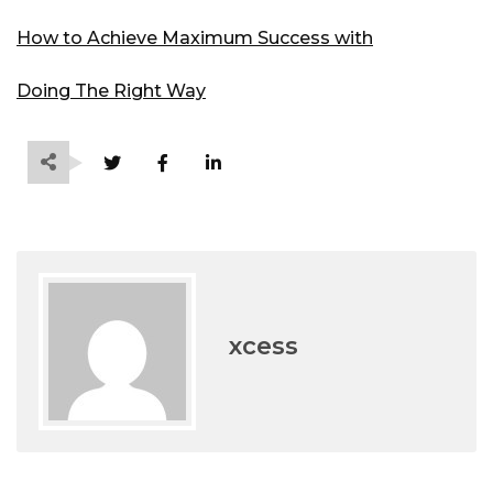
How to Achieve Maximum Success with
Doing The Right Way
xcess