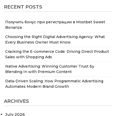
RECENT POSTS
Получить бонус при регистрации в Mostbet Sweet
Bonanza
Choosing the Right Digital Advertising Agency: What
Every Business Owner Must Know
Cracking the E-commerce Code: Driving Direct Product
Sales with Shopping Ads
Native Advertising: Winning Customer Trust by
Blending In with Premium Content
Data-Driven Scaling: How Programmatic Advertising
Automates Modern Brand Growth
ARCHIVES
July 2026