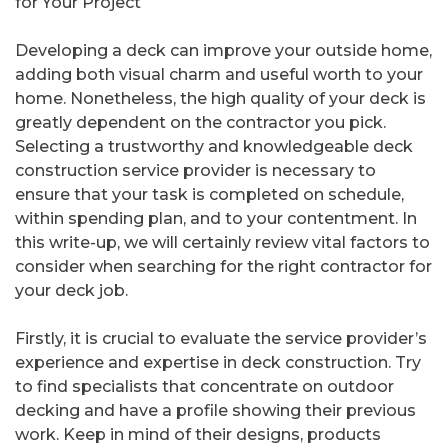
for Your Project
Developing a deck can improve your outside home,
adding both visual charm and useful worth to your
home. Nonetheless, the high quality of your deck is
greatly dependent on the contractor you pick.
Selecting a trustworthy and knowledgeable deck
construction service provider is necessary to
ensure that your task is completed on schedule,
within spending plan, and to your contentment. In
this write-up, we will certainly review vital factors to
consider when searching for the right contractor for
your deck job.
Firstly, it is crucial to evaluate the service provider’s
experience and expertise in deck construction. Try
to find specialists that concentrate on outdoor
decking and have a profile showing their previous
work. Keep in mind of their designs, products