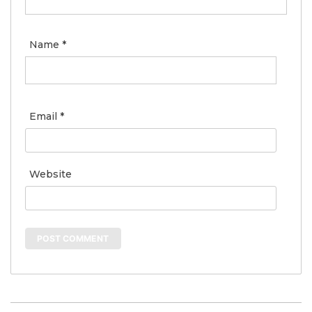
Name
*
Email
*
Website