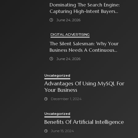
Dominating The Search Engine:
Capturing High-Intent Buyers
With Paid Search Ads
June 24, 2026
DIGITAL ADVERTISING
The Silent Salesman: Why Your
Business Needs A Continuous
Social Media Ad Strategy
June 24, 2026
Uncategorized
Advantages Of Using MySQL For
Your Business
December 1, 2024
Uncategorized
Benefits Of Artificial Intelligence
June 15, 2024