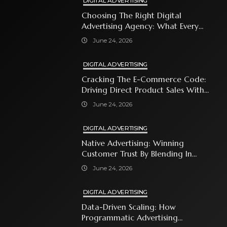
DIGITAL ADVERTISING
Choosing The Right Digital
Advertising Agency: What Every
Business Owner Must Know
June 24, 2026
DIGITAL ADVERTISING
Cracking The E-Commerce Code:
Driving Direct Product Sales With
Shopping Ads
June 24, 2026
DIGITAL ADVERTISING
Native Advertising: Winning
Customer Trust By Blending In
With Premium Content
June 24, 2026
DIGITAL ADVERTISING
Data-Driven Scaling: How
Programmatic Advertising