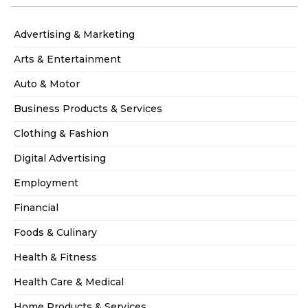
Advertising & Marketing
Arts & Entertainment
Auto & Motor
Business Products & Services
Clothing & Fashion
Digital Advertising
Employment
Financial
Foods & Culinary
Health & Fitness
Health Care & Medical
Home Products & Services