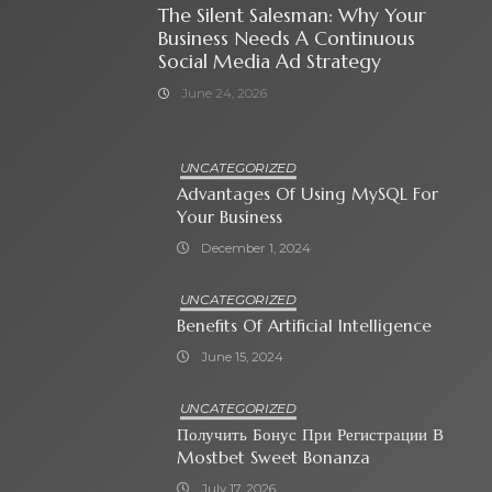
The Silent Salesman: Why Your
Business Needs A Continuous
Social Media Ad Strategy
June 24, 2026
UNCATEGORIZED
Advantages Of Using MySQL For
Your Business
December 1, 2024
UNCATEGORIZED
Benefits Of Artificial Intelligence
June 15, 2024
UNCATEGORIZED
Получить Бонус При Регистрации В
Mostbet Sweet Bonanza
July 17, 2026