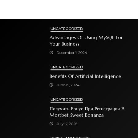
UNCATEGORIZED
Advantages Of Using MySQL For
Your Business
December 1, 2024
UNCATEGORIZED
Benefits Of Artificial Intelligence
June 15, 2024
UNCATEGORIZED
Получить Бонус При Регистрации В
Mostbet Sweet Bonanza
July 17, 2026