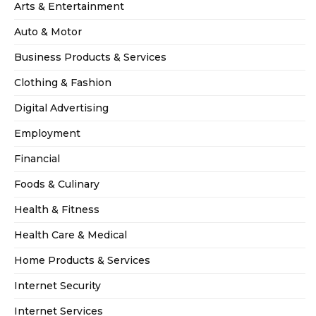
Arts & Entertainment
Auto & Motor
Business Products & Services
Clothing & Fashion
Digital Advertising
Employment
Financial
Foods & Culinary
Health & Fitness
Health Care & Medical
Home Products & Services
Internet Security
Internet Services