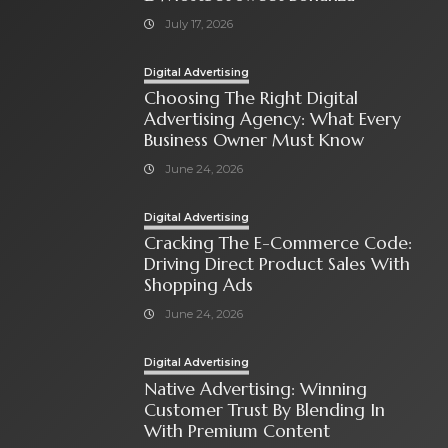
July 17, 2026
Digital Advertising
Choosing The Right Digital
Advertising Agency: What Every
Business Owner Must Know
June 24, 2026
Digital Advertising
Cracking The E-Commerce Code:
Driving Direct Product Sales With
Shopping Ads
June 24, 2026
Digital Advertising
Native Advertising: Winning
Customer Trust By Blending In
With Premium Content