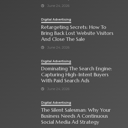
June 24, 2026
Digital Advertising
Retargeting Secrets: How To
Bring Back Lost Website Visitors
And Close The Sale
June 24, 2026
Digital Advertising
Dominating The Search Engine:
Capturing High-Intent Buyers
With Paid Search Ads
June 24, 2026
Digital Advertising
The Silent Salesman: Why Your
Business Needs A Continuous
Social Media Ad Strategy