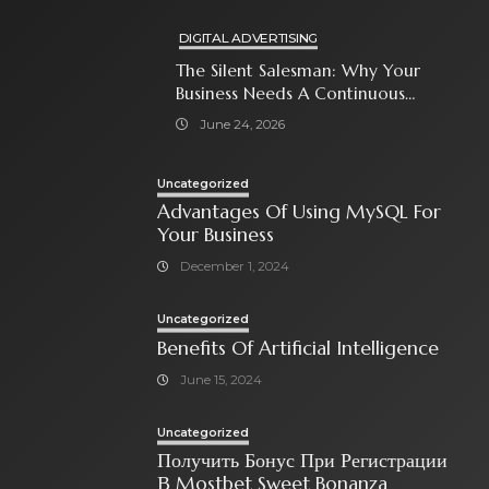
DIGITAL ADVERTISING
The Silent Salesman: Why Your
Business Needs A Continuous
Social Media Ad Strategy
June 24, 2026
Uncategorized
Advantages Of Using MySQL For
Your Business
December 1, 2024
Uncategorized
Benefits Of Artificial Intelligence
June 15, 2024
Uncategorized
Получить Бонус При Регистрации
В Mostbet Sweet Bonanza