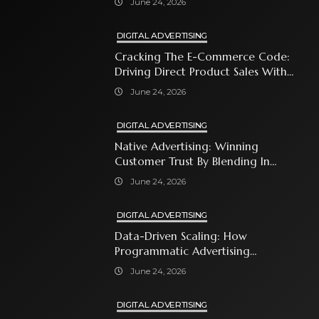
June 24, 2026
DIGITAL ADVERTISING
Cracking The E-Commerce Code:
Driving Direct Product Sales With
Shopping Ads
June 24, 2026
DIGITAL ADVERTISING
Native Advertising: Winning
Customer Trust By Blending In
With Premium Content
June 24, 2026
DIGITAL ADVERTISING
Data-Driven Scaling: How
Programmatic Advertising
Automates Modern Brand Growth
June 24, 2026
DIGITAL ADVERTISING