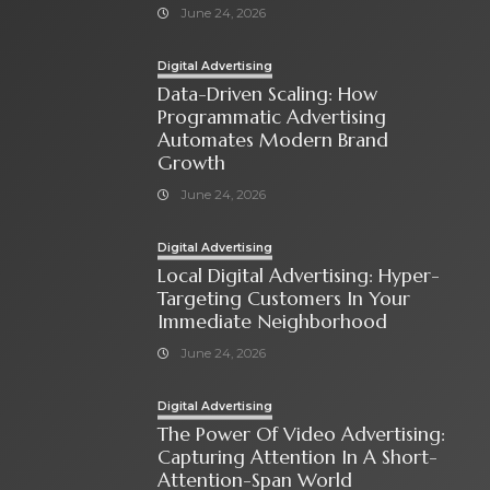
June 24, 2026
Digital Advertising
Data-Driven Scaling: How
Programmatic Advertising
Automates Modern Brand
Growth
June 24, 2026
Digital Advertising
Local Digital Advertising: Hyper-
Targeting Customers In Your
Immediate Neighborhood
June 24, 2026
Digital Advertising
The Power Of Video Advertising:
Capturing Attention In A Short-
Attention-Span World