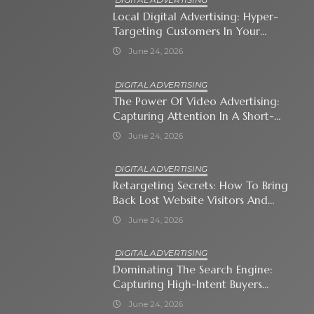
Local Digital Advertising: Hyper-
Targeting Customers In Your
Immediate Neighborhood
June 24, 2026
DIGITAL ADVERTISING
The Power Of Video Advertising:
Capturing Attention In A Short-
Attention-Span World
June 24, 2026
DIGITAL ADVERTISING
Retargeting Secrets: How To Bring
Back Lost Website Visitors And
Close The Sale
June 24, 2026
DIGITAL ADVERTISING
Dominating The Search Engine:
Capturing High-Intent Buyers
With Paid Search Ads
June 24, 2026