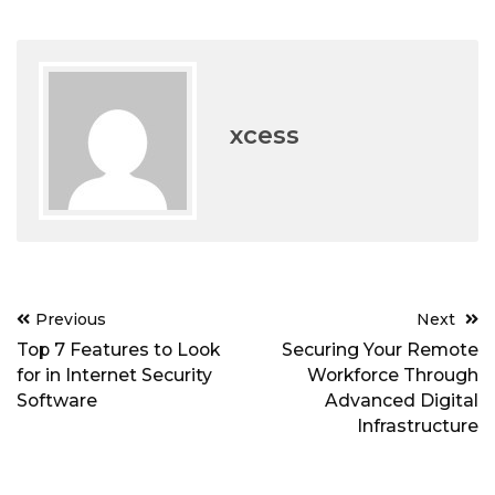
xcess
Post
Previous
Next
navigation
Top 7 Features to Look
Securing Your Remote
for in Internet Security
Workforce Through
Software
Advanced Digital
Infrastructure