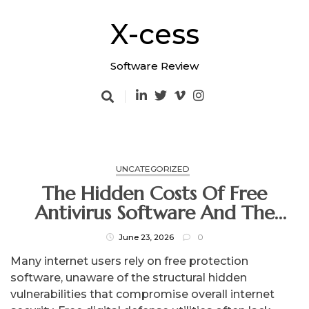
Skip
to
X-cess
content
Software Review
UNCATEGORIZED
The Hidden Costs Of Free
Antivirus Software And The
Secure Alternative
June 23, 2026
0
Many internet users rely on free protection
software, unaware of the structural hidden
vulnerabilities that compromise overall internet