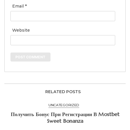
Email
*
Website
RELATED POSTS
UNCATEGORIZED
Получить Бонус При Регистрации В Mostbet
Sweet Bonanza