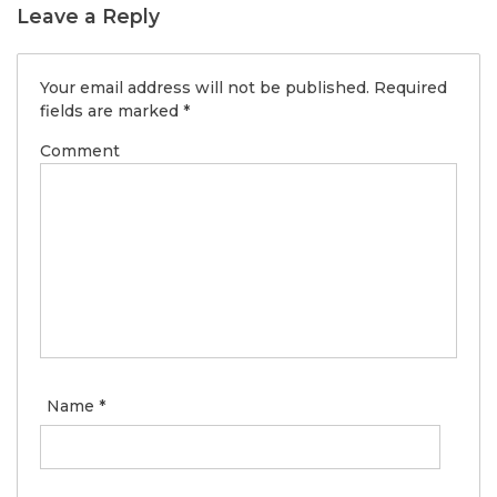
Leave a Reply
Your email address will not be published.
Required
fields are marked
*
Comment
Name
*