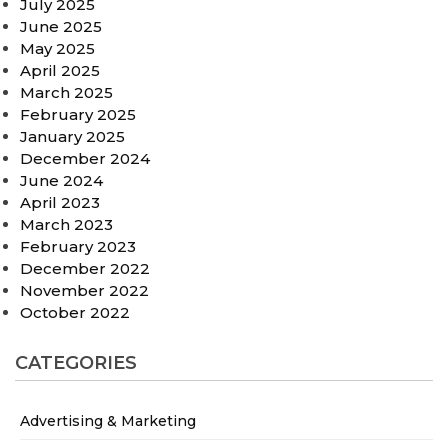
July 2025
June 2025
May 2025
April 2025
March 2025
February 2025
January 2025
December 2024
June 2024
April 2023
March 2023
February 2023
December 2022
November 2022
October 2022
CATEGORIES
Advertising & Marketing