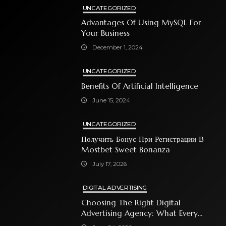
UNCATEGORIZED
Advantages Of Using MySQL For
Your Business
December 1, 2024
UNCATEGORIZED
Benefits Of Artificial Intelligence
June 15, 2024
UNCATEGORIZED
Получить Бонус При Регистрации В
Mostbet Sweet Bonanza
July 17, 2026
DIGITAL ADVERTISING
Choosing The Right Digital
Advertising Agency: What Every
Business Owner Must Know