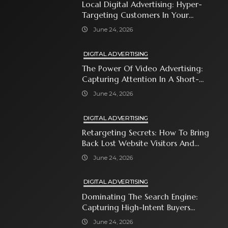
Local Digital Advertising: Hyper-
Targeting Customers In Your
Immediate Neighborhood
June 24, 2026
DIGITAL ADVERTISING
The Power Of Video Advertising:
Capturing Attention In A Short-
Attention-Span World
June 24, 2026
DIGITAL ADVERTISING
Retargeting Secrets: How To Bring
Back Lost Website Visitors And
Close The Sale
June 24, 2026
DIGITAL ADVERTISING
Dominating The Search Engine:
Capturing High-Intent Buyers
With Paid Search Ads
June 24, 2026