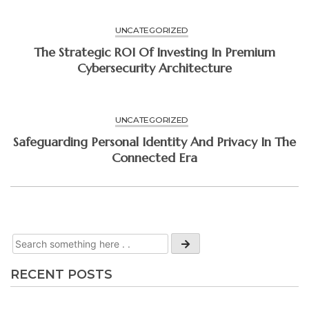
UNCATEGORIZED
The Strategic ROI Of Investing In Premium
Cybersecurity Architecture
UNCATEGORIZED
Safeguarding Personal Identity And Privacy In The
Connected Era
RECENT POSTS