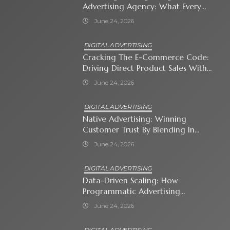
Advertising Agency: What Every
Business Owner Must Know
June 24, 2026
DIGITAL ADVERTISING
Cracking The E-Commerce Code:
Driving Direct Product Sales With
Shopping Ads
June 24, 2026
DIGITAL ADVERTISING
Native Advertising: Winning
Customer Trust By Blending In
With Premium Content
June 24, 2026
DIGITAL ADVERTISING
Data-Driven Scaling: How
Programmatic Advertising
Automates Modern Brand Growth
June 24, 2026
DIGITAL ADVERTISING