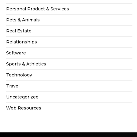
Personal Product & Services
Pets & Animals
Real Estate
Relationships
Software
Sports & Athletics
Technology
Travel
Uncategorized
Web Resources