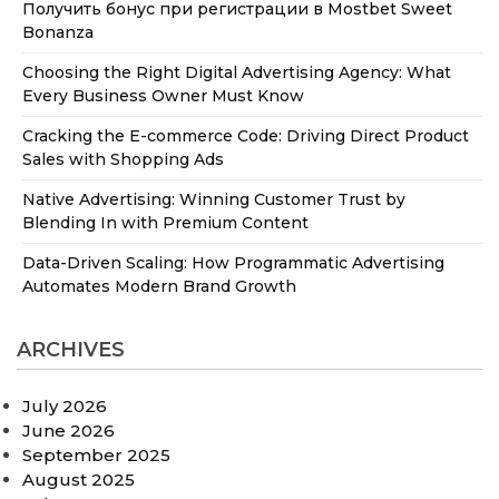
Получить бонус при регистрации в Mostbet Sweet
Bonanza
Choosing the Right Digital Advertising Agency: What
Every Business Owner Must Know
Cracking the E-commerce Code: Driving Direct Product
Sales with Shopping Ads
Native Advertising: Winning Customer Trust by
Blending In with Premium Content
Data-Driven Scaling: How Programmatic Advertising
Automates Modern Brand Growth
ARCHIVES
July 2026
June 2026
September 2025
August 2025