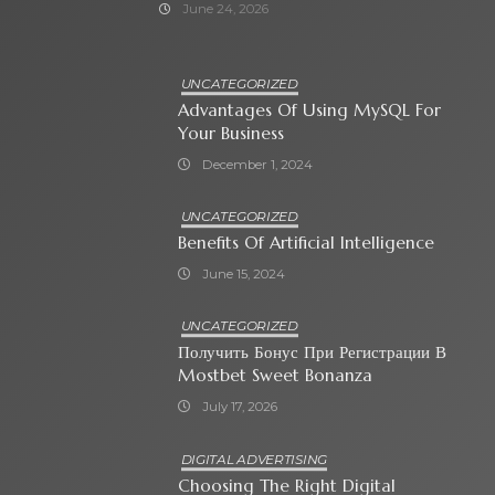
June 24, 2026
UNCATEGORIZED
Advantages Of Using MySQL For
Your Business
December 1, 2024
UNCATEGORIZED
Benefits Of Artificial Intelligence
June 15, 2024
UNCATEGORIZED
Получить Бонус При Регистрации В
Mostbet Sweet Bonanza
July 17, 2026
DIGITAL ADVERTISING
Choosing The Right Digital