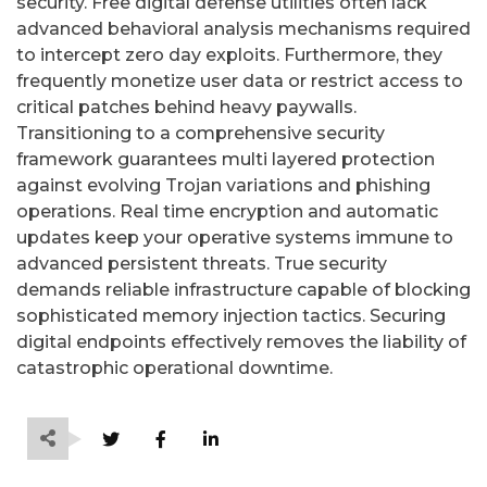
security. Free digital defense utilities often lack
advanced behavioral analysis mechanisms required
to intercept zero day exploits. Furthermore, they
frequently monetize user data or restrict access to
critical patches behind heavy paywalls.
Transitioning to a comprehensive security
framework guarantees multi layered protection
against evolving Trojan variations and phishing
operations. Real time encryption and automatic
updates keep your operative systems immune to
advanced persistent threats. True security
demands reliable infrastructure capable of blocking
sophisticated memory injection tactics. Securing
digital endpoints effectively removes the liability of
catastrophic operational downtime.