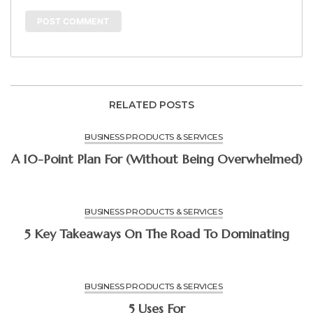
RELATED POSTS
BUSINESS PRODUCTS & SERVICES
A 10-Point Plan For (Without Being Overwhelmed)
BUSINESS PRODUCTS & SERVICES
5 Key Takeaways On The Road To Dominating
BUSINESS PRODUCTS & SERVICES
5 Uses For