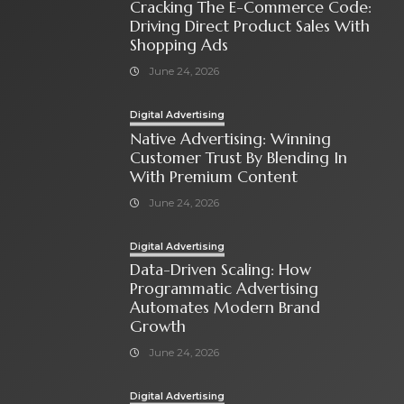
Cracking The E-Commerce Code:
Driving Direct Product Sales With
Shopping Ads
June 24, 2026
Digital Advertising
Native Advertising: Winning
Customer Trust By Blending In
With Premium Content
June 24, 2026
Digital Advertising
Data-Driven Scaling: How
Programmatic Advertising
Automates Modern Brand
Growth
June 24, 2026
Digital Advertising