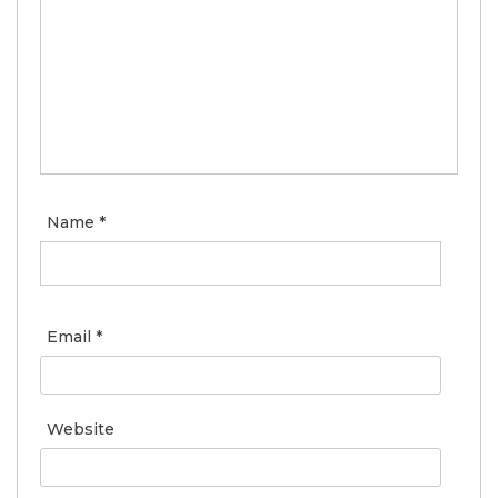
Name
*
Email
*
Website