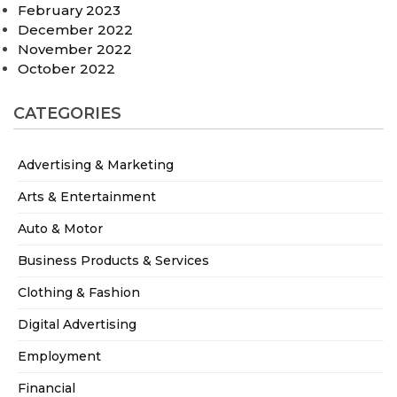
February 2023
December 2022
November 2022
October 2022
CATEGORIES
Advertising & Marketing
Arts & Entertainment
Auto & Motor
Business Products & Services
Clothing & Fashion
Digital Advertising
Employment
Financial