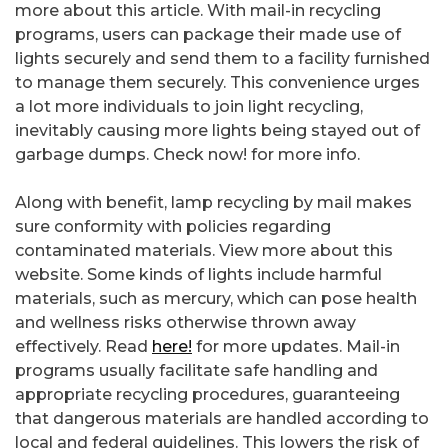
more about this article. With mail-in recycling
programs, users can package their made use of
lights securely and send them to a facility furnished
to manage them securely. This convenience urges
a lot more individuals to join light recycling,
inevitably causing more lights being stayed out of
garbage dumps. Check now! for more info.
Along with benefit, lamp recycling by mail makes
sure conformity with policies regarding
contaminated materials. View more about this
website. Some kinds of lights include harmful
materials, such as mercury, which can pose health
and wellness risks otherwise thrown away
effectively. Read
here!
for more updates. Mail-in
programs usually facilitate safe handling and
appropriate recycling procedures, guaranteeing
that dangerous materials are handled according to
local and federal guidelines. This lowers the risk of