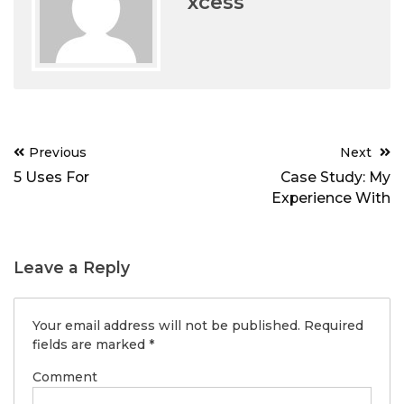
xcess
Post
Previous
Next
navigation
5 Uses For
Case Study: My
Experience With
Leave a Reply
Your email address will not be published.
Required
fields are marked
*
Comment