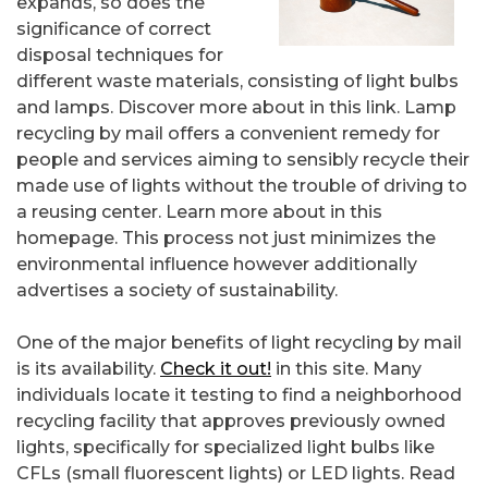
expands, so does the
significance of correct
disposal techniques for
different waste materials, consisting of light bulbs
and lamps. Discover more about in this link. Lamp
recycling by mail offers a convenient remedy for
people and services aiming to sensibly recycle their
made use of lights without the trouble of driving to
a reusing center. Learn more about in this
homepage. This process not just minimizes the
environmental influence however additionally
advertises a society of sustainability.
One of the major benefits of light recycling by mail
is its availability.
Check it out!
in this site. Many
individuals locate it testing to find a neighborhood
recycling facility that approves previously owned
lights, specifically for specialized light bulbs like
CFLs (small fluorescent lights) or LED lights. Read