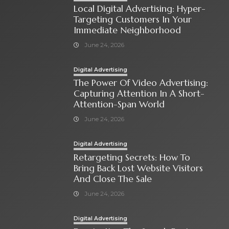
Local Digital Advertising: Hyper-
Targeting Customers In Your
Immediate Neighborhood
June 24, 2026
Digital Advertising
The Power Of Video Advertising:
Capturing Attention In A Short-
Attention-Span World
June 24, 2026
Digital Advertising
Retargeting Secrets: How To
Bring Back Lost Website Visitors
And Close The Sale
June 24, 2026
Digital Advertising