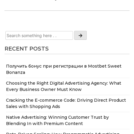
RECENT POSTS
Получить бонус при регистрации в Mostbet Sweet
Bonanza
Choosing the Right Digital Advertising Agency: What
Every Business Owner Must Know
Cracking the E-commerce Code: Driving Direct Product
Sales with Shopping Ads
Native Advertising: Winning Customer Trust by
Blending In with Premium Content