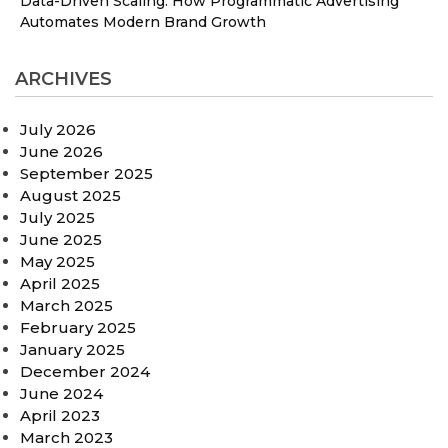
Data-Driven Scaling: How Programmatic Advertising
Automates Modern Brand Growth
ARCHIVES
July 2026
June 2026
September 2025
August 2025
July 2025
June 2025
May 2025
April 2025
March 2025
February 2025
January 2025
December 2024
June 2024
April 2023
March 2023