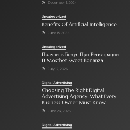
December 1, 2024
Uncategorized
Benefits Of Artificial Intelligence
June 15, 2024
Uncategorized
Получить Бонус При Регистрации
В Mostbet Sweet Bonanza
July 17, 2026
Digital Advertising
Choosing The Right Digital
Advertising Agency: What Every
Business Owner Must Know
June 24, 2026
Digital Advertising