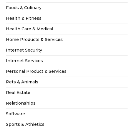
Foods & Culinary
Health & Fitness
Health Care & Medical
Home Products & Services
Internet Security
Internet Services
Personal Product & Services
Pets & Animals
Real Estate
Relationships
Software
Sports & Athletics