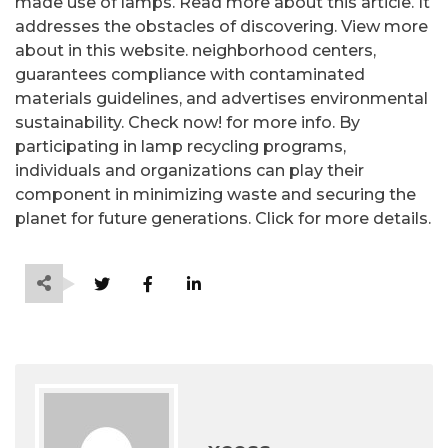
made use of lamps. Read more about this article. It
addresses the obstacles of discovering. View more
about in this website. neighborhood centers,
guarantees compliance with contaminated
materials guidelines, and advertises environmental
sustainability. Check now! for more info. By
participating in lamp recycling programs,
individuals and organizations can play their
component in minimizing waste and securing the
planet for future generations. Click for more details.