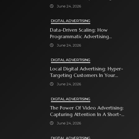
With Premium Content
June 24, 2026
DIGITAL ADVERTISING
Data-Driven Scaling: How
Programmatic Advertising
Automates Modern Brand Growth
June 24, 2026
DIGITAL ADVERTISING
Local Digital Advertising: Hyper-
Targeting Customers In Your
Immediate Neighborhood
June 24, 2026
DIGITAL ADVERTISING
The Power Of Video Advertising:
Capturing Attention In A Short-
Attention-Span World
June 24, 2026
DIGITAL ADVERTISING