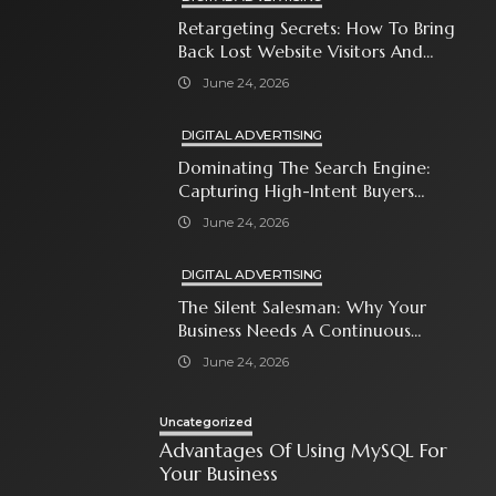
Retargeting Secrets: How To Bring
Back Lost Website Visitors And
Close The Sale
June 24, 2026
DIGITAL ADVERTISING
Dominating The Search Engine:
Capturing High-Intent Buyers
With Paid Search Ads
June 24, 2026
DIGITAL ADVERTISING
The Silent Salesman: Why Your
Business Needs A Continuous
Social Media Ad Strategy
June 24, 2026
Uncategorized
Advantages Of Using MySQL For
Your Business