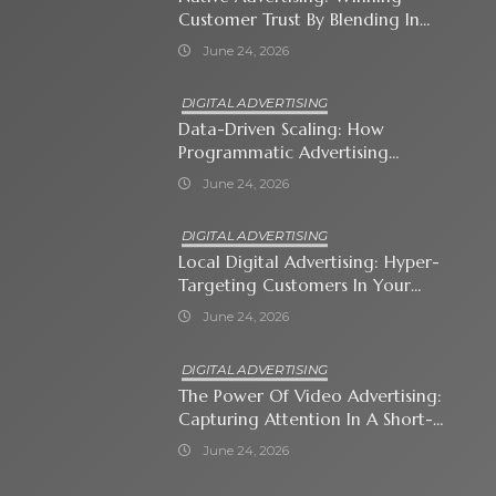
Customer Trust By Blending In
With Premium Content
June 24, 2026
DIGITAL ADVERTISING
Data-Driven Scaling: How
Programmatic Advertising
Automates Modern Brand Growth
June 24, 2026
DIGITAL ADVERTISING
Local Digital Advertising: Hyper-
Targeting Customers In Your
Immediate Neighborhood
June 24, 2026
DIGITAL ADVERTISING
The Power Of Video Advertising:
Capturing Attention In A Short-
Attention-Span World
June 24, 2026