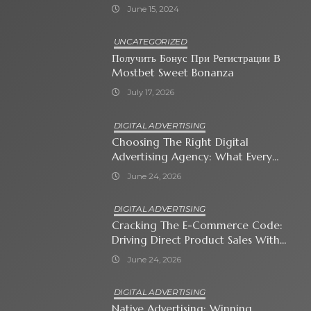
June 15, 2024
UNCATEGORIZED
Получить Бонус При Регистрации В
Mostbet Sweet Bonanza
July 17, 2026
DIGITAL ADVERTISING
Choosing The Right Digital
Advertising Agency: What Every
Business Owner Must Know
June 24, 2026
DIGITAL ADVERTISING
Cracking The E-Commerce Code:
Driving Direct Product Sales With
Shopping Ads
June 24, 2026
DIGITAL ADVERTISING
Native Advertising: Winning