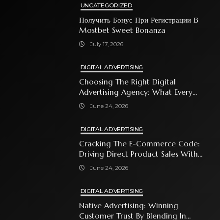
UNCATEGORIZED
Получить Бонус При Регистрации В
Mostbet Sweet Bonanza
July 17, 2026
DIGITAL ADVERTISING
Choosing The Right Digital
Advertising Agency: What Every
Business Owner Must Know
June 24, 2026
DIGITAL ADVERTISING
Cracking The E-Commerce Code:
Driving Direct Product Sales With
Shopping Ads
June 24, 2026
DIGITAL ADVERTISING
Native Advertising: Winning
Customer Trust By Blending In