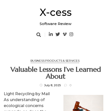
Skip
to
X-cess
content
Software Review
BUSINESS PRODUCTS & SERVICES
Valuable Lessons I’ve Learned
About
July 8, 2025
0
Light Recycling by Mail
As understanding of
ecological concerns