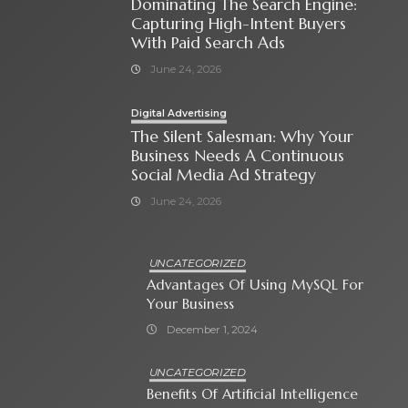
Dominating The Search Engine:
Capturing High-Intent Buyers
With Paid Search Ads
June 24, 2026
Digital Advertising
The Silent Salesman: Why Your
Business Needs A Continuous
Social Media Ad Strategy
June 24, 2026
UNCATEGORIZED
Advantages Of Using MySQL For
Your Business
December 1, 2024
UNCATEGORIZED
Benefits Of Artificial Intelligence