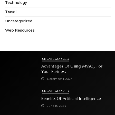
Technology
Travel
Uncategorized
Web Resources
UNCATEGORIZED
Advantages Of Using MySQL For
Your Business
December 1, 2024
UNCATEGORIZED
Benefits Of Artificial Intelligence
June 15, 2024