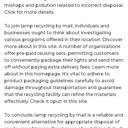
mishaps and pollution related to incorrect disposal.
Click for more details.
To join lamp recycling by mail, individuals and
businesses ought to think about investigating
various programs offered in their location. Discover
more about in this site. A number of organizations
offer pre-paid reusing sets, permitting customers
to conveniently package their lights and send them
off without paying extra delivery fees. Learn more
about in this homepage. It’s vital to adhere to
product packaging guidelines carefully to avoid
damage throughout transportation and guarantee
that the recycling facility can refine the materials
effectively. Check it oput! in this site.
To conclude, lamp recycling by mail is a reliable and
convenient alternative for appropriate disposal of