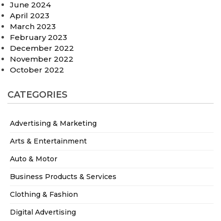
June 2024
April 2023
March 2023
February 2023
December 2022
November 2022
October 2022
CATEGORIES
Advertising & Marketing
Arts & Entertainment
Auto & Motor
Business Products & Services
Clothing & Fashion
Digital Advertising