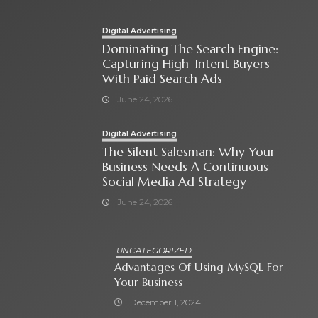
Digital Advertising
Dominating The Search Engine:
Capturing High-Intent Buyers
With Paid Search Ads
June 24, 2026
Digital Advertising
The Silent Salesman: Why Your
Business Needs A Continuous
Social Media Ad Strategy
June 24, 2026
UNCATEGORIZED
Advantages Of Using MySQL For
Your Business
December 1, 2024