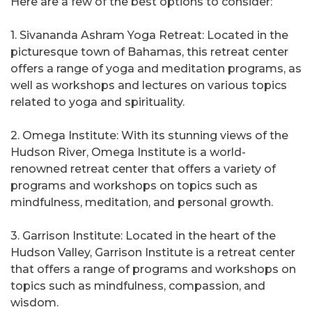
Here are a few of the best options to consider:
1. Sivananda Ashram Yoga Retreat: Located in the
picturesque town of Bahamas, this retreat center
offers a range of yoga and meditation programs, as
well as workshops and lectures on various topics
related to yoga and spirituality.
2. Omega Institute: With its stunning views of the
Hudson River, Omega Institute is a world-
renowned retreat center that offers a variety of
programs and workshops on topics such as
mindfulness, meditation, and personal growth.
3. Garrison Institute: Located in the heart of the
Hudson Valley, Garrison Institute is a retreat center
that offers a range of programs and workshops on
topics such as mindfulness, compassion, and
wisdom.