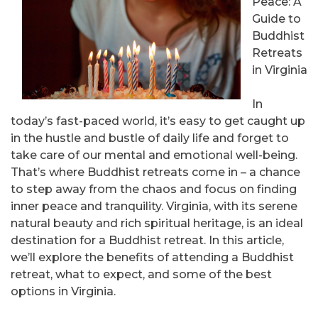
Peace: A
Guide to
Buddhist
Retreats
in Virginia
In
today’s fast-paced world, it’s easy to get caught up
in the hustle and bustle of daily life and forget to
take care of our mental and emotional well-being.
That’s where Buddhist retreats come in – a chance
to step away from the chaos and focus on finding
inner peace and tranquility. Virginia, with its serene
natural beauty and rich spiritual heritage, is an ideal
destination for a Buddhist retreat. In this article,
we’ll explore the benefits of attending a Buddhist
retreat, what to expect, and some of the best
options in Virginia.