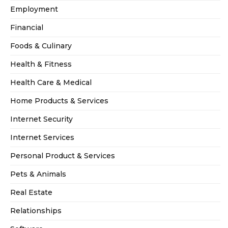
Employment
Financial
Foods & Culinary
Health & Fitness
Health Care & Medical
Home Products & Services
Internet Security
Internet Services
Personal Product & Services
Pets & Animals
Real Estate
Relationships