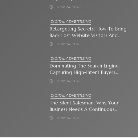
Attention-Span World
June 24, 2026
DIGITAL ADVERTISING
Retargeting Secrets: How To Bring
Back Lost Website Visitors And
Close The Sale
June 24, 2026
DIGITAL ADVERTISING
Dominating The Search Engine:
Capturing High-Intent Buyers
With Paid Search Ads
June 24, 2026
DIGITAL ADVERTISING
The Silent Salesman: Why Your
Business Needs A Continuous
Social Media Ad Strategy
June 24, 2026