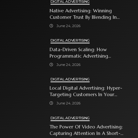
DIGITAL ADVERTISING
Native Advertising: Winning
Customer Trust By Blending In
With Premium Content
June 24, 2026
DIGITAL ADVERTISING
Data-Driven Scaling: How
Programmatic Advertising
Automates Modern Brand Growth
June 24, 2026
DIGITAL ADVERTISING
Local Digital Advertising: Hyper-
Targeting Customers In Your
Immediate Neighborhood
June 24, 2026
DIGITAL ADVERTISING
The Power Of Video Advertising:
Capturing Attention In A Short-