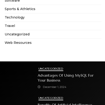
Software
Sports & Athletics
Technology
Travel
Uncategorized
Web Resources
UNCATEGORIZED
Advantages Of Using MySQL For
Your Business
December 1, 2024
UNCATEGORIZED
Benefits Of Artificial Intelligence