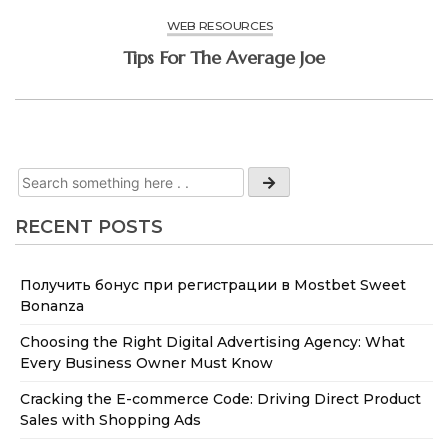
WEB RESOURCES
Tips For The Average Joe
RECENT POSTS
Получить бонус при регистрации в Mostbet Sweet
Bonanza
Choosing the Right Digital Advertising Agency: What
Every Business Owner Must Know
Cracking the E-commerce Code: Driving Direct Product
Sales with Shopping Ads