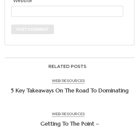
Website
RELATED POSTS
WEB RESOURCES
5 Key Takeaways On The Road To Dominating
WEB RESOURCES
Getting To The Point –