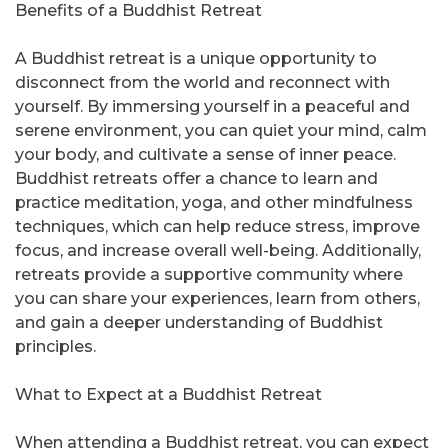
Benefits of a Buddhist Retreat
A Buddhist retreat is a unique opportunity to
disconnect from the world and reconnect with
yourself. By immersing yourself in a peaceful and
serene environment, you can quiet your mind, calm
your body, and cultivate a sense of inner peace.
Buddhist retreats offer a chance to learn and
practice meditation, yoga, and other mindfulness
techniques, which can help reduce stress, improve
focus, and increase overall well-being. Additionally,
retreats provide a supportive community where
you can share your experiences, learn from others,
and gain a deeper understanding of Buddhist
principles.
What to Expect at a Buddhist Retreat
When attending a Buddhist retreat, you can expect