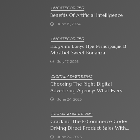
UNCATEGORIZED
Benefits Of Artificial Intelligence
June 15, 2024
UNCATEGORIZED
Получить Бонус При Регистрации В
Mostbet Sweet Bonanza
July 17, 2026
DIGITAL ADVERTISING
Choosing The Right Digital
Advertising Agency: What Every
Business Owner Must Know
June 24, 2026
DIGITAL ADVERTISING
Cracking The E-Commerce Code:
Driving Direct Product Sales With
Shopping Ads
June 24, 2026