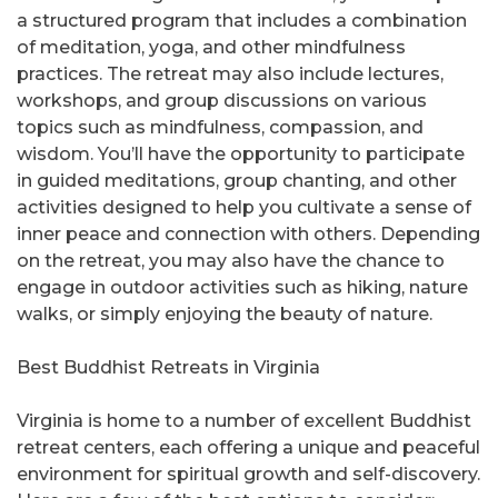
a structured program that includes a combination
of meditation, yoga, and other mindfulness
practices. The retreat may also include lectures,
workshops, and group discussions on various
topics such as mindfulness, compassion, and
wisdom. You’ll have the opportunity to participate
in guided meditations, group chanting, and other
activities designed to help you cultivate a sense of
inner peace and connection with others. Depending
on the retreat, you may also have the chance to
engage in outdoor activities such as hiking, nature
walks, or simply enjoying the beauty of nature.
Best Buddhist Retreats in Virginia
Virginia is home to a number of excellent Buddhist
retreat centers, each offering a unique and peaceful
environment for spiritual growth and self-discovery.