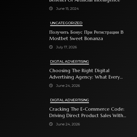
June 15, 2024
UNCATEGORIZED
Получить Бонус При Регистрации В
Mostbet Sweet Bonanza
July 17, 2026
DIGITAL ADVERTISING
Choosing The Right Digital
Advertising Agency: What Every
Business Owner Must Know
June 24, 2026
DIGITAL ADVERTISING
Cracking The E-Commerce Code:
Driving Direct Product Sales With
Shopping Ads
June 24, 2026