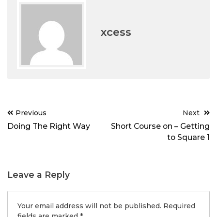
xcess
Post
Previous
Next
navigation
Doing The Right Way
Short Course on – Getting
to Square 1
Leave a Reply
Your email address will not be published.
Required
fields are marked
*