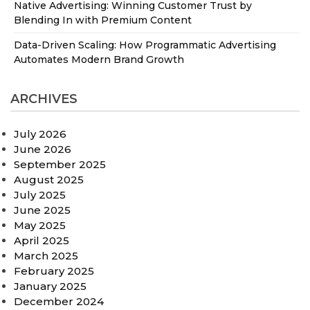
Native Advertising: Winning Customer Trust by
Blending In with Premium Content
Data-Driven Scaling: How Programmatic Advertising
Automates Modern Brand Growth
ARCHIVES
July 2026
June 2026
September 2025
August 2025
July 2025
June 2025
May 2025
April 2025
March 2025
February 2025
January 2025
December 2024