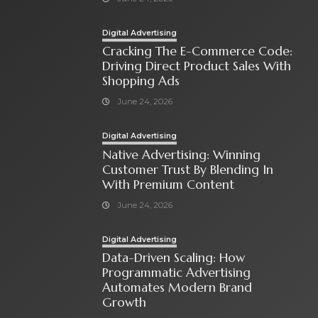
Digital Advertising
Cracking The E-Commerce Code:
Driving Direct Product Sales With
Shopping Ads
June 24, 2026
Digital Advertising
Native Advertising: Winning
Customer Trust By Blending In
With Premium Content
June 24, 2026
Digital Advertising
Data-Driven Scaling: How
Programmatic Advertising
Automates Modern Brand
Growth