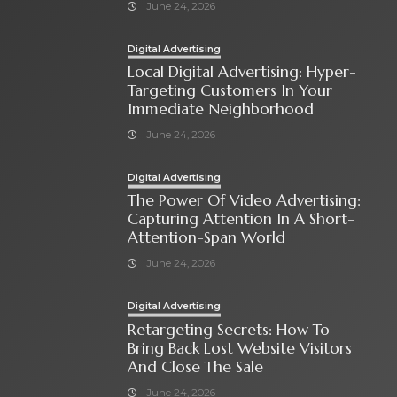
June 24, 2026
Digital Advertising
Local Digital Advertising: Hyper-
Targeting Customers In Your
Immediate Neighborhood
June 24, 2026
Digital Advertising
The Power Of Video Advertising:
Capturing Attention In A Short-
Attention-Span World
June 24, 2026
Digital Advertising
Retargeting Secrets: How To
Bring Back Lost Website Visitors
And Close The Sale
June 24, 2026