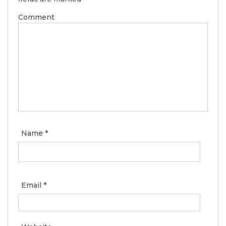
Comment
Name
*
Email
*