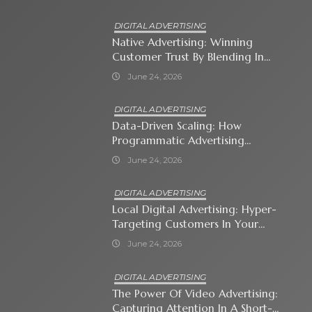
DIGITAL ADVERTISING
Native Advertising: Winning
Customer Trust By Blending In
With Premium Content
June 24, 2026
DIGITAL ADVERTISING
Data-Driven Scaling: How
Programmatic Advertising
Automates Modern Brand Growth
June 24, 2026
DIGITAL ADVERTISING
Local Digital Advertising: Hyper-
Targeting Customers In Your
Immediate Neighborhood
June 24, 2026
DIGITAL ADVERTISING
The Power Of Video Advertising:
Capturing Attention In A Short-