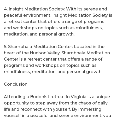
4. Insight Meditation Society: With its serene and
peaceful environment, Insight Meditation Society is
a retreat center that offers a range of programs
and workshops on topics such as mindfulness,
meditation, and personal growth.
5. Shambhala Meditation Center: Located in the
heart of the Hudson Valley, Shambhala Meditation
Center is a retreat center that offers a range of
programs and workshops on topics such as
mindfulness, meditation, and personal growth.
Conclusion
Attending a Buddhist retreat in Virginia is a unique
opportunity to step away from the chaos of daily
life and reconnect with yourself. By immersing
yourself in a peaceful and serene environment, you