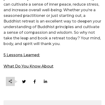
can cultivate a sense of inner peace, reduce stress,
and increase overall well-being. Whether you’re a
seasoned practitioner or just starting out, a
Buddhist retreat is an excellent way to deepen your
understanding of Buddhist principles and cultivate
a sense of compassion and wisdom. So why not
take the leap and book a retreat today? Your mind,
body, and spirit will thank you.
5 Lessons Learned:
What Do You Know About