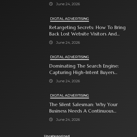
Attention-Span World
June 24, 2026
DIGITAL ADVERTISING
Retargeting Secrets: How To Bring
Back Lost Website Visitors And
Close The Sale
June 24, 2026
DIGITAL ADVERTISING
Dominating The Search Engine:
Capturing High-Intent Buyers
With Paid Search Ads
June 24, 2026
DIGITAL ADVERTISING
The Silent Salesman: Why Your
Business Needs A Continuous
Social Media Ad Strategy
June 24, 2026
Uncategorized