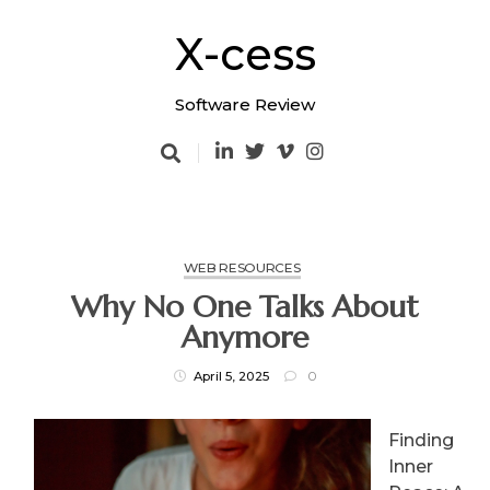
Skip
to
X-cess
content
Software Review
WEB RESOURCES
Why No One Talks About
Anymore
April 5, 2025
0
Finding
Inner