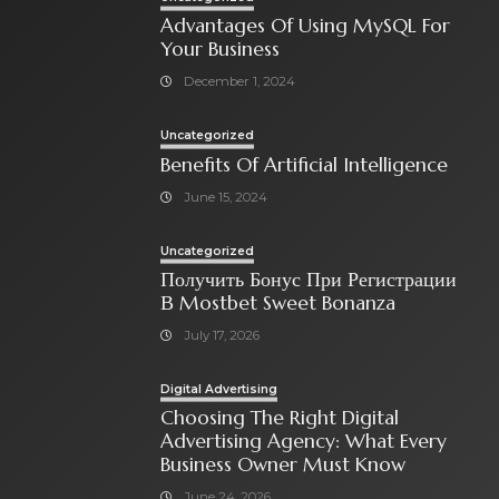
Advantages Of Using MySQL For
Your Business
December 1, 2024
Uncategorized
Benefits Of Artificial Intelligence
June 15, 2024
Uncategorized
Получить Бонус При Регистрации
В Mostbet Sweet Bonanza
July 17, 2026
Digital Advertising
Choosing The Right Digital
Advertising Agency: What Every
Business Owner Must Know
June 24, 2026