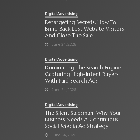
Digital Advertising
Retargeting Secrets: How To
Bring Back Lost Website Visitors
And Close The Sale
June 24, 2026
Digital Advertising
Dominating The Search Engine:
Capturing High-Intent Buyers
With Paid Search Ads
June 24, 2026
Digital Advertising
The Silent Salesman: Why Your
Business Needs A Continuous
Social Media Ad Strategy
June 24, 2026