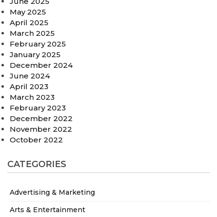
June 2025
May 2025
April 2025
March 2025
February 2025
January 2025
December 2024
June 2024
April 2023
March 2023
February 2023
December 2022
November 2022
October 2022
CATEGORIES
Advertising & Marketing
Arts & Entertainment