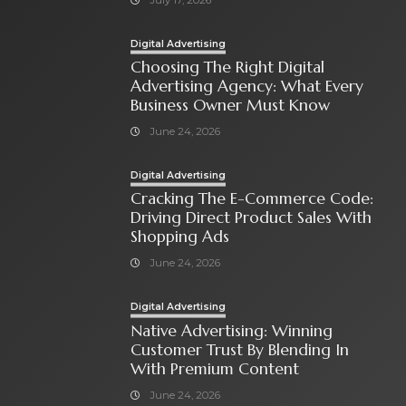
Digital Advertising
Choosing The Right Digital
Advertising Agency: What Every
Business Owner Must Know
June 24, 2026
Digital Advertising
Cracking The E-Commerce Code:
Driving Direct Product Sales With
Shopping Ads
June 24, 2026
Digital Advertising
Native Advertising: Winning
Customer Trust By Blending In
With Premium Content
June 24, 2026