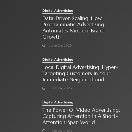
Digital Advertising
Data-Driven Scaling: How
Programmatic Advertising
Automates Modern Brand
Growth
June 24, 2026
Digital Advertising
Local Digital Advertising: Hyper-
Targeting Customers In Your
Immediate Neighborhood
June 24, 2026
Digital Advertising
The Power Of Video Advertising:
Capturing Attention In A Short-
Attention-Span World
June 24, 2026