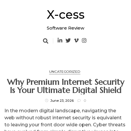
Skip
to
X-cess
content
Software Review
UNCATEGORIZED
Why Premium Internet Security
Is Your Ultimate Digital Shield
June 23, 2026
0
In the modern digital landscape, navigating the
web without robust internet security is equivalent
to leaving your front door wide open. Cyber threats