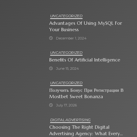
UNCATEGORIZED
Advantages Of Using MySQL For
Your Business
December 1, 2024
UNCATEGORIZED
Benefits Of Artificial Intelligence
June 15, 2024
UNCATEGORIZED
Получить Бонус При Регистрации В
Mostbet Sweet Bonanza
July 17, 2026
DIGITAL ADVERTISING
Choosing The Right Digital
Advertising Agency: What Every