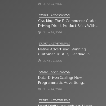
Business Owner Must Know
June 24, 2026
DIGITAL ADVERTISING
Cracking The E-Commerce Code:
Driving Direct Product Sales With
Shopping Ads
June 24, 2026
DIGITAL ADVERTISING
Native Advertising: Winning
Customer Trust By Blending In
With Premium Content
June 24, 2026
DIGITAL ADVERTISING
Data-Driven Scaling: How
Programmatic Advertising
Automates Modern Brand Growth
June 24, 2026
DIGITAL ADVERTISING
Local Digital Advertising: Hyper-