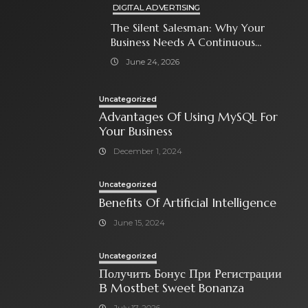
DIGITAL ADVERTISING
The Silent Salesman: Why Your
Business Needs A Continuous
Social Media Ad Strategy
June 24, 2026
Uncategorized
Advantages Of Using MySQL For
Your Business
December 1, 2024
Uncategorized
Benefits Of Artificial Intelligence
June 15, 2024
Uncategorized
Получить Бонус При Регистрации
В Mostbet Sweet Bonanza
July 17, 2026