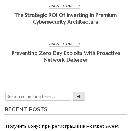
UNCATEGORIZED
The Strategic ROI Of Investing In Premium
Cybersecurity Architecture
UNCATEGORIZED
Preventing Zero Day Exploits With Proactive
Network Defenses
RECENT POSTS
Получить бонус при регистрации в Mostbet Sweet