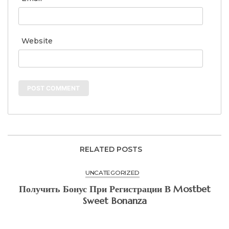
Website
RELATED POSTS
UNCATEGORIZED
Получить Бонус При Регистрации В Mostbet
Sweet Bonanza