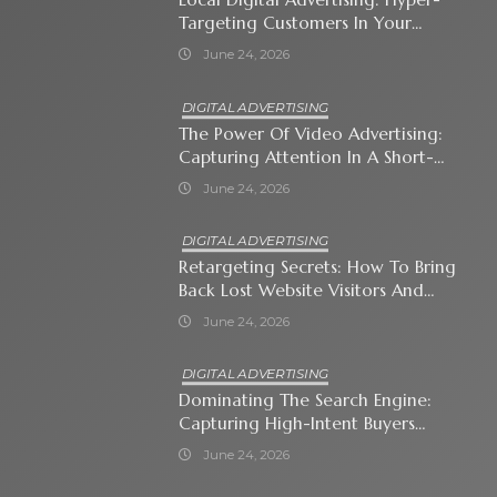
Targeting Customers In Your
Immediate Neighborhood
June 24, 2026
DIGITAL ADVERTISING
The Power Of Video Advertising:
Capturing Attention In A Short-
Attention-Span World
June 24, 2026
DIGITAL ADVERTISING
Retargeting Secrets: How To Bring
Back Lost Website Visitors And
Close The Sale
June 24, 2026
DIGITAL ADVERTISING
Dominating The Search Engine:
Capturing High-Intent Buyers
With Paid Search Ads
June 24, 2026