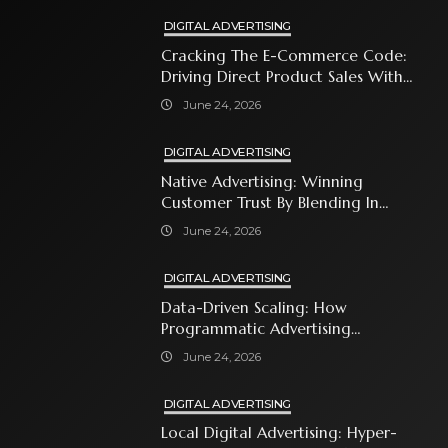
DIGITAL ADVERTISING
Cracking The E-Commerce Code:
Driving Direct Product Sales With
Shopping Ads
June 24, 2026
DIGITAL ADVERTISING
Native Advertising: Winning
Customer Trust By Blending In
With Premium Content
June 24, 2026
DIGITAL ADVERTISING
Data-Driven Scaling: How
Programmatic Advertising
Automates Modern Brand Growth
June 24, 2026
DIGITAL ADVERTISING
Local Digital Advertising: Hyper-