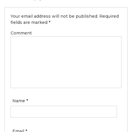
Your email address will not be published.
Required
fields are marked
*
Comment
Name
*
Email
*