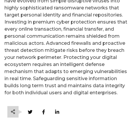
have evolved from simple disruptive viruses into
highly sophisticated ransomware networks that
target personal identity and financial repositories.
Investing in premium cyber protection ensures that
every online transaction, financial transfer, and
personal communication remains shielded from
malicious actors. Advanced firewalls and proactive
threat detection mitigate risks before they breach
your network perimeter. Protecting your digital
ecosystem requires an intelligent defense
mechanism that adapts to emerging vulnerabilities
in real time. Safeguarding sensitive information
builds long term trust and maintains data integrity
for both individual users and digital enterprises.