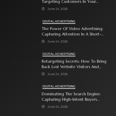
Targeting Customers In Your
Immediate Neighborhood
June 24, 2026
DIGITAL ADVERTISING
The Power Of Video Advertising:
Capturing Attention In A Short-
Attention-Span World
June 24, 2026
DIGITAL ADVERTISING
Retargeting Secrets: How To Bring
Back Lost Website Visitors And
Close The Sale
June 24, 2026
DIGITAL ADVERTISING
Dominating The Search Engine:
Capturing High-Intent Buyers
With Paid Search Ads
June 24, 2026