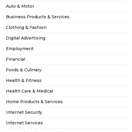
Auto & Motor
Business Products & Services
Clothing & Fashion
Digital Advertising
Employment
Financial
Foods & Culinary
Health & Fitness
Health Care & Medical
Home Products & Services
Internet Security
Internet Services