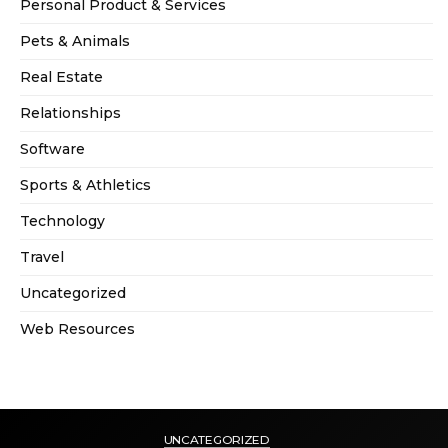
Personal Product & Services
Pets & Animals
Real Estate
Relationships
Software
Sports & Athletics
Technology
Travel
Uncategorized
Web Resources
UNCATEGORIZED