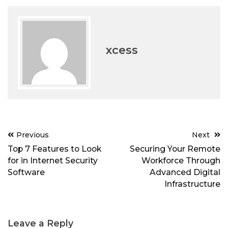
xcess
Post
Previous
Next
navigation
Top 7 Features to Look
Securing Your Remote
for in Internet Security
Workforce Through
Software
Advanced Digital
Infrastructure
Leave a Reply