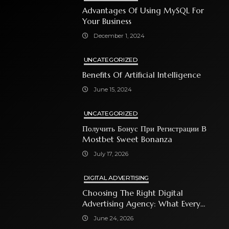
Advantages Of Using MySQL For
Your Business
December 1, 2024
UNCATEGORIZED
Benefits Of Artificial Intelligence
June 15, 2024
UNCATEGORIZED
Получить Бонус При Регистрации В
Mostbet Sweet Bonanza
July 17, 2026
DIGITAL ADVERTISING
Choosing The Right Digital
Advertising Agency: What Every
Business Owner Must Know
June 24, 2026