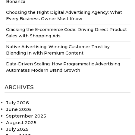
Bonanza
Choosing the Right Digital Advertising Agency: What
Every Business Owner Must Know
Cracking the E-commerce Code: Driving Direct Product
Sales with Shopping Ads
Native Advertising: Winning Customer Trust by
Blending In with Premium Content
Data-Driven Scaling: How Programmatic Advertising
Automates Modern Brand Growth
ARCHIVES
July 2026
June 2026
September 2025
August 2025
July 2025