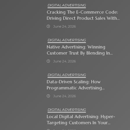
DIGITAL ADVERTISING
Cracking The E-Commerce Code:
Driving Direct Product Sales With
Shopping Ads
June 24, 2026
DIGITAL ADVERTISING
Native Advertising: Winning
Customer Trust By Blending In
With Premium Content
June 24, 2026
DIGITAL ADVERTISING
Data-Driven Scaling: How
Programmatic Advertising
Automates Modern Brand Growth
June 24, 2026
DIGITAL ADVERTISING
Local Digital Advertising: Hyper-
Targeting Customers In Your
Immediate Neighborhood