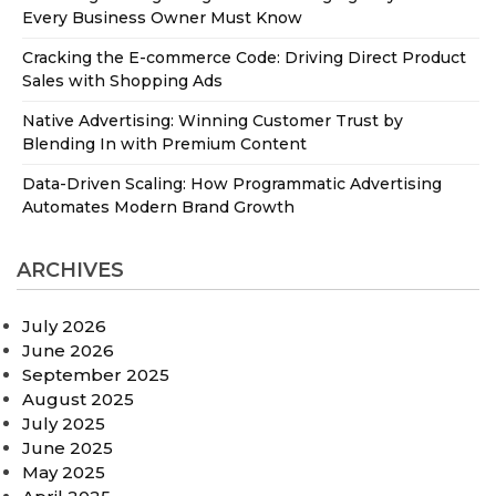
Every Business Owner Must Know
Cracking the E-commerce Code: Driving Direct Product
Sales with Shopping Ads
Native Advertising: Winning Customer Trust by
Blending In with Premium Content
Data-Driven Scaling: How Programmatic Advertising
Automates Modern Brand Growth
ARCHIVES
July 2026
June 2026
September 2025
August 2025
July 2025
June 2025
May 2025