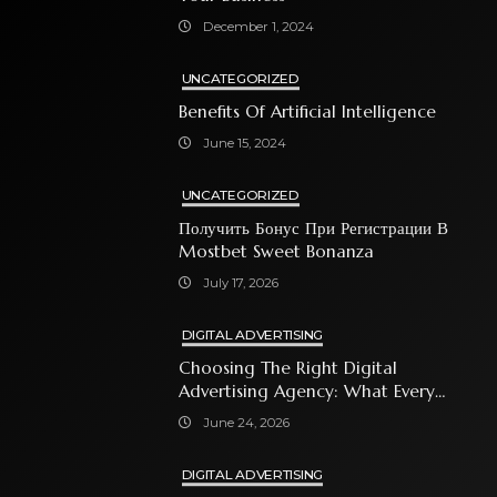
December 1, 2024
UNCATEGORIZED
Benefits Of Artificial Intelligence
June 15, 2024
UNCATEGORIZED
Получить Бонус При Регистрации В
Mostbet Sweet Bonanza
July 17, 2026
DIGITAL ADVERTISING
Choosing The Right Digital
Advertising Agency: What Every
Business Owner Must Know
June 24, 2026
DIGITAL ADVERTISING