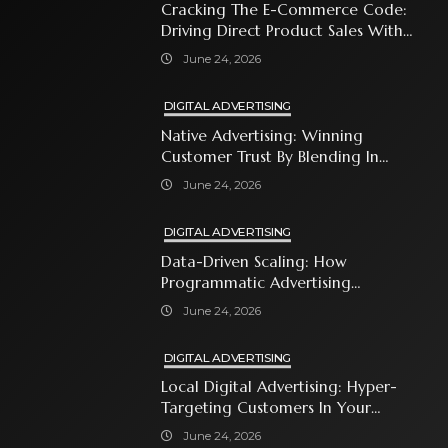
Cracking The E-Commerce Code:
Driving Direct Product Sales With
Shopping Ads
June 24, 2026
DIGITAL ADVERTISING
Native Advertising: Winning
Customer Trust By Blending In
With Premium Content
June 24, 2026
DIGITAL ADVERTISING
Data-Driven Scaling: How
Programmatic Advertising
Automates Modern Brand Growth
June 24, 2026
DIGITAL ADVERTISING
Local Digital Advertising: Hyper-
Targeting Customers In Your
Immediate Neighborhood
June 24, 2026