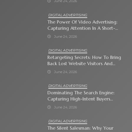
June 24, 2026
DIGITAL ADVERTISING
The Power Of Video Advertising:
Capturing Attention In A Short-
Attention-Span World
June 24, 2026
DIGITAL ADVERTISING
Retargeting Secrets: How To Bring
Back Lost Website Visitors And
Close The Sale
June 24, 2026
DIGITAL ADVERTISING
Dominating The Search Engine:
Capturing High-Intent Buyers
With Paid Search Ads
June 24, 2026
DIGITAL ADVERTISING
The Silent Salesman: Why Your