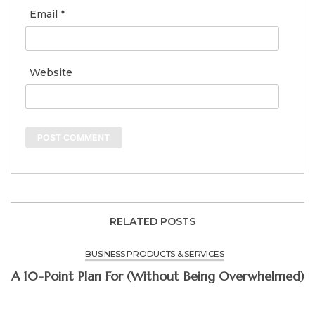
Email
*
Website
RELATED POSTS
BUSINESS PRODUCTS & SERVICES
A 10-Point Plan For (Without Being Overwhelmed)