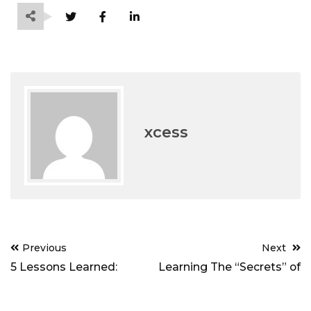
xcess
Post
Previous
Next
navigation
5 Lessons Learned:
Learning The “Secrets” of