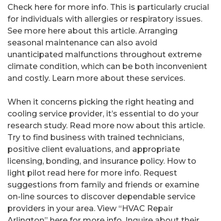
Check here for more info. This is particularly crucial
for individuals with allergies or respiratory issues.
See more here about this article. Arranging
seasonal maintenance can also avoid
unanticipated malfunctions throughout extreme
climate condition, which can be both inconvenient
and costly. Learn more about these services.
When it concerns picking the right heating and
cooling service provider, it’s essential to do your
research study. Read more now about this article.
Try to find business with trained technicians,
positive client evaluations, and appropriate
licensing, bonding, and insurance policy. How to
light pilot read here for more info. Request
suggestions from family and friends or examine
on-line sources to discover dependable service
providers in your area. View “HVAC Repair
Arlington” here for more info. Inquire about their