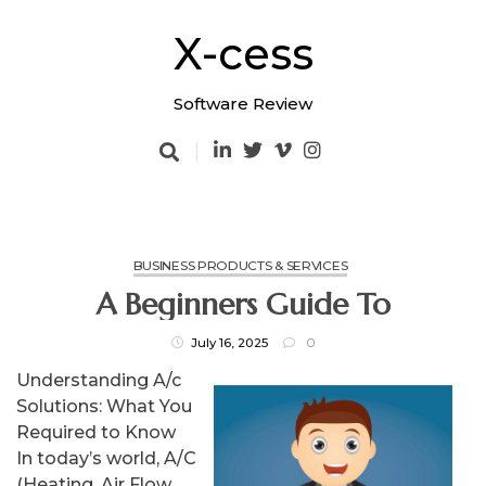
Skip
to
X-cess
content
Software Review
BUSINESS PRODUCTS & SERVICES
A Beginners Guide To
July 16, 2025
0
Understanding A/c
Solutions: What You
Required to Know
In today’s world, A/C
(Heating, Air Flow,