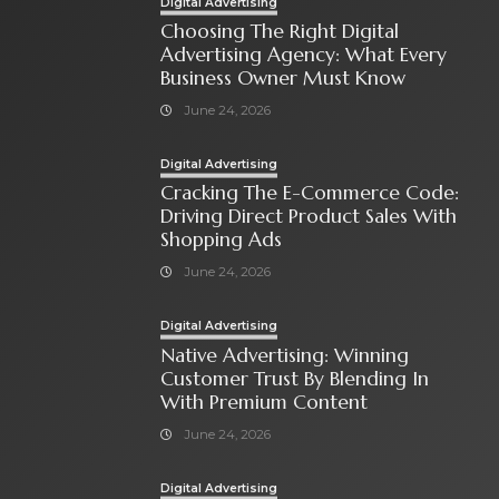
Digital Advertising
Choosing The Right Digital
Advertising Agency: What Every
Business Owner Must Know
June 24, 2026
Digital Advertising
Cracking The E-Commerce Code:
Driving Direct Product Sales With
Shopping Ads
June 24, 2026
Digital Advertising
Native Advertising: Winning
Customer Trust By Blending In
With Premium Content
June 24, 2026
Digital Advertising