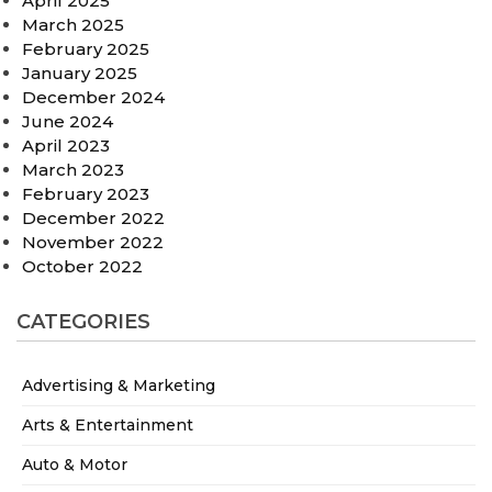
April 2025
March 2025
February 2025
January 2025
December 2024
June 2024
April 2023
March 2023
February 2023
December 2022
November 2022
October 2022
CATEGORIES
Advertising & Marketing
Arts & Entertainment
Auto & Motor