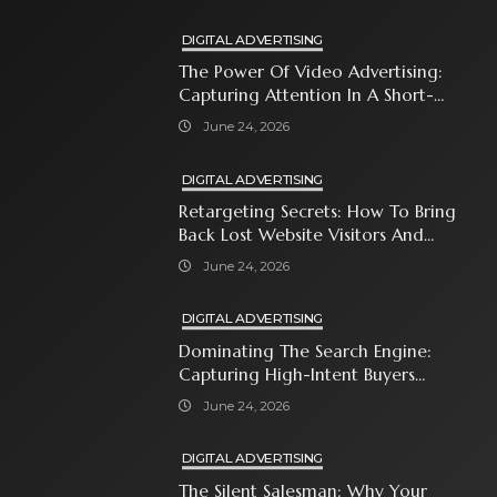
DIGITAL ADVERTISING
The Power Of Video Advertising:
Capturing Attention In A Short-
Attention-Span World
June 24, 2026
DIGITAL ADVERTISING
Retargeting Secrets: How To Bring
Back Lost Website Visitors And
Close The Sale
June 24, 2026
DIGITAL ADVERTISING
Dominating The Search Engine:
Capturing High-Intent Buyers
With Paid Search Ads
June 24, 2026
DIGITAL ADVERTISING
The Silent Salesman: Why Your