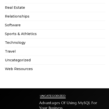
Real Estate
Relationships
Software
Sports & Athletics
Technology
Travel
Uncategorized
Web Resources
UNCATEGORIZED
Advantages Of Using MySQL For
Your Business