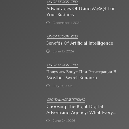
UNCATEGORIZED
Advantages Of Using MySQL For
Your Business
December 1, 2024
UNCATEGORIZED
Benefits Of Artificial Intelligence
June 15, 2024
UNCATEGORIZED
Получить Бонус При Регистрации В
Mostbet Sweet Bonanza
July 17, 2026
DIGITAL ADVERTISING
Choosing The Right Digital
Advertising Agency: What Every
Business Owner Must Know
June 24, 2026