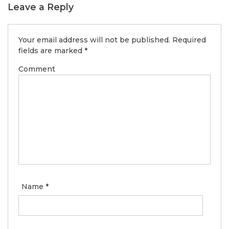
Leave a Reply
Your email address will not be published.
Required
fields are marked
*
Comment
Name
*