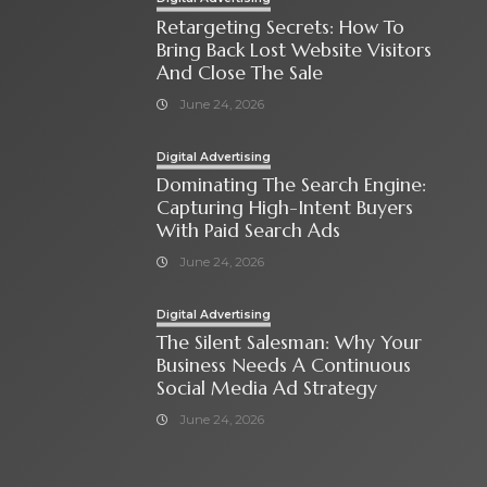
Retargeting Secrets: How To
Bring Back Lost Website Visitors
And Close The Sale
June 24, 2026
Digital Advertising
Dominating The Search Engine:
Capturing High-Intent Buyers
With Paid Search Ads
June 24, 2026
Digital Advertising
The Silent Salesman: Why Your
Business Needs A Continuous
Social Media Ad Strategy
June 24, 2026