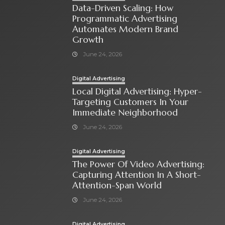
Data-Driven Scaling: How
Programmatic Advertising
Automates Modern Brand
Growth
June 24, 2026
Digital Advertising
Local Digital Advertising: Hyper-
Targeting Customers In Your
Immediate Neighborhood
June 24, 2026
Digital Advertising
The Power Of Video Advertising:
Capturing Attention In A Short-
Attention-Span World
June 24, 2026
Digital Advertising