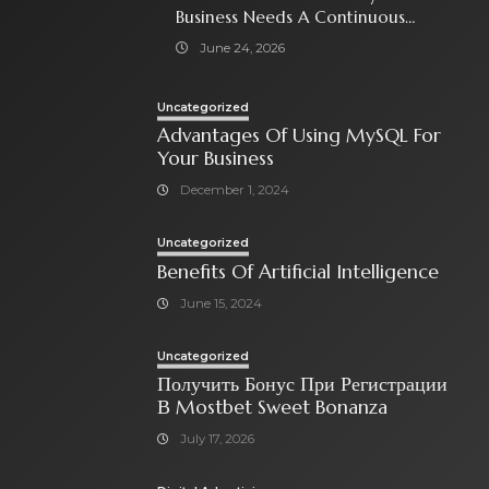
Business Needs A Continuous
Social Media Ad Strategy
June 24, 2026
Uncategorized
Advantages Of Using MySQL For
Your Business
December 1, 2024
Uncategorized
Benefits Of Artificial Intelligence
June 15, 2024
Uncategorized
Получить Бонус При Регистрации
В Mostbet Sweet Bonanza
July 17, 2026