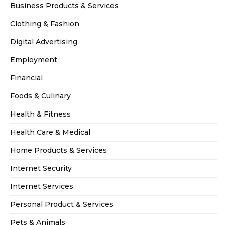
Business Products & Services
Clothing & Fashion
Digital Advertising
Employment
Financial
Foods & Culinary
Health & Fitness
Health Care & Medical
Home Products & Services
Internet Security
Internet Services
Personal Product & Services
Pets & Animals