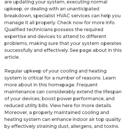
are updating your system, executing normal
upkeep, or dealing with an unanticipated
breakdown, specialist HVAC services can help you
manage it all properly. Check now for more info.
Qualified technicians possess the required
expertise and devices to attend to different
problems, making sure that your system operates
successfully and effectively. See page about in this
article.
Regular upkeep of your cooling and heating
system is critical for a number of reasons. Learn
more about in this homepage. Frequent
maintenance can considerably extend the lifespan
of your devices, boost power performance, and
reduced utility bills. View here for more details.
Moreover, a properly maintained cooling and
heating system can enhance indoor air top quality
by effectively straining dust, allergens, and toxins.