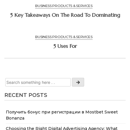
BUSINESS PRODUCTS & SERVICES
5 Key Takeaways On The Road To Dominating
BUSINESS PRODUCTS & SERVICES
5 Uses For
RECENT POSTS
Получить бонус при регистрации в Mostbet Sweet
Bonanza
Choosing the Right Digital Advertising Agency: What