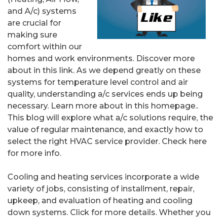
and A/c) systems
are crucial for
making sure
comfort within our
homes and work environments. Discover more
about in this link. As we depend greatly on these
systems for temperature level control and air
quality, understanding a/c services ends up being
necessary. Learn more about in this homepage..
This blog will explore what a/c solutions require, the
value of regular maintenance, and exactly how to
select the right HVAC service provider. Check here
for more info.
Cooling and heating services incorporate a wide
variety of jobs, consisting of installment, repair,
upkeep, and evaluation of heating and cooling
down systems. Click for more details. Whether you