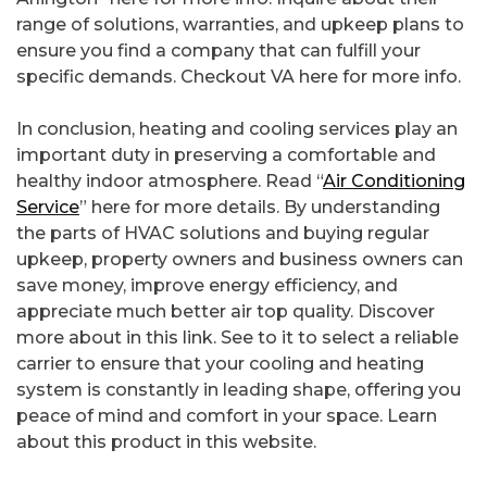
range of solutions, warranties, and upkeep plans to
ensure you find a company that can fulfill your
specific demands. Checkout VA here for more info.
In conclusion, heating and cooling services play an
important duty in preserving a comfortable and
healthy indoor atmosphere. Read “
Air Conditioning
Service
” here for more details. By understanding
the parts of HVAC solutions and buying regular
upkeep, property owners and business owners can
save money, improve energy efficiency, and
appreciate much better air top quality. Discover
more about in this link. See to it to select a reliable
carrier to ensure that your cooling and heating
system is constantly in leading shape, offering you
peace of mind and comfort in your space. Learn
about this product in this website.