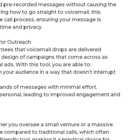
nd pre-recorded messages without causing the
ring how to go straight to voicemail, this
ve call process, ensuring your message is
time and privacy.
for Outreach
tees that voicemail drops are delivered
the design of campaigns that come across as
 ads. With this tool, you are able to:
our audience in a way that doesn’t interrupt
sands of messages with minimal effort.
s personal, leading to improved engagement and
her you oversee a small venture or a massive
sive compared to traditional calls, which often
friendly tool, making it a practical choice for