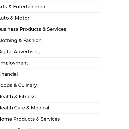
rts & Entertainment
Auto & Motor
usiness Products & Services
lothing & Fashion
igital Advertising
Employment
inancial
oods & Culinary
ealth & Fitness
ealth Care & Medical
Home Products & Services