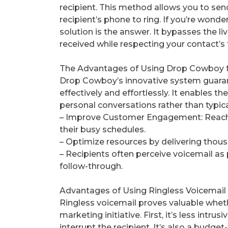
recipient. This method allows you to se
recipient’s phone to ring. If you’re wonde
solution is the answer. It bypasses the li
received while respecting your contact’s 
The Advantages of Using Drop Cowboy 
Drop Cowboy’s innovative system guaran
effectively and effortlessly. It enables 
personal conversations rather than typical
– Improve Customer Engagement: Reach y
their busy schedules.
– Optimize resources by delivering thou
– Recipients often perceive voicemail a
follow-through.
Advantages of Using Ringless Voicemail
Ringless voicemail proves valuable whet
marketing initiative. First, it’s less intru
interrupt the recipient. It’s also a budget-