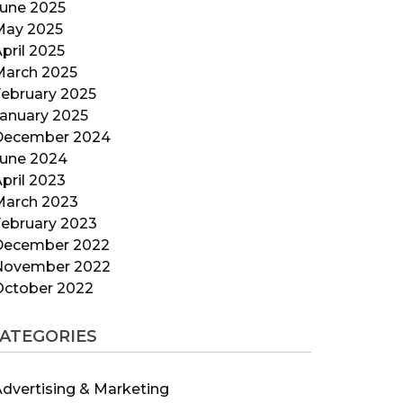
June 2025
May 2025
pril 2025
March 2025
ebruary 2025
anuary 2025
December 2024
June 2024
pril 2023
March 2023
ebruary 2023
December 2022
November 2022
October 2022
ATEGORIES
dvertising & Marketing