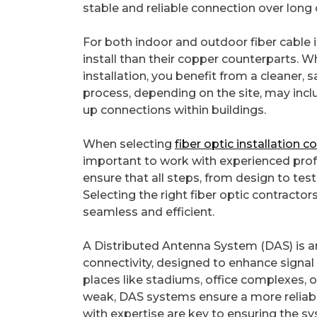
stable and reliable connection over long
For both indoor and outdoor fiber cable in
install than their copper counterparts. 
installation, you benefit from a cleaner, s
process, depending on the site, may incl
up connections within buildings.
When selecting
fiber optic installation 
important to work with experienced profess
ensure that all steps, from design to test
Selecting the right fiber optic contractors
seamless and efficient.
A Distributed Antenna System (DAS) is
connectivity, designed to enhance signal 
places like stadiums, office complexes,
weak, DAS systems ensure a more reliabl
with expertise are key to ensuring the s