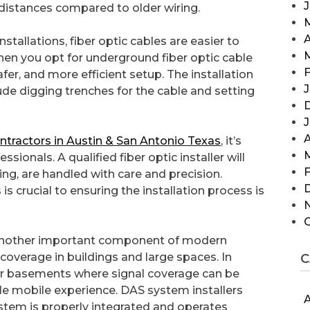
 distances compared to older wiring.
A
stallations, fiber optic cables are easier to
When you opt for underground fiber optic cable
F
afer, and more efficient setup. The installation
J
ude digging trenches for the cable and setting
A
contractors in Austin & San Antonio Texas
, it’s
ionals. A qualified fiber optic installer will
F
ing, are handled with care and precision.
 is crucial to ensuring the installation process is
 another important component of modern
coverage in buildings and large spaces. In
C
 or basements where signal coverage can be
e mobile experience. DAS system installers
A
ystem is properly integrated and operates