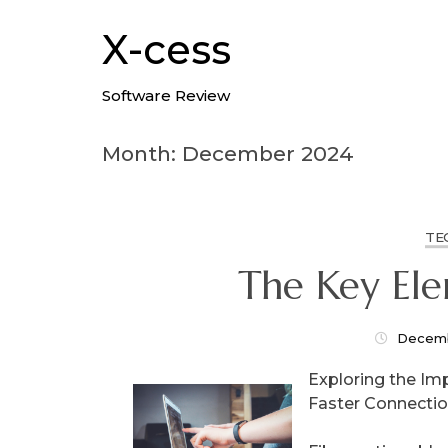
Skip
to
X-cess
content
Software Review
Month: December 2024
TE
The Key El
Decemb
Exploring the Imp
Faster Connecti