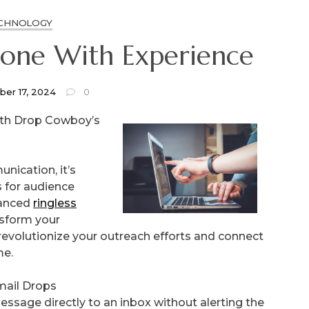
CHNOLOGY
eone With Experience
er 17, 2024
0
ith Drop Cowboy’s
nication, it’s
s for audience
vanced
ringless
ansform your
revolutionize your outreach efforts and connect
me.
mail Drops
essage directly to an inbox without alerting the