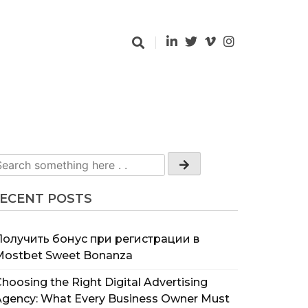
ECENT POSTS
Получить бонус при регистрации в
Mostbet Sweet Bonanza
hoosing the Right Digital Advertising
Agency: What Every Business Owner Must