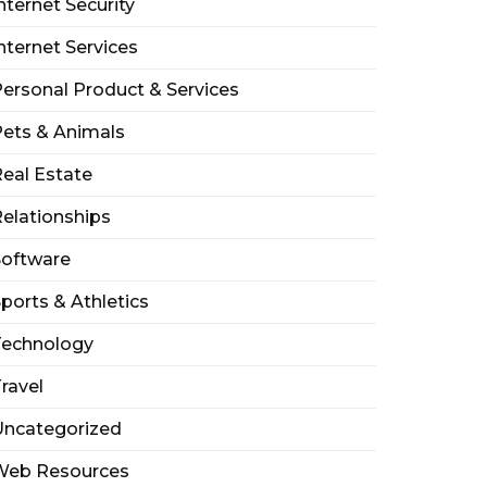
nternet Security
nternet Services
ersonal Product & Services
ets & Animals
eal Estate
elationships
Software
ports & Athletics
Technology
ravel
Uncategorized
Web Resources