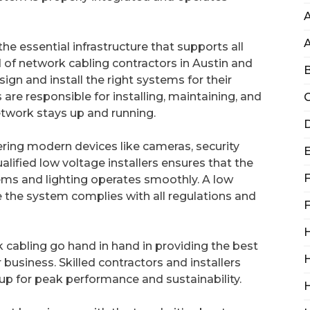
A
he essential infrastructure that supports all
 of network cabling contractors in Austin and
B
ign and install the right systems for their
re responsible for installing, maintaining, and
C
etwork stays up and running.
D
ering modern devices like cameras, security
lified low voltage installers ensures that the
F
tems and lighting operates smoothly. A low
re the system complies with all regulations and
F
H
k cabling go hand in hand in providing the best
H
 business. Skilled contractors and installers
 up for peak performance and sustainability.