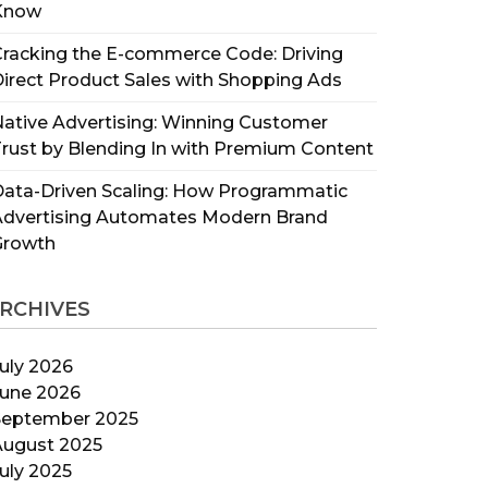
Know
racking the E-commerce Code: Driving
irect Product Sales with Shopping Ads
ative Advertising: Winning Customer
rust by Blending In with Premium Content
ata-Driven Scaling: How Programmatic
Advertising Automates Modern Brand
Growth
RCHIVES
uly 2026
June 2026
September 2025
August 2025
uly 2025