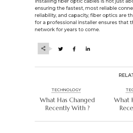
Installing fiber optic cables is not just 
ensuring the fastest, most reliable conne
reliability, and capacity, fiber optics are 
for a professional installer ensures that 
network for years to come.
RELA
TECHNOLOGY
TE
What Has Changed
What 
Recently With ?
Rece