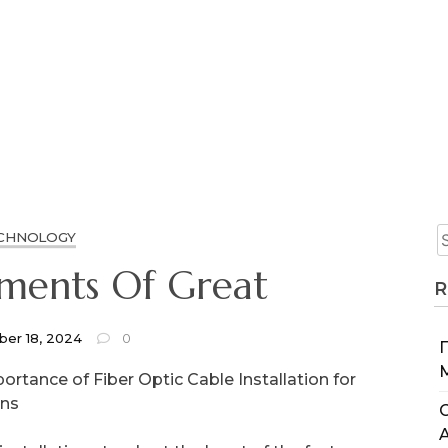
CHNOLOGY
ements Of Great
R
er 18, 2024
0
ortance of Fiber Optic Cable Installation for
ons
C