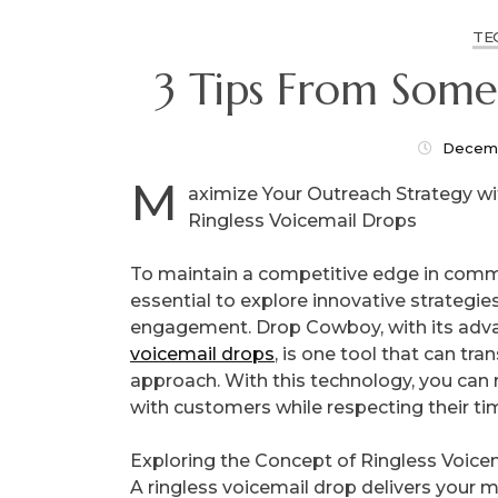
TE
3 Tips From Som
Decemb
M
aximize Your Outreach Strategy w
Ringless Voicemail Drops
To maintain a competitive edge in commu
essential to explore innovative strategie
engagement. Drop Cowboy, with its ad
voicemail drops
, is one tool that can tr
approach. With this technology, you can 
with customers while respecting their ti
Exploring the Concept of Ringless Voice
A ringless voicemail drop delivers your m