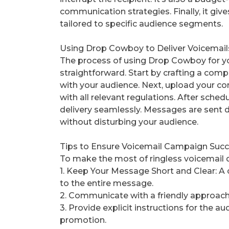
communication strategies. Finally, it giv
tailored to specific audience segments.
Using Drop Cowboy to Deliver Voicemails
The process of using Drop Cowboy for yo
straightforward. Start by crafting a com
with your audience. Next, upload your co
with all relevant regulations. After sch
delivery seamlessly. Messages are sent di
without disturbing your audience.
Tips to Ensure Voicemail Campaign Suc
To make the most of ringless voicemail d
1. Keep Your Message Short and Clear: A 
to the entire message.
2. Communicate with a friendly approach 
3. Provide explicit instructions for the a
promotion.