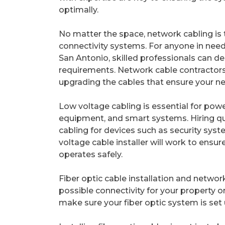
optimally.
No matter the space, network cabling is t
connectivity systems. For anyone in need
San Antonio, skilled professionals can des
requirements. Network cable contractors a
upgrading the cables that ensure your n
Low voltage cabling is essential for pow
equipment, and smart systems. Hiring qua
cabling for devices such as security sys
voltage cable installer will work to ensu
operates safely.
Fiber optic cable installation and networ
possible connectivity for your property or
make sure your fiber optic system is set