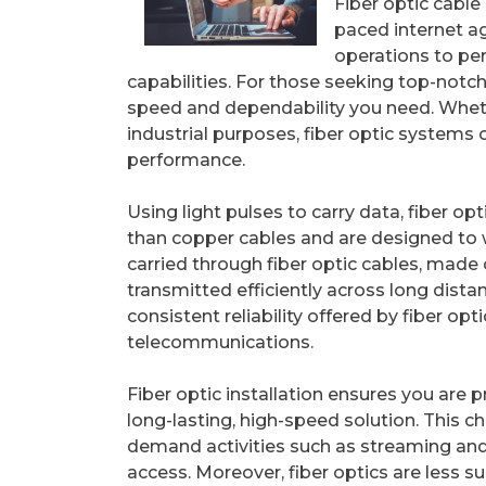
Fiber optic cable 
paced internet a
operations to pe
capabilities. For those seeking top-notch
speed and dependability you need. Whethe
industrial purposes, fiber optic systems 
performance.
Using light pulses to carry data, fiber op
than copper cables and are designed to w
carried through fiber optic cables, made o
transmitted efficiently across long dista
consistent reliability offered by fiber o
telecommunications.
Fiber optic installation ensures you are p
long-lasting, high-speed solution. This ch
demand activities such as streaming and
access. Moreover, fiber optics are less su