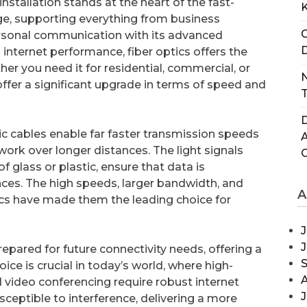
installation stands at the heart of the fast-
ge, supporting everything from business
C
rsonal communication with its advanced
D
 internet performance, fiber optics offers the
r you need it for residential, commercial, or
N
offer a significant upgrade in terms of speed and
T
D
tic cables enable far faster transmission speeds
ork over longer distances. The light signals
f glass or plastic, ensure that data is
nces. The high speeds, larger bandwidth, and
A
ptics have made them the leading choice for
J
repared for future connectivity needs, offering a
oice is crucial in today’s world, where high-
 video conferencing require robust internet
J
sceptible to interference, delivering a more