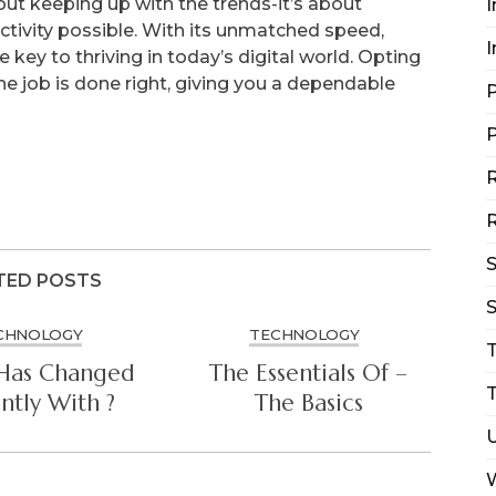
about keeping up with the trends-it’s about
I
ctivity possible. With its unmatched speed,
I
the key to thriving in today’s digital world. Opting
the job is done right, giving you a dependable
P
P
R
R
TED POSTS
S
CHNOLOGY
TECHNOLOGY
Has Changed
The Essentials Of –
T
ntly With ?
The Basics