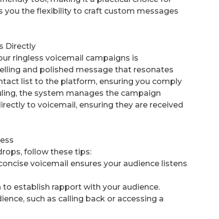
es you the flexibility to craft custom messages
 Directly
ur ringless voicemail campaigns is
pelling and polished message that resonates
ntact list to the platform, ensuring you comply
eduling, the system manages the campaign
rectly to voicemail, ensuring they are received
cess
rops, follow these tips:
concise voicemail ensures your audience listens
to establish rapport with your audience.
udience, such as calling back or accessing a