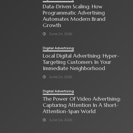
Data-Driven Scaling: How
Programmatic Advertising
Automates Modern Brand
Growth
June 24, 2026
Digital Advertising
Local Digital Advertising: Hyper-
Targeting Customers In Your
Immediate Neighborhood
June 24, 2026
Digital Advertising
The Power Of Video Advertising:
Capturing Attention In A Short-
Attention-Span World
June 24, 2026