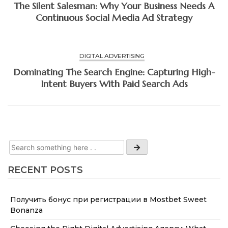
The Silent Salesman: Why Your Business Needs A
Continuous Social Media Ad Strategy
DIGITAL ADVERTISING
Dominating The Search Engine: Capturing High-
Intent Buyers With Paid Search Ads
RECENT POSTS
Получить бонус при регистрации в Mostbet Sweet
Bonanza