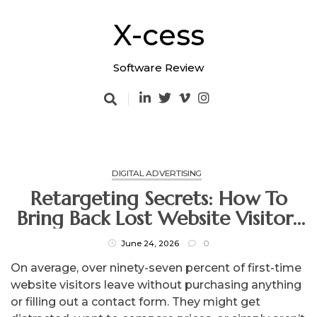
Skip
to
X-cess
content
Software Review
DIGITAL ADVERTISING
Retargeting Secrets: How To
Bring Back Lost Website Visitors
And Close The Sale
June 24, 2026
0
On average, over ninety-seven percent of first-time
website visitors leave without purchasing anything
or filling out a contact form. They might get