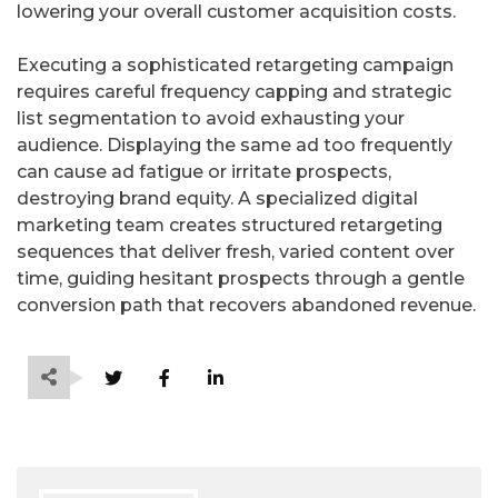
lowering your overall customer acquisition costs.
Executing a sophisticated retargeting campaign
requires careful frequency capping and strategic
list segmentation to avoid exhausting your
audience. Displaying the same ad too frequently
can cause ad fatigue or irritate prospects,
destroying brand equity. A specialized digital
marketing team creates structured retargeting
sequences that deliver fresh, varied content over
time, guiding hesitant prospects through a gentle
conversion path that recovers abandoned revenue.