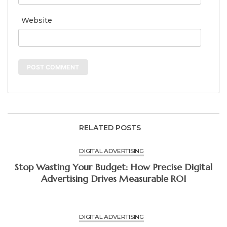
Website
RELATED POSTS
DIGITAL ADVERTISING
Stop Wasting Your Budget: How Precise Digital
Advertising Drives Measurable ROI
DIGITAL ADVERTISING