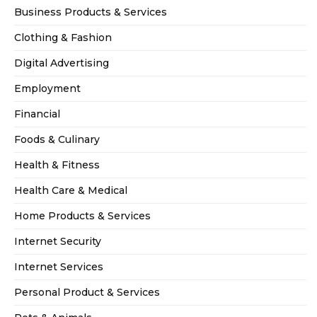
Business Products & Services
Clothing & Fashion
Digital Advertising
Employment
Financial
Foods & Culinary
Health & Fitness
Health Care & Medical
Home Products & Services
Internet Security
Internet Services
Personal Product & Services