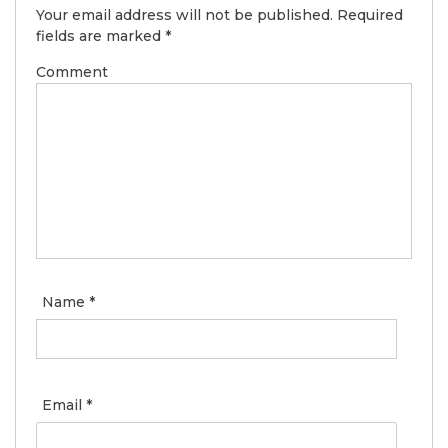
Your email address will not be published.
Required
fields are marked
*
Comment
Name
*
Email
*