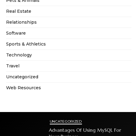
Pets & Animals
Real Estate
Relationships
Software
Sports & Athletics
Technology
Travel
Uncategorized
Web Resources
UNCATEGORIZED
Advantages Of Using MySQL For