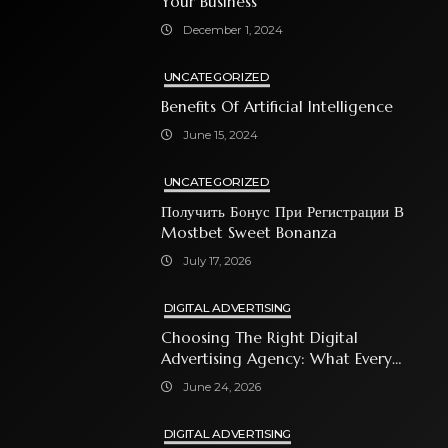
Your Business
December 1, 2024
UNCATEGORIZED
Benefits Of Artificial Intelligence
June 15, 2024
UNCATEGORIZED
Получить Бонус При Регистрации В
Mostbet Sweet Bonanza
July 17, 2026
DIGITAL ADVERTISING
Choosing The Right Digital
Advertising Agency: What Every
Business Owner Must Know
June 24, 2026
DIGITAL ADVERTISING