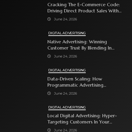
Cracking The E-Commerce Code:
Driving Direct Product Sales With
Shopping Ads
June 24, 2026
DIGITAL ADVERTISING
Native Advertising: Winning
Customer Trust By Blending In
With Premium Content
June 24, 2026
DIGITAL ADVERTISING
Data-Driven Scaling: How
Programmatic Advertising
Automates Modern Brand Growth
June 24, 2026
DIGITAL ADVERTISING
Local Digital Advertising: Hyper-
Targeting Customers In Your
Immediate Neighborhood
June 24, 2026