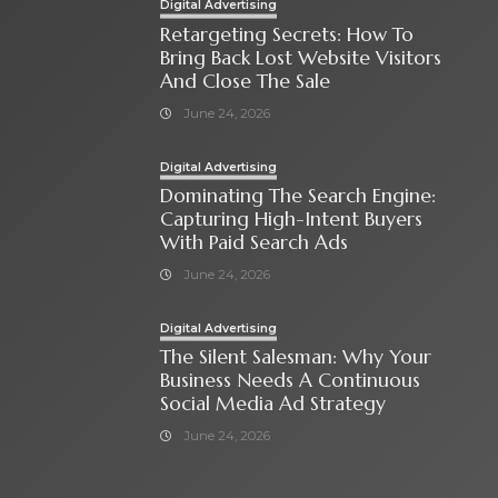
Digital Advertising
Retargeting Secrets: How To
Bring Back Lost Website Visitors
And Close The Sale
June 24, 2026
Digital Advertising
Dominating The Search Engine:
Capturing High-Intent Buyers
With Paid Search Ads
June 24, 2026
Digital Advertising
The Silent Salesman: Why Your
Business Needs A Continuous
Social Media Ad Strategy
June 24, 2026