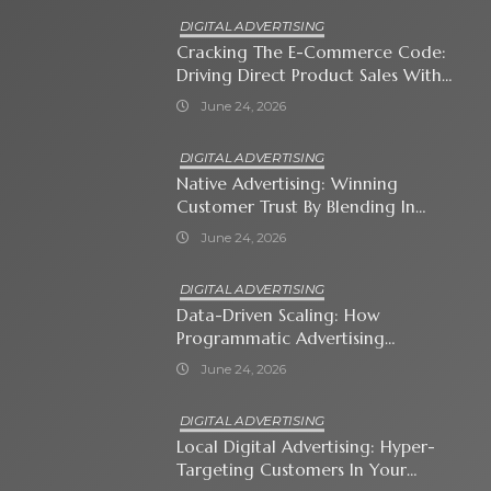
DIGITAL ADVERTISING
Cracking The E-Commerce Code:
Driving Direct Product Sales With
Shopping Ads
June 24, 2026
DIGITAL ADVERTISING
Native Advertising: Winning
Customer Trust By Blending In
With Premium Content
June 24, 2026
DIGITAL ADVERTISING
Data-Driven Scaling: How
Programmatic Advertising
Automates Modern Brand Growth
June 24, 2026
DIGITAL ADVERTISING
Local Digital Advertising: Hyper-
Targeting Customers In Your