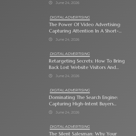
Immediate Neighborhood
June 24, 2026
DIGITAL ADVERTISING
The Power Of Video Advertising:
Capturing Attention In A Short-
Attention-Span World
June 24, 2026
DIGITAL ADVERTISING
Retargeting Secrets: How To Bring
Back Lost Website Visitors And
Close The Sale
June 24, 2026
DIGITAL ADVERTISING
Dominating The Search Engine:
Capturing High-Intent Buyers
With Paid Search Ads
June 24, 2026
DIGITAL ADVERTISING
The Silent Salesman: Why Your