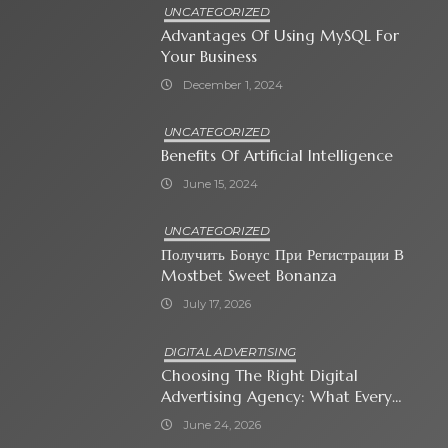
UNCATEGORIZED
Advantages Of Using MySQL For
Your Business
December 1, 2024
UNCATEGORIZED
Benefits Of Artificial Intelligence
June 15, 2024
UNCATEGORIZED
Получить Бонус При Регистрации В
Mostbet Sweet Bonanza
July 17, 2026
DIGITAL ADVERTISING
Choosing The Right Digital
Advertising Agency: What Every
Business Owner Must Know
June 24, 2026