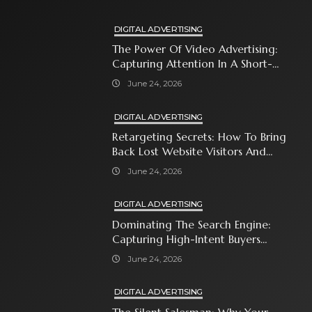
DIGITAL ADVERTISING
The Power Of Video Advertising:
Capturing Attention In A Short-
Attention-Span World
June 24, 2026
DIGITAL ADVERTISING
Retargeting Secrets: How To Bring
Back Lost Website Visitors And
Close The Sale
June 24, 2026
DIGITAL ADVERTISING
Dominating The Search Engine:
Capturing High-Intent Buyers
With Paid Search Ads
June 24, 2026
DIGITAL ADVERTISING