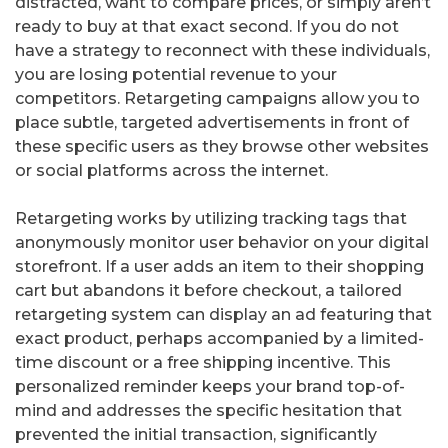
distracted, want to compare prices, or simply aren’t
ready to buy at that exact second. If you do not
have a strategy to reconnect with these individuals,
you are losing potential revenue to your
competitors. Retargeting campaigns allow you to
place subtle, targeted advertisements in front of
these specific users as they browse other websites
or social platforms across the internet.
Retargeting works by utilizing tracking tags that
anonymously monitor user behavior on your digital
storefront. If a user adds an item to their shopping
cart but abandons it before checkout, a tailored
retargeting system can display an ad featuring that
exact product, perhaps accompanied by a limited-
time discount or a free shipping incentive. This
personalized reminder keeps your brand top-of-
mind and addresses the specific hesitation that
prevented the initial transaction, significantly