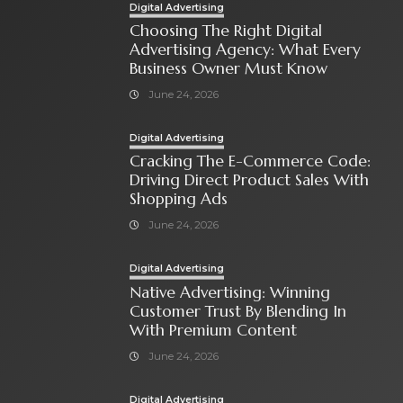
Digital Advertising
Choosing The Right Digital
Advertising Agency: What Every
Business Owner Must Know
June 24, 2026
Digital Advertising
Cracking The E-Commerce Code:
Driving Direct Product Sales With
Shopping Ads
June 24, 2026
Digital Advertising
Native Advertising: Winning
Customer Trust By Blending In
With Premium Content
June 24, 2026
Digital Advertising