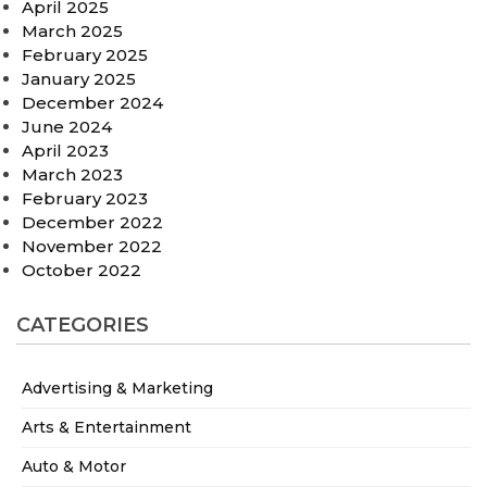
April 2025
March 2025
February 2025
January 2025
December 2024
June 2024
April 2023
March 2023
February 2023
December 2022
November 2022
October 2022
CATEGORIES
Advertising & Marketing
Arts & Entertainment
Auto & Motor