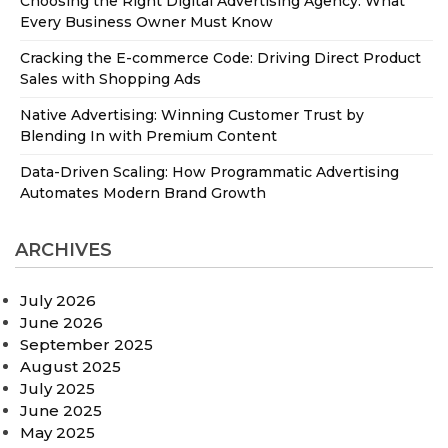
Choosing the Right Digital Advertising Agency: What
Every Business Owner Must Know
Cracking the E-commerce Code: Driving Direct Product
Sales with Shopping Ads
Native Advertising: Winning Customer Trust by
Blending In with Premium Content
Data-Driven Scaling: How Programmatic Advertising
Automates Modern Brand Growth
ARCHIVES
July 2026
June 2026
September 2025
August 2025
July 2025
June 2025
May 2025