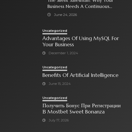
The Silent Salesman: Why Your
Business Needs A Continuous
Social Media Ad Strategy
June 24, 2026
Uncategorized
Advantages Of Using MySQL For
Your Business
December 1, 2024
Uncategorized
Benefits Of Artificial Intelligence
June 15, 2024
Uncategorized
Получить Бонус При Регистрации
В Mostbet Sweet Bonanza
July 17, 2026