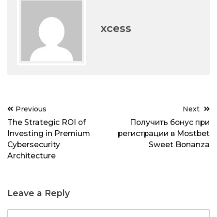
xcess
Post
Previous
Next
navigation
The Strategic ROI of
Получить бонус при
Investing in Premium
регистрации в Mostbet
Cybersecurity
Sweet Bonanza
Architecture
Leave a Reply