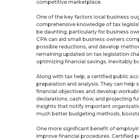
competitive marketplace.
One of the key factors local business oug
comprehensive knowledge of tax legislati
be daunting, particularly for business o
CPA can aid small business owners compr
possible reductions, and develop methods
remaining updated on tax legislation ch
optimizing financial savings, inevitably 
Along with tax help, a certified public ac
preparation and analysis. They can help 
financial objectives and develop workable
declarations, cash flow, and projecting fu
insights that notify important organizat
much better budgeting methods, boosted p
One more significant benefit of employing
improve financial procedures. Certified p