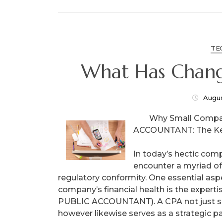
TE
What Has Chang
Augus
Why Small Compa
ACCOUNTANT: The Key
In today’s hectic co
encounter a myriad of
regulatory conformity. One essential as
company’s financial health is the expert
PUBLIC ACCOUNTANT). A CPA not just su
however likewise serves as a strategic pa