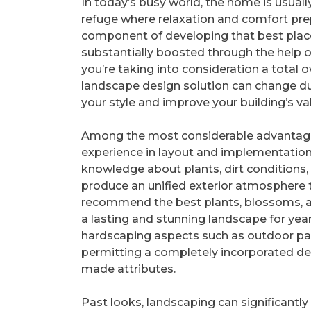
In today’s busy world, the home is usuall
refuge where relaxation and comfort pre
component of developing that best plac
substantially boosted through the help 
you’re taking into consideration a total o
landscape design solution can change dull
your style and improve your building’s va
Among the most considerable advantages
experience in layout and implementation
knowledge about plants, dirt conditions,
produce an unified exterior atmosphere t
recommend the best plants, blossoms, and
a lasting and stunning landscape for years
hardscaping aspects such as outdoor pat
permitting a completely incorporated de
made attributes.
Past looks, landscaping can significantly