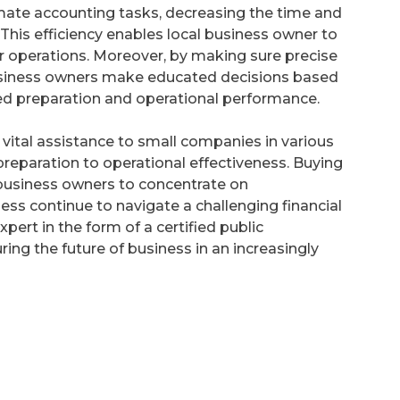
mate accounting tasks, decreasing the time and
This efficiency enables local business owner to
r operations. Moreover, by making sure precise
usiness owners make educated decisions based
ated preparation and operational performance.
s vital assistance to small companies in various
preparation to operational effectiveness. Buying
business owners to concentrate on
ss continue to navigate a challenging financial
pert in the form of a certified public
ng the future of business in an increasingly