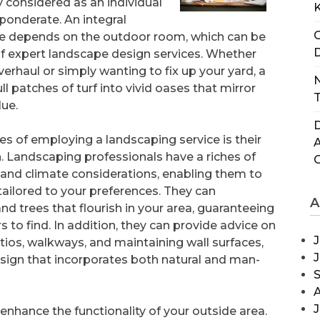
y considered as an individual
ponderate. An integral
C
e depends on the outdoor room, which can be
D
of expert landscape design services. Whether
verhaul or simply wanting to fix up your yard, a
N
 patches of turf into vivid oases that mirror
T
lue.
D
 of employing a landscaping service is their
. Landscaping professionals have a riches of
 and climate considerations, enabling them to
ailored to your preferences. They can
A
 trees that flourish in your area, guaranteeing
 to find. In addition, they can provide advice on
J
ios, walkways, and maintaining wall surfaces,
sign that incorporates both natural and man-
J
 enhance the functionality of your outside area.