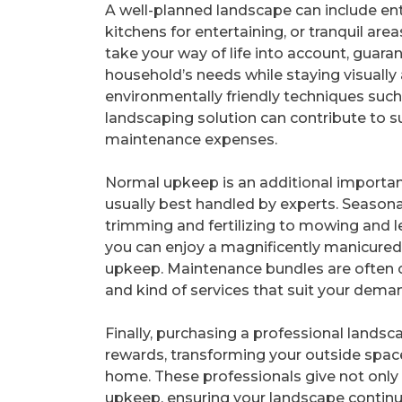
A well-planned landscape can include en
kitchens for entertaining, or tranquil are
take your way of life into account, guaran
household’s needs while staying visually 
environmentally friendly techniques such
landscaping solution can contribute to s
maintenance expenses.
Normal upkeep is an additional importan
usually best handled by experts. Season
trimming and fertilizing to mowing and l
you can enjoy a magnificently manicured 
upkeep. Maintenance bundles are often cu
and kind of services that suit your dema
Finally, purchasing a professional lands
rewards, transforming your outside space
home. These professionals give not only
upkeep, ensuring your landscape continu