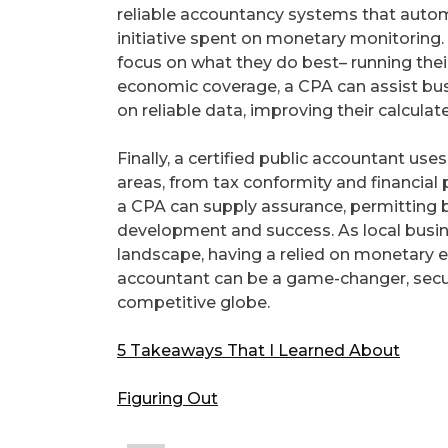
reliable accountancy systems that auto
initiative spent on monetary monitoring. 
focus on what they do best– running thei
economic coverage, a CPA can assist b
on reliable data, improving their calcul
Finally, a certified public accountant use
areas, from tax conformity and financial 
a CPA can supply assurance, permitting 
development and success. As local busine
landscape, having a relied on monetary ex
accountant can be a game-changer, securi
competitive globe.
5 Takeaways That I Learned About
Figuring Out