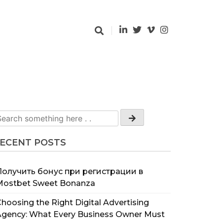
ECENT POSTS
Получить бонус при регистрации в
Mostbet Sweet Bonanza
hoosing the Right Digital Advertising
Agency: What Every Business Owner Must