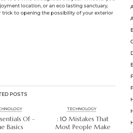
oyment location, or an eco lasting sanctuary,
A
 trick to opening the possibility of your exterior
B
C
D
F
F
TED POSTS
H
CHNOLOGY
TECHNOLOGY
H
sentials Of –
: 10 Mistakes That
e Basics
Most People Make