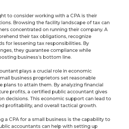
ht to consider working with a CPA is their
ons. Browsing the facility landscape of tax can
wners concentrated on running their company. A
ehend their tax obligations, recognize
 for lessening tax responsibilities. By
anges, they guarantee compliance while
boosting business’s bottom line.
countant plays a crucial role in economic
small business proprietors set reasonable
 plans to attain them. By analyzing financial
ture profits, a certified public accountant gives
ion decisions. This economic support can lead to
rofitability, and overall tactical growth.
 a CPA for a small business is the capability to
ublic accountants can help with setting up