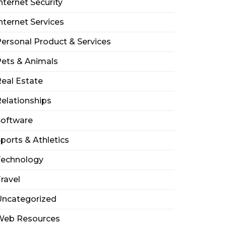
nternet Security
nternet Services
ersonal Product & Services
ets & Animals
eal Estate
elationships
Software
ports & Athletics
Technology
ravel
Uncategorized
Web Resources