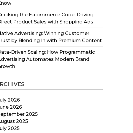
Know
racking the E-commerce Code: Driving
irect Product Sales with Shopping Ads
ative Advertising: Winning Customer
rust by Blending In with Premium Content
ata-Driven Scaling: How Programmatic
Advertising Automates Modern Brand
Growth
RCHIVES
uly 2026
June 2026
September 2025
August 2025
uly 2025