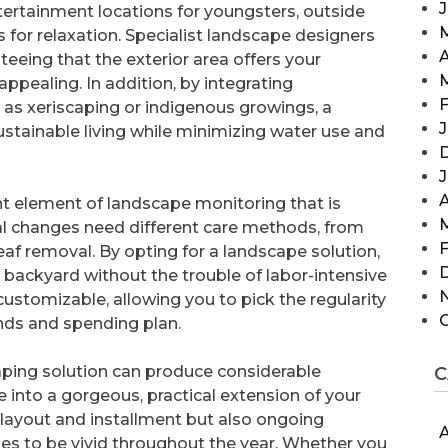
tertainment locations for youngsters, outside
as for relaxation. Specialist landscape designers
A
teeing that the exterior area offers your
appealing. In addition, by integrating
F
 as xeriscaping or indigenous growings, a
J
ustainable living while minimizing water use and
A
t element of landscape monitoring that is
al changes need different care methods, from
F
eaf removal. By opting for a landscape solution,
backyard without the trouble of labor-intensive
stomizable, allowing you to pick the regularity
nds and spending plan.
caping solution can produce considerable
C
 into a gorgeous, practical extension of your
 layout and installment but also ongoing
A
es to be vivid throughout the year. Whether you