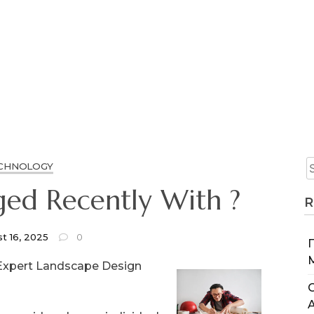
CHNOLOGY
ed Recently With ?
R
t 16, 2025
0
Expert Landscape Design
C