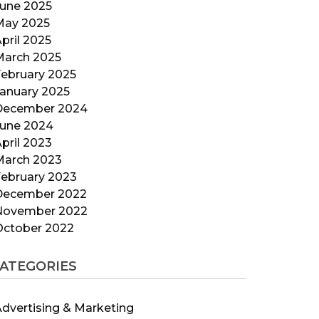
June 2025
May 2025
pril 2025
March 2025
ebruary 2025
anuary 2025
December 2024
June 2024
pril 2023
March 2023
ebruary 2023
December 2022
November 2022
October 2022
ATEGORIES
dvertising & Marketing