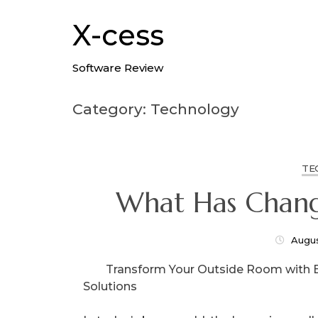
Skip
to
X-cess
content
Software Review
Category: Technology
TE
What Has Chang
Augus
Transform Your Outside Room with 
Solutions