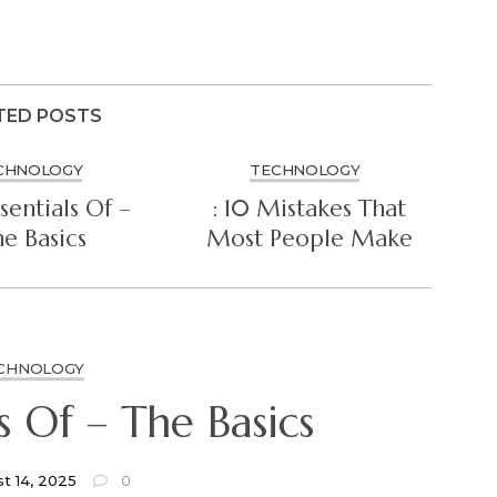
TED POSTS
CHNOLOGY
TECHNOLOGY
sentials Of –
: 10 Mistakes That
e Basics
Most People Make
CHNOLOGY
The Essentials Of – The Basics
t 14, 2025
0