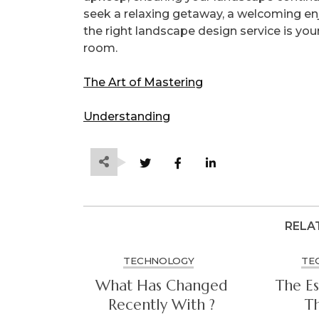
seek a relaxing getaway, a welcoming enj
the right landscape design service is your
room.
The Art of Mastering
Understanding
RELA
TECHNOLOGY
TE
What Has Changed
The Es
Recently With ?
Th