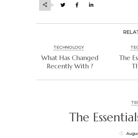
RELA
TECHNOLOGY
TE
What Has Changed
The Es
Recently With ?
Th
TE
Augus