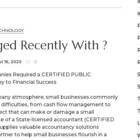
I
I
P
CHNOLOGY
P
ed Recently With ?
R
t 16, 2025
0
R
nies Required a CERTIFIED PUBLIC
 to Financial Success
S
mpany atmosphere, small businesses commonly
 difficulties, from cash flow management to
T
pect that can make or damage a small
ise of a State-licensed accountant (CERTIFIED
pplies valuable accountancy solutions
rtner to help small businesses flourish in a