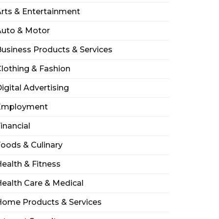
rts & Entertainment
Auto & Motor
usiness Products & Services
lothing & Fashion
igital Advertising
Employment
inancial
oods & Culinary
ealth & Fitness
ealth Care & Medical
Home Products & Services