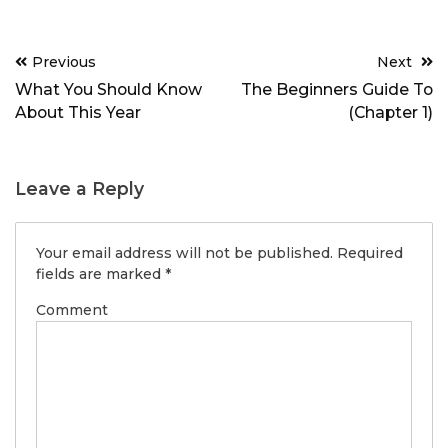
Post
Previous
Next
navigation
What You Should Know
The Beginners Guide To
About This Year
(Chapter 1)
Leave a Reply
Your email address will not be published.
Required
fields are marked
*
Comment