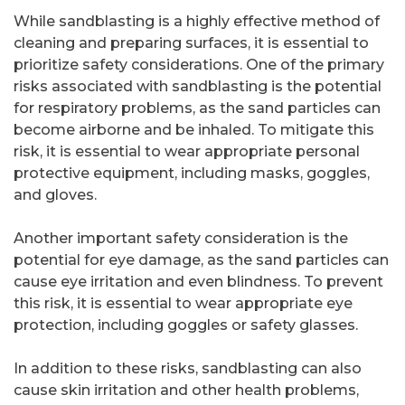
While sandblasting is a highly effective method of
cleaning and preparing surfaces, it is essential to
prioritize safety considerations. One of the primary
risks associated with sandblasting is the potential
for respiratory problems, as the sand particles can
become airborne and be inhaled. To mitigate this
risk, it is essential to wear appropriate personal
protective equipment, including masks, goggles,
and gloves.
Another important safety consideration is the
potential for eye damage, as the sand particles can
cause eye irritation and even blindness. To prevent
this risk, it is essential to wear appropriate eye
protection, including goggles or safety glasses.
In addition to these risks, sandblasting can also
cause skin irritation and other health problems,