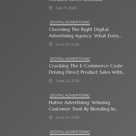
July 17, 2026
DIGITAL ADVERTISING
Choosing The Right Digital
Advertising Agency: What Every
Business Owner Must Know
June 24, 2026
DIGITAL ADVERTISING
Cracking The E-Commerce Code:
Driving Direct Product Sales With
Shopping Ads
June 24, 2026
DIGITAL ADVERTISING
Native Advertising: Winning
Customer Trust By Blending In
With Premium Content
June 24, 2026
DIGITAL ADVERTISING