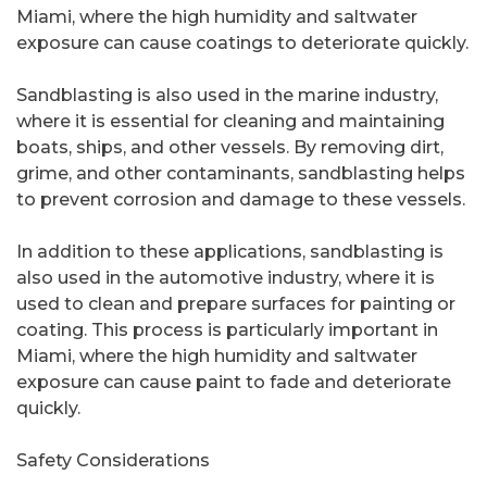
Miami, where the high humidity and saltwater
exposure can cause coatings to deteriorate quickly.
Sandblasting is also used in the marine industry,
where it is essential for cleaning and maintaining
boats, ships, and other vessels. By removing dirt,
grime, and other contaminants, sandblasting helps
to prevent corrosion and damage to these vessels.
In addition to these applications, sandblasting is
also used in the automotive industry, where it is
used to clean and prepare surfaces for painting or
coating. This process is particularly important in
Miami, where the high humidity and saltwater
exposure can cause paint to fade and deteriorate
quickly.
Safety Considerations