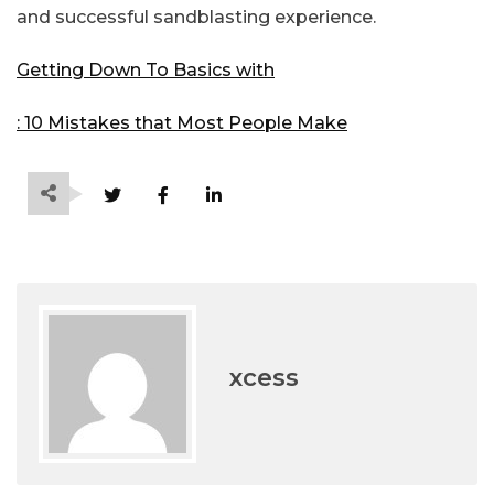
and successful sandblasting experience.
Getting Down To Basics with
: 10 Mistakes that Most People Make
xcess