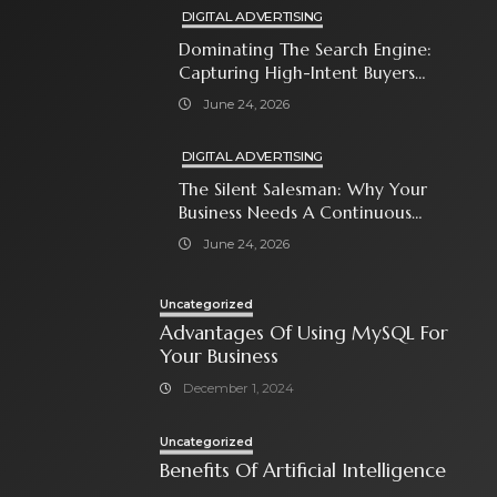
DIGITAL ADVERTISING
Dominating The Search Engine:
Capturing High-Intent Buyers
With Paid Search Ads
June 24, 2026
DIGITAL ADVERTISING
The Silent Salesman: Why Your
Business Needs A Continuous
Social Media Ad Strategy
June 24, 2026
Uncategorized
Advantages Of Using MySQL For
Your Business
December 1, 2024
Uncategorized
Benefits Of Artificial Intelligence