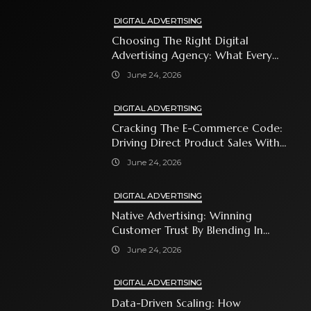
DIGITAL ADVERTISING
Choosing The Right Digital
Advertising Agency: What Every
Business Owner Must Know
June 24, 2026
DIGITAL ADVERTISING
Cracking The E-Commerce Code:
Driving Direct Product Sales With
Shopping Ads
June 24, 2026
DIGITAL ADVERTISING
Native Advertising: Winning
Customer Trust By Blending In
With Premium Content
June 24, 2026
DIGITAL ADVERTISING
Data-Driven Scaling: How