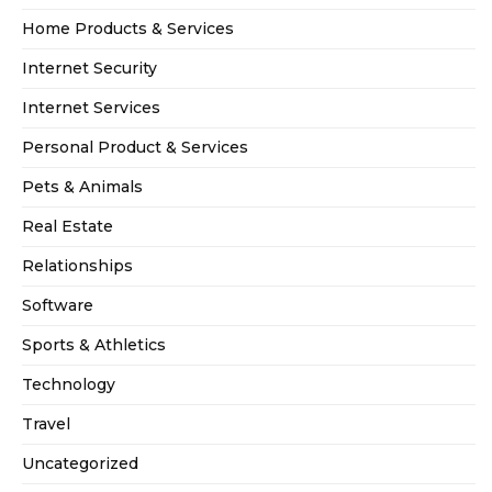
Home Products & Services
Internet Security
Internet Services
Personal Product & Services
Pets & Animals
Real Estate
Relationships
Software
Sports & Athletics
Technology
Travel
Uncategorized