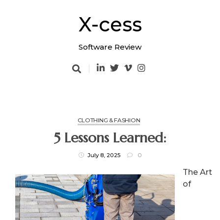
Skip
to
X-cess
content
Software Review
CLOTHING & FASHION
5 Lessons Learned:
July 8, 2025
0
The Art
of