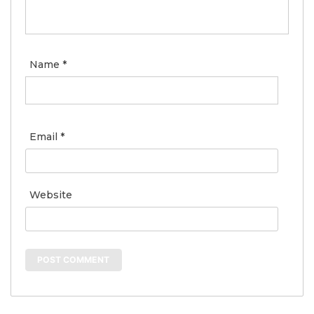
Name
*
Email
*
Website