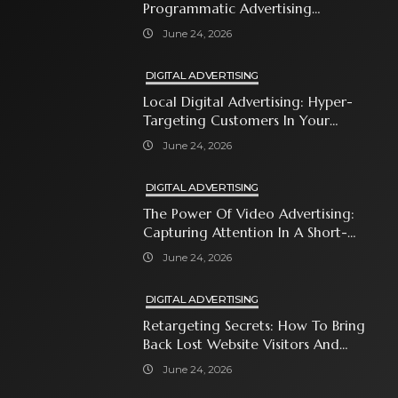
Programmatic Advertising
Automates Modern Brand Growth
June 24, 2026
DIGITAL ADVERTISING
Local Digital Advertising: Hyper-
Targeting Customers In Your
Immediate Neighborhood
June 24, 2026
DIGITAL ADVERTISING
The Power Of Video Advertising:
Capturing Attention In A Short-
Attention-Span World
June 24, 2026
DIGITAL ADVERTISING
Retargeting Secrets: How To Bring
Back Lost Website Visitors And
Close The Sale
June 24, 2026