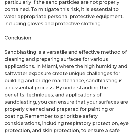
particularly if the sand particles are not properly
contained. To mitigate this risk, it is essential to
wear appropriate personal protective equipment,
including gloves and protective clothing.
Conclusion
Sandblasting is a versatile and effective method of
cleaning and preparing surfaces for various
applications. In Miami, where the high humidity and
saltwater exposure create unique challenges for
building and bridge maintenance, sandblasting is
an essential process. By understanding the
benefits, techniques, and applications of
sandblasting, you can ensure that your surfaces are
properly cleaned and prepared for painting or
coating. Remember to prioritize safety
considerations, including respiratory protection, eye
protection, and skin protection, to ensure a safe