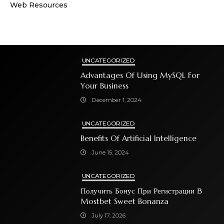
Web Resources
UNCATEGORIZED
Advantages Of Using MySQL For
Your Business
December 1, 2024
UNCATEGORIZED
Benefits Of Artificial Intelligence
June 15, 2024
UNCATEGORIZED
Получить Бонус При Регистрации В
Mostbet Sweet Bonanza
July 17, 2026