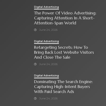
Digital Advertising
The Power Of Video Advertising:
Capturing Attention In A Short-
Attention-Span World
June 24, 2026
Digital Advertising
Retargeting Secrets: How To
Bring Back Lost Website Visitors
And Close The Sale
June 24, 2026
Digital Advertising
Dominating The Search Engine:
Capturing High-Intent Buyers
With Paid Search Ads
June 24, 2026