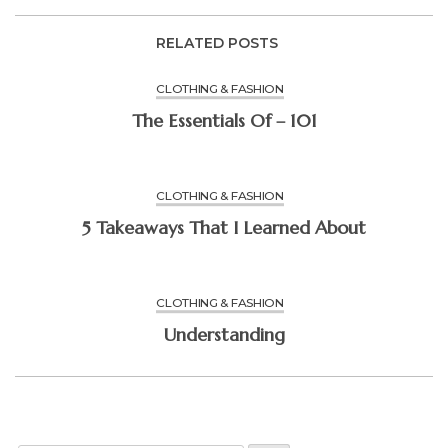
RELATED POSTS
CLOTHING & FASHION
The Essentials Of – 101
CLOTHING & FASHION
5 Takeaways That I Learned About
CLOTHING & FASHION
Understanding