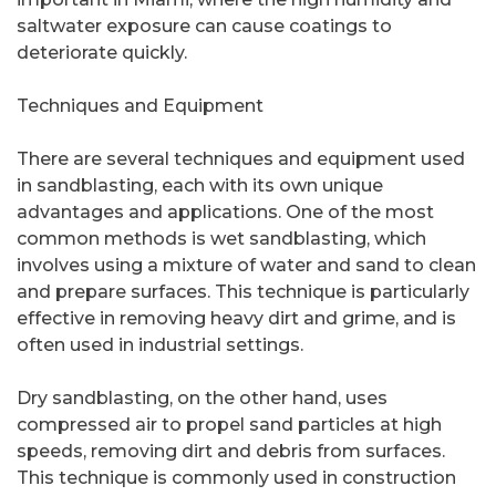
saltwater exposure can cause coatings to
deteriorate quickly.
Techniques and Equipment
There are several techniques and equipment used
in sandblasting, each with its own unique
advantages and applications. One of the most
common methods is wet sandblasting, which
involves using a mixture of water and sand to clean
and prepare surfaces. This technique is particularly
effective in removing heavy dirt and grime, and is
often used in industrial settings.
Dry sandblasting, on the other hand, uses
compressed air to propel sand particles at high
speeds, removing dirt and debris from surfaces.
This technique is commonly used in construction