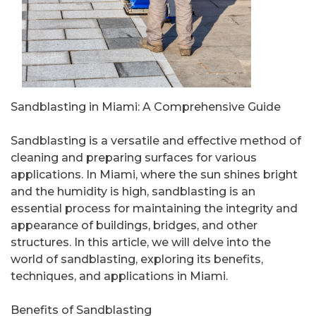
Sandblasting in Miami: A Comprehensive Guide
Sandblasting is a versatile and effective method of
cleaning and preparing surfaces for various
applications. In Miami, where the sun shines bright
and the humidity is high, sandblasting is an
essential process for maintaining the integrity and
appearance of buildings, bridges, and other
structures. In this article, we will delve into the
world of sandblasting, exploring its benefits,
techniques, and applications in Miami.
Benefits of Sandblasting