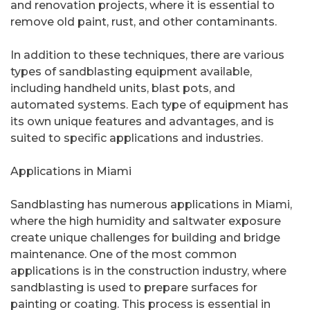
and renovation projects, where it is essential to
remove old paint, rust, and other contaminants.
In addition to these techniques, there are various
types of sandblasting equipment available,
including handheld units, blast pots, and
automated systems. Each type of equipment has
its own unique features and advantages, and is
suited to specific applications and industries.
Applications in Miami
Sandblasting has numerous applications in Miami,
where the high humidity and saltwater exposure
create unique challenges for building and bridge
maintenance. One of the most common
applications is in the construction industry, where
sandblasting is used to prepare surfaces for
painting or coating. This process is essential in