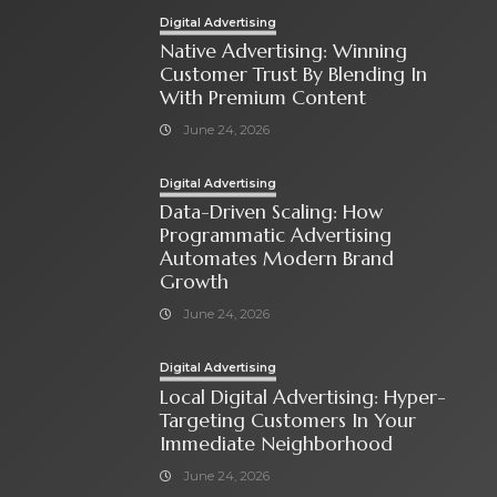
Digital Advertising
Native Advertising: Winning
Customer Trust By Blending In
With Premium Content
June 24, 2026
Digital Advertising
Data-Driven Scaling: How
Programmatic Advertising
Automates Modern Brand
Growth
June 24, 2026
Digital Advertising
Local Digital Advertising: Hyper-
Targeting Customers In Your
Immediate Neighborhood
June 24, 2026