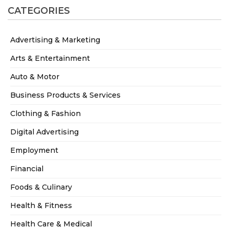
CATEGORIES
Advertising & Marketing
Arts & Entertainment
Auto & Motor
Business Products & Services
Clothing & Fashion
Digital Advertising
Employment
Financial
Foods & Culinary
Health & Fitness
Health Care & Medical