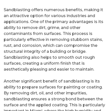
Sandblasting offers numerous benefits, making it
an attractive option for various industries and
applications. One of the primary advantages is its
ability to remove dirt, grime, and other
contaminants from surfaces. This process is
particularly effective in removing stubborn stains,
rust, and corrosion, which can compromise the
structural integrity of a building or bridge.
Sandblasting also helps to smooth out rough
surfaces, creating a uniform finish that is
aesthetically pleasing and easier to maintain.
Another significant benefit of sandblasting is its
ability to prepare surfaces for painting or coating.
By removing dirt, oil, and other impurities,
sandblasting ensures a strong bond between the
surface and the applied coating. This is particularly
important in Miami, where the high humidity and