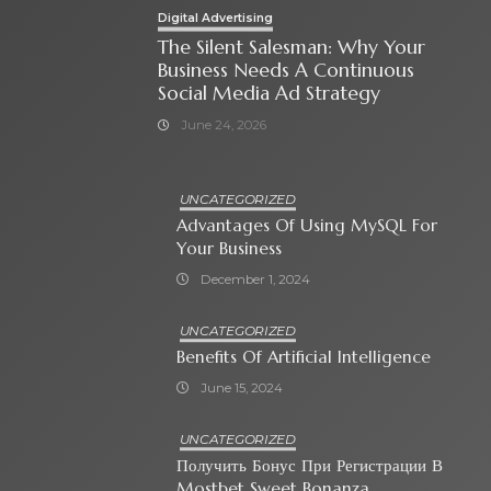
Digital Advertising
The Silent Salesman: Why Your
Business Needs A Continuous
Social Media Ad Strategy
June 24, 2026
UNCATEGORIZED
Advantages Of Using MySQL For
Your Business
December 1, 2024
UNCATEGORIZED
Benefits Of Artificial Intelligence
June 15, 2024
UNCATEGORIZED
Получить Бонус При Регистрации В
Mostbet Sweet Bonanza