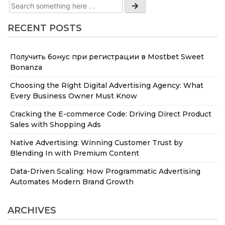
RECENT POSTS
Получить бонус при регистрации в Mostbet Sweet
Bonanza
Choosing the Right Digital Advertising Agency: What
Every Business Owner Must Know
Cracking the E-commerce Code: Driving Direct Product
Sales with Shopping Ads
Native Advertising: Winning Customer Trust by
Blending In with Premium Content
Data-Driven Scaling: How Programmatic Advertising
Automates Modern Brand Growth
ARCHIVES