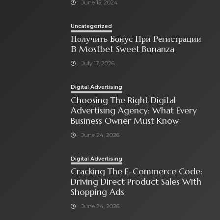
June 15, 2024
Uncategorized
Получить Бонус При Регистрации
В Mostbet Sweet Bonanza
July 17, 2026
Digital Advertising
Choosing The Right Digital
Advertising Agency: What Every
Business Owner Must Know
June 24, 2026
Digital Advertising
Cracking The E-Commerce Code:
Driving Direct Product Sales With
Shopping Ads
June 24, 2026