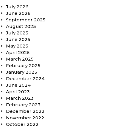
July 2026
June 2026
September 2025
August 2025
July 2025
June 2025
May 2025
April 2025
March 2025
February 2025
January 2025
December 2024
June 2024
April 2023
March 2023
February 2023
December 2022
November 2022
October 2022