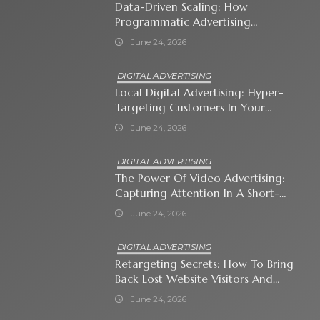
Data-Driven Scaling: How
Programmatic Advertising
Automates Modern Brand Growth
June 24, 2026
DIGITAL ADVERTISING
Local Digital Advertising: Hyper-
Targeting Customers In Your
Immediate Neighborhood
June 24, 2026
DIGITAL ADVERTISING
The Power Of Video Advertising:
Capturing Attention In A Short-
Attention-Span World
June 24, 2026
DIGITAL ADVERTISING
Retargeting Secrets: How To Bring
Back Lost Website Visitors And
Close The Sale
June 24, 2026