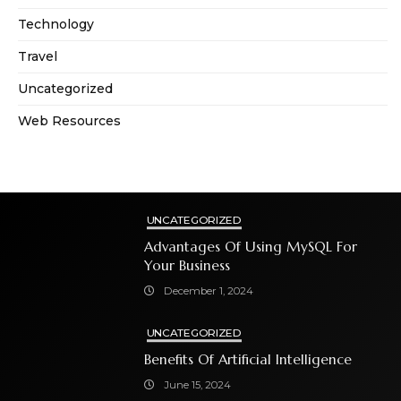
Technology
Travel
Uncategorized
Web Resources
UNCATEGORIZED
Advantages Of Using MySQL For
Your Business
December 1, 2024
UNCATEGORIZED
Benefits Of Artificial Intelligence
June 15, 2024