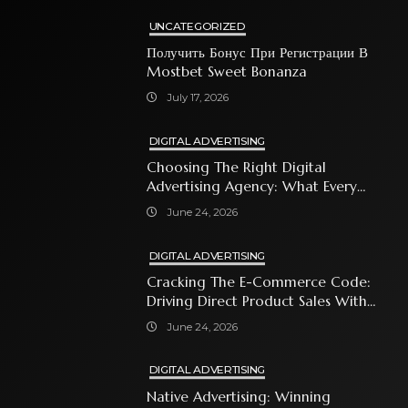
UNCATEGORIZED
Получить Бонус При Регистрации В
Mostbet Sweet Bonanza
July 17, 2026
DIGITAL ADVERTISING
Choosing The Right Digital
Advertising Agency: What Every
Business Owner Must Know
June 24, 2026
DIGITAL ADVERTISING
Cracking The E-Commerce Code:
Driving Direct Product Sales With
Shopping Ads
June 24, 2026
DIGITAL ADVERTISING
Native Advertising: Winning