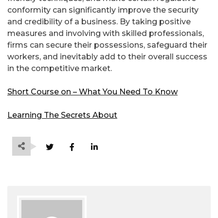
conformity can significantly improve the security
and credibility of a business. By taking positive
measures and involving with skilled professionals,
firms can secure their possessions, safeguard their
workers, and inevitably add to their overall success
in the competitive market.
Short Course on – What You Need To Know
Learning The Secrets About