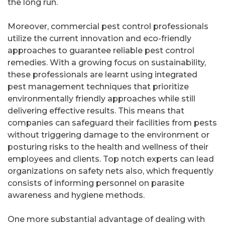
the long run.
Moreover, commercial pest control professionals
utilize the current innovation and eco-friendly
approaches to guarantee reliable pest control
remedies. With a growing focus on sustainability,
these professionals are learnt using integrated
pest management techniques that prioritize
environmentally friendly approaches while still
delivering effective results. This means that
companies can safeguard their facilities from pests
without triggering damage to the environment or
posturing risks to the health and wellness of their
employees and clients. Top notch experts can lead
organizations on safety nets also, which frequently
consists of informing personnel on parasite
awareness and hygiene methods.
One more substantial advantage of dealing with