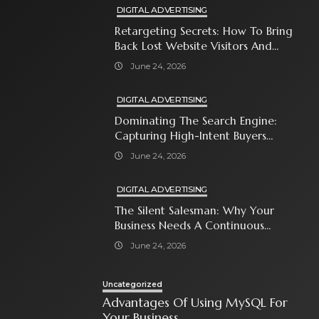
DIGITAL ADVERTISING
Retargeting Secrets: How To Bring
Back Lost Website Visitors And
Close The Sale
June 24, 2026
DIGITAL ADVERTISING
Dominating The Search Engine:
Capturing High-Intent Buyers
With Paid Search Ads
June 24, 2026
DIGITAL ADVERTISING
The Silent Salesman: Why Your
Business Needs A Continuous
Social Media Ad Strategy
June 24, 2026
Uncategorized
Advantages Of Using MySQL For
Your Business