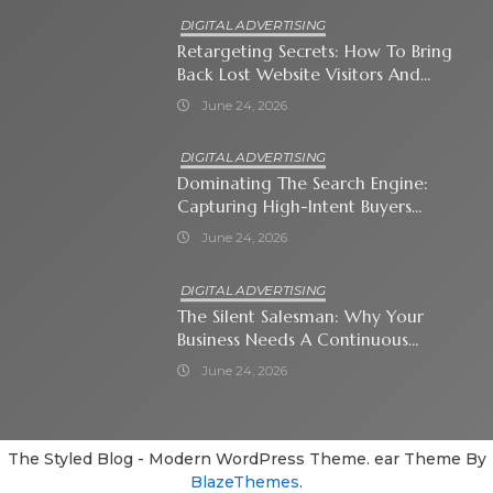
DIGITAL ADVERTISING
Retargeting Secrets: How To Bring
Back Lost Website Visitors And
Close The Sale
June 24, 2026
DIGITAL ADVERTISING
Dominating The Search Engine:
Capturing High-Intent Buyers
With Paid Search Ads
June 24, 2026
DIGITAL ADVERTISING
The Silent Salesman: Why Your
Business Needs A Continuous
Social Media Ad Strategy
June 24, 2026
The Styled Blog - Modern WordPress Theme. ear Theme By
BlazeThemes
.