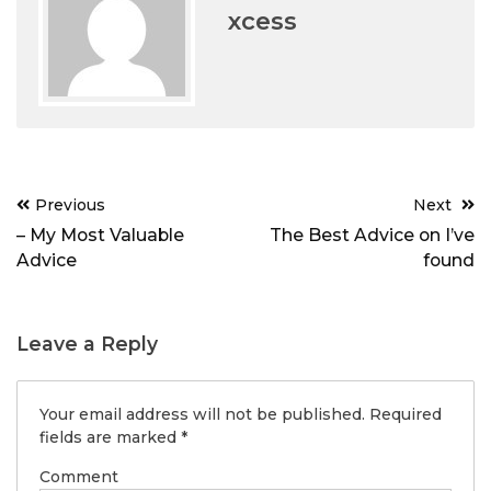
xcess
Post
Previous
Next
navigation
– My Most Valuable
The Best Advice on I’ve
Advice
found
Leave a Reply
Your email address will not be published.
Required
fields are marked
*
Comment