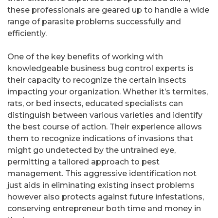
these professionals are geared up to handle a wide
range of parasite problems successfully and
efficiently.
One of the key benefits of working with
knowledgeable business bug control experts is
their capacity to recognize the certain insects
impacting your organization. Whether it’s termites,
rats, or bed insects, educated specialists can
distinguish between various varieties and identify
the best course of action. Their experience allows
them to recognize indications of invasions that
might go undetected by the untrained eye,
permitting a tailored approach to pest
management. This aggressive identification not
just aids in eliminating existing insect problems
however also protects against future infestations,
conserving entrepreneur both time and money in