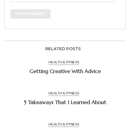
RELATED POSTS
HEALTH & FITNESS
Getting Creative With Advice
HEALTH & FITNESS
5 Takeaways That I Learned About
HEALTH & FITNESS