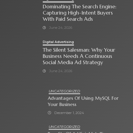
Dominating The Search Engine:
Capturing High-Intent Buyers
With Paid Search Ads
June 24, 2026
Digital Advertising
The Silent Salesman: Why Your
Business Needs A Continuous
Social Media Ad Strategy
June 24, 2026
UNCATEGORIZED
Advantages Of Using MySQL For
Your Business
December 1, 2024
UNCATEGORIZED