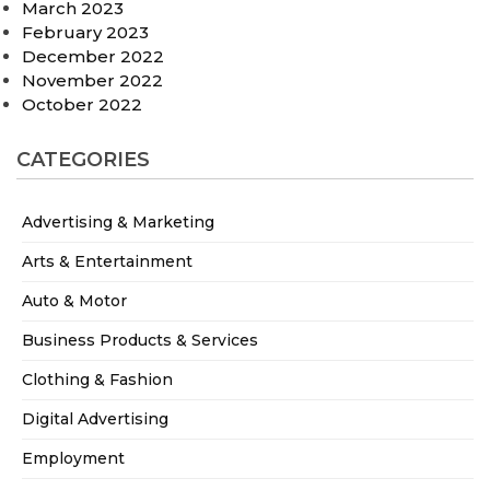
March 2023
February 2023
December 2022
November 2022
October 2022
CATEGORIES
Advertising & Marketing
Arts & Entertainment
Auto & Motor
Business Products & Services
Clothing & Fashion
Digital Advertising
Employment