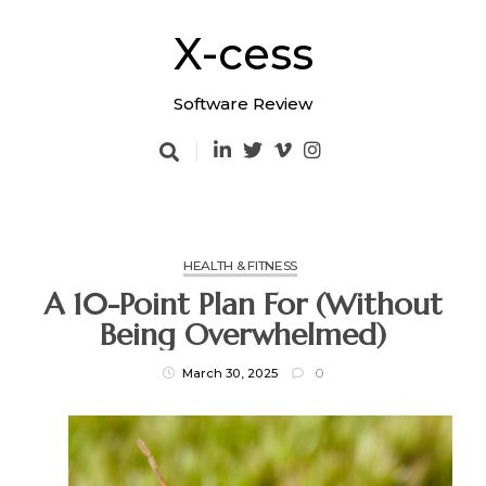
Skip
to
X-cess
content
Software Review
HEALTH & FITNESS
A 10-Point Plan For (Without
Being Overwhelmed)
March 30, 2025
0