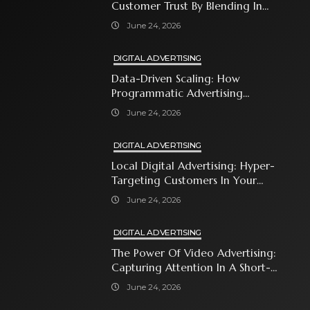
Customer Trust By Blending In
With Premium Content
June 24, 2026
DIGITAL ADVERTISING
Data-Driven Scaling: How
Programmatic Advertising
Automates Modern Brand Growth
June 24, 2026
DIGITAL ADVERTISING
Local Digital Advertising: Hyper-
Targeting Customers In Your
Immediate Neighborhood
June 24, 2026
DIGITAL ADVERTISING
The Power Of Video Advertising:
Capturing Attention In A Short-
Attention-Span World
June 24, 2026