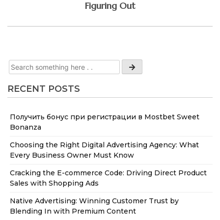
Figuring Out
RECENT POSTS
Получить бонус при регистрации в Mostbet Sweet
Bonanza
Choosing the Right Digital Advertising Agency: What
Every Business Owner Must Know
Cracking the E-commerce Code: Driving Direct Product
Sales with Shopping Ads
Native Advertising: Winning Customer Trust by
Blending In with Premium Content