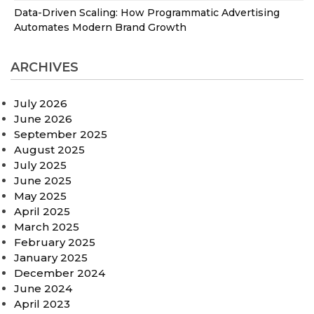
Data-Driven Scaling: How Programmatic Advertising
Automates Modern Brand Growth
ARCHIVES
July 2026
June 2026
September 2025
August 2025
July 2025
June 2025
May 2025
April 2025
March 2025
February 2025
January 2025
December 2024
June 2024
April 2023