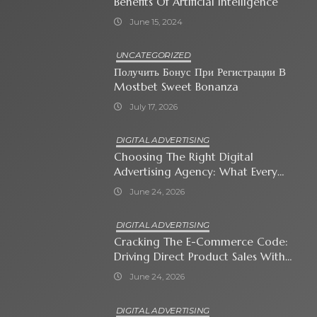
Benefits Of Artificial Intelligence
June 15, 2024
UNCATEGORIZED
Получить Бонус При Регистрации В
Mostbet Sweet Bonanza
July 17, 2026
DIGITAL ADVERTISING
Choosing The Right Digital
Advertising Agency: What Every
Business Owner Must Know
June 24, 2026
DIGITAL ADVERTISING
Cracking The E-Commerce Code:
Driving Direct Product Sales With
Shopping Ads
June 24, 2026
DIGITAL ADVERTISING