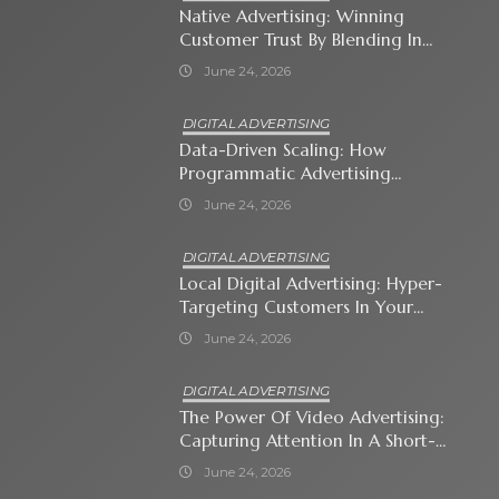
Native Advertising: Winning
Customer Trust By Blending In
With Premium Content
June 24, 2026
DIGITAL ADVERTISING
Data-Driven Scaling: How
Programmatic Advertising
Automates Modern Brand Growth
June 24, 2026
DIGITAL ADVERTISING
Local Digital Advertising: Hyper-
Targeting Customers In Your
Immediate Neighborhood
June 24, 2026
DIGITAL ADVERTISING
The Power Of Video Advertising:
Capturing Attention In A Short-
Attention-Span World
June 24, 2026