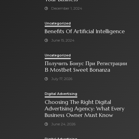
December 1, 2024
Uncategorized
Benefits Of Artificial Intelligence
June 15, 2024
Uncategorized
Получить Бонус При Регистрации
В Mostbet Sweet Bonanza
July 17, 2026
Digital Advertising
Choosing The Right Digital
Advertising Agency: What Every
Business Owner Must Know
June 24, 2026