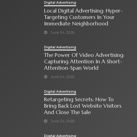
Digital Advertising
Local Digital Advertising: Hyper-
Targeting Customers In Your
Immediate Neighborhood
June 24, 2026
Digital Advertising
The Power Of Video Advertising:
Capturing Attention In A Short-
Attention-Span World
June 24, 2026
Digital Advertising
Retargeting Secrets: How To
Bring Back Lost Website Visitors
And Close The Sale
June 24, 2026
Digital Advertising