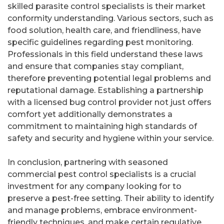
skilled parasite control specialists is their market
conformity understanding. Various sectors, such as
food solution, health care, and friendliness, have
specific guidelines regarding pest monitoring.
Professionals in this field understand these laws
and ensure that companies stay compliant,
therefore preventing potential legal problems and
reputational damage. Establishing a partnership
with a licensed bug control provider not just offers
comfort yet additionally demonstrates a
commitment to maintaining high standards of
safety and security and hygiene within your service.
In conclusion, partnering with seasoned
commercial pest control specialists is a crucial
investment for any company looking for to
preserve a pest-free setting. Their ability to identify
and manage problems, embrace environment-
friendly techniques, and make certain regulative