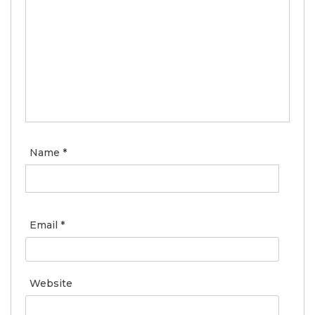
Name
*
Email
*
Website