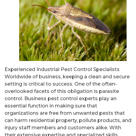
Experienced Industrial Pest Control Specialists
Worldwide of business, keeping a clean and secure
setting is critical to success. One of the often-
overlooked facets of this obligation is parasite
control. Business pest control experts play an
essential function in making sure that
organizations are free from unwanted pests that
can harm residential property, pollute products, and
injury staff members and customers alike. With
their extensive expertise and specialized skills,