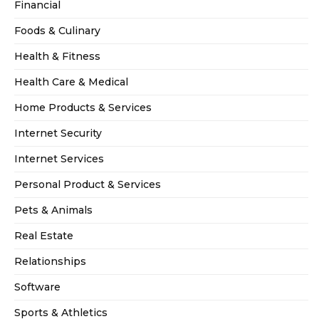
Financial
Foods & Culinary
Health & Fitness
Health Care & Medical
Home Products & Services
Internet Security
Internet Services
Personal Product & Services
Pets & Animals
Real Estate
Relationships
Software
Sports & Athletics