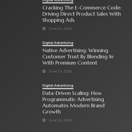
Digital Advertising
Cracking The E-Commerce Code:
Driving Direct Product Sales With
Shopping Ads
June 24, 2026
Digital Advertising
Native Advertising: Winning
Customer Trust By Blending In
With Premium Content
June 24, 2026
Digital Advertising
Data-Driven Scaling: How
Programmatic Advertising
Automates Modern Brand
Growth
June 24, 2026