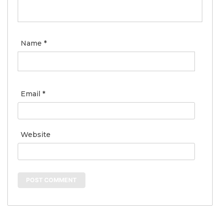
Name
*
Email
*
Website