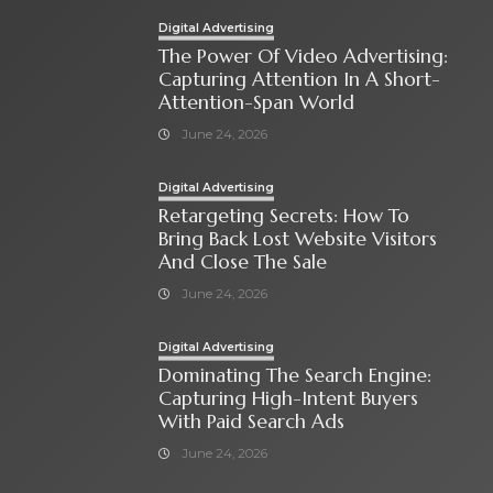
Digital Advertising
The Power Of Video Advertising:
Capturing Attention In A Short-
Attention-Span World
June 24, 2026
Digital Advertising
Retargeting Secrets: How To
Bring Back Lost Website Visitors
And Close The Sale
June 24, 2026
Digital Advertising
Dominating The Search Engine:
Capturing High-Intent Buyers
With Paid Search Ads
June 24, 2026