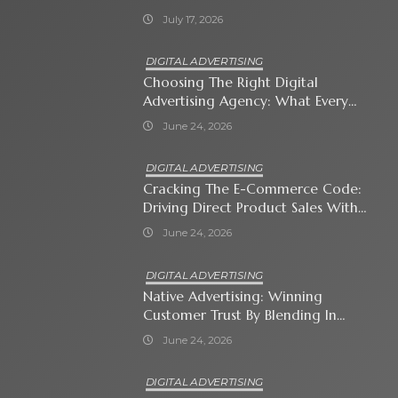
July 17, 2026
DIGITAL ADVERTISING
Choosing The Right Digital
Advertising Agency: What Every
Business Owner Must Know
June 24, 2026
DIGITAL ADVERTISING
Cracking The E-Commerce Code:
Driving Direct Product Sales With
Shopping Ads
June 24, 2026
DIGITAL ADVERTISING
Native Advertising: Winning
Customer Trust By Blending In
With Premium Content
June 24, 2026
DIGITAL ADVERTISING