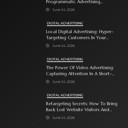
Programmatic Advertising
Automates Modern Brand Growth
June 24, 2026
DIGITAL ADVERTISING
Local Digital Advertising: Hyper-
Targeting Customers In Your
Immediate Neighborhood
June 24, 2026
DIGITAL ADVERTISING
The Power Of Video Advertising:
Capturing Attention In A Short-
Attention-Span World
June 24, 2026
DIGITAL ADVERTISING
Retargeting Secrets: How To Bring
Back Lost Website Visitors And
Close The Sale
June 24, 2026