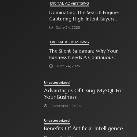
DIGITAL ADVERTISING
Dominating The Search Engine:
Capturing High-Intent Buyers
With Paid Search Ads
June 24, 2026
DIGITAL ADVERTISING
The Silent Salesman: Why Your
Business Needs A Continuous
Social Media Ad Strategy
June 24, 2026
Uncategorized
Advantages Of Using MySQL For
Your Business
December 1, 2024
Uncategorized
Benefits Of Artificial Intelligence