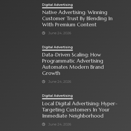
Digital Advertising
Native Advertising: Winning
Customer Trust By Blending In
With Premium Content
June 24, 2026
Digital Advertising
Data-Driven Scaling: How
Programmatic Advertising
Automates Modern Brand
Growth
June 24, 2026
Digital Advertising
Local Digital Advertising: Hyper-
Targeting Customers In Your
Immediate Neighborhood
June 24, 2026