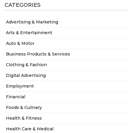
CATEGORIES
Advertising & Marketing
Arts & Entertainment
Auto & Motor
Business Products & Services
Clothing & Fashion
Digital Advertising
Employment
Financial
Foods & Culinary
Health & Fitness
Health Care & Medical