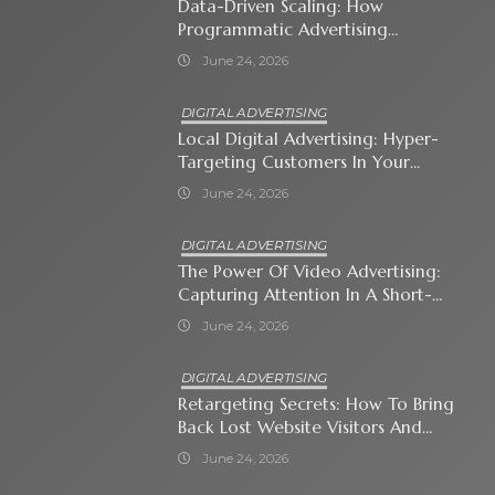
Data-Driven Scaling: How
Programmatic Advertising
Automates Modern Brand Growth
June 24, 2026
DIGITAL ADVERTISING
Local Digital Advertising: Hyper-
Targeting Customers In Your
Immediate Neighborhood
June 24, 2026
DIGITAL ADVERTISING
The Power Of Video Advertising:
Capturing Attention In A Short-
Attention-Span World
June 24, 2026
DIGITAL ADVERTISING
Retargeting Secrets: How To Bring
Back Lost Website Visitors And
Close The Sale
June 24, 2026