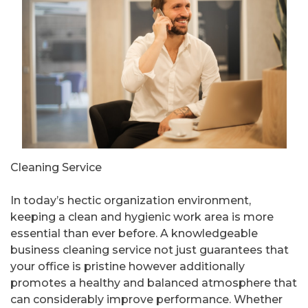
Cleaning Service
In today’s hectic organization environment,
keeping a clean and hygienic work area is more
essential than ever before. A knowledgeable
business cleaning service not just guarantees that
your office is pristine however additionally
promotes a healthy and balanced atmosphere that
can considerably improve performance. Whether