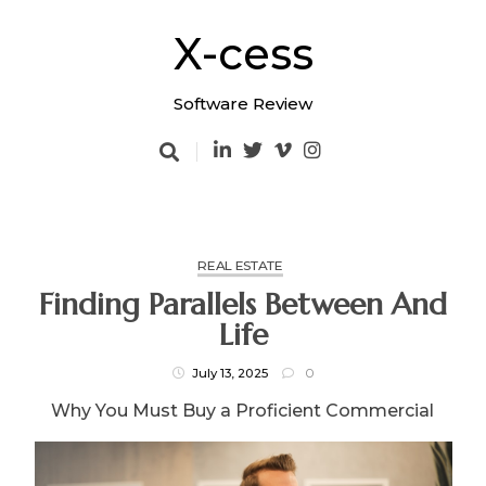
Skip
to
X-cess
content
Software Review
REAL ESTATE
Finding Parallels Between And
Life
July 13, 2025
0
Why You Must Buy a Proficient Commercial