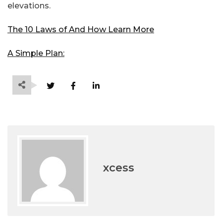
elevations.
The 10 Laws of And How Learn More
A Simple Plan:
xcess