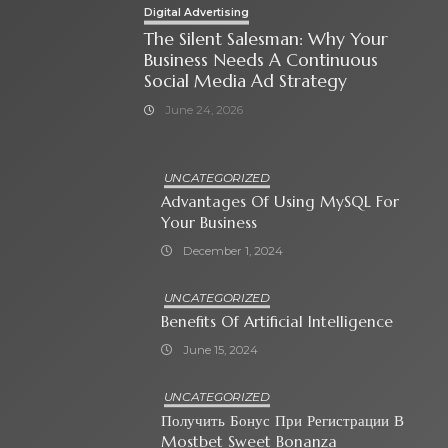
Digital Advertising
The Silent Salesman: Why Your
Business Needs A Continuous
Social Media Ad Strategy
June 24, 2026
UNCATEGORIZED
Advantages Of Using MySQL For
Your Business
December 1, 2024
UNCATEGORIZED
Benefits Of Artificial Intelligence
June 15, 2024
UNCATEGORIZED
Получить Бонус При Регистрации В
Mostbet Sweet Bonanza