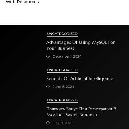
Web Resources
UNCATEGORIZED
Advantages Of Using MySQL For
Your Business
December 1, 2024
UNCATEGORIZED
Benefits Of Artificial Intelligence
June 15, 2024
UNCATEGORIZED
Получить Бонус При Регистрации В
Mostbet Sweet Bonanza
July 17, 2026