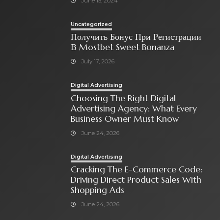
June 15, 2024
Uncategorized
Получить Бонус При Регистрации
В Mostbet Sweet Bonanza
July 17, 2026
Digital Advertising
Choosing The Right Digital
Advertising Agency: What Every
Business Owner Must Know
June 24, 2026
Digital Advertising
Cracking The E-Commerce Code:
Driving Direct Product Sales With
Shopping Ads
June 24, 2026