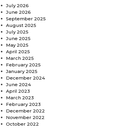
July 2026
June 2026
September 2025
August 2025
July 2025
June 2025
May 2025
April 2025
March 2025
February 2025
January 2025
December 2024
June 2024
April 2023
March 2023
February 2023
December 2022
November 2022
October 2022