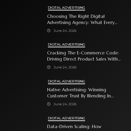
DIGITAL ADVERTISING
Choosing The Right Digital
Advertising Agency: What Every
Business Owner Must Know
June 24, 2026
DIGITAL ADVERTISING
Cracking The E-Commerce Code:
Driving Direct Product Sales With
Shopping Ads
June 24, 2026
DIGITAL ADVERTISING
Native Advertising: Winning
Customer Trust By Blending In
With Premium Content
June 24, 2026
DIGITAL ADVERTISING
Data-Driven Scaling: How