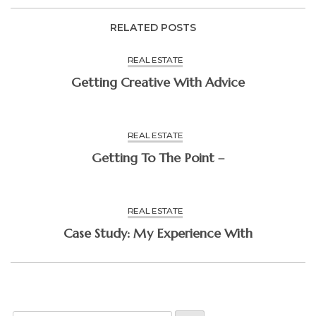
RELATED POSTS
REAL ESTATE
Getting Creative With Advice
REAL ESTATE
Getting To The Point –
REAL ESTATE
Case Study: My Experience With