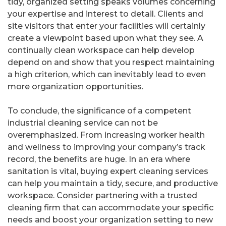
tidy, organized setting speaks volumes concerning
your expertise and interest to detail. Clients and
site visitors that enter your facilities will certainly
create a viewpoint based upon what they see. A
continually clean workspace can help develop
depend on and show that you respect maintaining
a high criterion, which can inevitably lead to even
more organization opportunities.
To conclude, the significance of a competent
industrial cleaning service can not be
overemphasized. From increasing worker health
and wellness to improving your company’s track
record, the benefits are huge. In an era where
sanitation is vital, buying expert cleaning services
can help you maintain a tidy, secure, and productive
workspace. Consider partnering with a trusted
cleaning firm that can accommodate your specific
needs and boost your organization setting to new