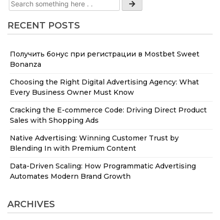
RECENT POSTS
Получить бонус при регистрации в Mostbet Sweet
Bonanza
Choosing the Right Digital Advertising Agency: What
Every Business Owner Must Know
Cracking the E-commerce Code: Driving Direct Product
Sales with Shopping Ads
Native Advertising: Winning Customer Trust by
Blending In with Premium Content
Data-Driven Scaling: How Programmatic Advertising
Automates Modern Brand Growth
ARCHIVES