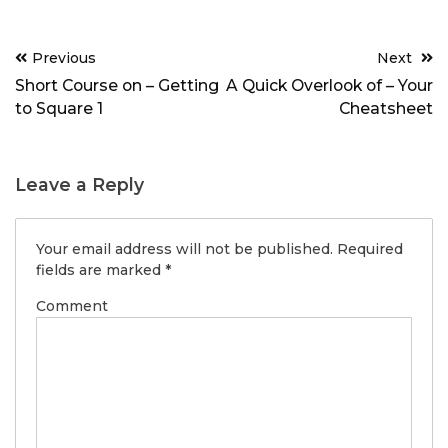
Post
Previous
Next
navigation
Short Course on – Getting
A Quick Overlook of – Your
to Square 1
Cheatsheet
Leave a Reply
Your email address will not be published.
Required
fields are marked
*
Comment