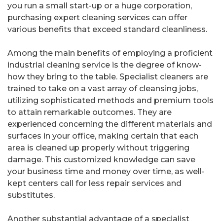
you run a small start-up or a huge corporation,
purchasing expert cleaning services can offer
various benefits that exceed standard cleanliness.
Among the main benefits of employing a proficient
industrial cleaning service is the degree of know-
how they bring to the table. Specialist cleaners are
trained to take on a vast array of cleansing jobs,
utilizing sophisticated methods and premium tools
to attain remarkable outcomes. They are
experienced concerning the different materials and
surfaces in your office, making certain that each
area is cleaned up properly without triggering
damage. This customized knowledge can save
your business time and money over time, as well-
kept centers call for less repair services and
substitutes.
Another substantial advantage of a specialist