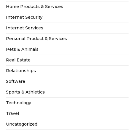
Home Products & Services
Internet Security
Internet Services
Personal Product & Services
Pets & Animals
Real Estate
Relationships
Software
Sports & Athletics
Technology
Travel
Uncategorized