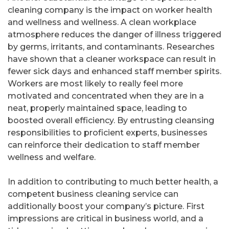
cleaning company is the impact on worker health
and wellness and wellness. A clean workplace
atmosphere reduces the danger of illness triggered
by germs, irritants, and contaminants. Researches
have shown that a cleaner workspace can result in
fewer sick days and enhanced staff member spirits.
Workers are most likely to really feel more
motivated and concentrated when they are in a
neat, properly maintained space, leading to
boosted overall efficiency. By entrusting cleansing
responsibilities to proficient experts, businesses
can reinforce their dedication to staff member
wellness and welfare.
In addition to contributing to much better health, a
competent business cleaning service can
additionally boost your company’s picture. First
impressions are critical in business world, and a