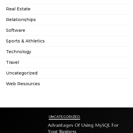
Real Estate
Relationships
Software
Sports & Athletics
Technology
Travel
Uncategorized
Web Resources
UNCATEGORIZED
Advantages Of Using MySQL For
Your Business