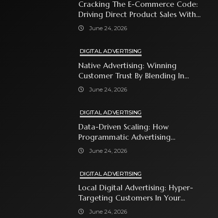
Cracking The E-Commerce Code:
Driving Direct Product Sales With
Shopping Ads
June 24, 2026
DIGITAL ADVERTISING
Native Advertising: Winning
Customer Trust By Blending In
With Premium Content
June 24, 2026
DIGITAL ADVERTISING
Data-Driven Scaling: How
Programmatic Advertising
Automates Modern Brand Growth
June 24, 2026
DIGITAL ADVERTISING
Local Digital Advertising: Hyper-
Targeting Customers In Your
Immediate Neighborhood
June 24, 2026