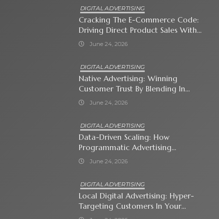
DIGITAL ADVERTISING
Cracking The E-Commerce Code:
Driving Direct Product Sales With
Shopping Ads
June 24, 2026
DIGITAL ADVERTISING
Native Advertising: Winning
Customer Trust By Blending In
With Premium Content
June 24, 2026
DIGITAL ADVERTISING
Data-Driven Scaling: How
Programmatic Advertising
Automates Modern Brand Growth
June 24, 2026
DIGITAL ADVERTISING
Local Digital Advertising: Hyper-
Targeting Customers In Your
Immediate Neighborhood