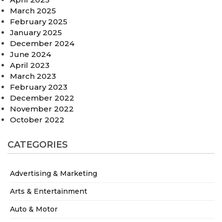
March 2025
February 2025
January 2025
December 2024
June 2024
April 2023
March 2023
February 2023
December 2022
November 2022
October 2022
CATEGORIES
Advertising & Marketing
Arts & Entertainment
Auto & Motor