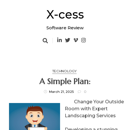
Skip
to
X-cess
content
Software Review
TECHNOLOGY
A Simple Plan:
March 21, 2025
0
Change Your Outside
Room with Expert
Landscaping Services
Developing a stunning