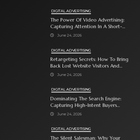
DIGITAL ADVERTISING
The Power Of Video Advertising:
Capturing Attention In A Short-
Attention-Span World
June 24, 2026
DIGITAL ADVERTISING
Retargeting Secrets: How To Bring
Back Lost Website Visitors And
Close The Sale
June 24, 2026
DIGITAL ADVERTISING
Dominating The Search Engine:
Capturing High-Intent Buyers
With Paid Search Ads
June 24, 2026
DIGITAL ADVERTISING
The Silent Salesman: Why Your