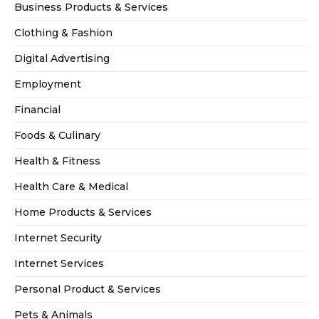
Business Products & Services
Clothing & Fashion
Digital Advertising
Employment
Financial
Foods & Culinary
Health & Fitness
Health Care & Medical
Home Products & Services
Internet Security
Internet Services
Personal Product & Services
Pets & Animals