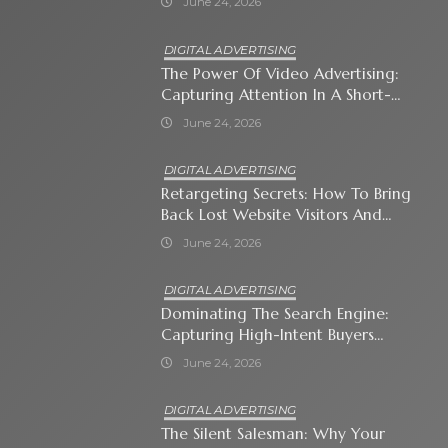
June 24, 2026
DIGITAL ADVERTISING
The Power Of Video Advertising:
Capturing Attention In A Short-
Attention-Span World
June 24, 2026
DIGITAL ADVERTISING
Retargeting Secrets: How To Bring
Back Lost Website Visitors And
Close The Sale
June 24, 2026
DIGITAL ADVERTISING
Dominating The Search Engine:
Capturing High-Intent Buyers
With Paid Search Ads
June 24, 2026
DIGITAL ADVERTISING
The Silent Salesman: Why Your