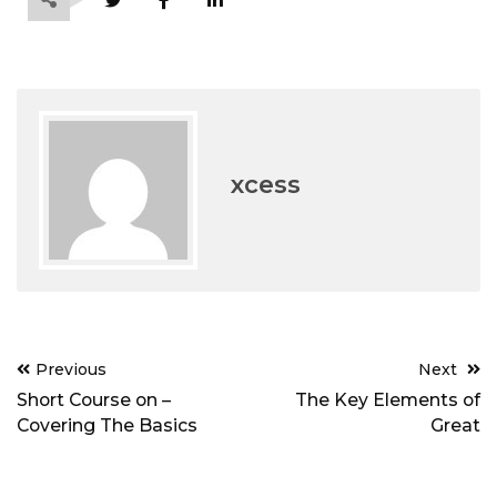
xcess
Post
Previous
Next
navigation
Short Course on –
The Key Elements of
Covering The Basics
Great