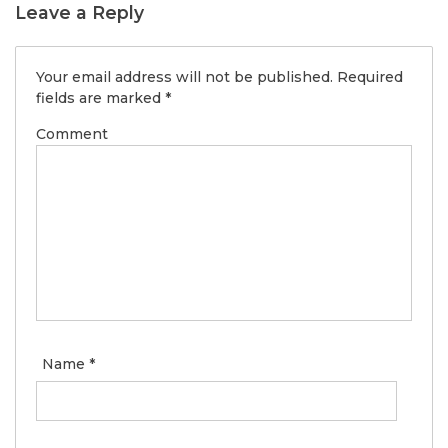
Leave a Reply
Your email address will not be published.
Required
fields are marked
*
Comment
Name
*