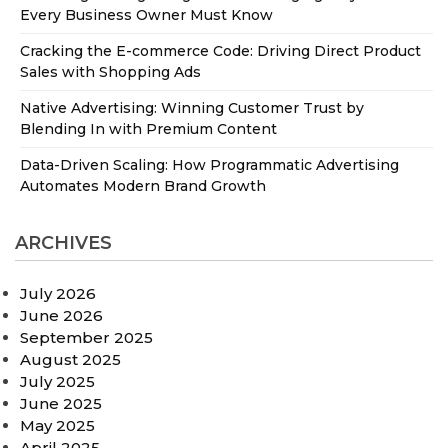
Every Business Owner Must Know
Cracking the E-commerce Code: Driving Direct Product
Sales with Shopping Ads
Native Advertising: Winning Customer Trust by
Blending In with Premium Content
Data-Driven Scaling: How Programmatic Advertising
Automates Modern Brand Growth
ARCHIVES
July 2026
June 2026
September 2025
August 2025
July 2025
June 2025
May 2025
April 2025