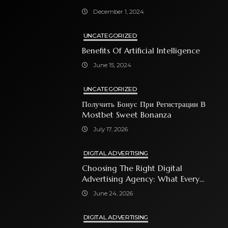
December 1, 2024
UNCATEGORIZED
Benefits Of Artificial Intelligence
June 15, 2024
UNCATEGORIZED
Получить Бонус При Регистрации В
Mostbet Sweet Bonanza
July 17, 2026
DIGITAL ADVERTISING
Choosing The Right Digital
Advertising Agency: What Every
Business Owner Must Know
June 24, 2026
DIGITAL ADVERTISING