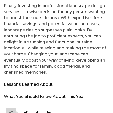
Finally, investing in professional landscape design
services is a wise decision for any person wanting
to boost their outside area. With expertise, time
financial savings, and potential value increases,
landscape design surpasses plain looks. By
entrusting the job to proficient experts, you can
delight in a stunning and functional outside
location, all while relaxing and making the most of
your home. Changing your landscape can
eventually boost your way of living, developing an
inviting space for family, good friends, and
cherished memories.
Lessons Learned About
What You Should Know About This Year