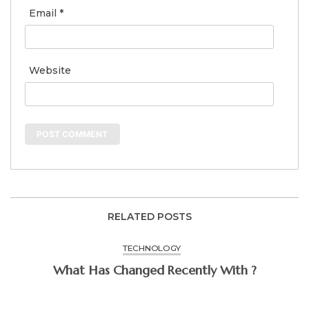
Email
*
Website
RELATED POSTS
TECHNOLOGY
What Has Changed Recently With ?