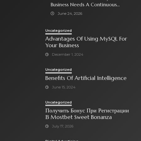
Business Needs A Continuous
Social Media Ad Strategy
June 24, 2026
Uncategorized
Advantages Of Using MySQL For
Your Business
December 1, 2024
Uncategorized
Benefits Of Artificial Intelligence
June 15, 2024
Uncategorized
Получить Бонус При Регистрации
В Mostbet Sweet Bonanza
July 17, 2026