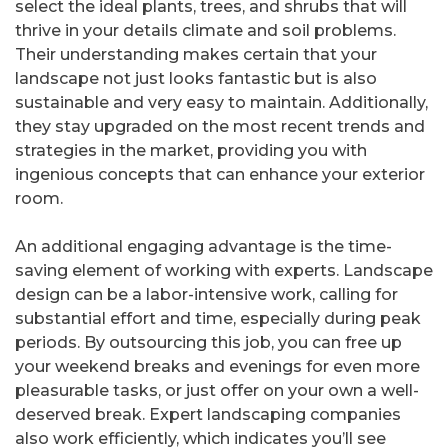
select the ideal plants, trees, and shrubs that will
thrive in your details climate and soil problems.
Their understanding makes certain that your
landscape not just looks fantastic but is also
sustainable and very easy to maintain. Additionally,
they stay upgraded on the most recent trends and
strategies in the market, providing you with
ingenious concepts that can enhance your exterior
room.
An additional engaging advantage is the time-
saving element of working with experts. Landscape
design can be a labor-intensive work, calling for
substantial effort and time, especially during peak
periods. By outsourcing this job, you can free up
your weekend breaks and evenings for even more
pleasurable tasks, or just offer on your own a well-
deserved break. Expert landscaping companies
also work efficiently, which indicates you’ll see