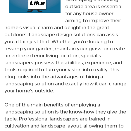
outside area is essential
for any house owner
aiming to improve their
home’s visual charm and delight in the great
outdoors. Landscape design solutions can assist
you attain just that. Whether you’re looking to
revamp your garden, maintain your grass, or create
an entire exterior living location, specialist
landscapers possess the abilities, experience, and
tools required to turn your vision into reality. This
blog looks into the advantages of hiring a
landscaping solution and exactly how it can change
your home’s outside.
One of the main benefits of employing a
landscaping solution is the know-how they give the
table. Professional landscapers are trained in
cultivation and landscape layout, allowing them to