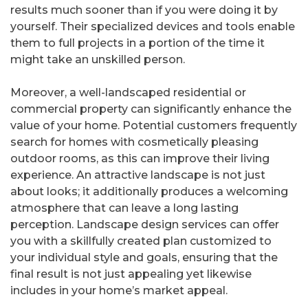
results much sooner than if you were doing it by
yourself. Their specialized devices and tools enable
them to full projects in a portion of the time it
might take an unskilled person.
Moreover, a well-landscaped residential or
commercial property can significantly enhance the
value of your home. Potential customers frequently
search for homes with cosmetically pleasing
outdoor rooms, as this can improve their living
experience. An attractive landscape is not just
about looks; it additionally produces a welcoming
atmosphere that can leave a long lasting
perception. Landscape design services can offer
you with a skillfully created plan customized to
your individual style and goals, ensuring that the
final result is not just appealing yet likewise
includes in your home’s market appeal.