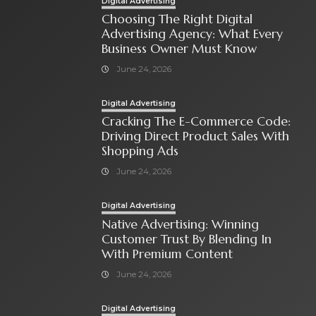
Digital Advertising
Choosing The Right Digital
Advertising Agency: What Every
Business Owner Must Know
June 24, 2026
Digital Advertising
Cracking The E-Commerce Code:
Driving Direct Product Sales With
Shopping Ads
June 24, 2026
Digital Advertising
Native Advertising: Winning
Customer Trust By Blending In
With Premium Content
June 24, 2026
Digital Advertising