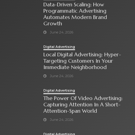
Data-Driven Scaling: How
Programmatic Advertising
Automates Modern Brand
Growth
June 24, 2026
Digital Advertising
Local Digital Advertising: Hyper-
Targeting Customers In Your
Immediate Neighborhood
June 24, 2026
Digital Advertising
The Power Of Video Advertising:
Capturing Attention In A Short-
Attention-Span World
June 24, 2026
Digital Advertising