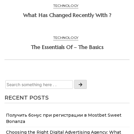
TECHNOLOGY
What Has Changed Recently With ?
TECHNOLOGY
The Essentials Of – The Basics
RECENT POSTS
Получить бонус при регистрации в Mostbet Sweet
Bonanza
Choosing the Right Digital Advertising Agency: What