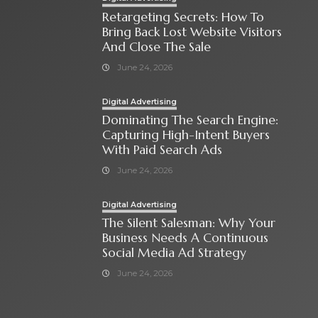
Retargeting Secrets: How To
Bring Back Lost Website Visitors
And Close The Sale
June 24, 2026
Digital Advertising
Dominating The Search Engine:
Capturing High-Intent Buyers
With Paid Search Ads
June 24, 2026
Digital Advertising
The Silent Salesman: Why Your
Business Needs A Continuous
Social Media Ad Strategy
June 24, 2026