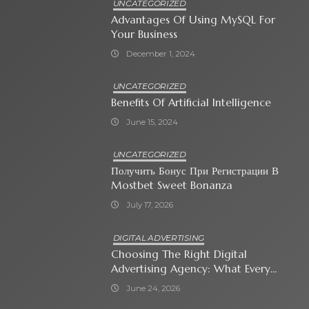
UNCATEGORIZED
Advantages Of Using MySQL For
Your Business
December 1, 2024
UNCATEGORIZED
Benefits Of Artificial Intelligence
June 15, 2024
UNCATEGORIZED
Получить Бонус При Регистрации В
Mostbet Sweet Bonanza
July 17, 2026
DIGITAL ADVERTISING
Choosing The Right Digital
Advertising Agency: What Every
Business Owner Must Know
June 24, 2026