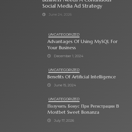
Social Media Ad Strategy
June 24, 2026
UNCATEGORIZED
Advantages Of Using MySQL For
Your Business
December 1, 2024
UNCATEGORIZED
Benefits Of Artificial Intelligence
June 15, 2024
UNCATEGORIZED
Получить Бонус При Регистрации В
Mostbet Sweet Bonanza
July 17, 2026