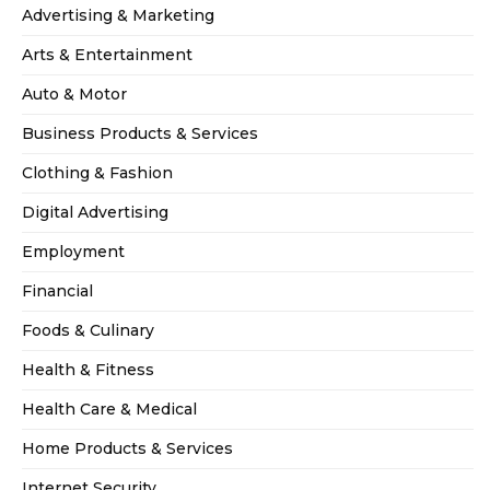
Advertising & Marketing
Arts & Entertainment
Auto & Motor
Business Products & Services
Clothing & Fashion
Digital Advertising
Employment
Financial
Foods & Culinary
Health & Fitness
Health Care & Medical
Home Products & Services
Internet Security