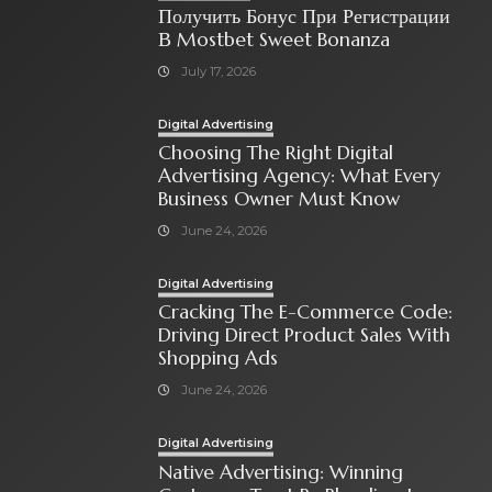
Получить Бонус При Регистрации
В Mostbet Sweet Bonanza
July 17, 2026
Digital Advertising
Choosing The Right Digital
Advertising Agency: What Every
Business Owner Must Know
June 24, 2026
Digital Advertising
Cracking The E-Commerce Code:
Driving Direct Product Sales With
Shopping Ads
June 24, 2026
Digital Advertising
Native Advertising: Winning