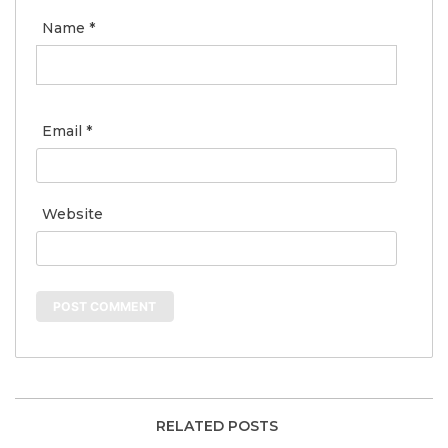
Name
*
Email
*
Website
RELATED POSTS