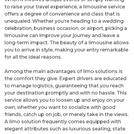
to raise your travel experience, a limousine service
offers a degree of convenience and class that is
unequaled. Whether you’re heading to a wedding
celebration, business occasion, or airport, picking a
limousine can improve your journey and leave a
long-term impact. The beauty of a limousine allows
you to arrive in style, making your entry remarkable
for all the ideal reasons.
Among the main advantages of limo solutions is
the comfort they give. Expert drivers are educated
to manage logistics, guaranteeing that you reach
your destination promptly and with no hassle. This
service allows you to loosen up and enjoy on your
own, whether you want to socialize with good
friends, catch up on job, or merely take in the views.
A limo solution frequently comes equipped with
elegant attributes such as luxurious seating, state