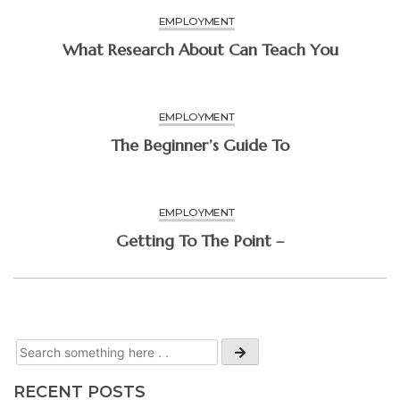
EMPLOYMENT
What Research About Can Teach You
EMPLOYMENT
The Beginner’s Guide To
EMPLOYMENT
Getting To The Point –
RECENT POSTS