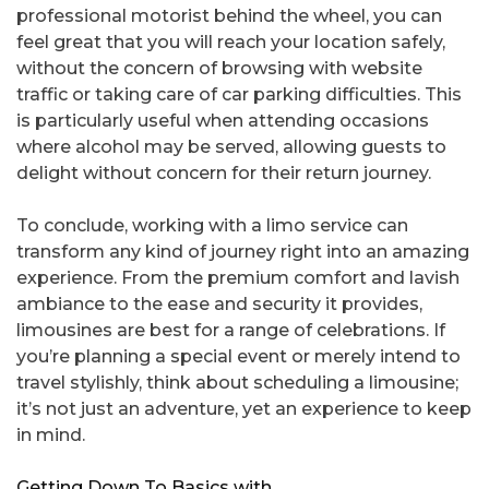
professional motorist behind the wheel, you can
feel great that you will reach your location safely,
without the concern of browsing with website
traffic or taking care of car parking difficulties. This
is particularly useful when attending occasions
where alcohol may be served, allowing guests to
delight without concern for their return journey.
To conclude, working with a limo service can
transform any kind of journey right into an amazing
experience. From the premium comfort and lavish
ambiance to the ease and security it provides,
limousines are best for a range of celebrations. If
you’re planning a special event or merely intend to
travel stylishly, think about scheduling a limousine;
it’s not just an adventure, yet an experience to keep
in mind.
Getting Down To Basics with