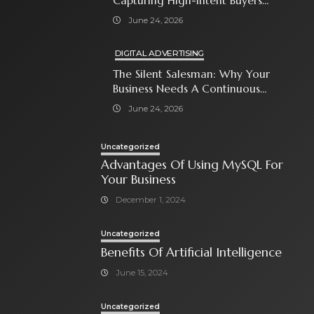
Capturing High-Intent Buyers
With Paid Search Ads
June 24, 2026
DIGITAL ADVERTISING
The Silent Salesman: Why Your
Business Needs A Continuous
Social Media Ad Strategy
June 24, 2026
Uncategorized
Advantages Of Using MySQL For
Your Business
December 1, 2024
Uncategorized
Benefits Of Artificial Intelligence
June 15, 2024
Uncategorized