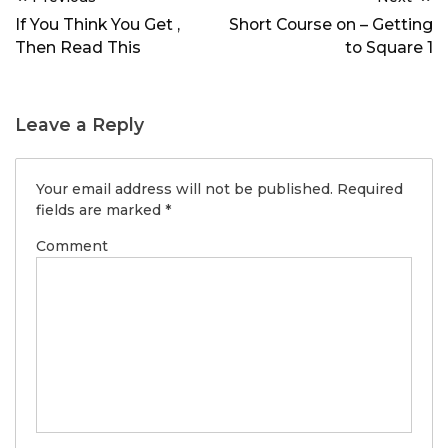
navigation
If You Think You Get ,
Short Course on – Getting
Then Read This
to Square 1
Leave a Reply
Your email address will not be published.
Required
fields are marked
*
Comment