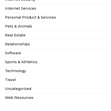
Internet Services
Personal Product & Services
Pets & Animals
Real Estate
Relationships
Software
Sports & Athletics
Technology
Travel
Uncategorized
Web Resources