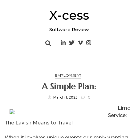
Skip
to
X-cess
content
Software Review
EMPLOYMENT
A Simple Plan:
March 1, 2025
0
Limo
Service:
The Lavish Means to Travel
When it involves unique events or simply wanting