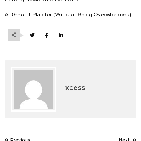
A 10-Point Plan for (Without Being Overwhelmed)
xcess
Post
Previous
Next