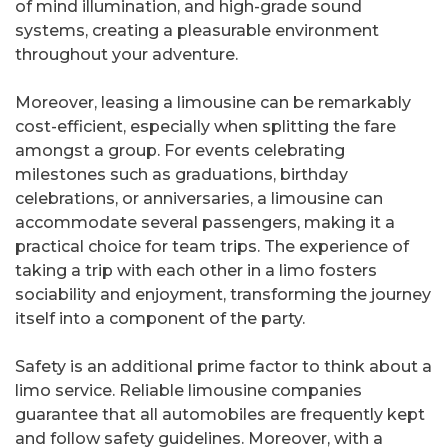
of mind illumination, and high-grade sound
systems, creating a pleasurable environment
throughout your adventure.
Moreover, leasing a limousine can be remarkably
cost-efficient, especially when splitting the fare
amongst a group. For events celebrating
milestones such as graduations, birthday
celebrations, or anniversaries, a limousine can
accommodate several passengers, making it a
practical choice for team trips. The experience of
taking a trip with each other in a limo fosters
sociability and enjoyment, transforming the journey
itself into a component of the party.
Safety is an additional prime factor to think about a
limo service. Reliable limousine companies
guarantee that all automobiles are frequently kept
and follow safety guidelines. Moreover, with a