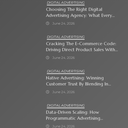
DIGITAL ADVERTISING
Choosing The Right Digital
Advertising Agency: What Every
Business Owner Must Know
June 24, 2026
DIGITAL ADVERTISING
Cracking The E-Commerce Code:
Driving Direct Product Sales With
Shopping Ads
June 24, 2026
DIGITAL ADVERTISING
Native Advertising: Winning
Customer Trust By Blending In
With Premium Content
June 24, 2026
DIGITAL ADVERTISING
Data-Driven Scaling: How
Programmatic Advertising
Automates Modern Brand Growth
June 24, 2026