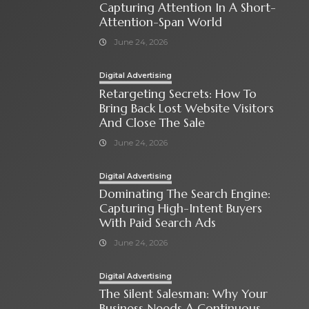
Capturing Attention In A Short-
Attention-Span World
June 24, 2026
Digital Advertising
Retargeting Secrets: How To
Bring Back Lost Website Visitors
And Close The Sale
June 24, 2026
Digital Advertising
Dominating The Search Engine:
Capturing High-Intent Buyers
With Paid Search Ads
June 24, 2026
Digital Advertising
The Silent Salesman: Why Your
Business Needs A Continuous