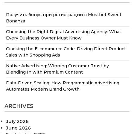
Получить бонус при регистрации в Mostbet Sweet
Bonanza
Choosing the Right Digital Advertising Agency: What
Every Business Owner Must Know
Cracking the E-commerce Code: Driving Direct Product
Sales with Shopping Ads
Native Advertising: Winning Customer Trust by
Blending In with Premium Content
Data-Driven Scaling: How Programmatic Advertising
Automates Modern Brand Growth
ARCHIVES
July 2026
June 2026