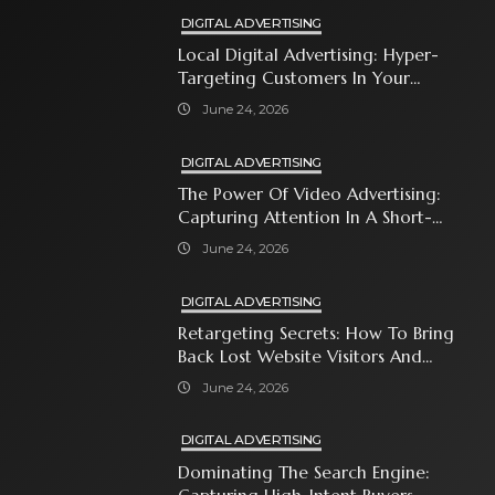
DIGITAL ADVERTISING
Local Digital Advertising: Hyper-
Targeting Customers In Your
Immediate Neighborhood
June 24, 2026
DIGITAL ADVERTISING
The Power Of Video Advertising:
Capturing Attention In A Short-
Attention-Span World
June 24, 2026
DIGITAL ADVERTISING
Retargeting Secrets: How To Bring
Back Lost Website Visitors And
Close The Sale
June 24, 2026
DIGITAL ADVERTISING
Dominating The Search Engine: