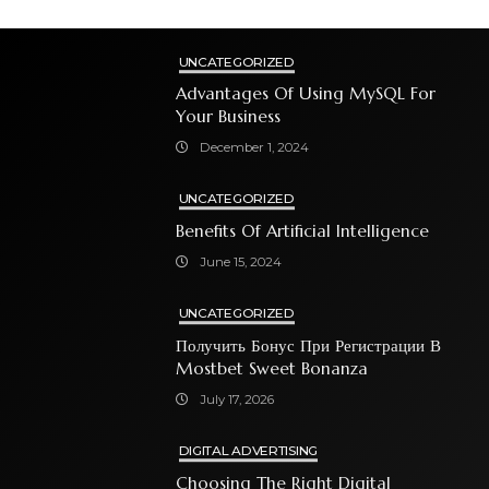
UNCATEGORIZED
Advantages Of Using MySQL For
Your Business
December 1, 2024
UNCATEGORIZED
Benefits Of Artificial Intelligence
June 15, 2024
UNCATEGORIZED
Получить Бонус При Регистрации В
Mostbet Sweet Bonanza
July 17, 2026
DIGITAL ADVERTISING
Choosing The Right Digital