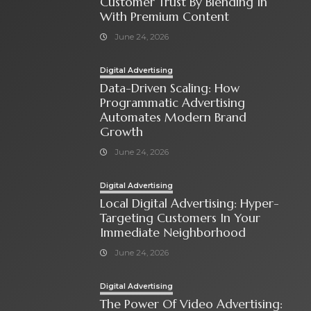
Customer Trust By Blending In
With Premium Content
June 24, 2026
Digital Advertising
Data-Driven Scaling: How
Programmatic Advertising
Automates Modern Brand
Growth
June 24, 2026
Digital Advertising
Local Digital Advertising: Hyper-
Targeting Customers In Your
Immediate Neighborhood
June 24, 2026
Digital Advertising
The Power Of Video Advertising: