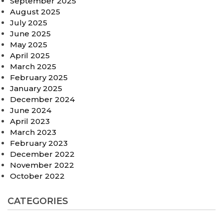
September 2025
August 2025
July 2025
June 2025
May 2025
April 2025
March 2025
February 2025
January 2025
December 2024
June 2024
April 2023
March 2023
February 2023
December 2022
November 2022
October 2022
CATEGORIES