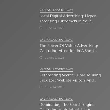
DIGITAL ADVERTISING
Local Digital Advertising: Hyper-
Targeting Customers In Your
Immediate Neighborhood
June 24, 2026
DIGITAL ADVERTISING
The Power Of Video Advertising:
Capturing Attention In A Short-
Attention-Span World
June 24, 2026
DIGITAL ADVERTISING
Retargeting Secrets: How To Bring
Back Lost Website Visitors And
Close The Sale
June 24, 2026
DIGITAL ADVERTISING
Dominating The Search Engine:
Capturing High-Intent Buyers