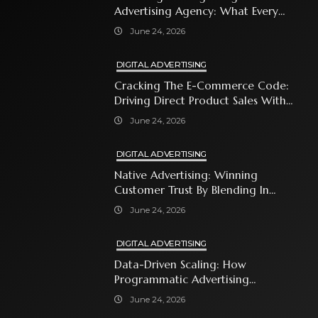
Advertising Agency: What Every
Business Owner Must Know
June 24, 2026
DIGITAL ADVERTISING
Cracking The E-Commerce Code:
Driving Direct Product Sales With
Shopping Ads
June 24, 2026
DIGITAL ADVERTISING
Native Advertising: Winning
Customer Trust By Blending In
With Premium Content
June 24, 2026
DIGITAL ADVERTISING
Data-Driven Scaling: How
Programmatic Advertising
Automates Modern Brand Growth
June 24, 2026