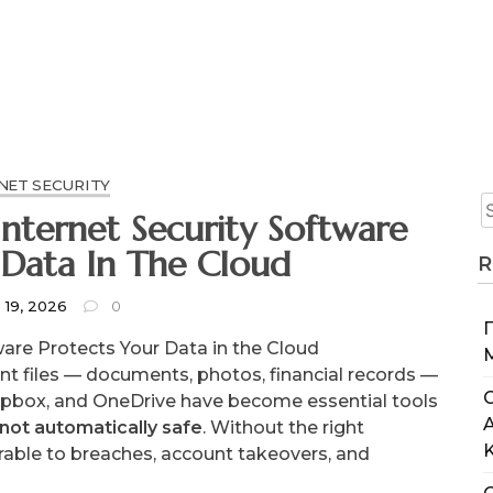
NET SECURITY
nternet Security Software
 Data In The Cloud
R
 19, 2026
0
ware Protects Your Data in the Cloud
ant files — documents, photos, financial records —
C
Dropbox, and OneDrive have become essential tools
 not automatically safe
. Without the right
erable to breaches, account takeovers, and