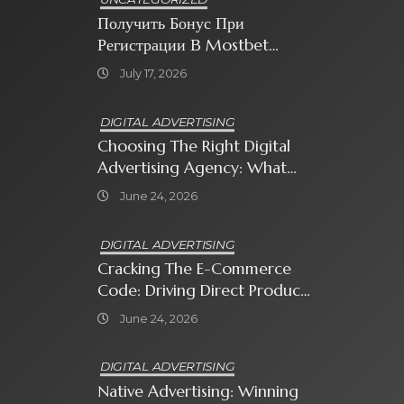
Получить Бонус При
Регистрации В Mostbet
Sweet Bonanza
July 17, 2026
DIGITAL ADVERTISING
Choosing The Right Digital
Advertising Agency: What
Every Business Owner Must
June 24, 2026
Know
DIGITAL ADVERTISING
Cracking The E-Commerce
Code: Driving Direct Product
Sales With Shopping Ads
June 24, 2026
DIGITAL ADVERTISING
Native Advertising: Winning