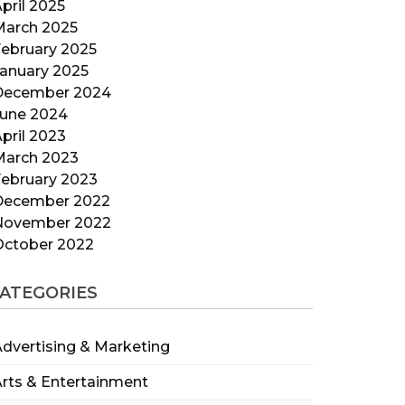
pril 2025
March 2025
ebruary 2025
anuary 2025
December 2024
June 2024
pril 2023
March 2023
ebruary 2023
December 2022
November 2022
October 2022
ATEGORIES
dvertising & Marketing
rts & Entertainment