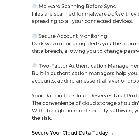
Malware Scanning Before Sync
Files are scanned for malware
before
they s
spreading to all your connected devices.
Secure Account Monitoring
Dark web monitoring alerts you the momen
data breach, allowing you to change passw
Two-Factor Authentication Manageme
Built-in authentication managers help you
accounts, adding an essential layer of pr
Your Data in the Cloud Deserves Real Prot
The convenience of cloud storage shouldn’t
With the right internet security software, y
the risk.
Secure Your Cloud Data Today →