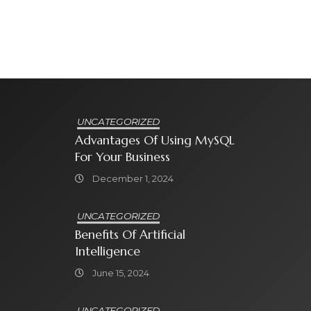
UNCATEGORIZED
Advantages Of Using MySQL
For Your Business
December 1, 2024
UNCATEGORIZED
Benefits Of Artificial
Intelligence
June 15, 2024
UNCATEGORIZED