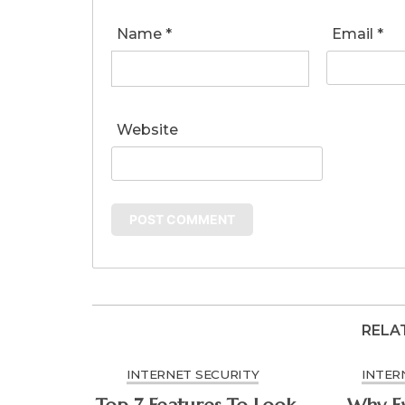
Name
*
Email
*
Website
RELA
INTERNET SECURITY
INTER