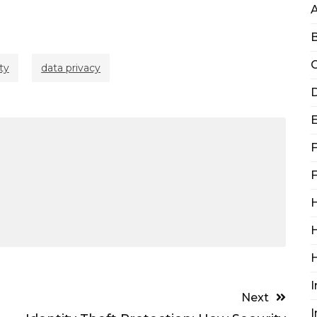
B
C
ty
data privacy
D
F
F
H
H
I
Next
I