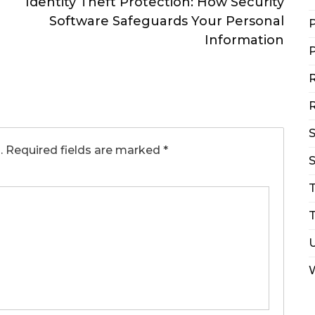
Identity Theft Protection: How Security
Software Safeguards Your Personal
P
Information
P
R
R
.
Required fields are marked
*
S
T