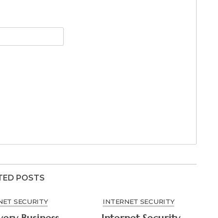
TED POSTS
NET SECURITY
INTERNET SECURITY