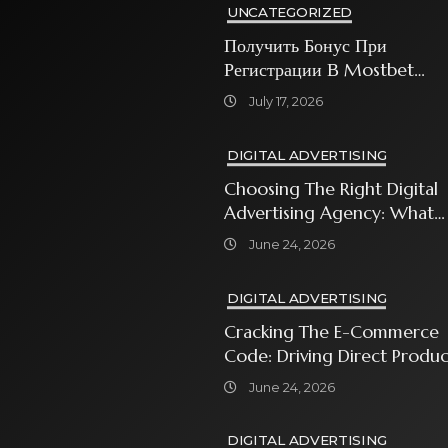
UNCATEGORIZED
Получить Бонус При
Регистрации В Mostbet
Sweet Bonanza
July 17, 2026
DIGITAL ADVERTISING
Choosing The Right Digital
Advertising Agency: What
Every Business Owner Must
June 24, 2026
Know
DIGITAL ADVERTISING
Cracking The E-Commerce
Code: Driving Direct Produc
Sales With Shopping Ads
June 24, 2026
DIGITAL ADVERTISING