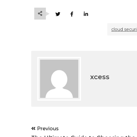
cloud securi
xcess
Post
Previous
navigation