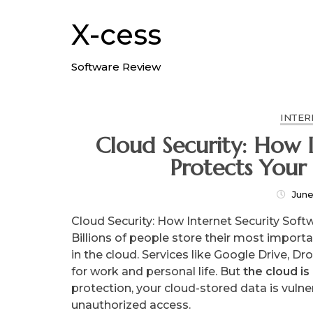
Skip
to
X-cess
content
Software Review
INTER
Cloud Security: How I
Protects Your
June
Cloud Security: How Internet Security Soft
Billions of people store their most import
in the cloud. Services like Google Drive, 
for work and personal life. But
the cloud is
protection, your cloud-stored data is vuln
unauthorized access.