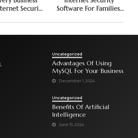
ery Business
Internet Security
ternet Security
Software For Families:
are In 2026
Keep Your Children
Safe Online
Uncategorized
Advantages Of Using
L
MySQL For Your Business
December 1, 2024
Uncategorized
Benefits Of Artificial
Intelligence
June 15, 2024