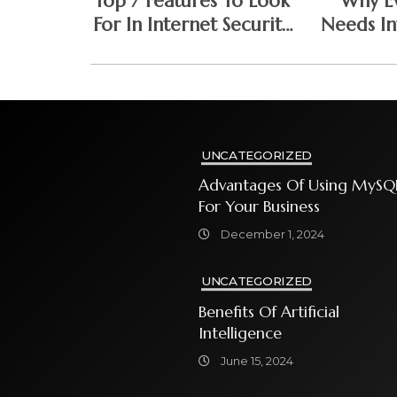
Top 7 Features To Look
Why Ev
For In Internet Security
Needs In
Software
Softw
UNCATEGORIZED
Advantages Of Using MySQ
For Your Business
December 1, 2024
UNCATEGORIZED
Benefits Of Artificial
Intelligence
June 15, 2024