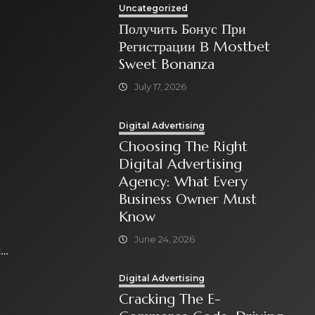
Uncategorized
Получить Бонус При
Регистрации В Mostbet
Sweet Bonanza
July 17, 2026
Digital Advertising
Choosing The Right
Digital Advertising
Agency: What Every
Business Owner Must
Know
June 24, 2026
t
Digital Advertising
Cracking The E-