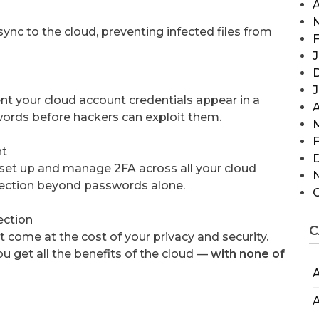
A
ync to the cloud, preventing infected files from
F
J
t your cloud account credentials appear in a
A
ords before hackers can exploit them.
F
nt
 set up and manage 2FA across all your cloud
otection beyond passwords alone.
ection
C
 come at the cost of your privacy and security.
ou get all the benefits of the cloud —
with none of
A
A