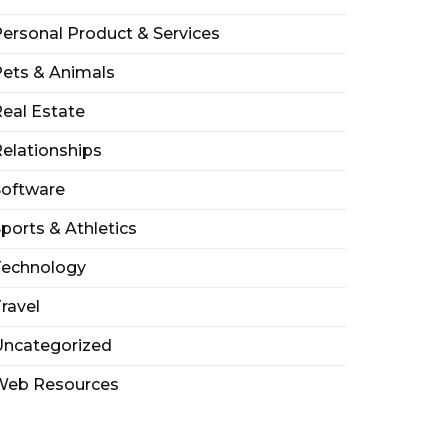
ersonal Product & Services
ets & Animals
eal Estate
elationships
Software
ports & Athletics
Technology
ravel
Uncategorized
Web Resources