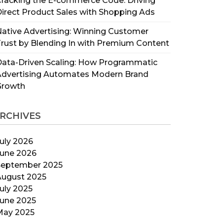
racking the E-commerce Code: Driving
irect Product Sales with Shopping Ads
ative Advertising: Winning Customer
rust by Blending In with Premium Content
ata-Driven Scaling: How Programmatic
Advertising Automates Modern Brand
Growth
RCHIVES
uly 2026
June 2026
September 2025
August 2025
uly 2025
June 2025
May 2025