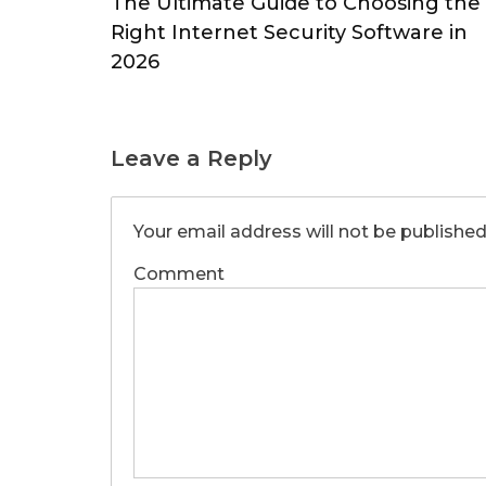
The Ultimate Guide to Choosing the
Right Internet Security Software in
2026
Leave a Reply
Your email address will not be published
Comment