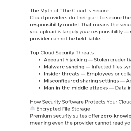
The Myth of “The Cloud Is Secure”
Cloud providers do their part to secure thei
responsibility model
. That means the secur
you upload is largely
your
responsibility — 
provider cannot be held liable.
Top Cloud Security Threats
Account hijacking
— Stolen credentia
Malware syncing
— Infected files syn
Insider threats
— Employees or colla
Misconfigured sharing settings
— Acc
Man-in-the-middle attacks
— Data i
How Security Software Protects Your Clou
Encrypted File Storage
Premium security suites offer
zero-knowle
meaning even the provider cannot read your