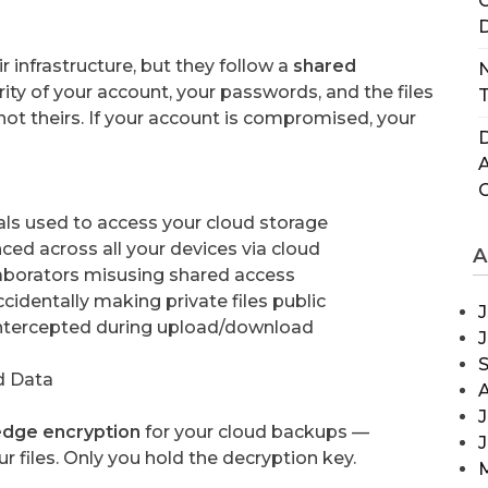
C
D
r infrastructure, but they follow a
shared
N
ity of your account, your passwords, and the files
T
not theirs. If your account is compromised, your
D
ls used to access your cloud storage
ced across all your devices via cloud
A
borators misusing shared access
identally making private files public
J
ntercepted during upload/download
d Data
J
dge encryption
for your cloud backups —
 files. Only you hold the decryption key.