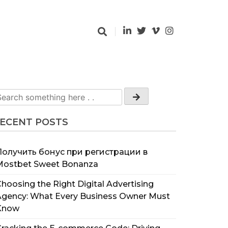
ECENT POSTS
Получить бонус при регистрации в
Mostbet Sweet Bonanza
hoosing the Right Digital Advertising
Agency: What Every Business Owner Must
Know