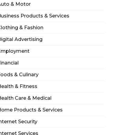
Auto & Motor
usiness Products & Services
lothing & Fashion
igital Advertising
Employment
inancial
oods & Culinary
ealth & Fitness
ealth Care & Medical
Home Products & Services
nternet Security
nternet Services