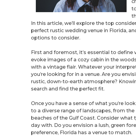
c
t
t
In this article, we’ll explore the top consi
perfect rustic wedding venue in Florida, a
options to consider.
First and foremost, it’s essential to defin
evoke images of a cozy cabin in the woods,
with a vintage flair. Whatever your interpret
you’re looking for in a venue. Are you envis
rustic, down-to-earth atmosphere? Knowin
search and find the perfect fit.
Once you have a sense of what you’re lookin
to a diverse range of landscapes, from the 
beaches of the Gulf Coast. Consider what t
day with. Do you envision a lush, green for
preference, Florida has a venue to match.