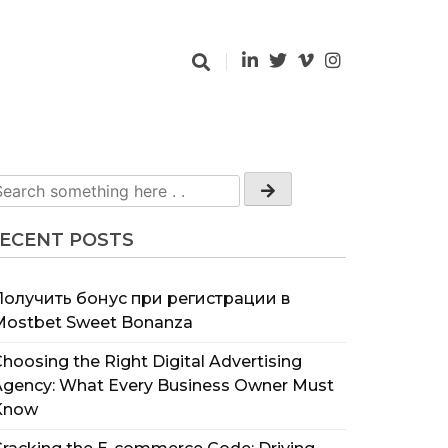
ECENT POSTS
Получить бонус при регистрации в
Mostbet Sweet Bonanza
hoosing the Right Digital Advertising
Agency: What Every Business Owner Must
Know