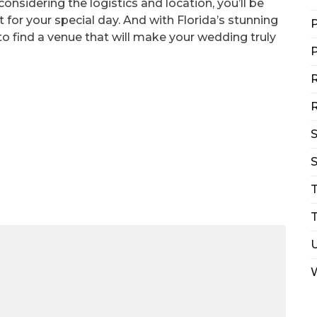
onsidering the logistics and location, you’ll be
 for your special day. And with Florida’s stunning
P
 to find a venue that will make your wedding truly
P
R
R
S
T