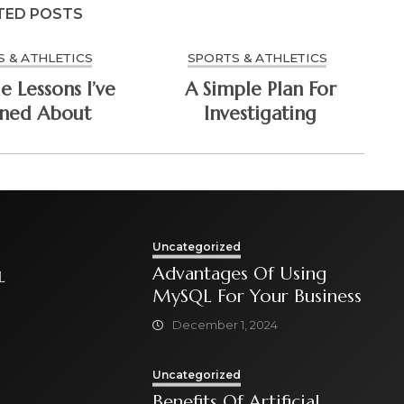
TED POSTS
 & ATHLETICS
SPORTS & ATHLETICS
e Lessons I’ve
A Simple Plan For
rned About
Investigating
Uncategorized
Advantages Of Using
L
MySQL For Your Business
December 1, 2024
Uncategorized
Benefits Of Artificial