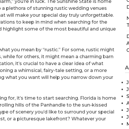
C
harm,” you’re in luck. The Sunshine State is home
D
o a plethora of stunning rustic wedding venues
hat will make your special day truly unforgettable.
N
derations to keep in mind when searching for the
T
nd highlight some of the most beautiful and unique
D
e what you mean by “rustic.” For some, rustic might
 while for others, it might mean a charming barn
ation, it’s crucial to have a clear idea of what
A
ioning a whimsical, fairy-tale setting, or a more
g what you want will help you narrow down your
J
g for, it’s time to start searching. Florida is home
rolling hills of the Panhandle to the sun-kissed
J
ype of scenery you’d like to surround your special
est, or a picturesque lakefront? Whatever your