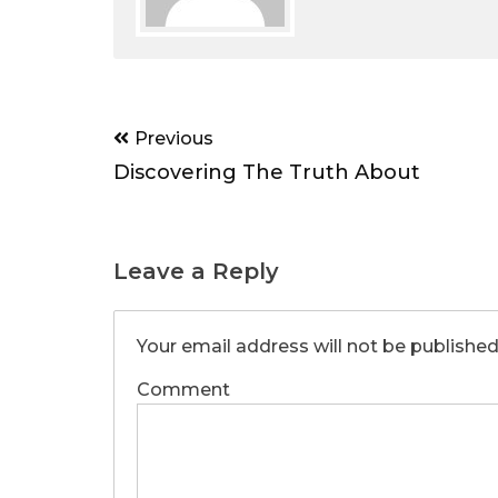
Post
Previous
navigation
Discovering The Truth About
Leave a Reply
Your email address will not be published
Comment