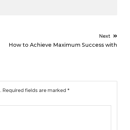
Next
How to Achieve Maximum Success with
.
Required fields are marked
*