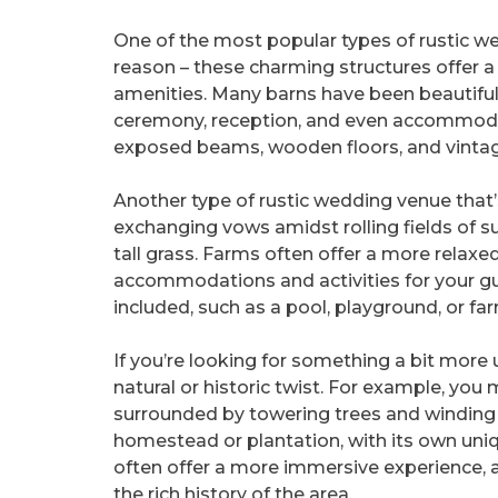
One of the most popular types of rustic we
reason – these charming structures offer 
amenities. Many barns have been beautiful
ceremony, reception, and even accommodat
exposed beams, wooden floors, and vintage
Another type of rustic wedding venue that’
exchanging vows amidst rolling fields of sun
tall grass. Farms often offer a more relax
accommodations and activities for your gu
included, such as a pool, playground, or fa
If you’re looking for something a bit more
natural or historic twist. For example, you
surrounded by towering trees and winding 
homestead or plantation, with its own uni
often offer a more immersive experience, a
the rich history of the area.