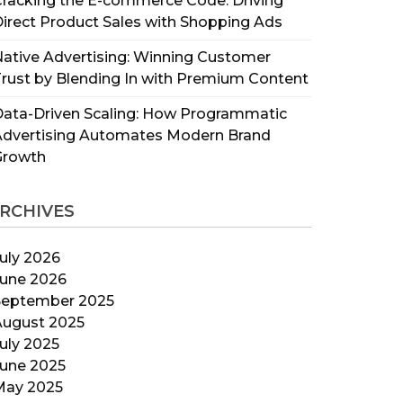
racking the E-commerce Code: Driving
irect Product Sales with Shopping Ads
ative Advertising: Winning Customer
rust by Blending In with Premium Content
ata-Driven Scaling: How Programmatic
Advertising Automates Modern Brand
Growth
RCHIVES
uly 2026
June 2026
September 2025
August 2025
uly 2025
June 2025
May 2025