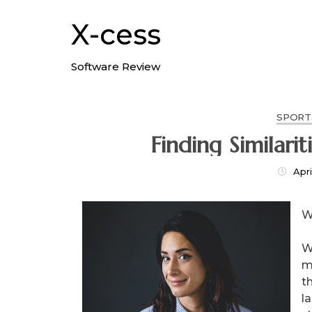
Skip
to
X-cess
content
Software Review
SPORT
Apri
W
W
m
th
l