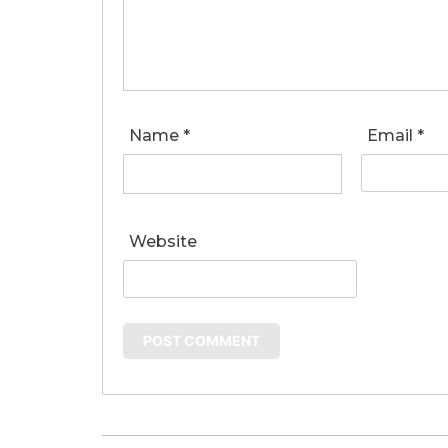
Name
*
Email
*
Website