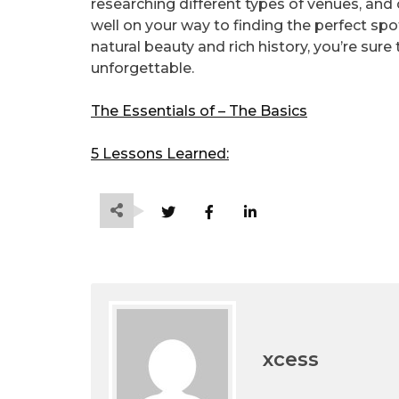
researching different types of venues, and c
well on your way to finding the perfect spot
natural beauty and rich history, you’re sure
unforgettable.
The Essentials of – The Basics
5 Lessons Learned:
xcess