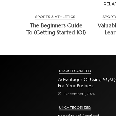
RELA
SPORTS & ATHLETICS
SPORTS
The Beginners Guide
Valuabl
To (Getting Started 101)
Lea
UNCATEGORIZED
Advantages Of Using MySQ
For Your Business
December 1, 2024
UNCATEGORIZED