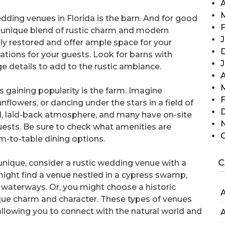
A
dding venues in Florida is the barn. And for good
F
a unique blend of rustic charm and modern
J
ly restored and offer ample space for your
ions for your guests. Look for barns with
 details to add to the rustic ambiance.
A
s gaining popularity is the farm. Imagine
F
flowers, or dancing under the stars in a field of
ed, laid-back atmosphere, and many have on-site
ests. Be sure to check what amenities are
rm-to-table dining options.
C
 unique, consider a rustic wedding venue with a
 might find a venue nestled in a cypress swamp,
waterways. Or, you might choose a historic
A
que charm and character. These types of venues
llowing you to connect with the natural world and
A