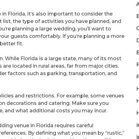
n Florida, it’s also important to consider the
B
 list, the type of activities you have planned, and
C
ou’re planning a large wedding, you’ll want to
ur guests comfortably. If you’re planning a more
D
etter fit.
n. While Florida is a large state, many of its most
F
re located in rural areas, far from major cities.
er factors such as parking, transportation, and
F
H
policies and restrictions. For example, some venues
H
s on decorations and catering. Make sure you
e, and what additional costs you may incur.
I
dding venue in Florida requires careful
references. By defining what you mean by “rustic,”
I