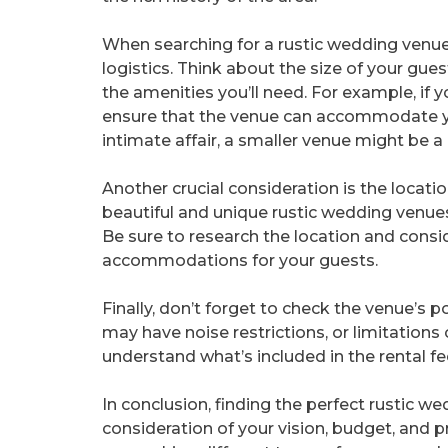
When searching for a rustic wedding venue i
logistics. Think about the size of your guest
the amenities you’ll need. For example, if y
ensure that the venue can accommodate yo
intimate affair, a smaller venue might be a b
Another crucial consideration is the locatio
beautiful and unique rustic wedding venues a
Be sure to research the location and consid
accommodations for your guests.
Finally, don’t forget to check the venue’s 
may have noise restrictions, or limitation
understand what’s included in the rental fe
In conclusion, finding the perfect rustic we
consideration of your vision, budget, and p