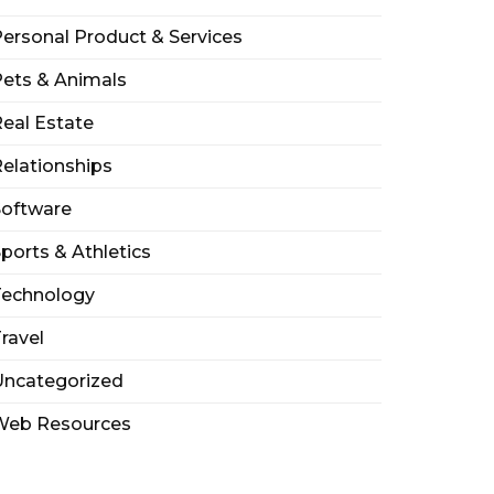
ersonal Product & Services
ets & Animals
eal Estate
elationships
Software
ports & Athletics
Technology
ravel
Uncategorized
Web Resources