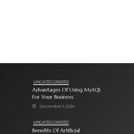
UNCATEGORIZED
Advantages Of Using MySQL
For Your Business
December 1, 2024
UNCATEGORIZED
Benefits Of Artificial