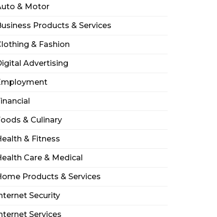
Auto & Motor
usiness Products & Services
lothing & Fashion
igital Advertising
Employment
inancial
oods & Culinary
ealth & Fitness
ealth Care & Medical
Home Products & Services
nternet Security
nternet Services