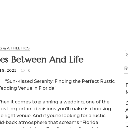
S & ATHLETICS
Finding Similarities Between And Life
R
l 9, 2025
0
“Sun-Kissed Serenity: Finding the Perfect Rustic
edding Venue in Florida”
hen it comes to planning a wedding, one of the
C
ost important decisions you’ll make is choosing
e right venue. And if you’re looking for a rustic,
aid-back atmosphere that screams “Florida