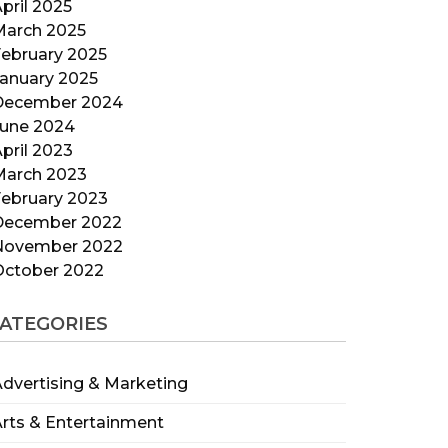
pril 2025
March 2025
ebruary 2025
anuary 2025
December 2024
June 2024
pril 2023
March 2023
ebruary 2023
December 2022
November 2022
October 2022
ATEGORIES
dvertising & Marketing
rts & Entertainment