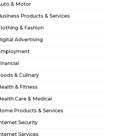
Auto & Motor
usiness Products & Services
lothing & Fashion
igital Advertising
Employment
inancial
oods & Culinary
ealth & Fitness
ealth Care & Medical
Home Products & Services
nternet Security
nternet Services