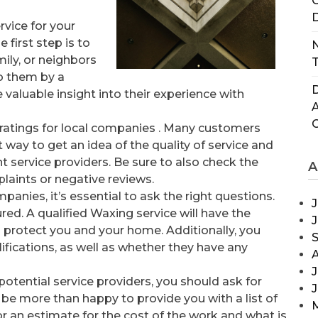
C
D
rvice for your
 first step is to
N
ily, or neighbors
T
o them by a
D
 valuable insight into their experience with
 ratings for local companies . Many customers
at way to get an idea of the quality of service and
 service providers. Be sure to also check the
A
laints or negative reviews.
anies, it’s essential to ask the right questions.
J
ured. A qualified Waxing service will have the
to protect you and your home. Additionally, you
ifications, as well as whether they have any
J
otential service providers, you should ask for
 be more than happy to provide you with a list of
or an estimate for the cost of the work and what is