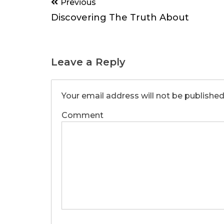
Post
Previous
navigation
Discovering The Truth About
Leave a Reply
Your email address will not be published
Comment