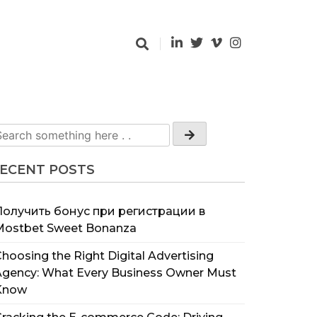
ECENT POSTS
Получить бонус при регистрации в
Mostbet Sweet Bonanza
hoosing the Right Digital Advertising
Agency: What Every Business Owner Must
Know