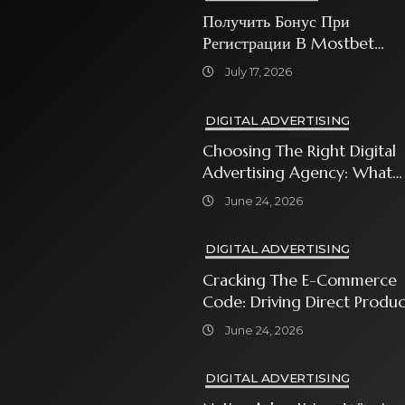
Получить Бонус При
Регистрации В Mostbet
Sweet Bonanza
July 17, 2026
DIGITAL ADVERTISING
Choosing The Right Digital
Advertising Agency: What
Every Business Owner Must
June 24, 2026
Know
DIGITAL ADVERTISING
Cracking The E-Commerce
Code: Driving Direct Produc
Sales With Shopping Ads
June 24, 2026
DIGITAL ADVERTISING