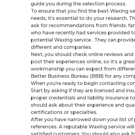
guide you during the selection process.
To ensure that you find the best Waxing se
needs, it’s essential to do your research. The
ask for recommendations from friends, fam
who have recently had services provided t
potential Waxing service . They can provide
different and companies.
Next, you should check online reviews and
post their experiences online, so it’s a gre
workmanship you can expect from different
Better Business Bureau (BBB) for any comp
When you’re ready to begin contacting comp
Start by asking if they are licensed and ins
proper credentials and liability insurance 
should ask about their experience and qual
certifications or specialties.
After you have narrowed down your list of p
references. A reputable Waxing service will
satisfied customers. You should also ask f