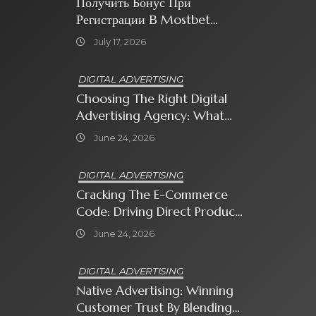
Получить Бонус При
Регистрации В Mostbet
Sweet Bonanza
July 17, 2026
DIGITAL ADVERTISING
Choosing The Right Digital
Advertising Agency: What
Every Business Owner Must
June 24, 2026
Know
DIGITAL ADVERTISING
Cracking The E-Commerce
Code: Driving Direct Product
Sales With Shopping Ads
June 24, 2026
DIGITAL ADVERTISING
Native Advertising: Winning
Customer Trust By Blending