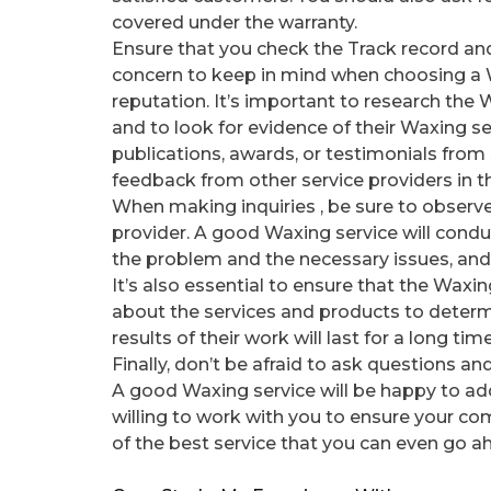
covered under the warranty.
Ensure that you check the Track record and
concern to keep in mind when choosing a Wa
reputation. It’s important to research th
and to look for evidence of their Waxing se
publications, awards, or testimonials from s
feedback from other service providers in th
When making inquiries , be sure to observe
provider. A good Waxing service will condu
the problem and the necessary issues, and 
It’s also essential to ensure that the Waxin
about the services and products to determin
results of their work will last for a long ti
Finally, don’t be afraid to ask questions a
A good Waxing service will be happy to ad
willing to work with you to ensure your com
of the best service that you can even go ahe