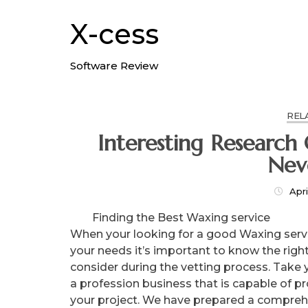
Skip
to
X-cess
content
Software Review
REL
Interesting Research On – Things You Pr
Nev
Apri
Finding the Best Waxing service
When your looking for a good Waxing servi
your needs it’s important to know the righ
consider during the vetting process. Take 
a profession business that is capable of p
your project. We have prepared a comprehe