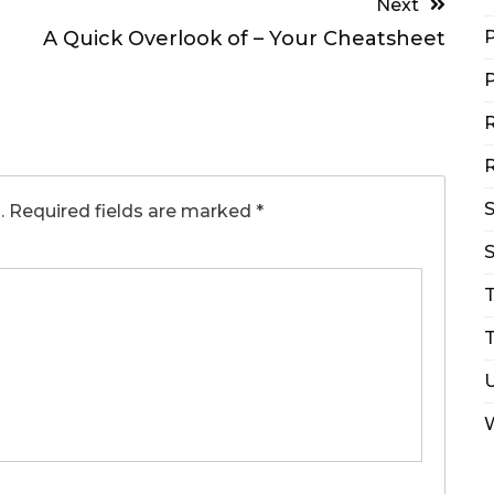
Next
A Quick Overlook of – Your Cheatsheet
P
P
R
R
.
Required fields are marked
*
S
T