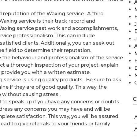
A
 reputation of the Waxing service . A third
F
xing service is their track record and
J
e Waxing service past work and accomplishments,
rvice professionalism. This can include
atisfied clients. Additionally, you can seek out
A
e field to determine their reputation.
 the behaviour and professionalism of the service
F
ct a thorough inspection of your project, explain
provide you with a written estimate.
g service is using quality products . Be sure to ask
e if they are of good quality. This way, the
me without causing stress .
C
nd to speak up if you have any concerns or doubts.
dress any concerns you may have and will be
plete satisfaction. This way, you will be assured
A
ad to give referrals to your friends or family
A