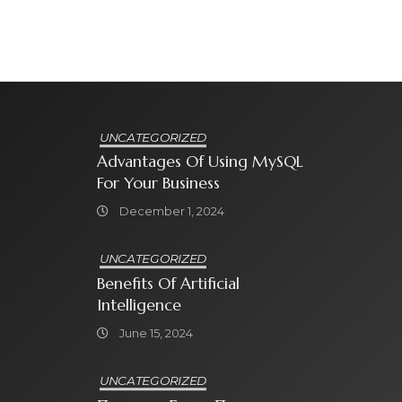
UNCATEGORIZED
Advantages Of Using MySQL
For Your Business
December 1, 2024
UNCATEGORIZED
Benefits Of Artificial
Intelligence
June 15, 2024
UNCATEGORIZED