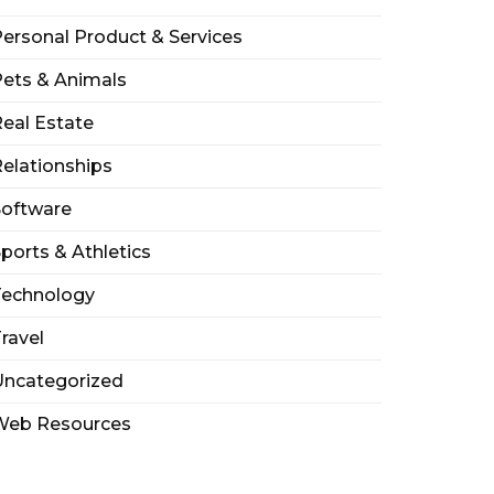
ersonal Product & Services
ets & Animals
eal Estate
elationships
Software
ports & Athletics
Technology
ravel
Uncategorized
Web Resources