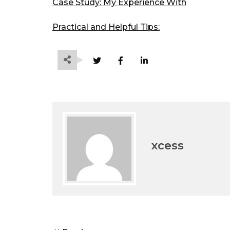
Case Study: My Experience With
Practical and Helpful Tips:
xcess