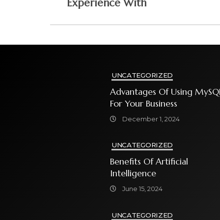
Experience With
UNCATEGORIZED
Advantages Of Using MySQ
For Your Business
December 1, 2024
UNCATEGORIZED
Benefits Of Artificial
Intelligence
June 15, 2024
UNCATEGORIZED