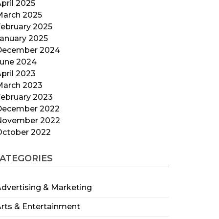
pril 2025
March 2025
ebruary 2025
anuary 2025
December 2024
June 2024
pril 2023
March 2023
ebruary 2023
December 2022
November 2022
October 2022
ATEGORIES
dvertising & Marketing
rts & Entertainment