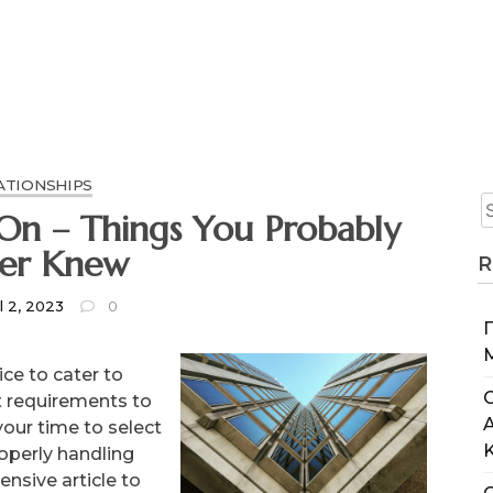
ATIONSHIPS
obably
er Knew
R
l 2, 2023
0
ce to cater to
C
t requirements to
your time to select
roperly handling
nsive article to