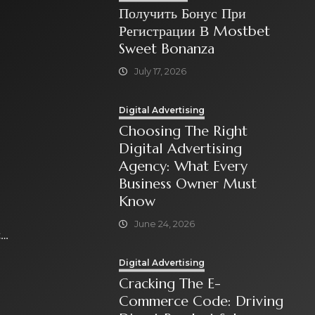
Получить Бонус При
Регистрации В Mostbet
Sweet Bonanza
July 17, 2026
Digital Advertising
Choosing The Right
Digital Advertising
Agency: What Every
Business Owner Must
Know
June 24, 2026
t
Digital Advertising
Cracking The E-
Commerce Code: Driving