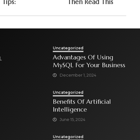
Tips:
Then Read This
Uncategorized
Advantages Of Using
L
MySQL For Your Business
December 1, 2024
Uncategorized
Benefits Of Artificial
Intelligence
June 15, 2024
Uncategorized