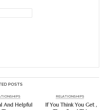
TED POSTS
ATIONSHIPS
RELATIONSHIPS
al And Helpful
If You Think You Get ,