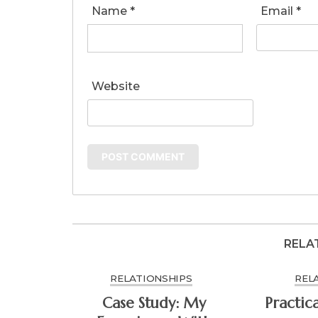
Name
*
Email
*
Website
RELA
RELATIONSHIPS
REL
Case Study: My
Practic