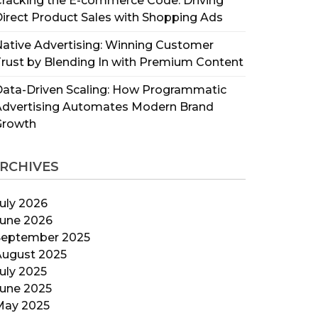
racking the E-commerce Code: Driving
irect Product Sales with Shopping Ads
ative Advertising: Winning Customer
rust by Blending In with Premium Content
ata-Driven Scaling: How Programmatic
Advertising Automates Modern Brand
Growth
RCHIVES
uly 2026
June 2026
September 2025
August 2025
uly 2025
June 2025
May 2025