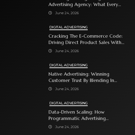
Advertising Agency: What Every
Business Owner Must Know
June 24, 2026
DIGITAL ADVERTISING
Cracking The E-Commerce Code:
Driving Direct Product Sales With
Shopping Ads
June 24, 2026
DIGITAL ADVERTISING
Native Advertising: Winning
Customer Trust By Blending In
With Premium Content
June 24, 2026
DIGITAL ADVERTISING
Data-Driven Scaling: How
Programmatic Advertising
Automates Modern Brand Growth
June 24, 2026