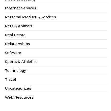
Internet Services
Personal Product & Services
Pets & Animals
Real Estate
Relationships
Software
Sports & Athletics
Technology
Travel
Uncategorized
Web Resources