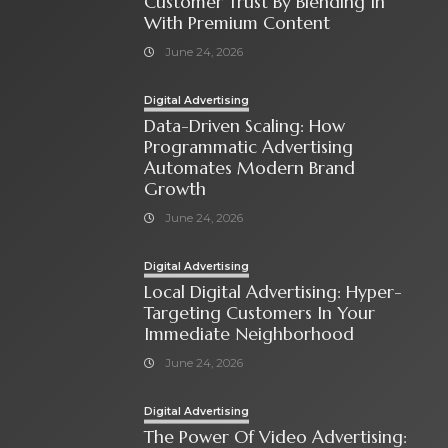
Customer Trust By Blending In
With Premium Content
June 24, 2026
Digital Advertising
Data-Driven Scaling: How
Programmatic Advertising
Automates Modern Brand
Growth
June 24, 2026
Digital Advertising
Local Digital Advertising: Hyper-
Targeting Customers In Your
Immediate Neighborhood
June 24, 2026
Digital Advertising
The Power Of Video Advertising: