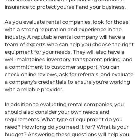
insurance to protect yourself and your business.
As you evaluate rental companies, look for those
with a strong reputation and experience in the
industry. A reputable rental company will have a
team of experts who can help you choose the right
equipment for your needs. They will also have a
well-maintained inventory, transparent pricing, and
a commitment to customer support. You can
check online reviews, ask for referrals, and evaluate
a company’s credentials to ensure you’re working
with a reliable provider.
In addition to evaluating rental companies, you
should also consider your own needs and
requirements. What type of equipment do you
need? How long do you need it for? What is your
budget? Answering these questions will help you