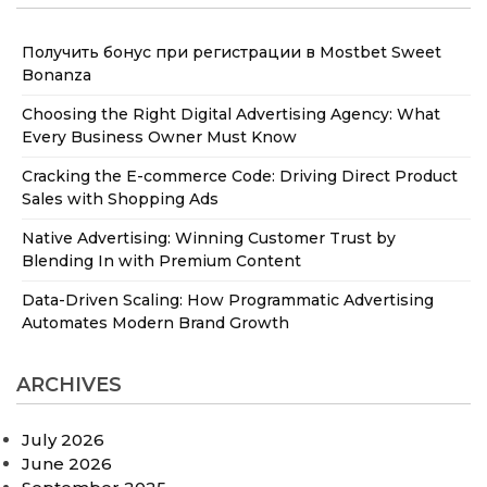
Получить бонус при регистрации в Mostbet Sweet
Bonanza
Choosing the Right Digital Advertising Agency: What
Every Business Owner Must Know
Cracking the E-commerce Code: Driving Direct Product
Sales with Shopping Ads
Native Advertising: Winning Customer Trust by
Blending In with Premium Content
Data-Driven Scaling: How Programmatic Advertising
Automates Modern Brand Growth
ARCHIVES
July 2026
June 2026