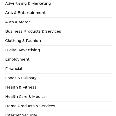
Advertising & Marketing
Arts & Entertainment
Auto & Motor
Business Products & Services
Clothing & Fashion
Digital Advertising
Employment
Financial
Foods & Culinary
Health & Fitness
Health Care & Medical
Home Products & Services
Internet Security