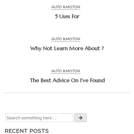
AUTO & MOTOR
5 Uses For
AUTO & MOTOR
Why Not Learn More About ?
AUTO & MOTOR
The Best Advice On I’ve Found
RECENT POSTS