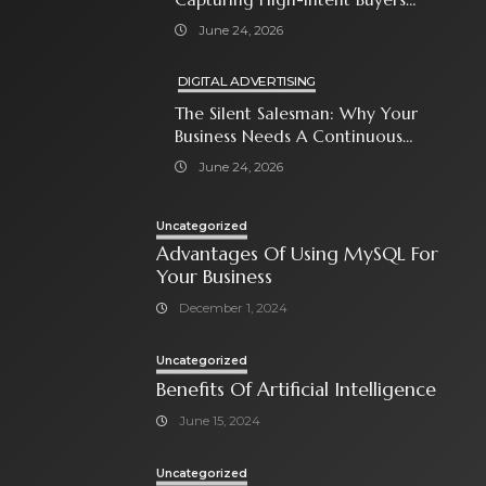
With Paid Search Ads
June 24, 2026
DIGITAL ADVERTISING
The Silent Salesman: Why Your
Business Needs A Continuous
Social Media Ad Strategy
June 24, 2026
Uncategorized
Advantages Of Using MySQL For
Your Business
December 1, 2024
Uncategorized
Benefits Of Artificial Intelligence
June 15, 2024
Uncategorized