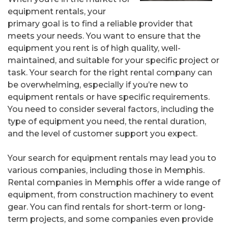
equipment rentals, your
primary goal is to find a reliable provider that
meets your needs. You want to ensure that the
equipment you rent is of high quality, well-
maintained, and suitable for your specific project or
task. Your search for the right rental company can
be overwhelming, especially if you’re new to
equipment rentals or have specific requirements.
You need to consider several factors, including the
type of equipment you need, the rental duration,
and the level of customer support you expect.
Your search for equipment rentals may lead you to
various companies, including those in Memphis.
Rental companies in Memphis offer a wide range of
equipment, from construction machinery to event
gear. You can find rentals for short-term or long-
term projects, and some companies even provide