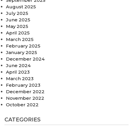
September 2025
August 2025
July 2025
June 2025
May 2025
April 2025
March 2025
February 2025
January 2025
December 2024
June 2024
April 2023
March 2023
February 2023
December 2022
November 2022
October 2022
CATEGORIES