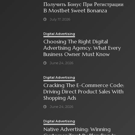
Получить Бонус При Регистрации
В Mostbet Sweet Bonanza
July 17, 2026
Digital Advertising
Choosing The Right Digital
Advertising Agency: What Every
Business Owner Must Know
June 24, 2026
Digital Advertising
Cracking The E-Commerce Code:
Driving Direct Product Sales With
Shopping Ads
June 24, 2026
Digital Advertising
Native Advertising: Winning