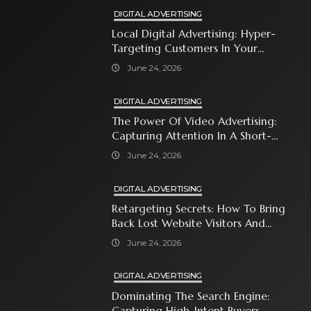
DIGITAL ADVERTISING
Local Digital Advertising: Hyper-
Targeting Customers In Your
Immediate Neighborhood
June 24, 2026
DIGITAL ADVERTISING
The Power Of Video Advertising:
Capturing Attention In A Short-
Attention-Span World
June 24, 2026
DIGITAL ADVERTISING
Retargeting Secrets: How To Bring
Back Lost Website Visitors And
Close The Sale
June 24, 2026
DIGITAL ADVERTISING
Dominating The Search Engine:
Capturing High-Intent Buyers