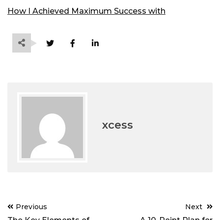
How I Achieved Maximum Success with
xcess
Post
Previous
Next
navigation