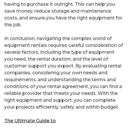
having to purchase it outright. This can help you
save money, reduce storage and maintenance
costs, and ensure you have the right equipment for
the job.
In conclusion, navigating the complex world of
equipment rentals requires careful consideration of
several factors, including the type of equipment
you need, the rental duration, and the level of
customer support you expect. By evaluating rental
companies, considering your own needs and
requirements, and understanding the terms and
conditions of your rental agreement, you can find a
reliable provider that meets your needs. With the
right equipment and support, you can complete
your projects efficiently, safely, and within budget.
The Ultimate Guide to