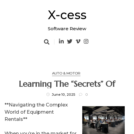
Skip
to
X-cess
content
Software Review
AUTO & MOTOR
Learning The “Secrets” Of
June 10, 2025
0
**Navigating the Complex
World of Equipment
Rentals**
When you’re in the market for