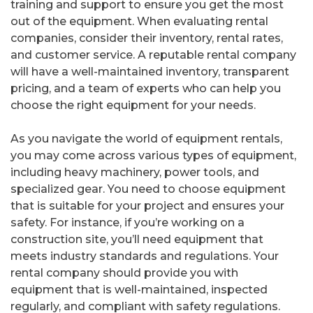
training and support to ensure you get the most
out of the equipment. When evaluating rental
companies, consider their inventory, rental rates,
and customer service. A reputable rental company
will have a well-maintained inventory, transparent
pricing, and a team of experts who can help you
choose the right equipment for your needs.
As you navigate the world of equipment rentals,
you may come across various types of equipment,
including heavy machinery, power tools, and
specialized gear. You need to choose equipment
that is suitable for your project and ensures your
safety. For instance, if you’re working on a
construction site, you’ll need equipment that
meets industry standards and regulations. Your
rental company should provide you with
equipment that is well-maintained, inspected
regularly, and compliant with safety regulations.