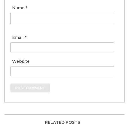
Name
*
Email
*
Website
RELATED POSTS