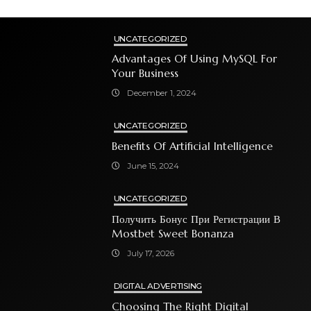
UNCATEGORIZED
Advantages Of Using MySQL For
Your Business
December 1, 2024
UNCATEGORIZED
Benefits Of Artificial Intelligence
June 15, 2024
UNCATEGORIZED
Получить Бонус При Регистрации В
Mostbet Sweet Bonanza
July 17, 2026
DIGITAL ADVERTISING
Choosing The Right Digital