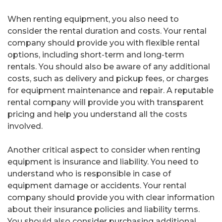
When renting equipment, you also need to
consider the rental duration and costs. Your rental
company should provide you with flexible rental
options, including short-term and long-term
rentals. You should also be aware of any additional
costs, such as delivery and pickup fees, or charges
for equipment maintenance and repair. A reputable
rental company will provide you with transparent
pricing and help you understand all the costs
involved.
Another critical aspect to consider when renting
equipment is insurance and liability. You need to
understand who is responsible in case of
equipment damage or accidents. Your rental
company should provide you with clear information
about their insurance policies and liability terms.
You should also consider purchasing additional