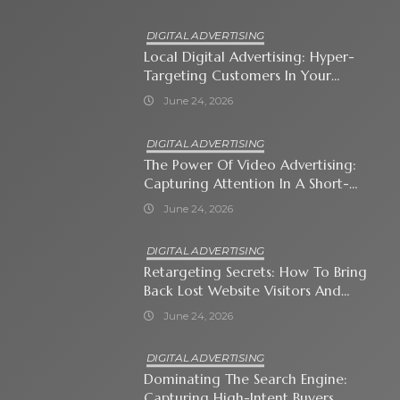
DIGITAL ADVERTISING
Local Digital Advertising: Hyper-
Targeting Customers In Your
Immediate Neighborhood
June 24, 2026
DIGITAL ADVERTISING
The Power Of Video Advertising:
Capturing Attention In A Short-
Attention-Span World
June 24, 2026
DIGITAL ADVERTISING
Retargeting Secrets: How To Bring
Back Lost Website Visitors And
Close The Sale
June 24, 2026
DIGITAL ADVERTISING
Dominating The Search Engine:
Capturing High-Intent Buyers