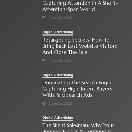
Capturing Attention In A Short-
Attention-Span World
June 24, 2026
Digital Advertising
Retargeting Secrets: How To
Bring Back Lost Website Visitors
And Close The Sale
June 24, 2026
Digital Advertising
Dominating The Search Engine:
Capturing High-Intent Buyers
With Paid Search Ads
June 24, 2026
Digital Advertising
The Silent Salesman: Why Your
Business Needs A Continuous