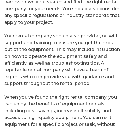
narrow down your search and find the right rental
company for your needs. You should also consider
any specific regulations or industry standards that
apply to your project.
Your rental company should also provide you with
support and training to ensure you get the most
out of the equipment. This may include instruction
on how to operate the equipment safely and
efficiently, as well as troubleshooting tips. A
reputable rental company will have a team of
experts who can provide you with guidance and
support throughout the rental period.
When you’ve found the right rental company, you
can enjoy the benefits of equipment rentals,
including cost savings, increased flexibility, and
access to high-quality equipment. You can rent
equipment for a specific project or task, without