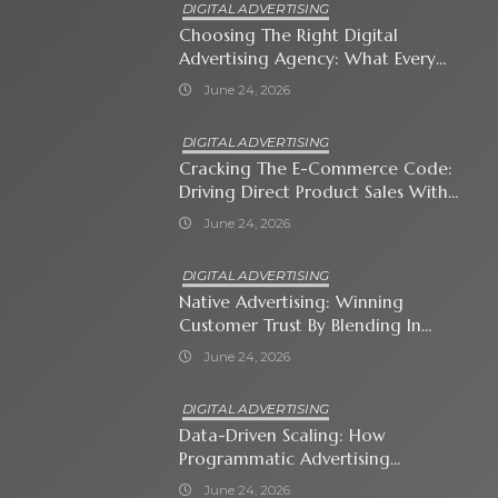
DIGITAL ADVERTISING
Choosing The Right Digital
Advertising Agency: What Every
Business Owner Must Know
June 24, 2026
DIGITAL ADVERTISING
Cracking The E-Commerce Code:
Driving Direct Product Sales With
Shopping Ads
June 24, 2026
DIGITAL ADVERTISING
Native Advertising: Winning
Customer Trust By Blending In
With Premium Content
June 24, 2026
DIGITAL ADVERTISING
Data-Driven Scaling: How
Programmatic Advertising
Automates Modern Brand Growth
June 24, 2026