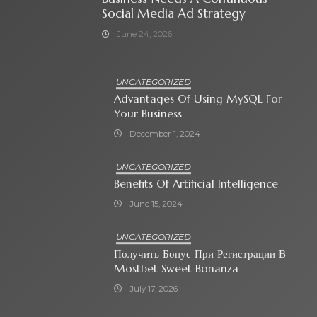
Social Media Ad Strategy
June 24, 2026
UNCATEGORIZED
Advantages Of Using MySQL For
Your Business
December 1, 2024
UNCATEGORIZED
Benefits Of Artificial Intelligence
June 15, 2024
UNCATEGORIZED
Получить Бонус При Регистрации В
Mostbet Sweet Bonanza
July 17, 2026