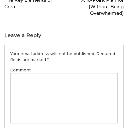
The Key Elements of
A 10-Point Plan for
Great
(Without Being
Overwhelmed)
Leave a Reply
Your email address will not be published.
Required
fields are marked
*
Comment