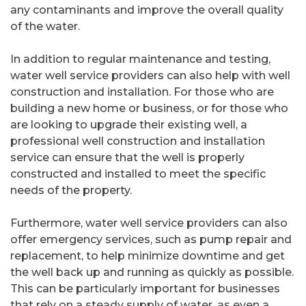
any contaminants and improve the overall quality
of the water.
In addition to regular maintenance and testing,
water well service providers can also help with well
construction and installation. For those who are
building a new home or business, or for those who
are looking to upgrade their existing well, a
professional well construction and installation
service can ensure that the well is properly
constructed and installed to meet the specific
needs of the property.
Furthermore, water well service providers can also
offer emergency services, such as pump repair and
replacement, to help minimize downtime and get
the well back up and running as quickly as possible.
This can be particularly important for businesses
that rely on a steady supply of water, as even a