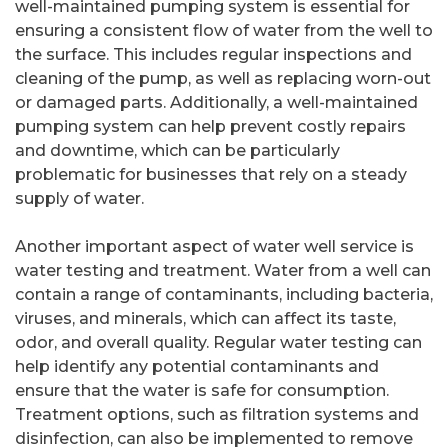
well-maintained pumping system is essential for
ensuring a consistent flow of water from the well to
the surface. This includes regular inspections and
cleaning of the pump, as well as replacing worn-out
or damaged parts. Additionally, a well-maintained
pumping system can help prevent costly repairs
and downtime, which can be particularly
problematic for businesses that rely on a steady
supply of water.
Another important aspect of water well service is
water testing and treatment. Water from a well can
contain a range of contaminants, including bacteria,
viruses, and minerals, which can affect its taste,
odor, and overall quality. Regular water testing can
help identify any potential contaminants and
ensure that the water is safe for consumption.
Treatment options, such as filtration systems and
disinfection, can also be implemented to remove