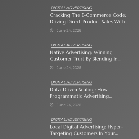
DIGITAL ADVERTISING
Cracking The E-Commerce Code:
Driving Direct Product Sales With
Shopping Ads
June 24, 2026
DIGITAL ADVERTISING
Native Advertising: Winning
Customer Trust By Blending In
With Premium Content
June 24, 2026
DIGITAL ADVERTISING
Data-Driven Scaling: How
Programmatic Advertising
Automates Modern Brand Growth
June 24, 2026
DIGITAL ADVERTISING
Local Digital Advertising: Hyper-
Targeting Customers In Your