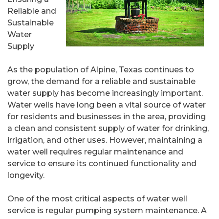
Reliable and
Sustainable
Water
Supply
As the population of Alpine, Texas continues to
grow, the demand for a reliable and sustainable
water supply has become increasingly important.
Water wells have long been a vital source of water
for residents and businesses in the area, providing
a clean and consistent supply of water for drinking,
irrigation, and other uses. However, maintaining a
water well requires regular maintenance and
service to ensure its continued functionality and
longevity.
One of the most critical aspects of water well
service is regular pumping system maintenance. A