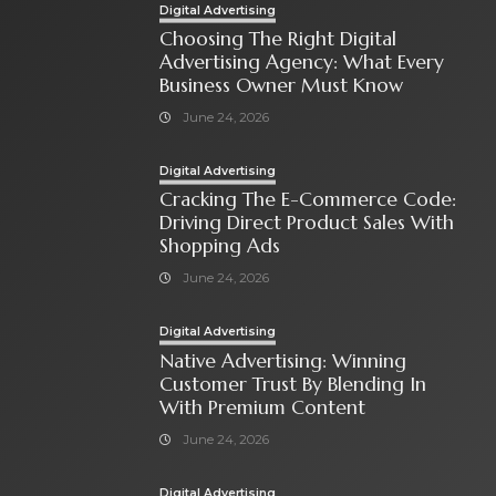
Digital Advertising
Choosing The Right Digital
Advertising Agency: What Every
Business Owner Must Know
June 24, 2026
Digital Advertising
Cracking The E-Commerce Code:
Driving Direct Product Sales With
Shopping Ads
June 24, 2026
Digital Advertising
Native Advertising: Winning
Customer Trust By Blending In
With Premium Content
June 24, 2026
Digital Advertising