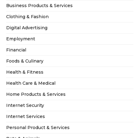
Business Products & Services
Clothing & Fashion
Digital Advertising
Employment
Financial
Foods & Culinary
Health & Fitness
Health Care & Medical
Home Products & Services
Internet Security
Internet Services
Personal Product & Services