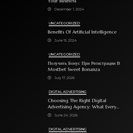
Your Business
December 1, 2024
UNCATEGORIZED
Benefits Of Artificial Intelligence
June 15, 2024
UNCATEGORIZED
Получить Бонус При Регистрации В
Mostbet Sweet Bonanza
July 17, 2026
DIGITAL ADVERTISING
Choosing The Right Digital
Advertising Agency: What Every
Business Owner Must Know
June 24, 2026
DIGITAL ADVERTISING