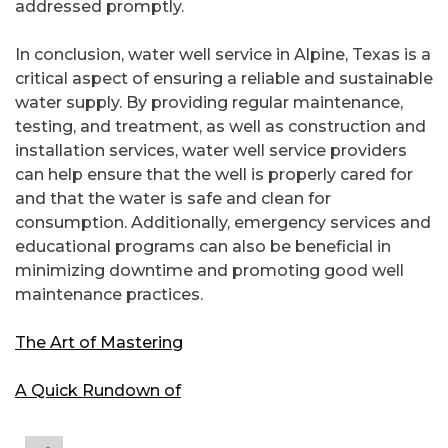
addressed promptly.
In conclusion, water well service in Alpine, Texas is a
critical aspect of ensuring a reliable and sustainable
water supply. By providing regular maintenance,
testing, and treatment, as well as construction and
installation services, water well service providers
can help ensure that the well is properly cared for
and that the water is safe and clean for
consumption. Additionally, emergency services and
educational programs can also be beneficial in
minimizing downtime and promoting good well
maintenance practices.
The Art of Mastering
A Quick Rundown of