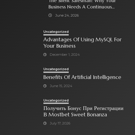
The Silent Salesman: Why Your
Business Needs A Continuous
Social Media Ad Strategy
June 24, 2026
Uncategorized
Advantages Of Using MySQL For
Your Business
December 1, 2024
Uncategorized
Benefits Of Artificial Intelligence
June 15, 2024
Uncategorized
Получить Бонус При Регистрации
В Mostbet Sweet Bonanza
July 17, 2026