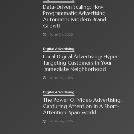
Data-Driven Scaling: How
Programmatic Advertising
Automates Modern Brand
Growth
June 24, 2026
Digital Advertising
Local Digital Advertising: Hyper-
Targeting Customers In Your
Immediate Neighborhood
June 24, 2026
Digital Advertising
The Power Of Video Advertising:
Capturing Attention In A Short-
Attention-Span World
June 24, 2026