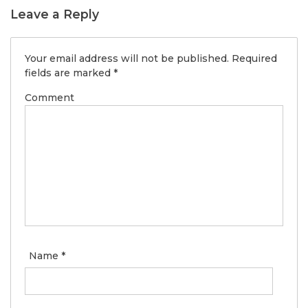
Leave a Reply
Your email address will not be published.
Required
fields are marked
*
Comment
Name
*