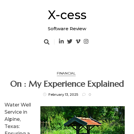
Skip
to
X-cess
content
Software Review
FINANCIAL
On : My Experience Explained
February 13, 2025
0
Water Well
Service in
Alpine,
Texas:
Ensuring a