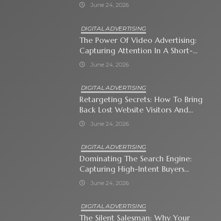
Immediate Neighborhood
June 24, 2026
DIGITAL ADVERTISING
The Power Of Video Advertising:
Capturing Attention In A Short-
Attention-Span World
June 24, 2026
DIGITAL ADVERTISING
Retargeting Secrets: How To Bring
Back Lost Website Visitors And
Close The Sale
June 24, 2026
DIGITAL ADVERTISING
Dominating The Search Engine:
Capturing High-Intent Buyers
With Paid Search Ads
June 24, 2026
DIGITAL ADVERTISING
The Silent Salesman: Why Your