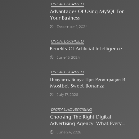
UNCATEGORIZED
Advantages Of Using MySQL For
Your Business
December 1, 2024
UNCATEGORIZED
Benefits Of Artificial Intelligence
June 15, 2024
UNCATEGORIZED
Получить Бонус При Регистрации В
Mostbet Sweet Bonanza
July 17, 2026
DIGITAL ADVERTISING
Choosing The Right Digital
Advertising Agency: What Every
Business Owner Must Know
June 24, 2026