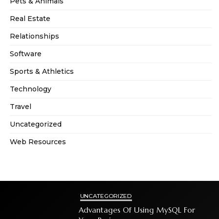
Pets & Animals
Real Estate
Relationships
Software
Sports & Athletics
Technology
Travel
Uncategorized
Web Resources
UNCATEGORIZED
Advantages Of Using MySQL For