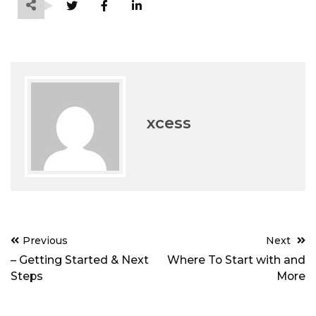
xcess
Post
Previous
Next
navigation
– Getting Started & Next
Where To Start with and
Steps
More