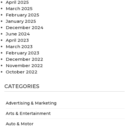
April 2025
March 2025
February 2025
January 2025
December 2024
June 2024
April 2023
March 2023
February 2023
December 2022
November 2022
October 2022
CATEGORIES
Advertising & Marketing
Arts & Entertainment
Auto & Motor