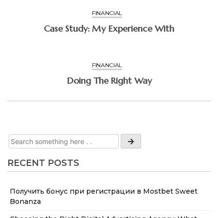
FINANCIAL
Case Study: My Experience With
FINANCIAL
Doing The Right Way
RECENT POSTS
Получить бонус при регистрации в Mostbet Sweet
Bonanza