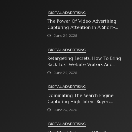
DIGITAL ADVERTISING
The Power Of Video Advertising:
Capturing Attention In A Short-
Attention-Span World
June 24, 2026
DIGITAL ADVERTISING
Retargeting Secrets: How To Bring
Back Lost Website Visitors And
Close The Sale
June 24, 2026
DIGITAL ADVERTISING
Dominating The Search Engine:
Capturing High-Intent Buyers
With Paid Search Ads
June 24, 2026
DIGITAL ADVERTISING