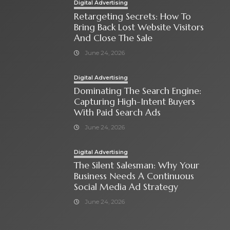
Digital Advertising
Retargeting Secrets: How To
Bring Back Lost Website Visitors
And Close The Sale
June 24, 2026
Digital Advertising
Dominating The Search Engine:
Capturing High-Intent Buyers
With Paid Search Ads
June 24, 2026
Digital Advertising
The Silent Salesman: Why Your
Business Needs A Continuous
Social Media Ad Strategy
June 24, 2026