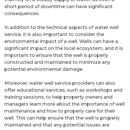
short period of downtime can have significant
consequences.
In addition to the technical aspects of water well
service, it is also important to consider the
environmental impact of a well. Wells can have a
significant impact on the local ecosystem, and it is
important to ensure that the well is properly
constructed and maintained to minimize any
potential environmental damage.
Moreover, water well service providers can also
offer educational services, such as workshops and
training sessions, to help property owners and
managers learn more about the importance of well
maintenance and how to properly care for their
well. This can help ensure that the well is properly
maintained and that any potential issues are