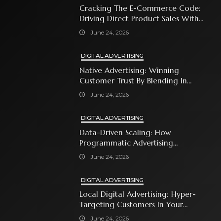
Cracking The E-Commerce Code:
Driving Direct Product Sales With
Shopping Ads
June 24, 2026
DIGITAL ADVERTISING
Native Advertising: Winning
Customer Trust By Blending In
With Premium Content
June 24, 2026
DIGITAL ADVERTISING
Data-Driven Scaling: How
Programmatic Advertising
Automates Modern Brand Growth
June 24, 2026
DIGITAL ADVERTISING
Local Digital Advertising: Hyper-
Targeting Customers In Your
Immediate Neighborhood
June 24, 2026