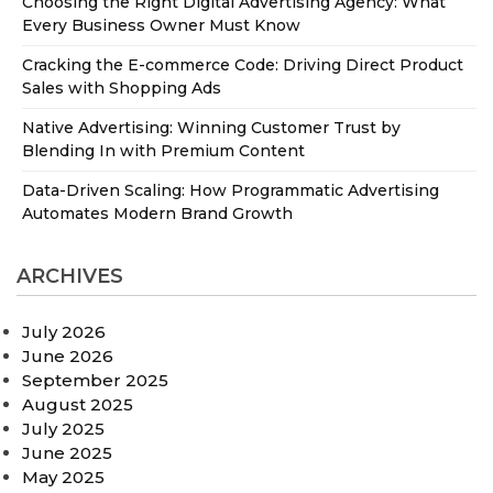
Choosing the Right Digital Advertising Agency: What
Every Business Owner Must Know
Cracking the E-commerce Code: Driving Direct Product
Sales with Shopping Ads
Native Advertising: Winning Customer Trust by
Blending In with Premium Content
Data-Driven Scaling: How Programmatic Advertising
Automates Modern Brand Growth
ARCHIVES
July 2026
June 2026
September 2025
August 2025
July 2025
June 2025
May 2025