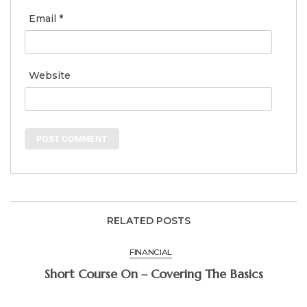
Email
*
Website
RELATED POSTS
FINANCIAL
Short Course On – Covering The Basics