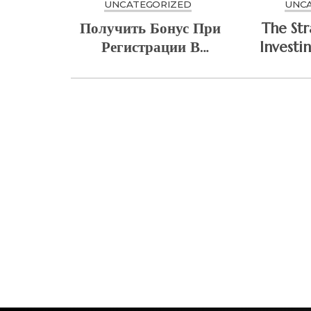
UNCATEGORIZED
UNC
Получить Бонус При
The Str
Регистрации В
Investi
Mostbet Sweet
Cyb
Bonanza
Arc