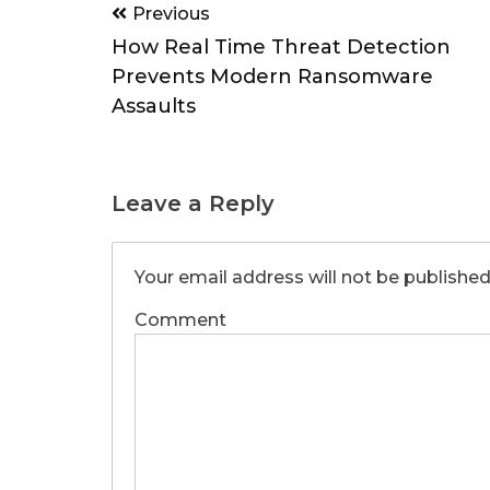
Post
Previous
navigation
How Real Time Threat Detection
Prevents Modern Ransomware
Assaults
Leave a Reply
Your email address will not be published
Comment