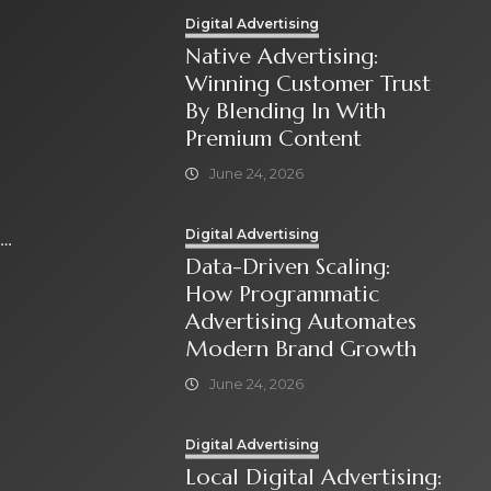
Digital Advertising
Native Advertising:
Winning Customer Trust
By Blending In With
Premium Content
June 24, 2026
Digital Advertising
Data-Driven Scaling:
How Programmatic
Advertising Automates
Modern Brand Growth
June 24, 2026
Digital Advertising
Local Digital Advertising: