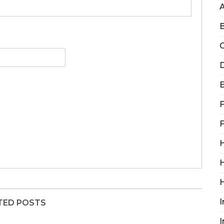
B
C
D
F
F
H
H
I
TED POSTS
I