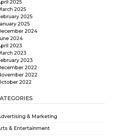
pril 2025
March 2025
ebruary 2025
anuary 2025
December 2024
June 2024
pril 2023
March 2023
ebruary 2023
December 2022
November 2022
October 2022
ATEGORIES
dvertising & Marketing
rts & Entertainment