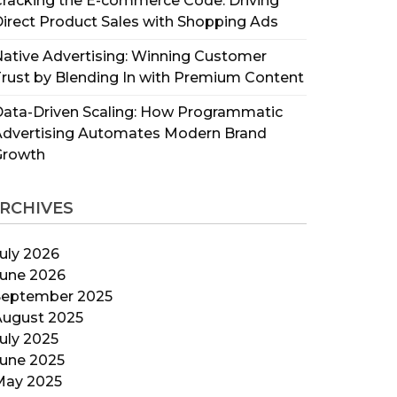
racking the E-commerce Code: Driving
irect Product Sales with Shopping Ads
ative Advertising: Winning Customer
rust by Blending In with Premium Content
ata-Driven Scaling: How Programmatic
Advertising Automates Modern Brand
Growth
RCHIVES
uly 2026
June 2026
September 2025
August 2025
uly 2025
June 2025
May 2025