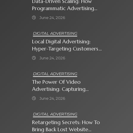
Data-Driven Scaling: How
Programmatic Advertising
Automates Modern Brand
June 24, 2026
Growth
DIGITAL ADVERTISING
Local Digital Advertising:
Hyper-Targeting Customers
In Your Immediate
June 24, 2026
Neighborhood
DIGITAL ADVERTISING
The Power Of Video
Advertising: Capturing
Attention In A Short-
June 24, 2026
Attention-Span World
DIGITAL ADVERTISING
Retargeting Secrets: How To
Bring Back Lost Website