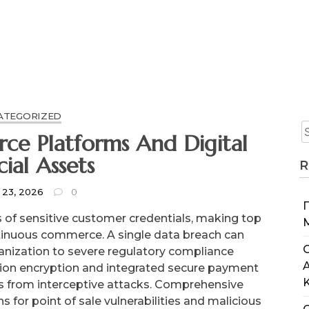
ATEGORIZED
ce Platforms And Digital
cial Assets
R
 23, 2026
0
of sensitive customer credentials, making top
ontinuous commerce. A single data breach can
C
anization to severe regulatory compliance
action encryption and integrated secure payment
rs from interceptive attacks. Comprehensive
ns for point of sale vulnerabilities and malicious