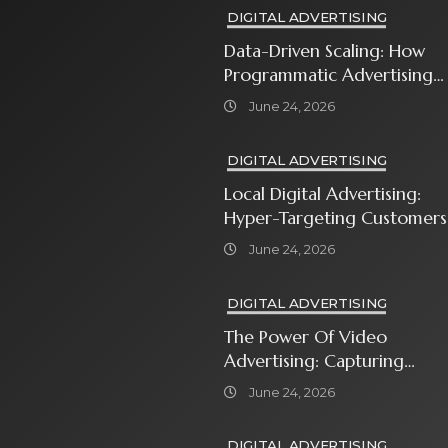
DIGITAL ADVERTISING
Data-Driven Scaling: How
Programmatic Advertising
Automates Modern Brand
June 24, 2026
Growth
DIGITAL ADVERTISING
Local Digital Advertising:
Hyper-Targeting Customers
In Your Immediate
June 24, 2026
Neighborhood
DIGITAL ADVERTISING
The Power Of Video
Advertising: Capturing
Attention In A Short-
June 24, 2026
Attention-Span World
DIGITAL ADVERTISING