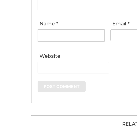
Name
*
Email
*
Website
RELA