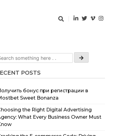
ECENT POSTS
Получить бонус при регистрации в
Mostbet Sweet Bonanza
hoosing the Right Digital Advertising
Agency: What Every Business Owner Must
Know