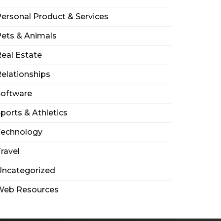
ersonal Product & Services
ets & Animals
eal Estate
elationships
Software
ports & Athletics
Technology
ravel
Uncategorized
Web Resources