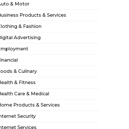
Auto & Motor
usiness Products & Services
lothing & Fashion
igital Advertising
Employment
inancial
oods & Culinary
ealth & Fitness
ealth Care & Medical
Home Products & Services
nternet Security
nternet Services