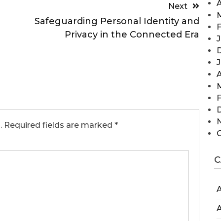
A
Next
Safeguarding Personal Identity and
F
Privacy in the Connected Era
J
A
F
.
Required fields are marked
*
C
A
A