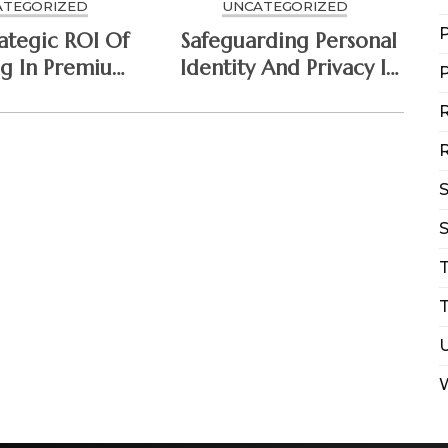
ATEGORIZED
UNCATEGORIZED
P
ategic ROI Of
Safeguarding Personal
ng In Premium
Identity And Privacy In
P
ersecurity
The Connected Era
R
hitecture
R
S
T