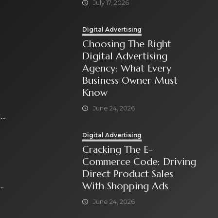
July 17, 2026
Digital Advertising
Choosing The Right
Digital Advertising
Agency: What Every
Business Owner Must
Know
June 24, 2026
t
Digital Advertising
Cracking The E-
Commerce Code: Driving
Direct Product Sales
With Shopping Ads
June 24, 2026