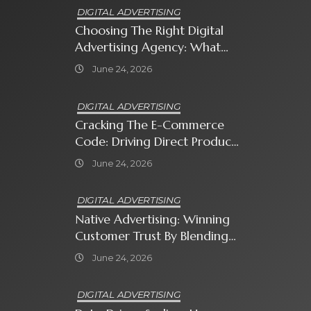
DIGITAL ADVERTISING
Choosing The Right Digital
Advertising Agency: What
Every Business Owner Must
June 24, 2026
Know
DIGITAL ADVERTISING
Cracking The E-Commerce
Code: Driving Direct Product
Sales With Shopping Ads
June 24, 2026
DIGITAL ADVERTISING
Native Advertising: Winning
Customer Trust By Blending
In With Premium Content
June 24, 2026
DIGITAL ADVERTISING