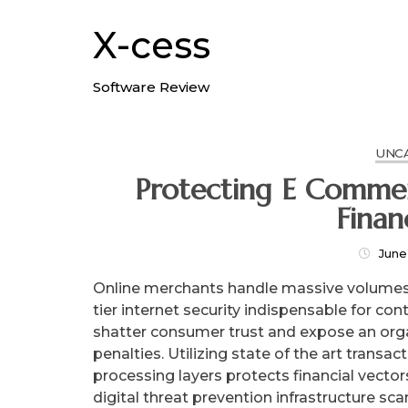
Skip
to
X-cess
content
Software Review
UNC
Protecting E Commer
Finan
June
Online merchants handle massive volumes 
tier internet security indispensable for c
shatter consumer trust and expose an org
penalties. Utilizing state of the art trans
processing layers protects financial vecto
digital threat prevention infrastructure sca