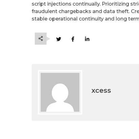
script injections continually. Prioritizing st
fraudulent chargebacks and data theft. Crea
stable operational continuity and long te
xcess