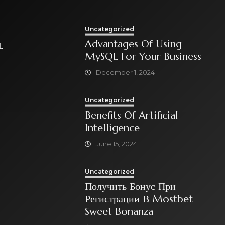
Uncategorized
Advantages Of Using
L
MySQL For Your Business
December 1, 2024
Uncategorized
Benefits Of Artificial
Intelligence
June 15, 2024
Uncategorized
Получить Бонус При
Регистрации В Mostbet
Sweet Bonanza