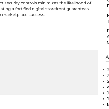
C
rict security controls minimizes the likelihood of
D
ting a fortified digital storefront guarantees
rm marketplace success.
N
T
D
A
J
J