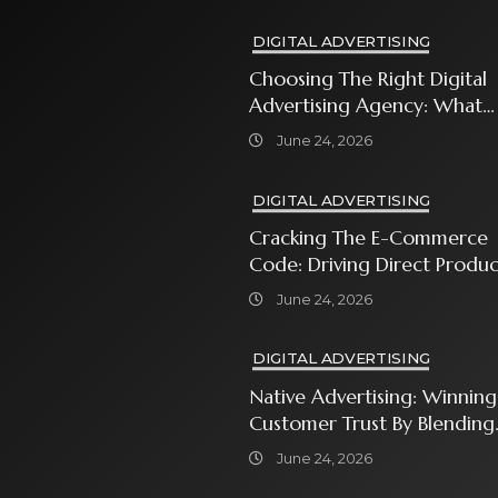
DIGITAL ADVERTISING
Choosing The Right Digital
Advertising Agency: What
Every Business Owner Must
June 24, 2026
Know
DIGITAL ADVERTISING
Cracking The E-Commerce
Code: Driving Direct Produc
Sales With Shopping Ads
June 24, 2026
DIGITAL ADVERTISING
Native Advertising: Winning
Customer Trust By Blending
In With Premium Content
June 24, 2026