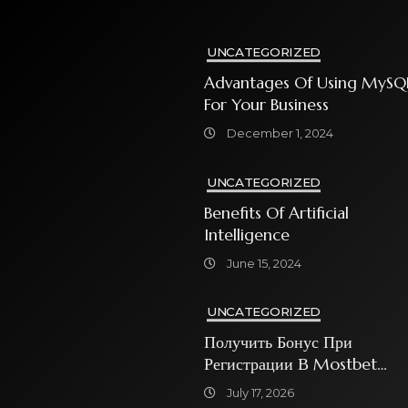
UNCATEGORIZED
Advantages Of Using MySQ
For Your Business
December 1, 2024
UNCATEGORIZED
Benefits Of Artificial
Intelligence
June 15, 2024
UNCATEGORIZED
Получить Бонус При
Регистрации В Mostbet
Sweet Bonanza
July 17, 2026