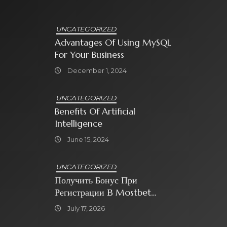
UNCATEGORIZED
Advantages Of Using MySQL
For Your Business
December 1, 2024
UNCATEGORIZED
Benefits Of Artificial
Intelligence
June 15, 2024
UNCATEGORIZED
Получить Бонус При
Регистрации В Mostbet
Sweet Bonanza
July 17, 2026