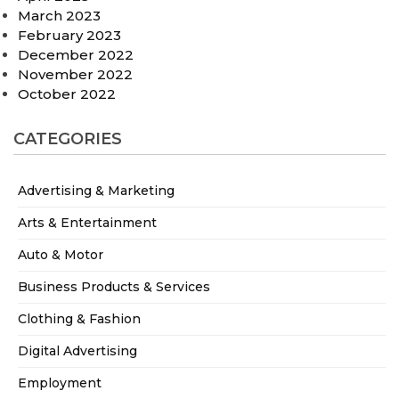
March 2023
February 2023
December 2022
November 2022
October 2022
CATEGORIES
Advertising & Marketing
Arts & Entertainment
Auto & Motor
Business Products & Services
Clothing & Fashion
Digital Advertising
Employment