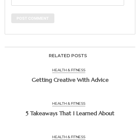
RELATED POSTS
HEALTH & FITNESS
Getting Creative With Advice
HEALTH & FITNESS
5 Takeaways That I Learned About
HEALTH & FITNESS