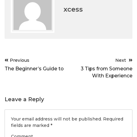
xcess
Post
Previous
Next
navigation
The Beginner’s Guide to
3 Tips from Someone
With Experience
Leave a Reply
Your email address will not be published.
Required
fields are marked
*
Comment