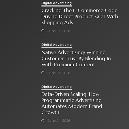
Digital Advertising
Cracking The E-Commerce Code:
Driving Direct Product Sales With
Shopping Ads
June 24, 2026
Digital Advertising
Native Advertising: Winning
Customer Trust By Blending In
With Premium Content
June 24, 2026
Digital Advertising
Data-Driven Scaling: How
Programmatic Advertising
Automates Modern Brand
Growth
June 24, 2026