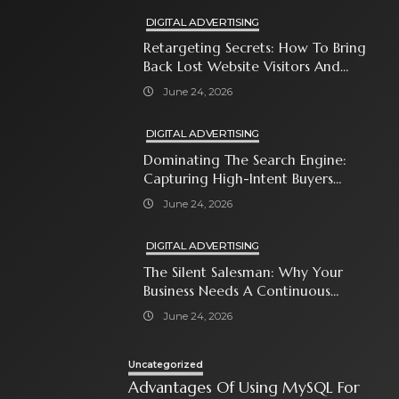
DIGITAL ADVERTISING
Retargeting Secrets: How To Bring
Back Lost Website Visitors And
Close The Sale
June 24, 2026
DIGITAL ADVERTISING
Dominating The Search Engine:
Capturing High-Intent Buyers
With Paid Search Ads
June 24, 2026
DIGITAL ADVERTISING
The Silent Salesman: Why Your
Business Needs A Continuous
Social Media Ad Strategy
June 24, 2026
Uncategorized
Advantages Of Using MySQL For