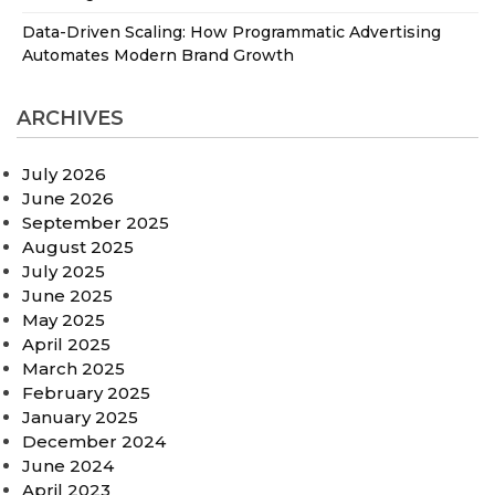
Data-Driven Scaling: How Programmatic Advertising
Automates Modern Brand Growth
ARCHIVES
July 2026
June 2026
September 2025
August 2025
July 2025
June 2025
May 2025
April 2025
March 2025
February 2025
January 2025
December 2024
June 2024
April 2023