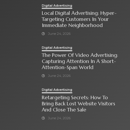
Digital Advertising
Local Digital Advertising: Hyper-
Targeting Customers In Your
Immediate Neighborhood
June 24, 2026
Digital Advertising
The Power Of Video Advertising:
Capturing Attention In A Short-
Attention-Span World
June 24, 2026
Digital Advertising
Retargeting Secrets: How To
Bring Back Lost Website Visitors
And Close The Sale
June 24, 2026