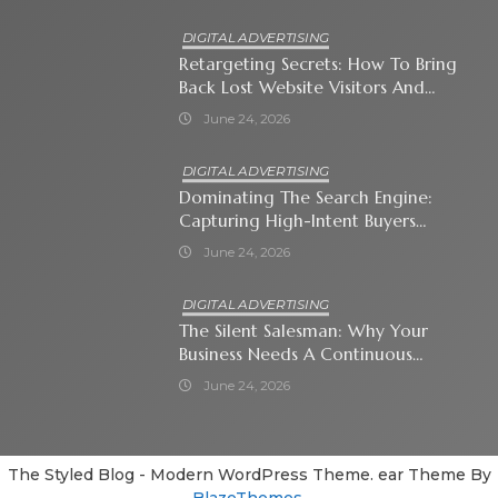
DIGITAL ADVERTISING
Retargeting Secrets: How To Bring
Back Lost Website Visitors And
Close The Sale
June 24, 2026
DIGITAL ADVERTISING
Dominating The Search Engine:
Capturing High-Intent Buyers
With Paid Search Ads
June 24, 2026
DIGITAL ADVERTISING
The Silent Salesman: Why Your
Business Needs A Continuous
Social Media Ad Strategy
June 24, 2026
The Styled Blog - Modern WordPress Theme. ear Theme By