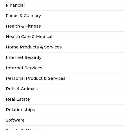
Financial
Foods & Culinary
Health & Fitness
Health Care & Medical
Home Products & Services
Internet Security
Internet Services
Personal Product & Services
Pets & Animals
Real Estate
Relationships
Software