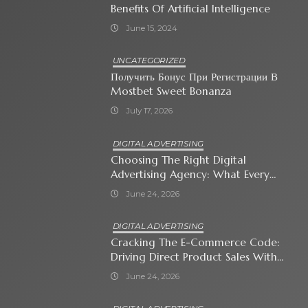
Benefits Of Artificial Intelligence
June 15, 2024
UNCATEGORIZED
Получить Бонус При Регистрации В
Mostbet Sweet Bonanza
July 17, 2026
DIGITAL ADVERTISING
Choosing The Right Digital
Advertising Agency: What Every
Business Owner Must Know
June 24, 2026
DIGITAL ADVERTISING
Cracking The E-Commerce Code:
Driving Direct Product Sales With
Shopping Ads
June 24, 2026