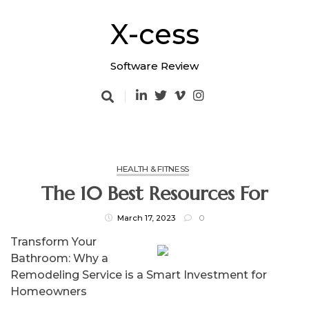
Skip
to
X-cess
content
Software Review
HEALTH & FITNESS
The 10 Best Resources For
March 17, 2023
0
Transform Your
Bathroom: Why a
Remodeling Service is a Smart Investment for
Homeowners