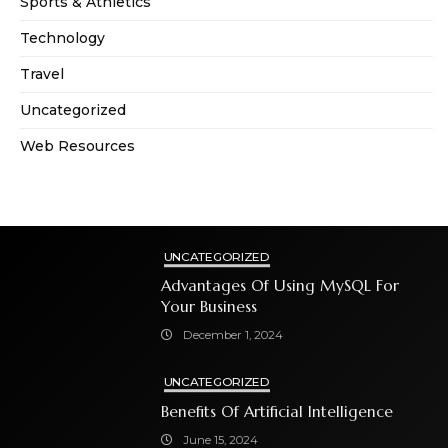
Sports & Athletics
Technology
Travel
Uncategorized
Web Resources
UNCATEGORIZED
Advantages Of Using MySQL For
Your Business
December 1, 2024
UNCATEGORIZED
Benefits Of Artificial Intelligence
June 15, 2024