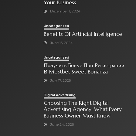
Your Business
December 1, 2024
Uncategorized
Benefits Of Artificial Intelligence
June 15, 2024
Uncategorized
Получить Бонус При Регистрации
В Mostbet Sweet Bonanza
July 17, 2026
Digital Advertising
Choosing The Right Digital
Advertising Agency: What Every
Business Owner Must Know
June 24, 2026