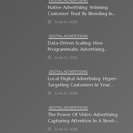
DIGITAL ADVERTISING
Native Advertising: Winning
Customer Trust By Blending In
With Premium Content
June 24, 2026
DIGITAL ADVERTISING
Data-Driven Scaling: How
Programmatic Advertising
Automates Modern Brand Growth
June 24, 2026
DIGITAL ADVERTISING
Local Digital Advertising: Hyper-
Targeting Customers In Your
Immediate Neighborhood
June 24, 2026
DIGITAL ADVERTISING
The Power Of Video Advertising:
Capturing Attention In A Short-
Attention-Span World
June 24, 2026