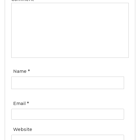
Name
*
Email
*
Website