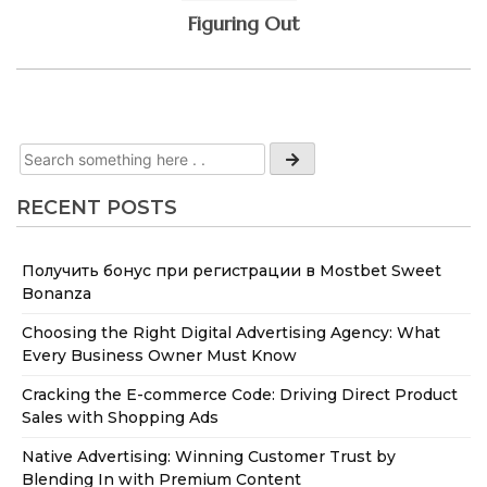
Figuring Out
RECENT POSTS
Получить бонус при регистрации в Mostbet Sweet
Bonanza
Choosing the Right Digital Advertising Agency: What
Every Business Owner Must Know
Cracking the E-commerce Code: Driving Direct Product
Sales with Shopping Ads
Native Advertising: Winning Customer Trust by
Blending In with Premium Content