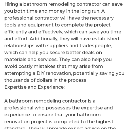
Hiring a bathroom remodeling contractor can save
you both time and money in the long run. A
professional contractor will have the necessary
tools and equipment to complete the project
efficiently and effectively, which can save you time
and effort. Additionally, they will have established
relationships with suppliers and tradespeople,
which can help you secure better deals on
materials and services. They can also help you
avoid costly mistakes that may arise from
attempting a DIY renovation, potentially saving you
thousands of dollars in the process.
Expertise and Experience:
A bathroom remodeling contractor is a
professional who possesses the expertise and
experience to ensure that your bathroom
renovation project is completed to the highest
standard. They will provide expert advice on the