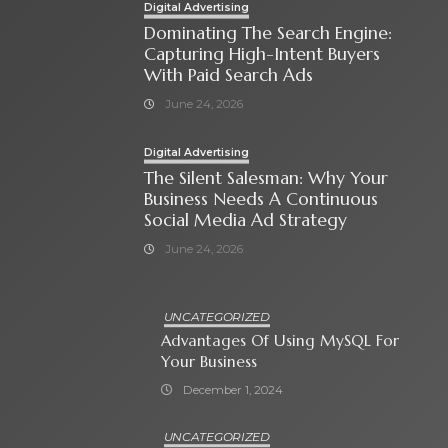
Digital Advertising
Dominating The Search Engine:
Capturing High-Intent Buyers
With Paid Search Ads
June 24, 2026
Digital Advertising
The Silent Salesman: Why Your
Business Needs A Continuous
Social Media Ad Strategy
June 24, 2026
UNCATEGORIZED
Advantages Of Using MySQL For
Your Business
December 1, 2024
UNCATEGORIZED