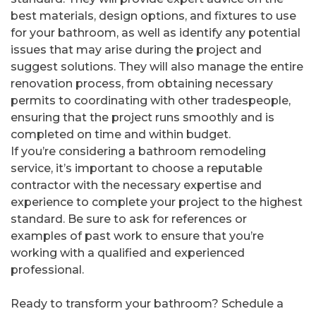
best materials, design options, and fixtures to use
for your bathroom, as well as identify any potential
issues that may arise during the project and
suggest solutions. They will also manage the entire
renovation process, from obtaining necessary
permits to coordinating with other tradespeople,
ensuring that the project runs smoothly and is
completed on time and within budget.
If you’re considering a bathroom remodeling
service, it’s important to choose a reputable
contractor with the necessary expertise and
experience to complete your project to the highest
standard. Be sure to ask for references or
examples of past work to ensure that you’re
working with a qualified and experienced
professional.
Ready to transform your bathroom? Schedule a