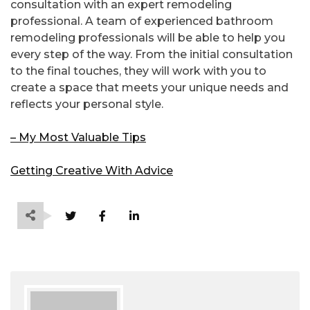
consultation with an expert remodeling
professional. A team of experienced bathroom
remodeling professionals will be able to help you
every step of the way. From the initial consultation
to the final touches, they will work with you to
create a space that meets your unique needs and
reflects your personal style.
– My Most Valuable Tips
Getting Creative With Advice