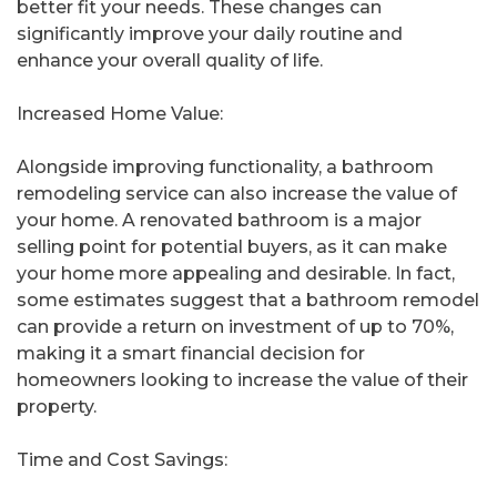
better fit your needs. These changes can
significantly improve your daily routine and
enhance your overall quality of life.
Increased Home Value:
Alongside improving functionality, a bathroom
remodeling service can also increase the value of
your home. A renovated bathroom is a major
selling point for potential buyers, as it can make
your home more appealing and desirable. In fact,
some estimates suggest that a bathroom remodel
can provide a return on investment of up to 70%,
making it a smart financial decision for
homeowners looking to increase the value of their
property.
Time and Cost Savings: