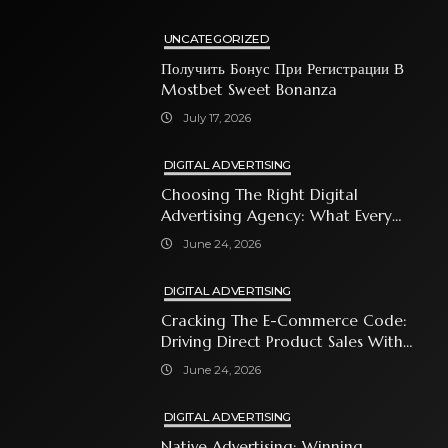
UNCATEGORIZED
Получить Бонус При Регистрации В
Mostbet Sweet Bonanza
July 17, 2026
DIGITAL ADVERTISING
Choosing The Right Digital
Advertising Agency: What Every
Business Owner Must Know
June 24, 2026
DIGITAL ADVERTISING
Cracking The E-Commerce Code:
Driving Direct Product Sales With
Shopping Ads
June 24, 2026
DIGITAL ADVERTISING
Native Advertising: Winning