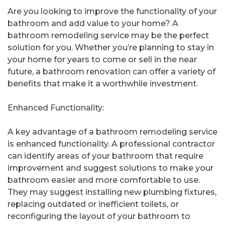
Are you looking to improve the functionality of your
bathroom and add value to your home? A
bathroom remodeling service may be the perfect
solution for you. Whether you’re planning to stay in
your home for years to come or sell in the near
future, a bathroom renovation can offer a variety of
benefits that make it a worthwhile investment.
Enhanced Functionality:
A key advantage of a bathroom remodeling service
is enhanced functionality. A professional contractor
can identify areas of your bathroom that require
improvement and suggest solutions to make your
bathroom easier and more comfortable to use.
They may suggest installing new plumbing fixtures,
replacing outdated or inefficient toilets, or
reconfiguring the layout of your bathroom to