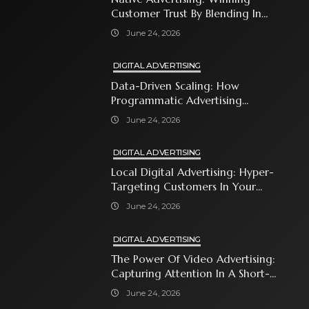
Customer Trust By Blending In
With Premium Content
June 24, 2026
DIGITAL ADVERTISING
Data-Driven Scaling: How
Programmatic Advertising
Automates Modern Brand Growth
June 24, 2026
DIGITAL ADVERTISING
Local Digital Advertising: Hyper-
Targeting Customers In Your
Immediate Neighborhood
June 24, 2026
DIGITAL ADVERTISING
The Power Of Video Advertising:
Capturing Attention In A Short-
Attention-Span World
June 24, 2026