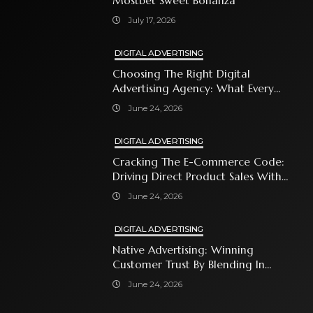
Mostbet Sweet Bonanza
July 17, 2026
DIGITAL ADVERTISING
Choosing The Right Digital
Advertising Agency: What Every
Business Owner Must Know
June 24, 2026
DIGITAL ADVERTISING
Cracking The E-Commerce Code:
Driving Direct Product Sales With
Shopping Ads
June 24, 2026
DIGITAL ADVERTISING
Native Advertising: Winning
Customer Trust By Blending In
With Premium Content
June 24, 2026