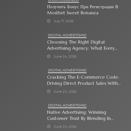
Получить Бонус При Регистрации В
Mostbet Sweet Bonanza
July 17, 2026
DIGITAL ADVERTISING
Choosing The Right Digital
Advertising Agency: What Every
Business Owner Must Know
June 24, 2026
DIGITAL ADVERTISING
Cracking The E-Commerce Code:
Driving Direct Product Sales With
Shopping Ads
June 24, 2026
DIGITAL ADVERTISING
Native Advertising: Winning
Customer Trust By Blending In
With Premium Content
June 24, 2026