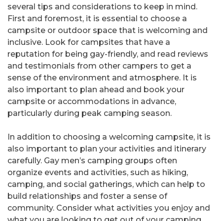
several tips and considerations to keep in mind.
First and foremost, it is essential to choose a
campsite or outdoor space that is welcoming and
inclusive. Look for campsites that have a
reputation for being gay-friendly, and read reviews
and testimonials from other campers to get a
sense of the environment and atmosphere. It is
also important to plan ahead and book your
campsite or accommodations in advance,
particularly during peak camping season.
In addition to choosing a welcoming campsite, it is
also important to plan your activities and itinerary
carefully. Gay men’s camping groups often
organize events and activities, such as hiking,
camping, and social gatherings, which can help to
build relationships and foster a sense of
community. Consider what activities you enjoy and
what you are looking to get out of your camping