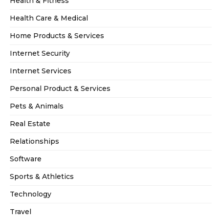
Health & Fitness
Health Care & Medical
Home Products & Services
Internet Security
Internet Services
Personal Product & Services
Pets & Animals
Real Estate
Relationships
Software
Sports & Athletics
Technology
Travel