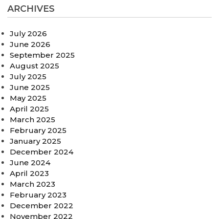
ARCHIVES
July 2026
June 2026
September 2025
August 2025
July 2025
June 2025
May 2025
April 2025
March 2025
February 2025
January 2025
December 2024
June 2024
April 2023
March 2023
February 2023
December 2022
November 2022