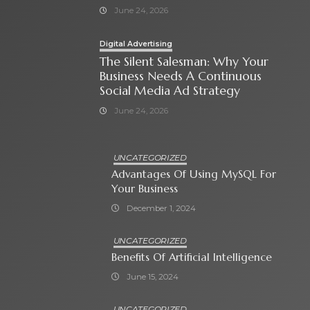
June 24, 2026
Digital Advertising
The Silent Salesman: Why Your
Business Needs A Continuous
Social Media Ad Strategy
June 24, 2026
UNCATEGORIZED
Advantages Of Using MySQL For
Your Business
December 1, 2024
UNCATEGORIZED
Benefits Of Artificial Intelligence
June 15, 2024
UNCATEGORIZED