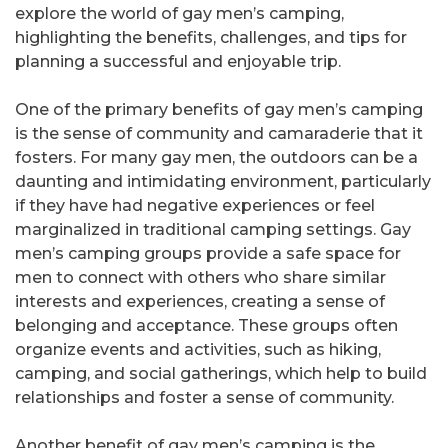
explore the world of gay men’s camping,
highlighting the benefits, challenges, and tips for
planning a successful and enjoyable trip.
One of the primary benefits of gay men’s camping
is the sense of community and camaraderie that it
fosters. For many gay men, the outdoors can be a
daunting and intimidating environment, particularly
if they have had negative experiences or feel
marginalized in traditional camping settings. Gay
men’s camping groups provide a safe space for
men to connect with others who share similar
interests and experiences, creating a sense of
belonging and acceptance. These groups often
organize events and activities, such as hiking,
camping, and social gatherings, which help to build
relationships and foster a sense of community.
Another benefit of gay men’s camping is the