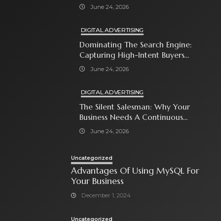
Close The Sale
June 24, 2026
DIGITAL ADVERTISING
Dominating The Search Engine:
Capturing High-Intent Buyers
With Paid Search Ads
June 24, 2026
DIGITAL ADVERTISING
The Silent Salesman: Why Your
Business Needs A Continuous
Social Media Ad Strategy
June 24, 2026
Uncategorized
Advantages Of Using MySQL For
Your Business
December 1, 2024
Uncategorized