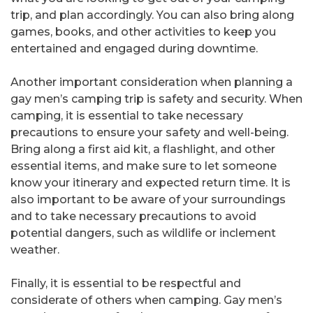
trip, and plan accordingly. You can also bring along
games, books, and other activities to keep you
entertained and engaged during downtime.
Another important consideration when planning a
gay men’s camping trip is safety and security. When
camping, it is essential to take necessary
precautions to ensure your safety and well-being.
Bring along a first aid kit, a flashlight, and other
essential items, and make sure to let someone
know your itinerary and expected return time. It is
also important to be aware of your surroundings
and to take necessary precautions to avoid
potential dangers, such as wildlife or inclement
weather.
Finally, it is essential to be respectful and
considerate of others when camping. Gay men’s