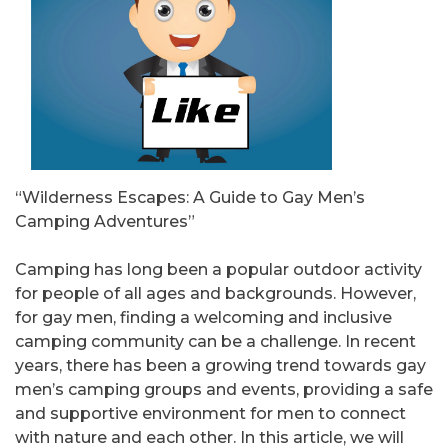
“Wilderness Escapes: A Guide to Gay Men’s
Camping Adventures”
Camping has long been a popular outdoor activity
for people of all ages and backgrounds. However,
for gay men, finding a welcoming and inclusive
camping community can be a challenge. In recent
years, there has been a growing trend towards gay
men’s camping groups and events, providing a safe
and supportive environment for men to connect
with nature and each other. In this article, we will