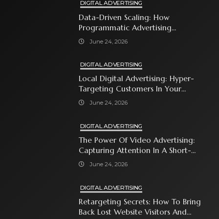
DIGITAL ADVERTISING
Data-Driven Scaling: How
Programmatic Advertising
Automates Modern Brand Growth
June 24, 2026
DIGITAL ADVERTISING
Local Digital Advertising: Hyper-
Targeting Customers In Your
Immediate Neighborhood
June 24, 2026
DIGITAL ADVERTISING
The Power Of Video Advertising:
Capturing Attention In A Short-
Attention-Span World
June 24, 2026
DIGITAL ADVERTISING
Retargeting Secrets: How To Bring
Back Lost Website Visitors And