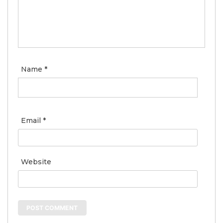
Name
*
Email
*
Website