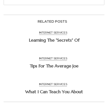
RELATED POSTS
INTERNET SERVICES
Learning The “Secrets” Of
INTERNET SERVICES
Tips For The Average Joe
INTERNET SERVICES
What I Can Teach You About