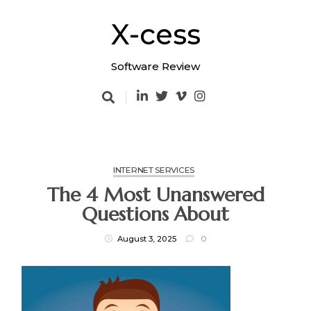
Skip
to
X-cess
content
Software Review
INTERNET SERVICES
The 4 Most Unanswered
Questions About
August 3, 2025
0