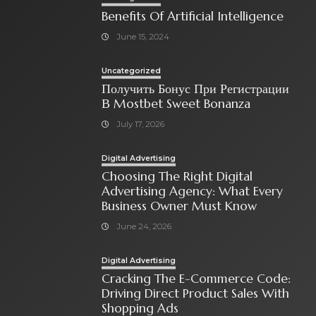
Benefits Of Artificial Intelligence
June 15, 2024
Uncategorized
Получить Бонус При Регистрации
В Mostbet Sweet Bonanza
July 17, 2026
Digital Advertising
Choosing The Right Digital
Advertising Agency: What Every
Business Owner Must Know
June 24, 2026
Digital Advertising
Cracking The E-Commerce Code:
Driving Direct Product Sales With
Shopping Ads