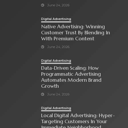
June 24, 2026
Digital Advertising
Native Advertising: Winning
Customer Trust By Blending In
With Premium Content
June 24, 2026
Digital Advertising
Data-Driven Scaling: How
Programmatic Advertising
Automates Modern Brand
Growth
June 24, 2026
Digital Advertising
Local Digital Advertising: Hyper-
Targeting Customers In Your
Immediate Neighborhood