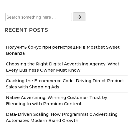
RECENT POSTS
Получить бонус при регистрации в Mostbet Sweet
Bonanza
Choosing the Right Digital Advertising Agency: What
Every Business Owner Must Know
Cracking the E-commerce Code: Driving Direct Product
Sales with Shopping Ads
Native Advertising: Winning Customer Trust by
Blending In with Premium Content
Data-Driven Scaling: How Programmatic Advertising
Automates Modern Brand Growth