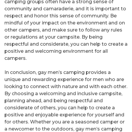
camping groups often have a strong sense of
community and camaraderie, and it is important to
respect and honor this sense of community. Be
mindful of your impact on the environment and on
other campers, and make sure to follow any rules
or regulations at your campsite. By being
respectful and considerate, you can help to create a
positive and welcoming environment for all
campers.
In conclusion, gay men’s camping provides a
unique and rewarding experience for men who are
looking to connect with nature and with each other.
By choosing a welcoming and inclusive campsite,
planning ahead, and being respectful and
considerate of others, you can help to create a
positive and enjoyable experience for yourself and
for others. Whether you are a seasoned camper or
a newcomer to the outdoors, gay men’s camping