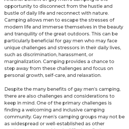
opportunity to disconnect from the hustle and
bustle of daily life and reconnect with nature.
Camping allows men to escape the stresses of
modern life and immerse themselves in the beauty
and tranquility of the great outdoors. This can be
particularly beneficial for gay men who may face
unique challenges and stressors in their daily lives,
such as discrimination, harassment, or
marginalization. Camping provides a chance to
step away from these challenges and focus on
personal growth, self-care, and relaxation.
Despite the many benefits of gay men’s camping,
there are also challenges and considerations to
keep in mind. One of the primary challenges is
finding a welcoming and inclusive camping
community. Gay men’s camping groups may not be
as widespread or well-established as other