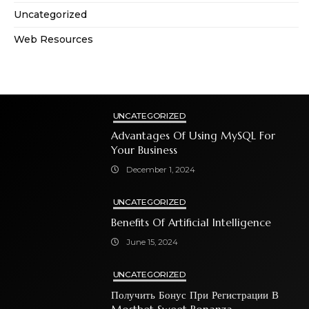
Uncategorized
Web Resources
UNCATEGORIZED
Advantages Of Using MySQL For
Your Business
December 1, 2024
UNCATEGORIZED
Benefits Of Artificial Intelligence
June 15, 2024
UNCATEGORIZED
Получить Бонус При Регистрации В