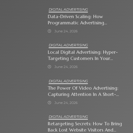
DIGITAL ADVERTISING
Data-Driven Scaling: How
Programmatic Advertising
Automates Modern Brand Growth
June 24, 2026
DIGITAL ADVERTISING
Local Digital Advertising: Hyper-
Targeting Customers In Your
Immediate Neighborhood
June 24, 2026
DIGITAL ADVERTISING
The Power Of Video Advertising:
Capturing Attention In A Short-
Attention-Span World
June 24, 2026
DIGITAL ADVERTISING
Retargeting Secrets: How To Bring
Back Lost Website Visitors And