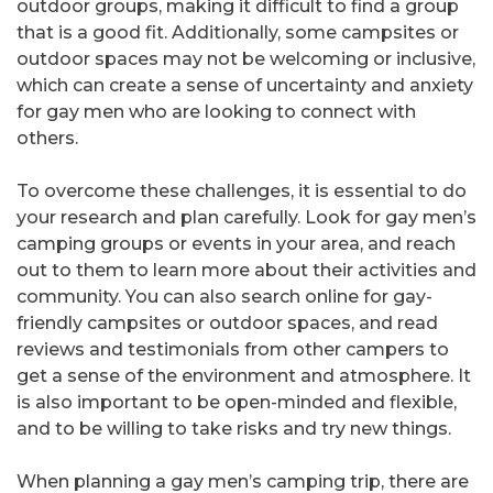
outdoor groups, making it difficult to find a group
that is a good fit. Additionally, some campsites or
outdoor spaces may not be welcoming or inclusive,
which can create a sense of uncertainty and anxiety
for gay men who are looking to connect with
others.
To overcome these challenges, it is essential to do
your research and plan carefully. Look for gay men’s
camping groups or events in your area, and reach
out to them to learn more about their activities and
community. You can also search online for gay-
friendly campsites or outdoor spaces, and read
reviews and testimonials from other campers to
get a sense of the environment and atmosphere. It
is also important to be open-minded and flexible,
and to be willing to take risks and try new things.
When planning a gay men’s camping trip, there are