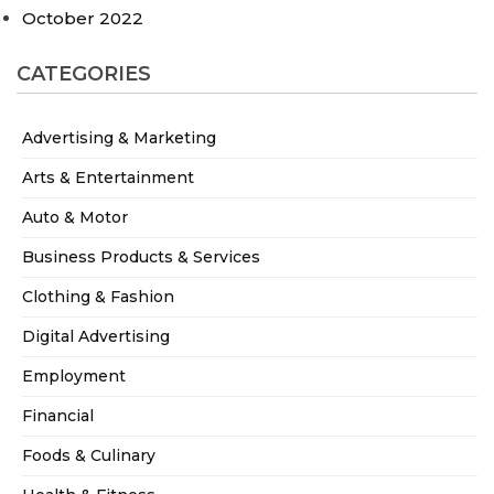
October 2022
CATEGORIES
Advertising & Marketing
Arts & Entertainment
Auto & Motor
Business Products & Services
Clothing & Fashion
Digital Advertising
Employment
Financial
Foods & Culinary