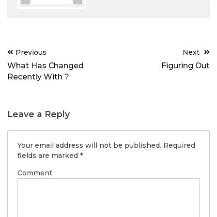
Post
Previous
Next
navigation
What Has Changed
Figuring Out
Recently With ?
Leave a Reply
Your email address will not be published.
Required
fields are marked
*
Comment