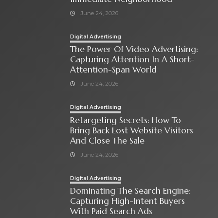
June 24, 2026
Digital Advertising
The Power Of Video Advertising:
Capturing Attention In A Short-
Attention-Span World
June 24, 2026
Digital Advertising
Retargeting Secrets: How To
Bring Back Lost Website Visitors
And Close The Sale
June 24, 2026
Digital Advertising
Dominating The Search Engine:
Capturing High-Intent Buyers
With Paid Search Ads