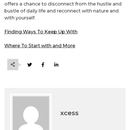
offers a chance to disconnect from the hustle and
bustle of daily life and reconnect with nature and
with yourself.
Finding Ways To Keep Up With
Where To Start with and More
xcess