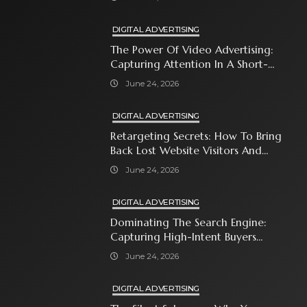
DIGITAL ADVERTISING
The Power Of Video Advertising:
Capturing Attention In A Short-
Attention-Span World
June 24, 2026
DIGITAL ADVERTISING
Retargeting Secrets: How To Bring
Back Lost Website Visitors And
Close The Sale
June 24, 2026
DIGITAL ADVERTISING
Dominating The Search Engine:
Capturing High-Intent Buyers
With Paid Search Ads
June 24, 2026
DIGITAL ADVERTISING