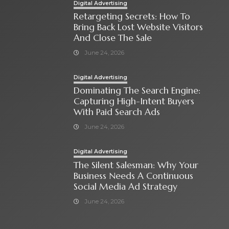
Digital Advertising
Retargeting Secrets: How To
Bring Back Lost Website Visitors
And Close The Sale
June 24, 2026
Digital Advertising
Dominating The Search Engine:
Capturing High-Intent Buyers
With Paid Search Ads
June 24, 2026
Digital Advertising
The Silent Salesman: Why Your
Business Needs A Continuous
Social Media Ad Strategy
June 24, 2026