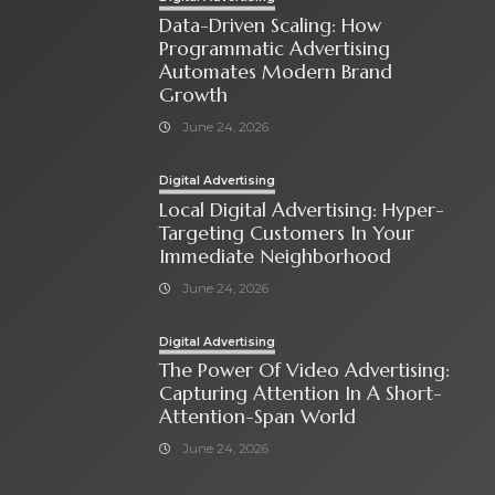
Data-Driven Scaling: How
Programmatic Advertising
Automates Modern Brand
Growth
June 24, 2026
Digital Advertising
Local Digital Advertising: Hyper-
Targeting Customers In Your
Immediate Neighborhood
June 24, 2026
Digital Advertising
The Power Of Video Advertising:
Capturing Attention In A Short-
Attention-Span World
June 24, 2026