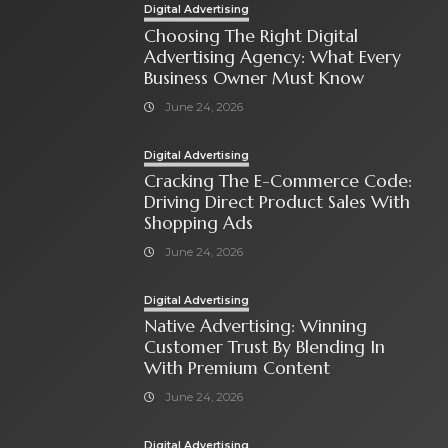
Digital Advertising
Choosing The Right Digital
Advertising Agency: What Every
Business Owner Must Know
June 24, 2026
Digital Advertising
Cracking The E-Commerce Code:
Driving Direct Product Sales With
Shopping Ads
June 24, 2026
Digital Advertising
Native Advertising: Winning
Customer Trust By Blending In
With Premium Content
June 24, 2026
Digital Advertising