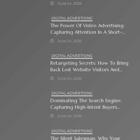
Immediate Neighborhood
June 24, 2026
DIGITAL ADVERTISING
The Power Of Video Advertising:
Capturing Attention In A Short-
Attention-Span World
June 24, 2026
DIGITAL ADVERTISING
Retargeting Secrets: How To Bring
Back Lost Website Visitors And
Close The Sale
June 24, 2026
DIGITAL ADVERTISING
Dominating The Search Engine:
Capturing High-Intent Buyers
With Paid Search Ads
June 24, 2026
DIGITAL ADVERTISING
The Silent Salesman: Why Your