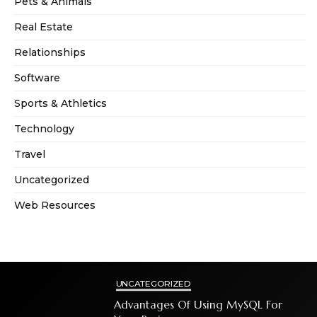
Pets & Animals
Real Estate
Relationships
Software
Sports & Athletics
Technology
Travel
Uncategorized
Web Resources
UNCATEGORIZED
Advantages Of Using MySQL For