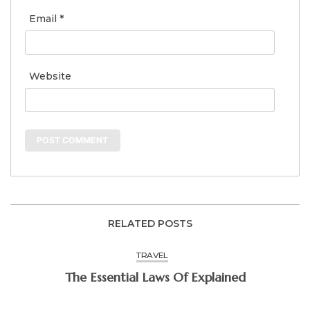
Email
*
Website
RELATED POSTS
TRAVEL
The Essential Laws Of Explained