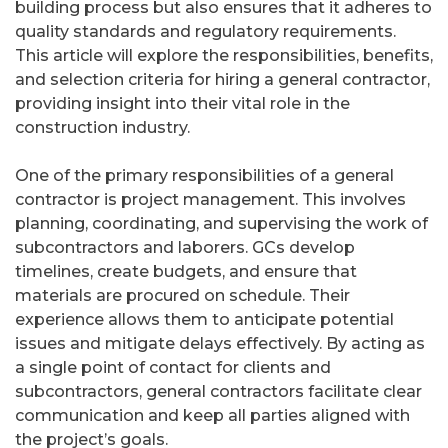
building process but also ensures that it adheres to
quality standards and regulatory requirements.
This article will explore the responsibilities, benefits,
and selection criteria for hiring a general contractor,
providing insight into their vital role in the
construction industry.
One of the primary responsibilities of a general
contractor is project management. This involves
planning, coordinating, and supervising the work of
subcontractors and laborers. GCs develop
timelines, create budgets, and ensure that
materials are procured on schedule. Their
experience allows them to anticipate potential
issues and mitigate delays effectively. By acting as
a single point of contact for clients and
subcontractors, general contractors facilitate clear
communication and keep all parties aligned with
the project’s goals.