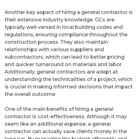
Another key aspect of hiring a general contractor is
their extensive industry knowledge. GCs are
typically well-versed in local building codes and
regulations, ensuring compliance throughout the
construction process. They also maintain
relationships with various suppliers and
subcontractors, which can lead to better pricing
and quicker turnaround on materials and labor.
Additionally, general contractors are adept at
understanding the technicalities of a project, which
is crucial in making informed decisions that impact
the overall outcome.
One of the main benefits of hiring a general
contractor is cost-effectiveness. Although it may
seem like an additional expense, a general
contractor can actually save clients money in the
long run. By managing the budget efficiently and