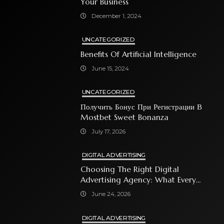
Your Business
December 1, 2024
UNCATEGORIZED
Benefits Of Artificial Intelligence
June 15, 2024
UNCATEGORIZED
Получить Бонус При Регистрации В
Mostbet Sweet Bonanza
July 17, 2026
DIGITAL ADVERTISING
Choosing The Right Digital
Advertising Agency: What Every
Business Owner Must Know
June 24, 2026
DIGITAL ADVERTISING