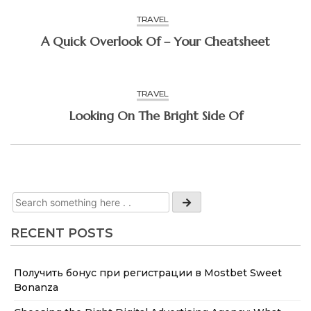
TRAVEL
A Quick Overlook Of – Your Cheatsheet
TRAVEL
Looking On The Bright Side Of
RECENT POSTS
Получить бонус при регистрации в Mostbet Sweet
Bonanza