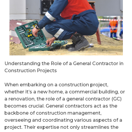
Understanding the Role of a General Contractor in
Construction Projects
When embarking on a construction project,
whether it’s a new home, a commercial building, or
a renovation, the role of a general contractor (GC)
becomes crucial. General contractors act as the
backbone of construction management,
overseeing and coordinating various aspects of a
project. Their expertise not only streamlines the