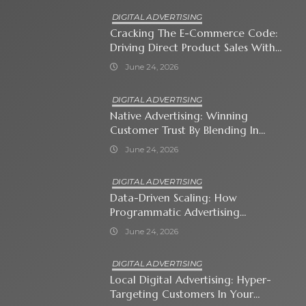
DIGITAL ADVERTISING
Cracking The E-Commerce Code:
Driving Direct Product Sales With
Shopping Ads
June 24, 2026
DIGITAL ADVERTISING
Native Advertising: Winning
Customer Trust By Blending In
With Premium Content
June 24, 2026
DIGITAL ADVERTISING
Data-Driven Scaling: How
Programmatic Advertising
Automates Modern Brand Growth
June 24, 2026
DIGITAL ADVERTISING
Local Digital Advertising: Hyper-
Targeting Customers In Your