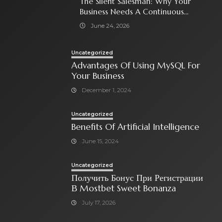
The Silent Salesman: Why Your
Business Needs A Continuous
Social Media Ad Strategy
June 24, 2026
Uncategorized
Advantages Of Using MySQL For
Your Business
December 1, 2024
Uncategorized
Benefits Of Artificial Intelligence
June 15, 2024
Uncategorized
Получить Бонус При Регистрации
В Mostbet Sweet Bonanza
July 17, 2026