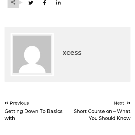
xcess
Post
Previous
Next
navigation
Getting Down To Basics
Short Course on – What
with
You Should Know