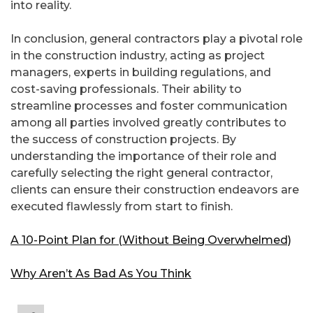
into reality.
In conclusion, general contractors play a pivotal role
in the construction industry, acting as project
managers, experts in building regulations, and
cost-saving professionals. Their ability to
streamline processes and foster communication
among all parties involved greatly contributes to
the success of construction projects. By
understanding the importance of their role and
carefully selecting the right general contractor,
clients can ensure their construction endeavors are
executed flawlessly from start to finish.
A 10-Point Plan for (Without Being Overwhelmed)
Why Aren’t As Bad As You Think