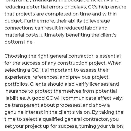
reducing potential errors or delays, GCs help ensure
that projects are completed on time and within
budget. Furthermore, their ability to leverage
connections can result in reduced labor and
material costs, ultimately benefiting the client’s
bottom line.
Choosing the right general contractor is essential
for the success of any construction project. When
selecting a GC, it’s important to assess their
experience, references, and previous project
portfolios. Clients should also verify licenses and
insurance to protect themselves from potential
liabilities. A good GC will communicate effectively,
be transparent about processes, and show a
genuine interest in the client’s vision. By taking the
time to select a qualified general contractor, you
set your project up for success, turning your vision