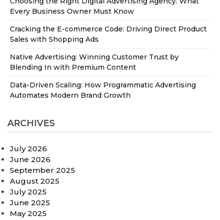
Choosing the Right Digital Advertising Agency: What
Every Business Owner Must Know
Cracking the E-commerce Code: Driving Direct Product
Sales with Shopping Ads
Native Advertising: Winning Customer Trust by
Blending In with Premium Content
Data-Driven Scaling: How Programmatic Advertising
Automates Modern Brand Growth
ARCHIVES
July 2026
June 2026
September 2025
August 2025
July 2025
June 2025
May 2025