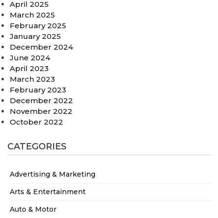
April 2025
March 2025
February 2025
January 2025
December 2024
June 2024
April 2023
March 2023
February 2023
December 2022
November 2022
October 2022
CATEGORIES
Advertising & Marketing
Arts & Entertainment
Auto & Motor