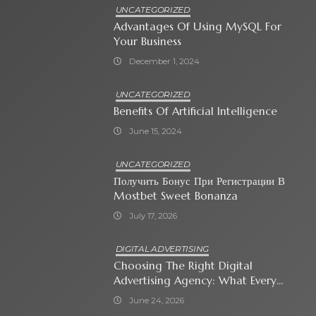
UNCATEGORIZED
Advantages Of Using MySQL For
Your Business
December 1, 2024
UNCATEGORIZED
Benefits Of Artificial Intelligence
June 15, 2024
UNCATEGORIZED
Получить Бонус При Регистрации В
Mostbet Sweet Bonanza
July 17, 2026
DIGITAL ADVERTISING
Choosing The Right Digital
Advertising Agency: What Every
Business Owner Must Know
June 24, 2026