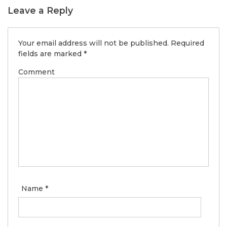
Leave a Reply
Your email address will not be published.
Required
fields are marked
*
Comment
Name
*