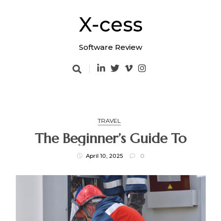
Skip
to
X-cess
content
Software Review
TRAVEL
The Beginner’s Guide To
April 10, 2025
0