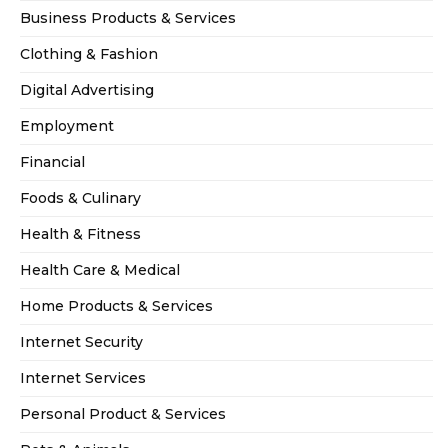
Business Products & Services
Clothing & Fashion
Digital Advertising
Employment
Financial
Foods & Culinary
Health & Fitness
Health Care & Medical
Home Products & Services
Internet Security
Internet Services
Personal Product & Services