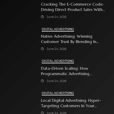
Cracking The E-Commerce Code:
Driving Direct Product Sales With
Shopping Ads
June 24, 2026
DIGITAL ADVERTISING
Native Advertising: Winning
Customer Trust By Blending In
With Premium Content
June 24, 2026
DIGITAL ADVERTISING
Data-Driven Scaling: How
Programmatic Advertising
Automates Modern Brand Growth
June 24, 2026
DIGITAL ADVERTISING
Local Digital Advertising: Hyper-
Targeting Customers In Your
Immediate Neighborhood
June 24, 2026