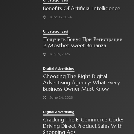
Uncategorized
Benefits Of Artificial Intelligence
June 15, 2024
Uncategorized
Получить Бонус При Регистрации
В Mostbet Sweet Bonanza
July 17, 2026
Digital Advertising
Choosing The Right Digital
Advertising Agency: What Every
Business Owner Must Know
June 24, 2026
Digital Advertising
Cracking The E-Commerce Code:
Driving Direct Product Sales With
Shopping Ads