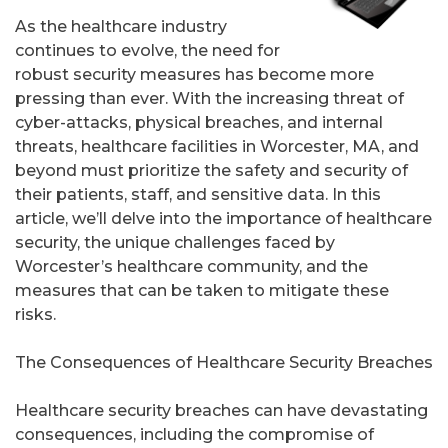
As the healthcare industry
continues to evolve, the need for
robust security measures has become more
pressing than ever. With the increasing threat of
cyber-attacks, physical breaches, and internal
threats, healthcare facilities in Worcester, MA, and
beyond must prioritize the safety and security of
their patients, staff, and sensitive data. In this
article, we’ll delve into the importance of healthcare
security, the unique challenges faced by
Worcester’s healthcare community, and the
measures that can be taken to mitigate these
risks.
The Consequences of Healthcare Security Breaches
Healthcare security breaches can have devastating
consequences, including the compromise of