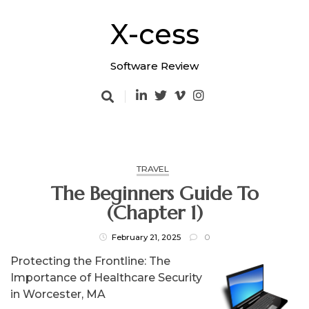
Skip
to
X-cess
content
Software Review
TRAVEL
The Beginners Guide To
(Chapter 1)
February 21, 2025
0
Protecting the Frontline: The
Importance of Healthcare Security
in Worcester, MA