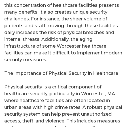
this concentration of healthcare facilities presents
many benefits, it also creates unique security
challenges. For instance, the sheer volume of
patients and staff moving through these facilities
daily increases the risk of physical breaches and
internal threats. Additionally, the aging
infrastructure of some Worcester healthcare
facilities can make it difficult to implement modern
security measures.
The Importance of Physical Security in Healthcare
Physical security is a critical component of
healthcare security, particularly in Worcester, MA,
where healthcare facilities are often located in
urban areas with high crime rates. A robust physical
security system can help prevent unauthorized
access, theft, and violence. This includes measures