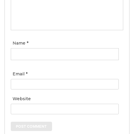
Name
*
Email
*
Website