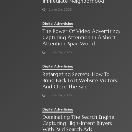
Immediate Neighborhood
June 24, 2026
Digital Advertising
The Power Of Video Advertising:
Capturing Attention In A Short-
Attention-Span World
June 24, 2026
Digital Advertising
Retargeting Secrets: How To
Bring Back Lost Website Visitors
And Close The Sale
June 24, 2026
Digital Advertising
Dominating The Search Engine:
Capturing High-Intent Buyers
With Paid Search Ads