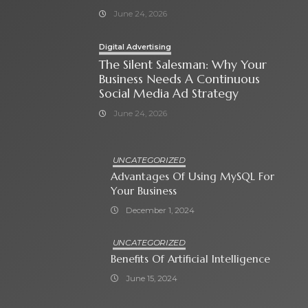
June 24, 2026
Digital Advertising
The Silent Salesman: Why Your
Business Needs A Continuous
Social Media Ad Strategy
June 24, 2026
UNCATEGORIZED
Advantages Of Using MySQL For
Your Business
December 1, 2024
UNCATEGORIZED
Benefits Of Artificial Intelligence
June 15, 2024