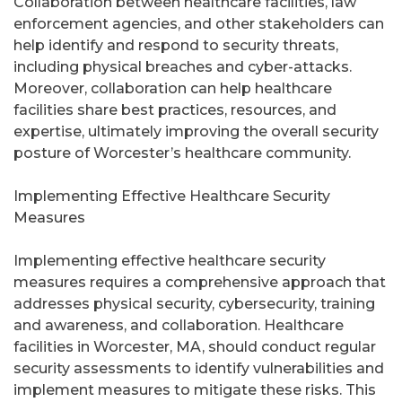
Collaboration between healthcare facilities, law
enforcement agencies, and other stakeholders can
help identify and respond to security threats,
including physical breaches and cyber-attacks.
Moreover, collaboration can help healthcare
facilities share best practices, resources, and
expertise, ultimately improving the overall security
posture of Worcester’s healthcare community.
Implementing Effective Healthcare Security
Measures
Implementing effective healthcare security
measures requires a comprehensive approach that
addresses physical security, cybersecurity, training
and awareness, and collaboration. Healthcare
facilities in Worcester, MA, should conduct regular
security assessments to identify vulnerabilities and
implement measures to mitigate these risks. This