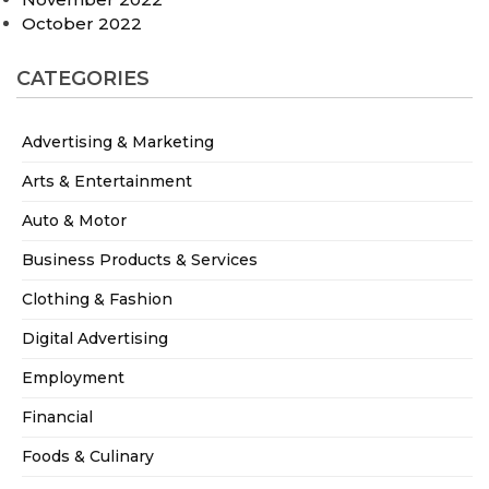
October 2022
CATEGORIES
Advertising & Marketing
Arts & Entertainment
Auto & Motor
Business Products & Services
Clothing & Fashion
Digital Advertising
Employment
Financial
Foods & Culinary