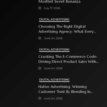
Mostbet Sweet Bonanza
July 17, 2026
DIGITAL ADVERTISING
Choosing The Right Digital
Advertising Agency: What Every
Business Owner Must Know
June 24, 2026
DIGITAL ADVERTISING
Cracking The E-Commerce Code:
Driving Direct Product Sales With
Shopping Ads
June 24, 2026
DIGITAL ADVERTISING
Native Advertising: Winning
Customer Trust By Blending In
With Premium Content
June 24, 2026