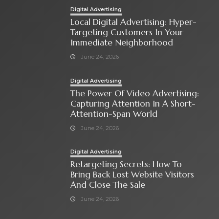
Digital Advertising
Local Digital Advertising: Hyper-
Targeting Customers In Your
Immediate Neighborhood
June 24, 2026
Digital Advertising
The Power Of Video Advertising:
Capturing Attention In A Short-
Attention-Span World
June 24, 2026
Digital Advertising
Retargeting Secrets: How To
Bring Back Lost Website Visitors
And Close The Sale
June 24, 2026