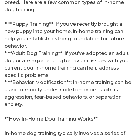
breed. Here are a few common types of in-home
dog training:
* **Puppy Training**: If you’ve recently brought a
new puppy into your home, in-home training can
help you establish a strong foundation for future
behavior.
* **Adult Dog Training**: If you’ve adopted an adult
dog or are experiencing behavioral issues with your
current dog, in-home training can help address
specific problems.
* **Behavior Modification**: In-home training can be
used to modify undesirable behaviors, such as
aggression, fear-based behaviors, or separation
anxiety.
**How In-Home Dog Training Works**
In-home dog training typically involves a series of