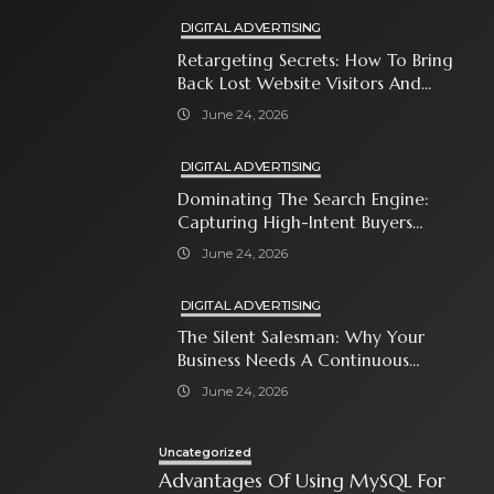
DIGITAL ADVERTISING
Retargeting Secrets: How To Bring
Back Lost Website Visitors And
Close The Sale
June 24, 2026
DIGITAL ADVERTISING
Dominating The Search Engine:
Capturing High-Intent Buyers
With Paid Search Ads
June 24, 2026
DIGITAL ADVERTISING
The Silent Salesman: Why Your
Business Needs A Continuous
Social Media Ad Strategy
June 24, 2026
Uncategorized
Advantages Of Using MySQL For