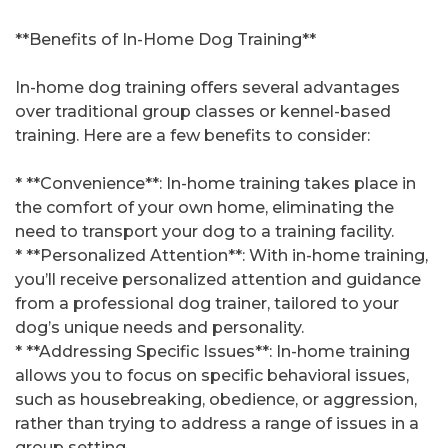
**Benefits of In-Home Dog Training**
In-home dog training offers several advantages
over traditional group classes or kennel-based
training. Here are a few benefits to consider:
* **Convenience**: In-home training takes place in
the comfort of your own home, eliminating the
need to transport your dog to a training facility.
* **Personalized Attention**: With in-home training,
you’ll receive personalized attention and guidance
from a professional dog trainer, tailored to your
dog’s unique needs and personality.
* **Addressing Specific Issues**: In-home training
allows you to focus on specific behavioral issues,
such as housebreaking, obedience, or aggression,
rather than trying to address a range of issues in a
group setting.