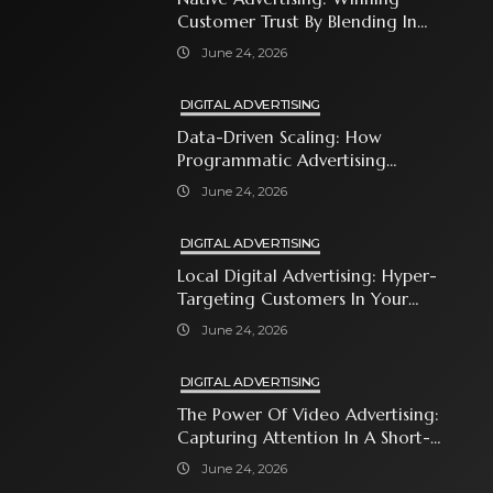
Customer Trust By Blending In
With Premium Content
June 24, 2026
DIGITAL ADVERTISING
Data-Driven Scaling: How
Programmatic Advertising
Automates Modern Brand Growth
June 24, 2026
DIGITAL ADVERTISING
Local Digital Advertising: Hyper-
Targeting Customers In Your
Immediate Neighborhood
June 24, 2026
DIGITAL ADVERTISING
The Power Of Video Advertising:
Capturing Attention In A Short-
Attention-Span World
June 24, 2026