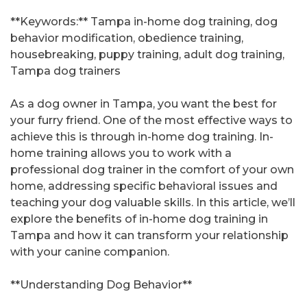
**Keywords:** Tampa in-home dog training, dog
behavior modification, obedience training,
housebreaking, puppy training, adult dog training,
Tampa dog trainers
As a dog owner in Tampa, you want the best for
your furry friend. One of the most effective ways to
achieve this is through in-home dog training. In-
home training allows you to work with a
professional dog trainer in the comfort of your own
home, addressing specific behavioral issues and
teaching your dog valuable skills. In this article, we’ll
explore the benefits of in-home dog training in
Tampa and how it can transform your relationship
with your canine companion.
**Understanding Dog Behavior**