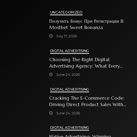
UNCATEGORIZED
Получить Бонус При Регистрации В
Mostbet Sweet Bonanza
July 17, 2026
DIGITAL ADVERTISING
Choosing The Right Digital
Advertising Agency: What Every
Business Owner Must Know
June 24, 2026
DIGITAL ADVERTISING
Cracking The E-Commerce Code:
Driving Direct Product Sales With
Shopping Ads
June 24, 2026
DIGITAL ADVERTISING
Native Advertising: Winning