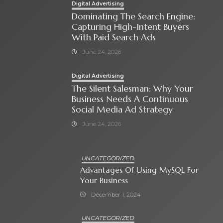
Digital Advertising
Dominating The Search Engine:
Capturing High-Intent Buyers
With Paid Search Ads
June 24, 2026
Digital Advertising
The Silent Salesman: Why Your
Business Needs A Continuous
Social Media Ad Strategy
June 24, 2026
UNCATEGORIZED
Advantages Of Using MySQL For
Your Business
December 1, 2024
UNCATEGORIZED