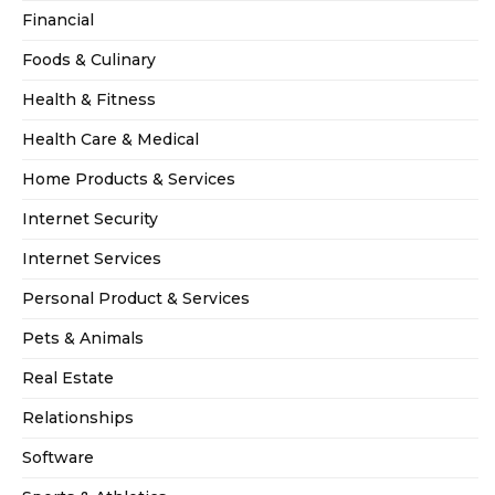
Financial
Foods & Culinary
Health & Fitness
Health Care & Medical
Home Products & Services
Internet Security
Internet Services
Personal Product & Services
Pets & Animals
Real Estate
Relationships
Software