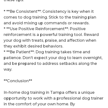
* **Be Consistent**: Consistency is key when it
comes to dog training. Stick to the training plan
and avoid mixing up commands or rewards.
* **Use Positive Reinforcement**: Positive
reinforcement is a powerful training tool. Reward
your dog with treats, praise, and affection when
they exhibit desired behaviors.
* **Be Patient**: Dog training takes time and
patience. Don’t expect your dog to learn overnight,
and be prepared to address setbacks along the
way.
**Conclusion**
In-home dog training in Tampa offers a unique
opportunity to work with a professional dog trainer
in the comfort of your own home. By