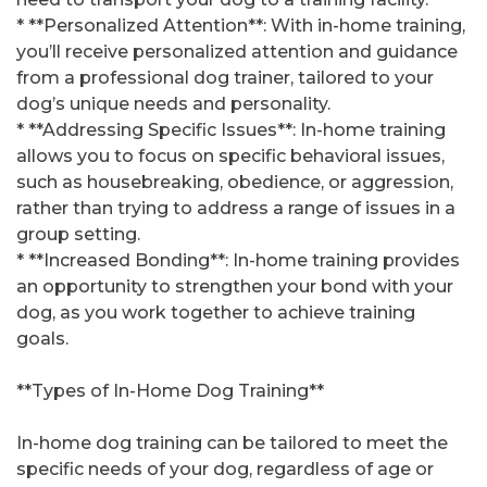
* **Personalized Attention**: With in-home training,
you’ll receive personalized attention and guidance
from a professional dog trainer, tailored to your
dog’s unique needs and personality.
* **Addressing Specific Issues**: In-home training
allows you to focus on specific behavioral issues,
such as housebreaking, obedience, or aggression,
rather than trying to address a range of issues in a
group setting.
* **Increased Bonding**: In-home training provides
an opportunity to strengthen your bond with your
dog, as you work together to achieve training
goals.
**Types of In-Home Dog Training**
In-home dog training can be tailored to meet the
specific needs of your dog, regardless of age or