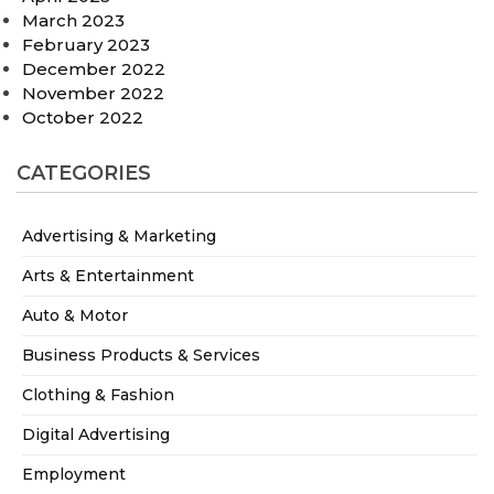
March 2023
February 2023
December 2022
November 2022
October 2022
CATEGORIES
Advertising & Marketing
Arts & Entertainment
Auto & Motor
Business Products & Services
Clothing & Fashion
Digital Advertising
Employment