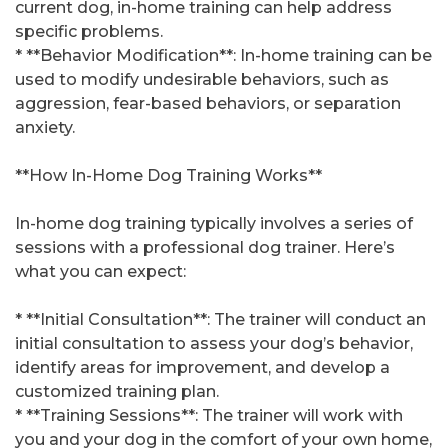
current dog, in-home training can help address
specific problems.
* **Behavior Modification**: In-home training can be
used to modify undesirable behaviors, such as
aggression, fear-based behaviors, or separation
anxiety.
**How In-Home Dog Training Works**
In-home dog training typically involves a series of
sessions with a professional dog trainer. Here’s
what you can expect:
* **Initial Consultation**: The trainer will conduct an
initial consultation to assess your dog’s behavior,
identify areas for improvement, and develop a
customized training plan.
* **Training Sessions**: The trainer will work with
you and your dog in the comfort of your own home,