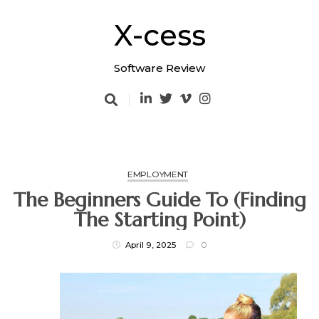
Skip
to
X-cess
content
Software Review
EMPLOYMENT
The Beginners Guide To (Finding
The Starting Point)
April 9, 2025
0