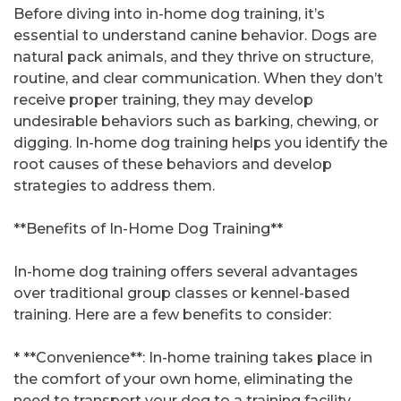
Before diving into in-home dog training, it’s
essential to understand canine behavior. Dogs are
natural pack animals, and they thrive on structure,
routine, and clear communication. When they don’t
receive proper training, they may develop
undesirable behaviors such as barking, chewing, or
digging. In-home dog training helps you identify the
root causes of these behaviors and develop
strategies to address them.
**Benefits of In-Home Dog Training**
In-home dog training offers several advantages
over traditional group classes or kennel-based
training. Here are a few benefits to consider:
* **Convenience**: In-home training takes place in
the comfort of your own home, eliminating the
need to transport your dog to a training facility.