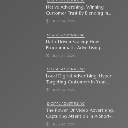
DIGITAL ADVERTISING
Native Advertising: Winning
Customer Trust By Blending In
With Premium Content
June 24, 2026
DIGITAL ADVERTISING
Data-Driven Scaling: How
Programmatic Advertising
Automates Modern Brand Growth
June 24, 2026
DIGITAL ADVERTISING
Local Digital Advertising: Hyper-
Targeting Customers In Your
Immediate Neighborhood
June 24, 2026
DIGITAL ADVERTISING
The Power Of Video Advertising:
Capturing Attention In A Short-
Attention-Span World
June 24, 2026