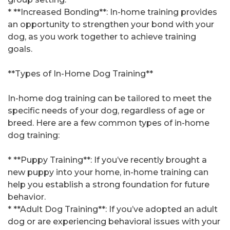
* **Increased Bonding**: In-home training provides
an opportunity to strengthen your bond with your
dog, as you work together to achieve training
goals.
**Types of In-Home Dog Training**
In-home dog training can be tailored to meet the
specific needs of your dog, regardless of age or
breed. Here are a few common types of in-home
dog training:
* **Puppy Training**: If you’ve recently brought a
new puppy into your home, in-home training can
help you establish a strong foundation for future
behavior.
* **Adult Dog Training**: If you’ve adopted an adult
dog or are experiencing behavioral issues with your