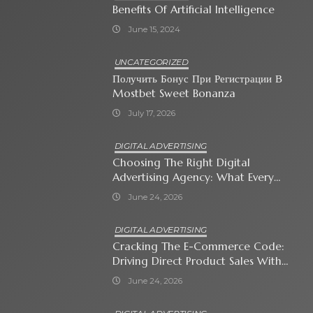
Benefits Of Artificial Intelligence
June 15, 2024
UNCATEGORIZED
Получить Бонус При Регистрации В
Mostbet Sweet Bonanza
July 17, 2026
DIGITAL ADVERTISING
Choosing The Right Digital
Advertising Agency: What Every
Business Owner Must Know
June 24, 2026
DIGITAL ADVERTISING
Cracking The E-Commerce Code:
Driving Direct Product Sales With
Shopping Ads
June 24, 2026