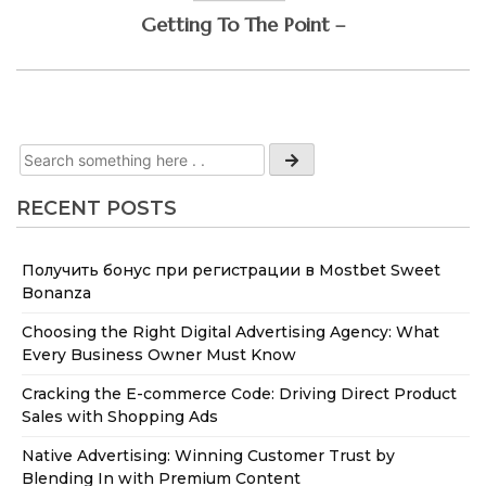
Getting To The Point –
RECENT POSTS
Получить бонус при регистрации в Mostbet Sweet
Bonanza
Choosing the Right Digital Advertising Agency: What
Every Business Owner Must Know
Cracking the E-commerce Code: Driving Direct Product
Sales with Shopping Ads
Native Advertising: Winning Customer Trust by
Blending In with Premium Content