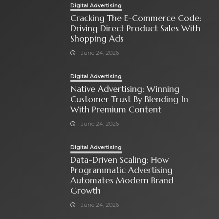
Digital Advertising
Cracking The E-Commerce Code:
Driving Direct Product Sales With
Shopping Ads
June 24, 2026
Digital Advertising
Native Advertising: Winning
Customer Trust By Blending In
With Premium Content
June 24, 2026
Digital Advertising
Data-Driven Scaling: How
Programmatic Advertising
Automates Modern Brand
Growth
June 24, 2026