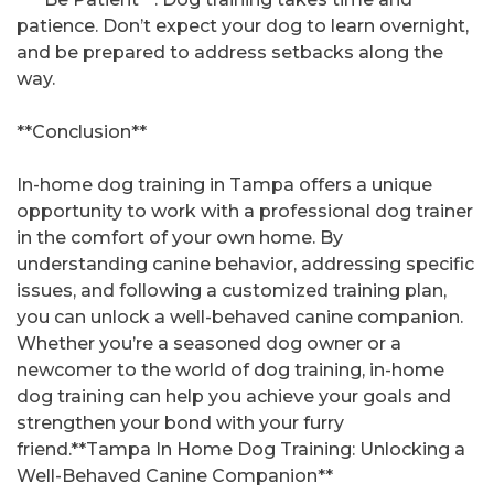
patience. Don’t expect your dog to learn overnight,
and be prepared to address setbacks along the
way.
**Conclusion**
In-home dog training in Tampa offers a unique
opportunity to work with a professional dog trainer
in the comfort of your own home. By
understanding canine behavior, addressing specific
issues, and following a customized training plan,
you can unlock a well-behaved canine companion.
Whether you’re a seasoned dog owner or a
newcomer to the world of dog training, in-home
dog training can help you achieve your goals and
strengthen your bond with your furry
friend.**Tampa In Home Dog Training: Unlocking a
Well-Behaved Canine Companion**