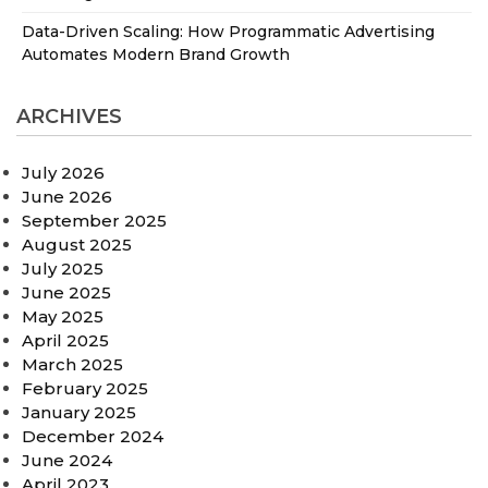
Data-Driven Scaling: How Programmatic Advertising
Automates Modern Brand Growth
ARCHIVES
July 2026
June 2026
September 2025
August 2025
July 2025
June 2025
May 2025
April 2025
March 2025
February 2025
January 2025
December 2024
June 2024
April 2023