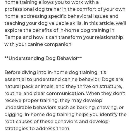
home training allows you to work with a
professional dog trainer in the comfort of your own
home, addressing specific behavioral issues and
teaching your dog valuable skills. In this article, we’ll
explore the benefits of in-home dog training in
Tampa and how it can transform your relationship
with your canine companion.
**Understanding Dog Behavior**
Before diving into in-home dog training, it’s
essential to understand canine behavior. Dogs are
natural pack animals, and they thrive on structure,
routine, and clear communication. When they don’t
receive proper training, they may develop
undesirable behaviors such as barking, chewing, or
digging. In-home dog training helps you identify the
root causes of these behaviors and develop
strategies to address them.