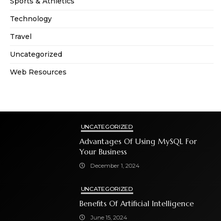
Sports & Athletics
Technology
Travel
Uncategorized
Web Resources
UNCATEGORIZED
Advantages Of Using MySQL For
Your Business
December 1, 2024
UNCATEGORIZED
Benefits Of Artificial Intelligence
June 15, 2024