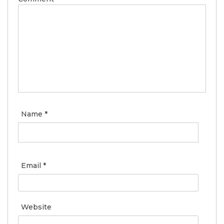
Name
*
Email
*
Website