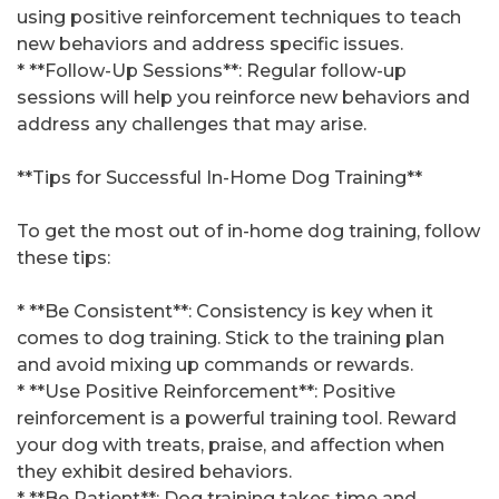
using positive reinforcement techniques to teach
new behaviors and address specific issues.
* **Follow-Up Sessions**: Regular follow-up
sessions will help you reinforce new behaviors and
address any challenges that may arise.
**Tips for Successful In-Home Dog Training**
To get the most out of in-home dog training, follow
these tips:
* **Be Consistent**: Consistency is key when it
comes to dog training. Stick to the training plan
and avoid mixing up commands or rewards.
* **Use Positive Reinforcement**: Positive
reinforcement is a powerful training tool. Reward
your dog with treats, praise, and affection when
they exhibit desired behaviors.
* **Be Patient**: Dog training takes time and