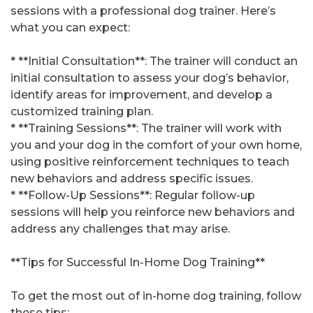
sessions with a professional dog trainer. Here’s
what you can expect:
* **Initial Consultation**: The trainer will conduct an
initial consultation to assess your dog’s behavior,
identify areas for improvement, and develop a
customized training plan.
* **Training Sessions**: The trainer will work with
you and your dog in the comfort of your own home,
using positive reinforcement techniques to teach
new behaviors and address specific issues.
* **Follow-Up Sessions**: Regular follow-up
sessions will help you reinforce new behaviors and
address any challenges that may arise.
**Tips for Successful In-Home Dog Training**
To get the most out of in-home dog training, follow
these tips: