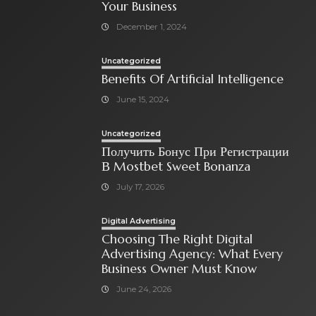
Your Business
December 1, 2024
Uncategorized
Benefits Of Artificial Intelligence
June 15, 2024
Uncategorized
Получить Бонус При Регистрации
В Mostbet Sweet Bonanza
July 17, 2026
Digital Advertising
Choosing The Right Digital
Advertising Agency: What Every
Business Owner Must Know
June 24, 2026