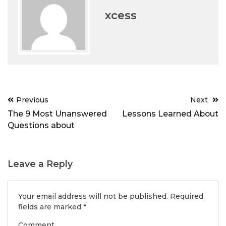
xcess
Post
Previous
Next
navigation
The 9 Most Unanswered
Lessons Learned About
Questions about
Leave a Reply
Your email address will not be published.
Required
fields are marked
*
Comment