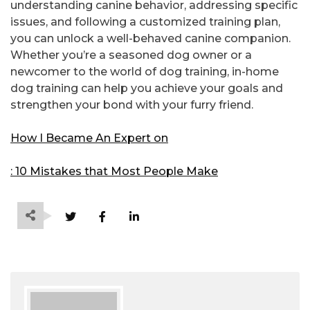
understanding canine behavior, addressing specific
issues, and following a customized training plan,
you can unlock a well-behaved canine companion.
Whether you’re a seasoned dog owner or a
newcomer to the world of dog training, in-home
dog training can help you achieve your goals and
strengthen your bond with your furry friend.
How I Became An Expert on
: 10 Mistakes that Most People Make