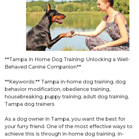
**Tampa In Home Dog Training: Unlocking a Well-
Behaved Canine Companion**
**Keywords:** Tampa in-home dog training, dog
behavior modification, obedience training,
housebreaking, puppy training, adult dog training,
Tampa dog trainers
As a dog owner in Tampa, you want the best for
your furry friend. One of the most effective ways to
achieve this is through in-home dog training. In-