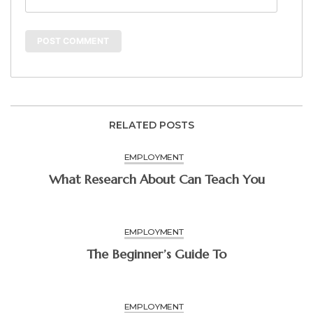
RELATED POSTS
EMPLOYMENT
What Research About Can Teach You
EMPLOYMENT
The Beginner’s Guide To
EMPLOYMENT