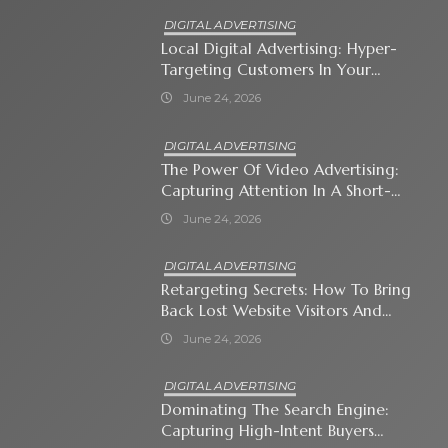
DIGITAL ADVERTISING
Local Digital Advertising: Hyper-
Targeting Customers In Your
Immediate Neighborhood
June 24, 2026
DIGITAL ADVERTISING
The Power Of Video Advertising:
Capturing Attention In A Short-
Attention-Span World
June 24, 2026
DIGITAL ADVERTISING
Retargeting Secrets: How To Bring
Back Lost Website Visitors And
Close The Sale
June 24, 2026
DIGITAL ADVERTISING
Dominating The Search Engine:
Capturing High-Intent Buyers