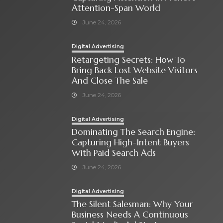
Attention-Span World
June 24, 2026
Digital Advertising
Retargeting Secrets: How To
Bring Back Lost Website Visitors
And Close The Sale
June 24, 2026
Digital Advertising
Dominating The Search Engine:
Capturing High-Intent Buyers
With Paid Search Ads
June 24, 2026
Digital Advertising
The Silent Salesman: Why Your
Business Needs A Continuous