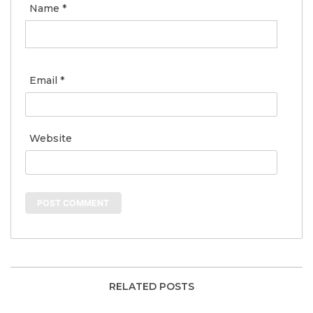
Name
*
Email
*
Website
RELATED POSTS