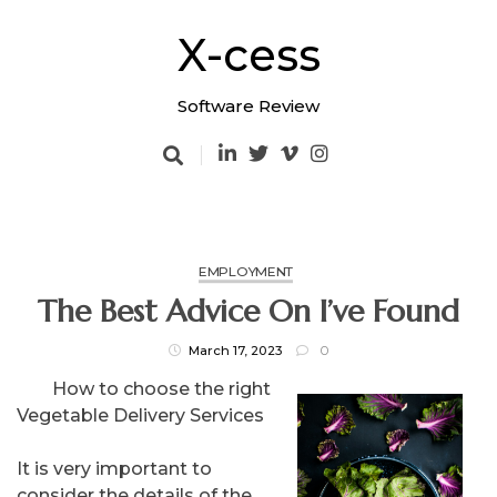
Skip
to
X-cess
content
Software Review
EMPLOYMENT
The Best Advice On I’ve Found
March 17, 2023
0
How to choose the right
Vegetable Delivery Services
It is very important to
consider the details of the