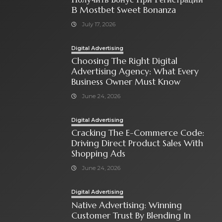
В Mostbet Sweet Bonanza
July 17, 2026
Digital Advertising
Choosing The Right Digital
Advertising Agency: What Every
Business Owner Must Know
June 24, 2026
Digital Advertising
Cracking The E-Commerce Code:
Driving Direct Product Sales With
Shopping Ads
June 24, 2026
Digital Advertising
Native Advertising: Winning
Customer Trust By Blending In