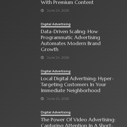
With Premium Content
June 24, 2026
Digital Advertising
Data-Driven Scaling: How
Programmatic Advertising
Automates Modern Brand
Growth
June 24, 2026
Digital Advertising
Local Digital Advertising: Hyper-
Targeting Customers In Your
Immediate Neighborhood
June 24, 2026
Digital Advertising
The Power Of Video Advertising:
Capturing Attention In A Short-