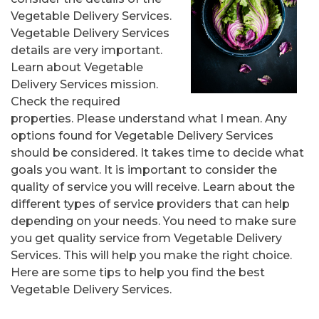
Vegetable Delivery Services.
Vegetable Delivery Services
details are very important.
Learn about Vegetable
Delivery Services mission.
Check the required
properties. Please understand what I mean. Any
options found for Vegetable Delivery Services
should be considered. It takes time to decide what
goals you want. It is important to consider the
quality of service you will receive. Learn about the
different types of service providers that can help
depending on your needs. You need to make sure
you get quality service from Vegetable Delivery
Services. This will help you make the right choice.
Here are some tips to help you find the best
Vegetable Delivery Services.