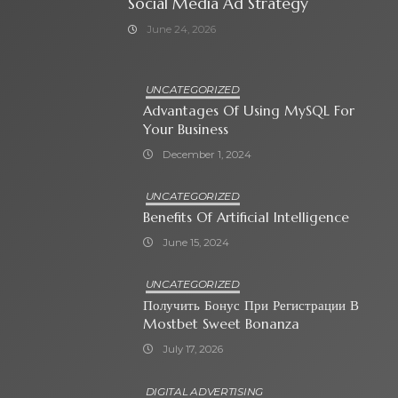
Social Media Ad Strategy
June 24, 2026
UNCATEGORIZED
Advantages Of Using MySQL For
Your Business
December 1, 2024
UNCATEGORIZED
Benefits Of Artificial Intelligence
June 15, 2024
UNCATEGORIZED
Получить Бонус При Регистрации В
Mostbet Sweet Bonanza
July 17, 2026
DIGITAL ADVERTISING