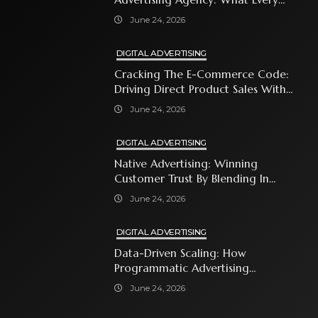
Business Owner Must Know
June 24, 2026
DIGITAL ADVERTISING
Cracking The E-Commerce Code:
Driving Direct Product Sales With
Shopping Ads
June 24, 2026
DIGITAL ADVERTISING
Native Advertising: Winning
Customer Trust By Blending In
With Premium Content
June 24, 2026
DIGITAL ADVERTISING
Data-Driven Scaling: How
Programmatic Advertising
Automates Modern Brand Growth
June 24, 2026