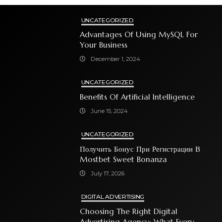
UNCATEGORIZED
Advantages Of Using MySQL For
Your Business
December 1, 2024
UNCATEGORIZED
Benefits Of Artificial Intelligence
June 15, 2024
UNCATEGORIZED
Получить Бонус При Регистрации В
Mostbet Sweet Bonanza
July 17, 2026
DIGITAL ADVERTISING
Choosing The Right Digital
Advertising Agency: What Every