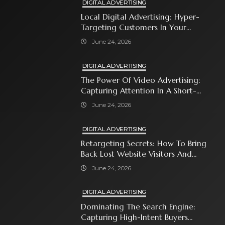
DIGITAL ADVERTISING
Local Digital Advertising: Hyper-
Targeting Customers In Your
Immediate Neighborhood
June 24, 2026
DIGITAL ADVERTISING
The Power Of Video Advertising:
Capturing Attention In A Short-
Attention-Span World
June 24, 2026
DIGITAL ADVERTISING
Retargeting Secrets: How To Bring
Back Lost Website Visitors And
Close The Sale
June 24, 2026
DIGITAL ADVERTISING
Dominating The Search Engine:
Capturing High-Intent Buyers