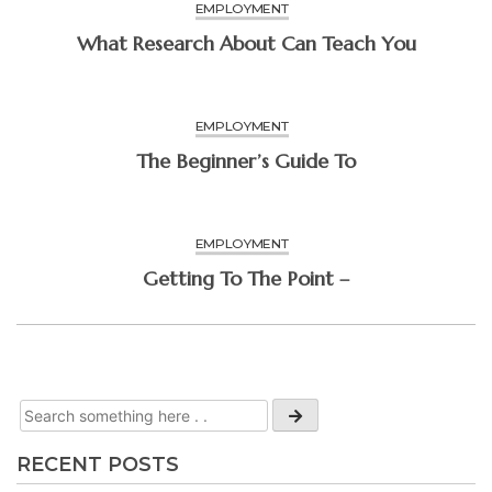
EMPLOYMENT
What Research About Can Teach You
EMPLOYMENT
The Beginner’s Guide To
EMPLOYMENT
Getting To The Point –
RECENT POSTS