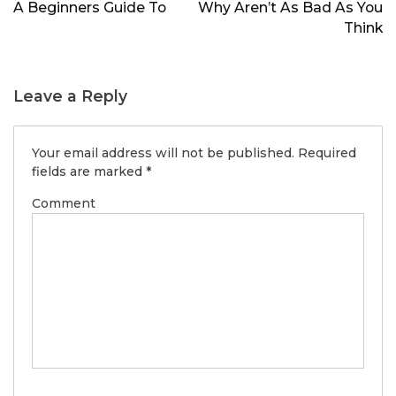
navigation
A Beginners Guide To
Why Aren’t As Bad As You
Think
Leave a Reply
Your email address will not be published.
Required
fields are marked
*
Comment