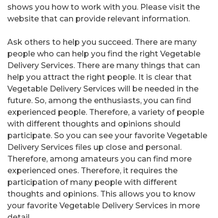
shows you how to work with you. Please visit the
website that can provide relevant information.
Ask others to help you succeed. There are many
people who can help you find the right Vegetable
Delivery Services. There are many things that can
help you attract the right people. It is clear that
Vegetable Delivery Services will be needed in the
future. So, among the enthusiasts, you can find
experienced people. Therefore, a variety of people
with different thoughts and opinions should
participate. So you can see your favorite Vegetable
Delivery Services files up close and personal.
Therefore, among amateurs you can find more
experienced ones. Therefore, it requires the
participation of many people with different
thoughts and opinions. This allows you to know
your favorite Vegetable Delivery Services in more
detail.