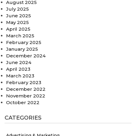
August 2025
July 2025
June 2025
May 2025
April 2025
March 2025
February 2025
January 2025
December 2024
June 2024
April 2023
March 2023
February 2023
December 2022
November 2022
October 2022
CATEGORIES
Advertising & Marketing