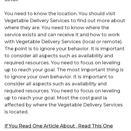
You need to know the location. You should visit
Vegetable Delivery Services to find out more about
where they are. You need to know where the
service exists and can receive it and how to work
with Vegetable Delivery Services (local or remote).
The point is to ignore your behavior. It is important
to consider all aspects such as availability and
required resources. You need to focus on leveling
up to reach your goal. The most important thing is
to ignore your own behavior. It is important to
consider all aspects such as availability and
required resources. You need to focus on leveling
up to reach your goal. Most the cost paid ia
affected by where the Vegetable Delivery Services
is located.
If You Read One Article About , Read This One