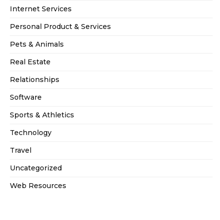
Internet Services
Personal Product & Services
Pets & Animals
Real Estate
Relationships
Software
Sports & Athletics
Technology
Travel
Uncategorized
Web Resources