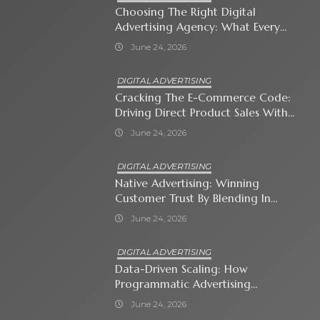
Choosing The Right Digital
Advertising Agency: What Every
Business Owner Must Know
June 24, 2026
DIGITAL ADVERTISING
Cracking The E-Commerce Code:
Driving Direct Product Sales With
Shopping Ads
June 24, 2026
DIGITAL ADVERTISING
Native Advertising: Winning
Customer Trust By Blending In
With Premium Content
June 24, 2026
DIGITAL ADVERTISING
Data-Driven Scaling: How
Programmatic Advertising
Automates Modern Brand Growth
June 24, 2026