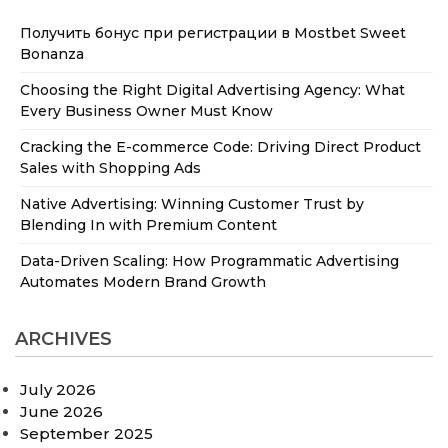
Получить бонус при регистрации в Mostbet Sweet
Bonanza
Choosing the Right Digital Advertising Agency: What
Every Business Owner Must Know
Cracking the E-commerce Code: Driving Direct Product
Sales with Shopping Ads
Native Advertising: Winning Customer Trust by
Blending In with Premium Content
Data-Driven Scaling: How Programmatic Advertising
Automates Modern Brand Growth
ARCHIVES
July 2026
June 2026
September 2025