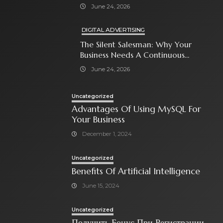
With Paid Search Ads
June 24, 2026
DIGITAL ADVERTISING
The Silent Salesman: Why Your
Business Needs A Continuous
Social Media Ad Strategy
June 24, 2026
Uncategorized
Advantages Of Using MySQL For
Your Business
December 1, 2024
Uncategorized
Benefits Of Artificial Intelligence
June 15, 2024
Uncategorized
Получить Бонус При Регистрации