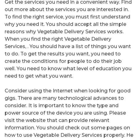
Get the services you need in a convenient way. Find
out more about the services you are interested in.
To find the right service, you must first understand
why you need it. You should accept all the simple
reasons why Vegetable Delivery Services works.
When you find the right Vegetable Delivery
Services, . You should have a list of things you want
to do. To get the results you want, you need to
create the conditions for people to do their job
well. You need to know what level of education you
need to get what you want.
Consider using the Internet when looking for good
gigs. There are many technological advances to
consider. It is important to know the type and
power source of the device you are using. Please
visit the website that can provide relevant
information. You should check out some pages on
how to use Vegetable Delivery Services properly. He