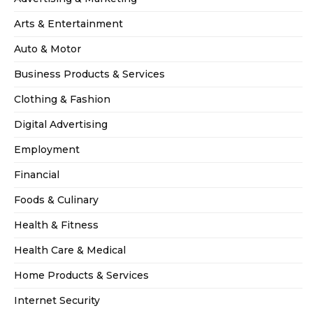
Arts & Entertainment
Auto & Motor
Business Products & Services
Clothing & Fashion
Digital Advertising
Employment
Financial
Foods & Culinary
Health & Fitness
Health Care & Medical
Home Products & Services
Internet Security