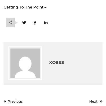
Getting To The Point –
xcess
Post
Previous
Next