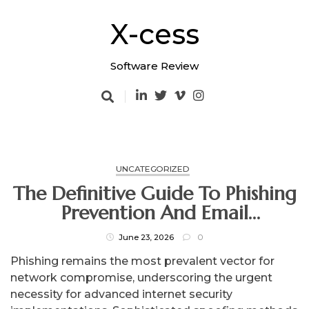
Skip
to
X-cess
content
Software Review
UNCATEGORIZED
The Definitive Guide To Phishing
Prevention And Email
Infrastructure Security
June 23, 2026
0
Phishing remains the most prevalent vector for
network compromise, underscoring the urgent
necessity for advanced internet security