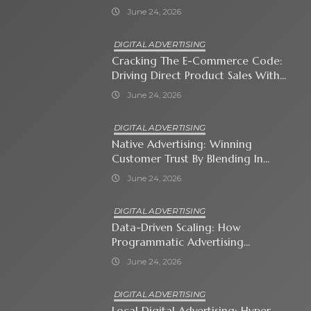
Business Owner Must Know
June 24, 2026
DIGITAL ADVERTISING
Cracking The E-Commerce Code:
Driving Direct Product Sales With
Shopping Ads
June 24, 2026
DIGITAL ADVERTISING
Native Advertising: Winning
Customer Trust By Blending In
With Premium Content
June 24, 2026
DIGITAL ADVERTISING
Data-Driven Scaling: How
Programmatic Advertising
Automates Modern Brand Growth
June 24, 2026
DIGITAL ADVERTISING
Local Digital Advertising: Hyper-