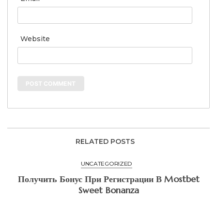
Website
RELATED POSTS
UNCATEGORIZED
Получить Бонус При Регистрации В Mostbet
Sweet Bonanza