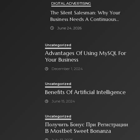
DIGITAL ADVERTISING
The Silent Salesman: Why Your
Business Needs A Continuous
Social Media Ad Strategy
June 24, 2026
Uncategorized
Advantages Of Using MySQL For
Your Business
December 1, 2024
Uncategorized
Benefits Of Artificial Intelligence
June 15, 2024
Uncategorized
Получить Бонус При Регистрации
В Mostbet Sweet Bonanza
July 17, 2026