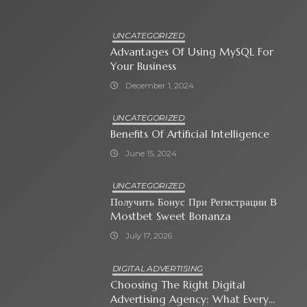
UNCATEGORIZED
Advantages Of Using MySQL For
Your Business
December 1, 2024
UNCATEGORIZED
Benefits Of Artificial Intelligence
June 15, 2024
UNCATEGORIZED
Получить Бонус При Регистрации В
Mostbet Sweet Bonanza
July 17, 2026
DIGITAL ADVERTISING
Choosing The Right Digital
Advertising Agency: What Every