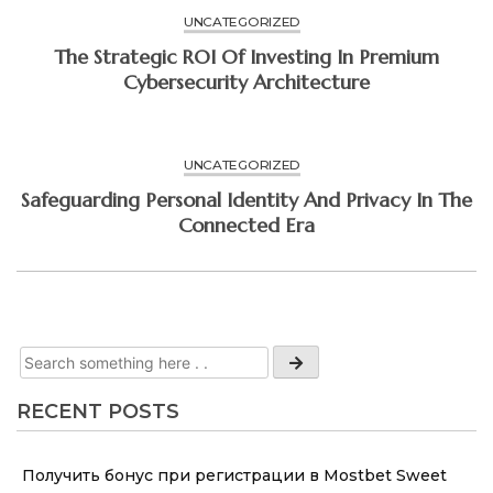
UNCATEGORIZED
The Strategic ROI Of Investing In Premium
Cybersecurity Architecture
UNCATEGORIZED
Safeguarding Personal Identity And Privacy In The
Connected Era
RECENT POSTS
Получить бонус при регистрации в Mostbet Sweet