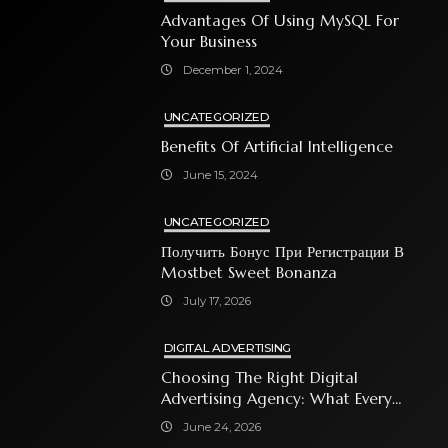
Advantages Of Using MySQL For
Your Business
December 1, 2024
UNCATEGORIZED
Benefits Of Artificial Intelligence
June 15, 2024
UNCATEGORIZED
Получить Бонус При Регистрации В
Mostbet Sweet Bonanza
July 17, 2026
DIGITAL ADVERTISING
Choosing The Right Digital
Advertising Agency: What Every
Business Owner Must Know
June 24, 2026