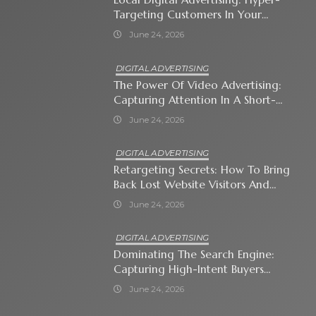
Targeting Customers In Your
Immediate Neighborhood
June 24, 2026
DIGITAL ADVERTISING
The Power Of Video Advertising:
Capturing Attention In A Short-
Attention-Span World
June 24, 2026
DIGITAL ADVERTISING
Retargeting Secrets: How To Bring
Back Lost Website Visitors And
Close The Sale
June 24, 2026
DIGITAL ADVERTISING
Dominating The Search Engine:
Capturing High-Intent Buyers
With Paid Search Ads
June 24, 2026