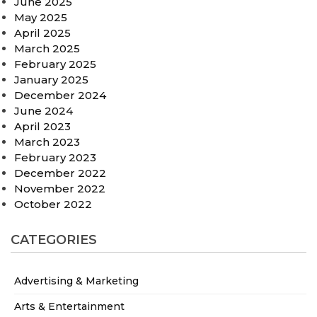
June 2025
May 2025
April 2025
March 2025
February 2025
January 2025
December 2024
June 2024
April 2023
March 2023
February 2023
December 2022
November 2022
October 2022
CATEGORIES
Advertising & Marketing
Arts & Entertainment