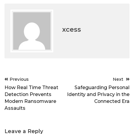
xcess
Post
Previous
Next
navigation
How Real Time Threat
Safeguarding Personal
Detection Prevents
Identity and Privacy in the
Modern Ransomware
Connected Era
Assaults
Leave a Reply