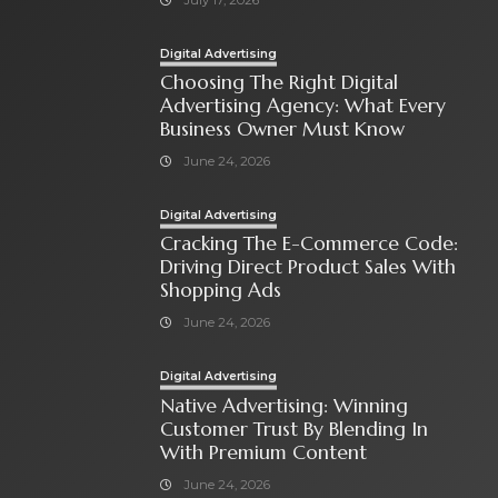
Digital Advertising
Choosing The Right Digital
Advertising Agency: What Every
Business Owner Must Know
June 24, 2026
Digital Advertising
Cracking The E-Commerce Code:
Driving Direct Product Sales With
Shopping Ads
June 24, 2026
Digital Advertising
Native Advertising: Winning
Customer Trust By Blending In
With Premium Content
June 24, 2026