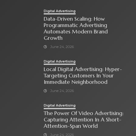
Digital Advertising
Data-Driven Scaling: How
Programmatic Advertising
Automates Modern Brand
Growth
June 24, 2026
Digital Advertising
Local Digital Advertising: Hyper-
Targeting Customers In Your
Immediate Neighborhood
June 24, 2026
Digital Advertising
The Power Of Video Advertising:
Capturing Attention In A Short-
Attention-Span World
June 24, 2026