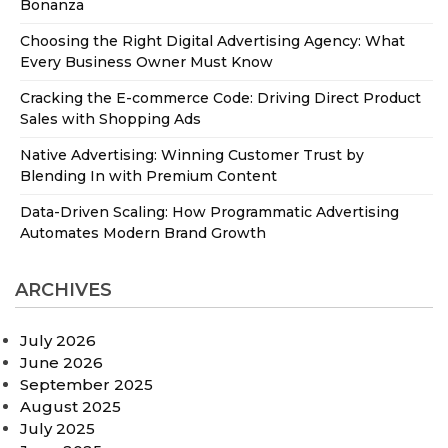
Bonanza
Choosing the Right Digital Advertising Agency: What
Every Business Owner Must Know
Cracking the E-commerce Code: Driving Direct Product
Sales with Shopping Ads
Native Advertising: Winning Customer Trust by
Blending In with Premium Content
Data-Driven Scaling: How Programmatic Advertising
Automates Modern Brand Growth
ARCHIVES
July 2026
June 2026
September 2025
August 2025
July 2025