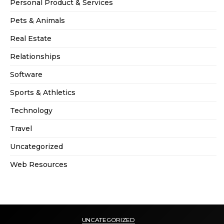
Personal Product & Services
Pets & Animals
Real Estate
Relationships
Software
Sports & Athletics
Technology
Travel
Uncategorized
Web Resources
UNCATEGORIZED