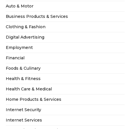
Auto & Motor
Business Products & Services
Clothing & Fashion
Digital Advertising
Employment
Financial
Foods & Culinary
Health & Fitness
Health Care & Medical
Home Products & Services
Internet Security
Internet Services