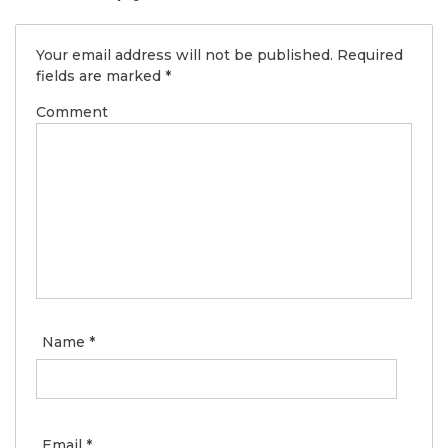
Your email address will not be published.
Required
fields are marked
*
Comment
Name
*
Email
*