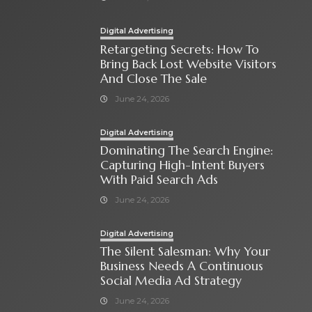
Digital Advertising
Retargeting Secrets: How To
Bring Back Lost Website Visitors
And Close The Sale
June 24, 2026
Digital Advertising
Dominating The Search Engine:
Capturing High-Intent Buyers
With Paid Search Ads
June 24, 2026
Digital Advertising
The Silent Salesman: Why Your
Business Needs A Continuous
Social Media Ad Strategy
June 24, 2026