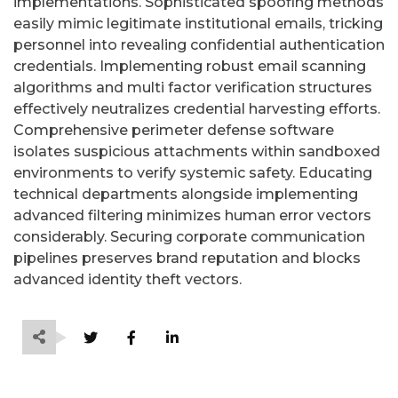
implementations. Sophisticated spoofing methods
easily mimic legitimate institutional emails, tricking
personnel into revealing confidential authentication
credentials. Implementing robust email scanning
algorithms and multi factor verification structures
effectively neutralizes credential harvesting efforts.
Comprehensive perimeter defense software
isolates suspicious attachments within sandboxed
environments to verify systemic safety. Educating
technical departments alongside implementing
advanced filtering minimizes human error vectors
considerably. Securing corporate communication
pipelines preserves brand reputation and blocks
advanced identity theft vectors.