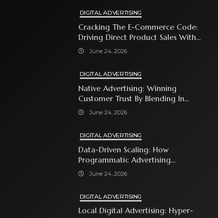
DIGITAL ADVERTISING
Cracking The E-Commerce Code:
Driving Direct Product Sales With
Shopping Ads
June 24, 2026
DIGITAL ADVERTISING
Native Advertising: Winning
Customer Trust By Blending In
With Premium Content
June 24, 2026
DIGITAL ADVERTISING
Data-Driven Scaling: How
Programmatic Advertising
Automates Modern Brand Growth
June 24, 2026
DIGITAL ADVERTISING
Local Digital Advertising: Hyper-