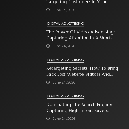
Targeting Customers In Your
Immediate Neighborhood
June 24, 2026
DIGITAL ADVERTISING
The Power Of Video Advertising:
Capturing Attention In A Short-
Attention-Span World
June 24, 2026
DIGITAL ADVERTISING
Retargeting Secrets: How To Bring
Back Lost Website Visitors And
Close The Sale
June 24, 2026
DIGITAL ADVERTISING
Dominating The Search Engine:
Capturing High-Intent Buyers
With Paid Search Ads
June 24, 2026