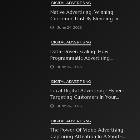
DIGITAL ADVERTISING
Native Advertising: Winning
Customer Trust By Blending In
With Premium Content
June 24, 2026
DIGITAL ADVERTISING
Data-Driven Scaling: How
Programmatic Advertising
Automates Modern Brand Growth
June 24, 2026
DIGITAL ADVERTISING
Local Digital Advertising: Hyper-
Targeting Customers In Your
Immediate Neighborhood
June 24, 2026
DIGITAL ADVERTISING
The Power Of Video Advertising:
Capturing Attention In A Short-