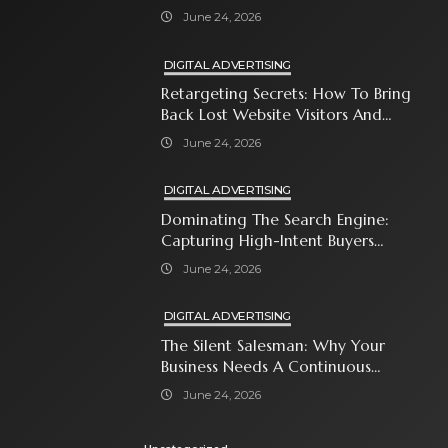
Attention-Span World
June 24, 2026
DIGITAL ADVERTISING
Retargeting Secrets: How To Bring
Back Lost Website Visitors And
Close The Sale
June 24, 2026
DIGITAL ADVERTISING
Dominating The Search Engine:
Capturing High-Intent Buyers
With Paid Search Ads
June 24, 2026
DIGITAL ADVERTISING
The Silent Salesman: Why Your
Business Needs A Continuous
Social Media Ad Strategy
June 24, 2026