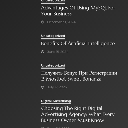
Uncategorized
Advantages Of Using MySQL For
Your Business
December 1, 2024
Uncategorized
Benefits Of Artificial Intelligence
June 15, 2024
Uncategorized
Получить Бонус При Регистрации
В Mostbet Sweet Bonanza
July 17, 2026
Digital Advertising
Choosing The Right Digital
Advertising Agency: What Every
Business Owner Must Know