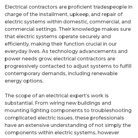
Electrical contractors are proficient tradespeople in
charge of the installment, upkeep, and repair of
electric systems within domestic, commercial, and
commercial settings. Their knowledge makes sure
that electric systems operate securely and
efficiently, making their function crucial in our
everyday lives. As technology advancements and
power needs grow, electrical contractors are
progressively contacted to adjust systems to fulfill
contemporary demands, including renewable
energy options.
The scope of an electrical expert’s work is
substantial. From wiring new buildings and
mounting lighting components to troubleshooting
complicated electric issues, these professionals
have an extensive understanding of not simply the
components within electric systems, however