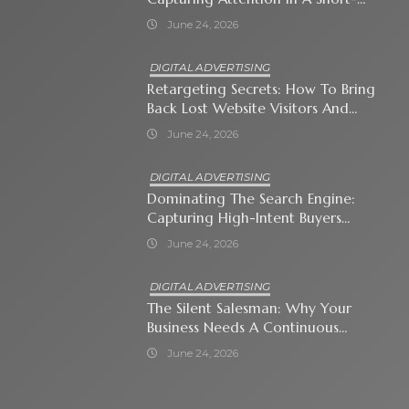
Attention-Span World
June 24, 2026
DIGITAL ADVERTISING
Retargeting Secrets: How To Bring
Back Lost Website Visitors And
Close The Sale
June 24, 2026
DIGITAL ADVERTISING
Dominating The Search Engine:
Capturing High-Intent Buyers
With Paid Search Ads
June 24, 2026
DIGITAL ADVERTISING
The Silent Salesman: Why Your
Business Needs A Continuous
Social Media Ad Strategy
June 24, 2026