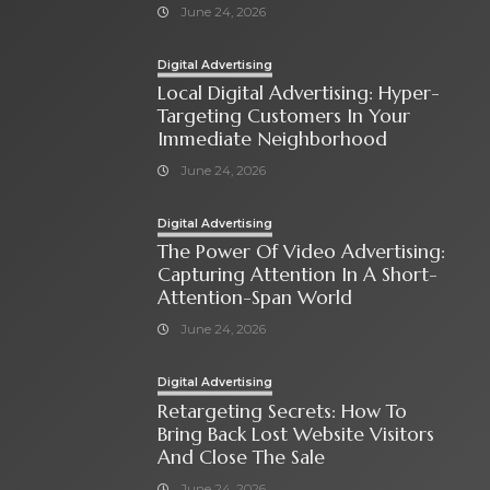
June 24, 2026
Digital Advertising
Local Digital Advertising: Hyper-
Targeting Customers In Your
Immediate Neighborhood
June 24, 2026
Digital Advertising
The Power Of Video Advertising:
Capturing Attention In A Short-
Attention-Span World
June 24, 2026
Digital Advertising
Retargeting Secrets: How To
Bring Back Lost Website Visitors
And Close The Sale
June 24, 2026