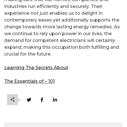
industries run efficiently and securely. Their
experience not just enables us to delight in
contemporary eases yet additionally supports the
change towards more lasting energy remedies. As
we continue to rely upon power in our lives, the
demand for competent electricians will certainly
expand, making this occupation both fulfilling and
crucial for the future.
Learning The Secrets About
The Essentials of – 101