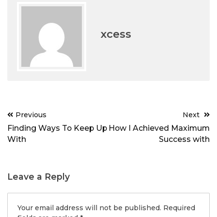
xcess
Post
Previous
Next
navigation
Finding Ways To Keep Up
How I Achieved Maximum
With
Success with
Leave a Reply
Your email address will not be published.
Required