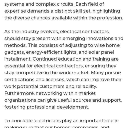
systems and complex circuits. Each field of
expertise demands a distinct skill set, highlighting
the diverse chances available within the profession.
As the industry evolves, electrical contractors
should stay present with emerging innovations and
methods. This consists of adjusting to wise home
gadgets, energy-efficient lights, and solar panel
installment. Continued education and training are
essential for electrical contractors, ensuring they
stay competitive in the work market. Many pursue
certifications and licenses, which can improve their
work potential customers and reliability.
Furthermore, networking within market
organizations can give useful sources and support,
fostering professional development.
To conclude, electricians play an important role in
making sure that our homes, companies, and