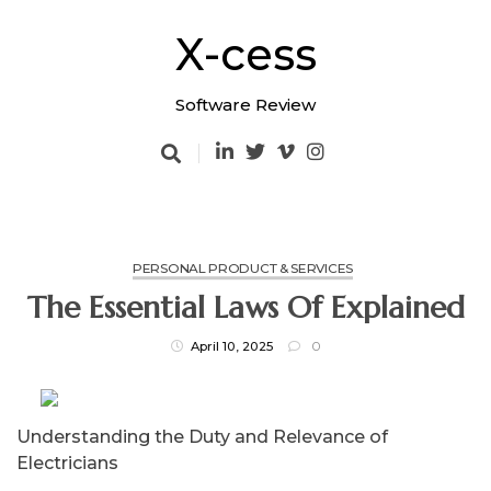
Skip
to
X-cess
content
Software Review
PERSONAL PRODUCT & SERVICES
The Essential Laws Of Explained
April 10, 2025
0
Understanding the Duty and Relevance of
Electricians