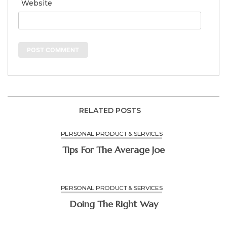
Website
RELATED POSTS
PERSONAL PRODUCT & SERVICES
Tips For The Average Joe
PERSONAL PRODUCT & SERVICES
Doing The Right Way