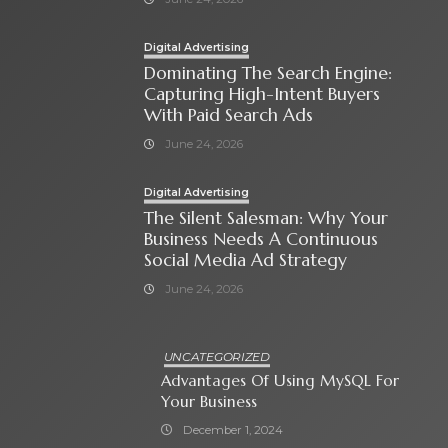
Digital Advertising
Dominating The Search Engine:
Capturing High-Intent Buyers
With Paid Search Ads
June 24, 2026
Digital Advertising
The Silent Salesman: Why Your
Business Needs A Continuous
Social Media Ad Strategy
June 24, 2026
UNCATEGORIZED
Advantages Of Using MySQL For
Your Business
December 1, 2024