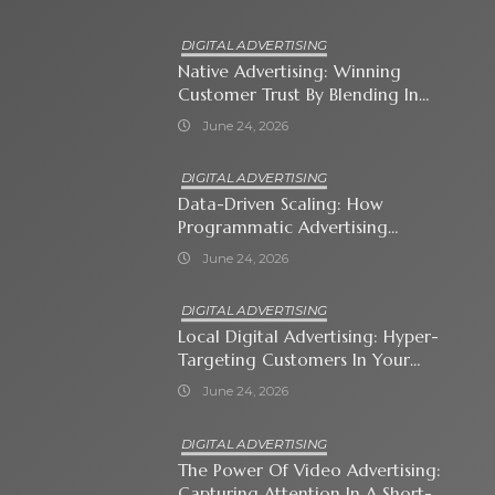
DIGITAL ADVERTISING
Native Advertising: Winning
Customer Trust By Blending In
With Premium Content
June 24, 2026
DIGITAL ADVERTISING
Data-Driven Scaling: How
Programmatic Advertising
Automates Modern Brand Growth
June 24, 2026
DIGITAL ADVERTISING
Local Digital Advertising: Hyper-
Targeting Customers In Your
Immediate Neighborhood
June 24, 2026
DIGITAL ADVERTISING
The Power Of Video Advertising:
Capturing Attention In A Short-