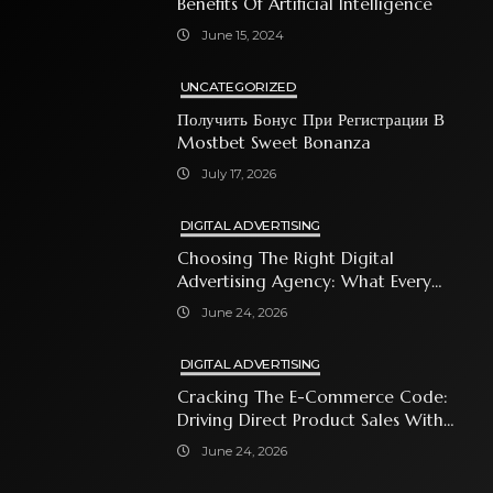
Benefits Of Artificial Intelligence
June 15, 2024
UNCATEGORIZED
Получить Бонус При Регистрации В
Mostbet Sweet Bonanza
July 17, 2026
DIGITAL ADVERTISING
Choosing The Right Digital
Advertising Agency: What Every
Business Owner Must Know
June 24, 2026
DIGITAL ADVERTISING
Cracking The E-Commerce Code:
Driving Direct Product Sales With
Shopping Ads
June 24, 2026