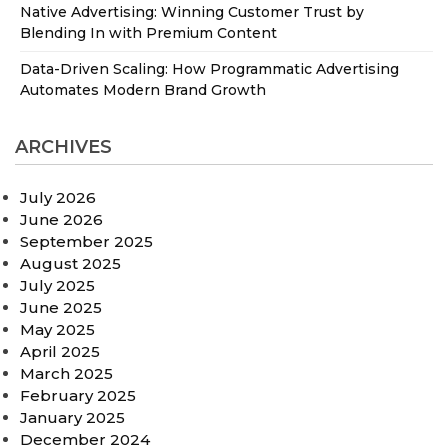
Native Advertising: Winning Customer Trust by
Blending In with Premium Content
Data-Driven Scaling: How Programmatic Advertising
Automates Modern Brand Growth
ARCHIVES
July 2026
June 2026
September 2025
August 2025
July 2025
June 2025
May 2025
April 2025
March 2025
February 2025
January 2025
December 2024