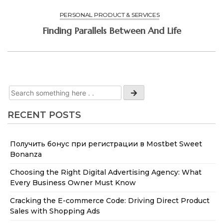
PERSONAL PRODUCT & SERVICES
Finding Parallels Between And Life
RECENT POSTS
Получить бонус при регистрации в Mostbet Sweet
Bonanza
Choosing the Right Digital Advertising Agency: What
Every Business Owner Must Know
Cracking the E-commerce Code: Driving Direct Product
Sales with Shopping Ads