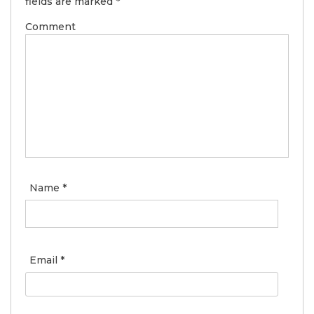
fields are marked
*
Comment
Name
*
Email
*