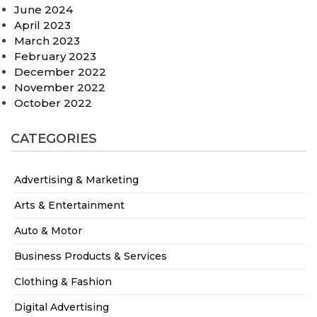
June 2024
April 2023
March 2023
February 2023
December 2022
November 2022
October 2022
CATEGORIES
Advertising & Marketing
Arts & Entertainment
Auto & Motor
Business Products & Services
Clothing & Fashion
Digital Advertising