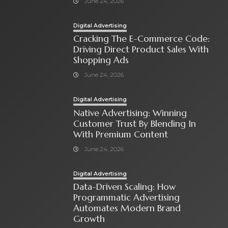
June 24, 2026
Digital Advertising
Cracking The E-Commerce Code:
Driving Direct Product Sales With
Shopping Ads
June 24, 2026
Digital Advertising
Native Advertising: Winning
Customer Trust By Blending In
With Premium Content
June 24, 2026
Digital Advertising
Data-Driven Scaling: How
Programmatic Advertising
Automates Modern Brand
Growth