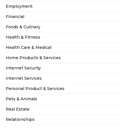
Employment
Financial
Foods & Culinary
Health & Fitness
Health Care & Medical
Home Products & Services
Internet Security
Internet Services
Personal Product & Services
Pets & Animals
Real Estate
Relationships