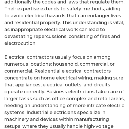
additionally the codes and laws that regulate them.
Their expertise extends to safety methods, aiding
to avoid electrical hazards that can endanger lives
and residential property. This understanding is vital,
as inappropriate electrical work can lead to
devastating repercussions, consisting of fires and
electrocution.
Electrical contractors usually focus on among
numerous locations: household, commercial, or
commercial. Residential electrical contractors
concentrate on home electrical wiring, making sure
that appliances, electrical outlets, and circuits
operate correctly. Business electricians take care of
larger tasks such as office complex and retail areas,
needing an understanding of more intricate electric
systems. Industrial electricians specialize in
machinery and devices within manufacturing
setups, where they usually handle high-voltage