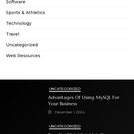
Software
Sports & Athletics
Technology
Travel
Uncategorized
Web Resources
UNCATEGORIZED
Advantages Of Using MySQL For
Your Business
December 1, 2024
UNCATEGORIZED