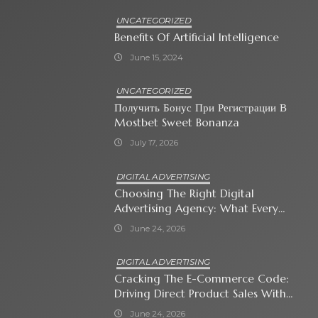
UNCATEGORIZED
Benefits Of Artificial Intelligence
June 15, 2024
UNCATEGORIZED
Получить Бонус При Регистрации В
Mostbet Sweet Bonanza
July 17, 2026
DIGITAL ADVERTISING
Choosing The Right Digital
Advertising Agency: What Every
Business Owner Must Know
June 24, 2026
DIGITAL ADVERTISING
Cracking The E-Commerce Code:
Driving Direct Product Sales With
Shopping Ads
June 24, 2026