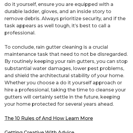
do it yourself, ensure you are equipped with a
durable ladder, gloves, and an inside story to
remove debris. Always prioritize security, and if the
task appears as well tough, it’s best to call a
professional.
To conclude, rain gutter cleaning is a crucial
maintenance task that need to not be disregarded.
By routinely keeping your rain gutters, you can stop
substantial water damages, lower pest problems,
and shield the architectural stability of your home.
Whether you choose a do it yourself approach or
hire a professional, taking the time to cleanse your
gutters will certainly settle in the future, keeping
your home protected for several years ahead.
The 10 Rules of And How Learn More
Getting Creative With Advice