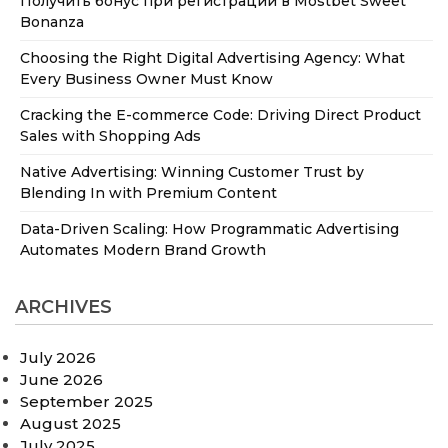
Получить бонус при регистрации в Mostbet Sweet
Bonanza
Choosing the Right Digital Advertising Agency: What
Every Business Owner Must Know
Cracking the E-commerce Code: Driving Direct Product
Sales with Shopping Ads
Native Advertising: Winning Customer Trust by
Blending In with Premium Content
Data-Driven Scaling: How Programmatic Advertising
Automates Modern Brand Growth
ARCHIVES
July 2026
June 2026
September 2025
August 2025
July 2025