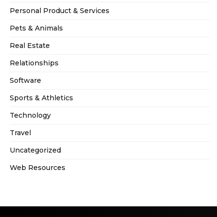
Personal Product & Services
Pets & Animals
Real Estate
Relationships
Software
Sports & Athletics
Technology
Travel
Uncategorized
Web Resources