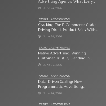
Advertising Agency: What Every
Business Owner Must Know
June 24, 2026
DIGITAL ADVERTISING
Cracking The E-Commerce Code:
Driving Direct Product Sales With
Shopping Ads
June 24, 2026
DIGITAL ADVERTISING
Native Advertising: Winning
Customer Trust By Blending In
With Premium Content
June 24, 2026
DIGITAL ADVERTISING
Data-Driven Scaling: How
Programmatic Advertising
Automates Modern Brand Growth
June 24, 2026
DIGITAL ADVERTISING