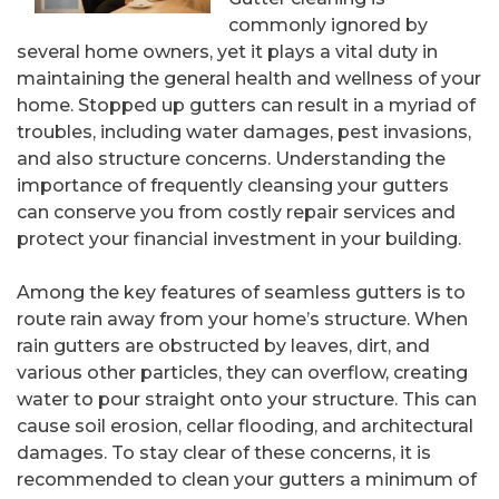
commonly ignored by
several home owners, yet it plays a vital duty in
maintaining the general health and wellness of your
home. Stopped up gutters can result in a myriad of
troubles, including water damages, pest invasions,
and also structure concerns. Understanding the
importance of frequently cleansing your gutters
can conserve you from costly repair services and
protect your financial investment in your building.
Among the key features of seamless gutters is to
route rain away from your home’s structure. When
rain gutters are obstructed by leaves, dirt, and
various other particles, they can overflow, creating
water to pour straight onto your structure. This can
cause soil erosion, cellar flooding, and architectural
damages. To stay clear of these concerns, it is
recommended to clean your gutters a minimum of