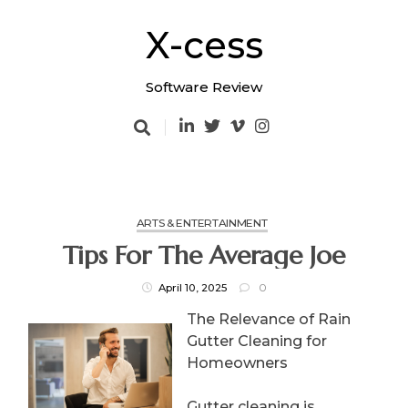
Skip
to
X-cess
content
Software Review
ARTS & ENTERTAINMENT
Tips For The Average Joe
April 10, 2025
0
The Relevance of Rain
Gutter Cleaning for
Homeowners
Gutter cleaning is