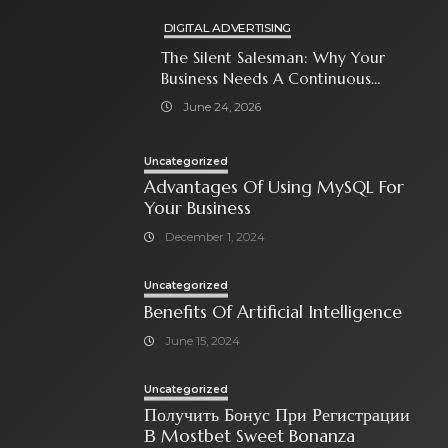
DIGITAL ADVERTISING
The Silent Salesman: Why Your
Business Needs A Continuous
Social Media Ad Strategy
June 24, 2026
Uncategorized
Advantages Of Using MySQL For
Your Business
December 1, 2024
Uncategorized
Benefits Of Artificial Intelligence
June 15, 2024
Uncategorized
Получить Бонус При Регистрации
В Mostbet Sweet Bonanza