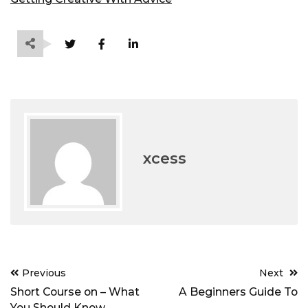
xcess
Post
Previous
Next
navigation
Short Course on – What
A Beginners Guide To
You Should Know