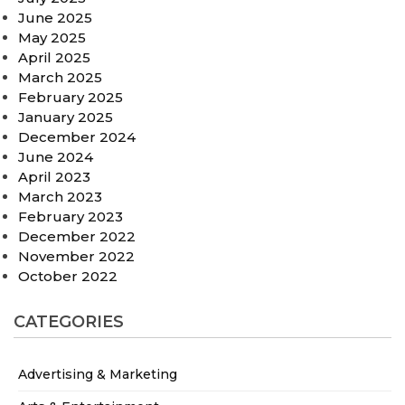
June 2025
May 2025
April 2025
March 2025
February 2025
January 2025
December 2024
June 2024
April 2023
March 2023
February 2023
December 2022
November 2022
October 2022
CATEGORIES
Advertising & Marketing