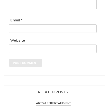
Email
*
Website
RELATED POSTS
ARTS & ENTERTAINMENT