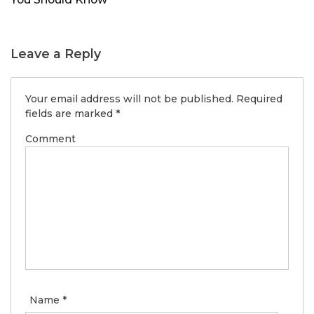
Leave a Reply
Your email address will not be published.
Required
fields are marked
*
Comment
Name
*