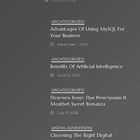
June 24, 2026
UNCATEGORIZED
Advantages Of Using MySQL For
Your Business
December 1, 2024
UNCATEGORIZED
Benefits Of Artificial Intelligence
June 15, 2024
UNCATEGORIZED
Получить Бонус При Регистрации В
Mostbet Sweet Bonanza
July 17, 2026
DIGITAL ADVERTISING
Choosing The Right Digital