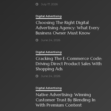
July 17, 2026
Digital Advertising
Choosing The Right Digital
Advertising Agency: What Every
Business Owner Must Know
June 24, 2026
Digital Advertising
Cracking The E-Commerce Code:
Driving Direct Product Sales With
Shopping Ads
June 24, 2026
Digital Advertising
Native Advertising: Winning
Customer Trust By Blending In
With Premium Content