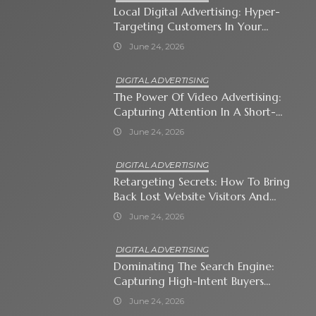
Local Digital Advertising: Hyper-
Targeting Customers In Your
Immediate Neighborhood
June 24, 2026
DIGITAL ADVERTISING
The Power Of Video Advertising:
Capturing Attention In A Short-
Attention-Span World
June 24, 2026
DIGITAL ADVERTISING
Retargeting Secrets: How To Bring
Back Lost Website Visitors And
Close The Sale
June 24, 2026
DIGITAL ADVERTISING
Dominating The Search Engine:
Capturing High-Intent Buyers
With Paid Search Ads
June 24, 2026