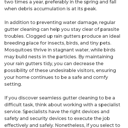
two times a year, preferably in the spring and fall
when debris accumulation is at its peak.
In addition to preventing water damage, regular
gutter cleaning can help you stay clear of parasite
troubles. Clogged up rain gutters produce an ideal
breeding place for insects, birds, and tiny pets.
Mosquitoes thrive in stagnant water, while birds
may build nests in the particles. By maintaining
your rain gutters tidy, you can decrease the
possibility of these undesirable visitors, ensuring
your home continues to be a safe and comfy
setting.
If you discover seamless gutter cleaning to be a
difficult task, think about working with a specialist
service. Specialists have the right devices and
safety and security devices to execute the job
effectively and safely. Nonetheless, if you select to