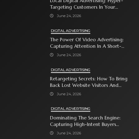
Local Digital Advertising: Hyper-
Targeting Customers In Your
Immediate Neighborhood
June 24, 2026
DIGITAL ADVERTISING
The Power Of Video Advertising:
Capturing Attention In A Short-
Attention-Span World
June 24, 2026
DIGITAL ADVERTISING
Retargeting Secrets: How To Bring
Back Lost Website Visitors And
Close The Sale
June 24, 2026
DIGITAL ADVERTISING
Dominating The Search Engine:
Capturing High-Intent Buyers
With Paid Search Ads
June 24, 2026