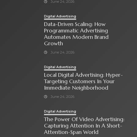
June 24, 2026
Digital Advertising
Data-Driven Scaling: How
Programmatic Advertising
Automates Modern Brand
Growth
June 24, 2026
Digital Advertising
Local Digital Advertising: Hyper-
Targeting Customers In Your
Immediate Neighborhood
June 24, 2026
Digital Advertising
The Power Of Video Advertising:
Capturing Attention In A Short-
Attention-Span World