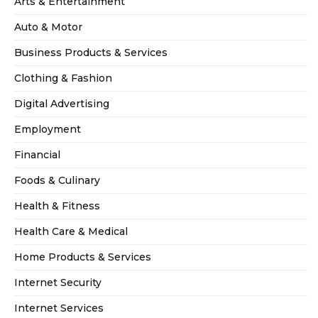
Arts & Entertainment
Auto & Motor
Business Products & Services
Clothing & Fashion
Digital Advertising
Employment
Financial
Foods & Culinary
Health & Fitness
Health Care & Medical
Home Products & Services
Internet Security
Internet Services