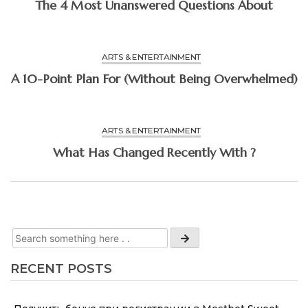
The 4 Most Unanswered Questions About
ARTS & ENTERTAINMENT
A 10-Point Plan For (Without Being Overwhelmed)
ARTS & ENTERTAINMENT
What Has Changed Recently With ?
RECENT POSTS