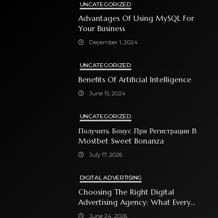
UNCATEGORIZED
Advantages Of Using MySQL For
Your Business
December 1, 2024
UNCATEGORIZED
Benefits Of Artificial Intelligence
June 15, 2024
UNCATEGORIZED
Получить Бонус При Регистрации В
Mostbet Sweet Bonanza
July 17, 2026
DIGITAL ADVERTISING
Choosing The Right Digital
Advertising Agency: What Every
Business Owner Must Know
June 24, 2026