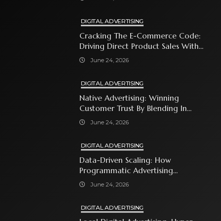
DIGITAL ADVERTISING
Cracking The E-Commerce Code:
Driving Direct Product Sales With
Shopping Ads
June 24, 2026
DIGITAL ADVERTISING
Native Advertising: Winning
Customer Trust By Blending In
With Premium Content
June 24, 2026
DIGITAL ADVERTISING
Data-Driven Scaling: How
Programmatic Advertising
Automates Modern Brand Growth
June 24, 2026
DIGITAL ADVERTISING