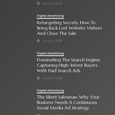
June 24, 2026
Digital Advertising
Retargeting Secrets: How To
Bring Back Lost Website Visitors
And Close The Sale
June 24, 2026
Digital Advertising
Dominating The Search Engine:
Capturing High-Intent Buyers
With Paid Search Ads
June 24, 2026
Digital Advertising
The Silent Salesman: Why Your
Business Needs A Continuous
Social Media Ad Strategy