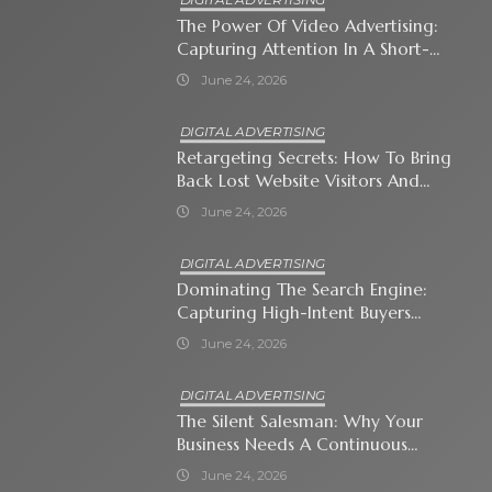
The Power Of Video Advertising:
Capturing Attention In A Short-
Attention-Span World
June 24, 2026
DIGITAL ADVERTISING
Retargeting Secrets: How To Bring
Back Lost Website Visitors And
Close The Sale
June 24, 2026
DIGITAL ADVERTISING
Dominating The Search Engine:
Capturing High-Intent Buyers
With Paid Search Ads
June 24, 2026
DIGITAL ADVERTISING
The Silent Salesman: Why Your
Business Needs A Continuous
Social Media Ad Strategy
June 24, 2026