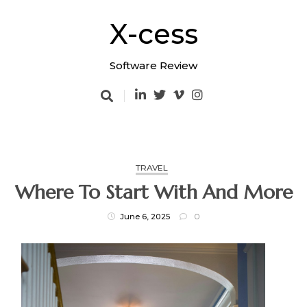
Skip
to
X-cess
content
Software Review
TRAVEL
Where To Start With And More
June 6, 2025
0