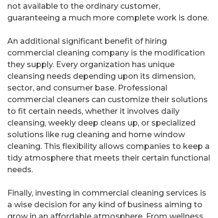
not available to the ordinary customer,
guaranteeing a much more complete work is done.
An additional significant benefit of hiring
commercial cleaning company is the modification
they supply. Every organization has unique
cleansing needs depending upon its dimension,
sector, and consumer base. Professional
commercial cleaners can customize their solutions
to fit certain needs, whether it involves daily
cleansing, weekly deep cleans up, or specialized
solutions like rug cleaning and home window
cleaning. This flexibility allows companies to keep a
tidy atmosphere that meets their certain functional
needs.
Finally, investing in commercial cleaning services is
a wise decision for any kind of business aiming to
grow in an affordable atmosphere. From wellness