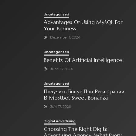
Uncategorized
Advantages Of Using MySQL For
Your Business
December 1, 2024
Uncategorized
Benefits Of Artificial Intelligence
June 15, 2024
Uncategorized
Получить Бонус При Регистрации
В Mostbet Sweet Bonanza
July 17, 2026
Digital Advertising
Choosing The Right Digital
Advertising Agency: What Every