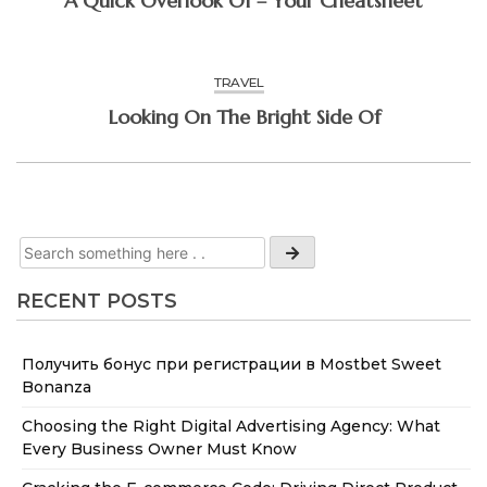
A Quick Overlook Of – Your Cheatsheet
TRAVEL
Looking On The Bright Side Of
RECENT POSTS
Получить бонус при регистрации в Mostbet Sweet
Bonanza
Choosing the Right Digital Advertising Agency: What
Every Business Owner Must Know