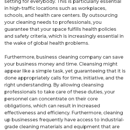
setting for everybody. This is particularly essential
in high-traffic locations such as workplaces,
schools, and health care centers. By outsourcing
your cleaning needs to professionals, you
guarantee that your space fulfills health policies
and safety criteria, which is increasingly essential in
the wake of global health problems.
Furthermore, business cleaning company can save
your business money and time. Cleansing might
appear like a simple task, yet guaranteeing that it is
done appropriately calls for time, initiative, and the
right understanding. By allowing cleansing
professionals to take care of these duties, your
personnel can concentrate on their core
obligations, which can result in increased
effectiveness and efficiency. Furthermore, cleaning
up businesses frequently have access to industrial-
grade cleaning materials and equipment that are