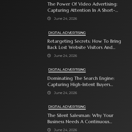
The Power Of Video Advertising:
Capturing Attention In A Short-
Attention-Span World
June 24, 2026
DIGITAL ADVERTISING
Retargeting Secrets: How To Bring
Back Lost Website Visitors And
Close The Sale
June 24, 2026
DIGITAL ADVERTISING
Dominating The Search Engine:
Capturing High-Intent Buyers
With Paid Search Ads
June 24, 2026
DIGITAL ADVERTISING
The Silent Salesman: Why Your
Business Needs A Continuous
Social Media Ad Strategy
June 24, 2026