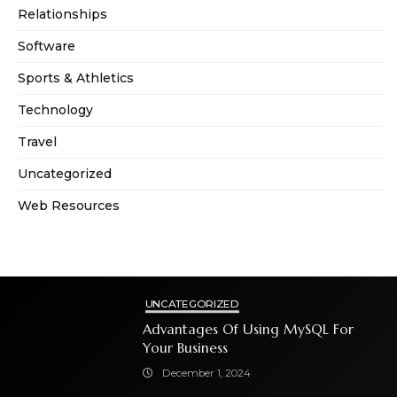
Relationships
Software
Sports & Athletics
Technology
Travel
Uncategorized
Web Resources
UNCATEGORIZED
Advantages Of Using MySQL For
Your Business
December 1, 2024