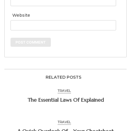
Website
RELATED POSTS
TRAVEL
The Essential Laws Of Explained
TRAVEL