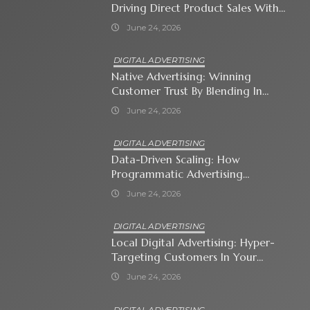
Driving Direct Product Sales With
Shopping Ads
June 24, 2026
DIGITAL ADVERTISING
Native Advertising: Winning
Customer Trust By Blending In
With Premium Content
June 24, 2026
DIGITAL ADVERTISING
Data-Driven Scaling: How
Programmatic Advertising
Automates Modern Brand Growth
June 24, 2026
DIGITAL ADVERTISING
Local Digital Advertising: Hyper-
Targeting Customers In Your
Immediate Neighborhood
June 24, 2026
DIGITAL ADVERTISING