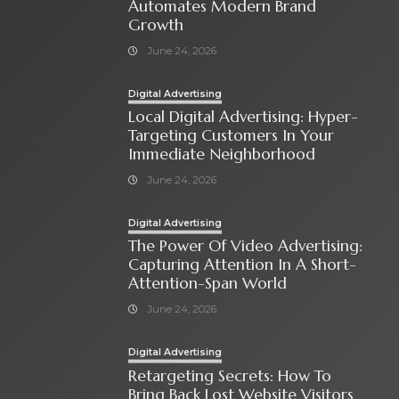
Automates Modern Brand
Growth
June 24, 2026
Digital Advertising
Local Digital Advertising: Hyper-
Targeting Customers In Your
Immediate Neighborhood
June 24, 2026
Digital Advertising
The Power Of Video Advertising:
Capturing Attention In A Short-
Attention-Span World
June 24, 2026
Digital Advertising
Retargeting Secrets: How To
Bring Back Lost Website Visitors