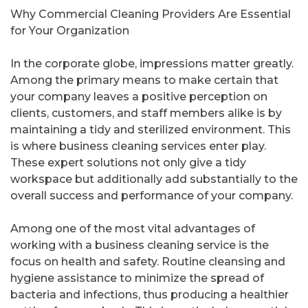
Why Commercial Cleaning Providers Are Essential
for Your Organization
In the corporate globe, impressions matter greatly.
Among the primary means to make certain that
your company leaves a positive perception on
clients, customers, and staff members alike is by
maintaining a tidy and sterilized environment. This
is where business cleaning services enter play.
These expert solutions not only give a tidy
workspace but additionally add substantially to the
overall success and performance of your company.
Among one of the most vital advantages of
working with a business cleaning service is the
focus on health and safety. Routine cleansing and
hygiene assistance to minimize the spread of
bacteria and infections, thus producing a healthier