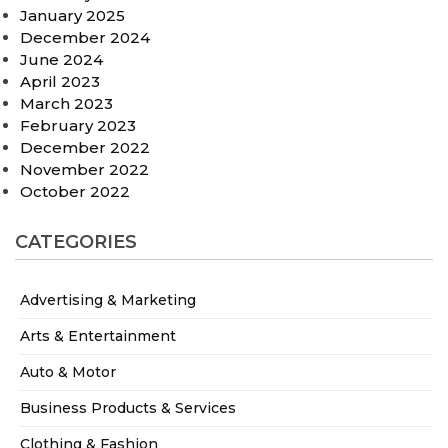
January 2025
December 2024
June 2024
April 2023
March 2023
February 2023
December 2022
November 2022
October 2022
CATEGORIES
Advertising & Marketing
Arts & Entertainment
Auto & Motor
Business Products & Services
Clothing & Fashion