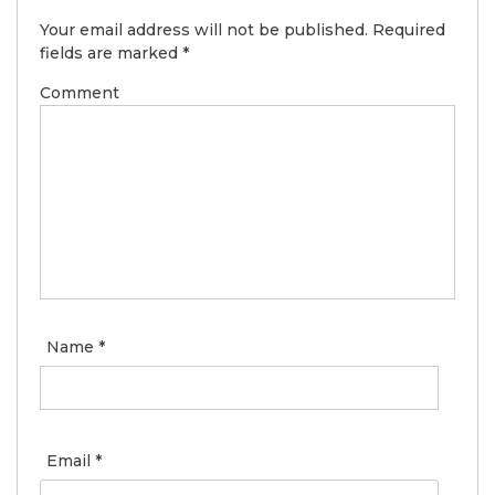
Your email address will not be published.
Required
fields are marked
*
Comment
Name
*
Email
*