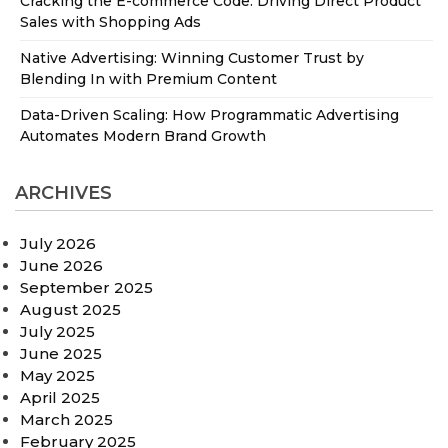
Cracking the E-commerce Code: Driving Direct Product
Sales with Shopping Ads
Native Advertising: Winning Customer Trust by
Blending In with Premium Content
Data-Driven Scaling: How Programmatic Advertising
Automates Modern Brand Growth
ARCHIVES
July 2026
June 2026
September 2025
August 2025
July 2025
June 2025
May 2025
April 2025
March 2025
February 2025