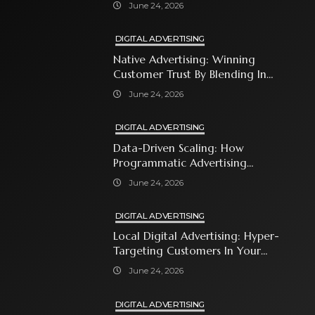
Shopping Ads
June 24, 2026
DIGITAL ADVERTISING
Native Advertising: Winning
Customer Trust By Blending In
With Premium Content
June 24, 2026
DIGITAL ADVERTISING
Data-Driven Scaling: How
Programmatic Advertising
Automates Modern Brand Growth
June 24, 2026
DIGITAL ADVERTISING
Local Digital Advertising: Hyper-
Targeting Customers In Your
Immediate Neighborhood
June 24, 2026
DIGITAL ADVERTISING