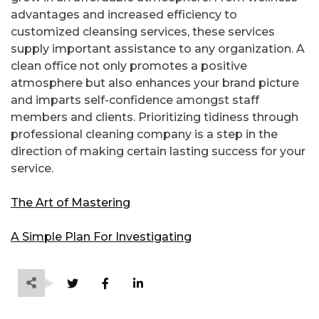
advantages and increased efficiency to
customized cleansing services, these services
supply important assistance to any organization. A
clean office not only promotes a positive
atmosphere but also enhances your brand picture
and imparts self-confidence amongst staff
members and clients. Prioritizing tidiness through
professional cleaning company is a step in the
direction of making certain lasting success for your
service.
The Art of Mastering
A Simple Plan For Investigating