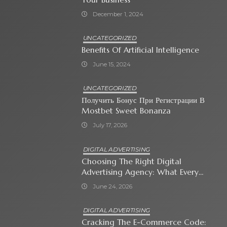
December 1, 2024
UNCATEGORIZED
Benefits Of Artificial Intelligence
June 15, 2024
UNCATEGORIZED
Получить Бонус При Регистрации В
Mostbet Sweet Bonanza
July 17, 2026
DIGITAL ADVERTISING
Choosing The Right Digital
Advertising Agency: What Every
Business Owner Must Know
June 24, 2026
DIGITAL ADVERTISING
Cracking The E-Commerce Code: