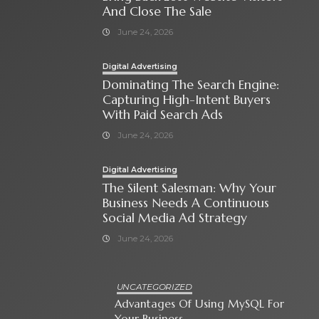
And Close The Sale
June 24, 2026
Digital Advertising
Dominating The Search Engine:
Capturing High-Intent Buyers
With Paid Search Ads
June 24, 2026
Digital Advertising
The Silent Salesman: Why Your
Business Needs A Continuous
Social Media Ad Strategy
June 24, 2026
UNCATEGORIZED
Advantages Of Using MySQL For
Your Business