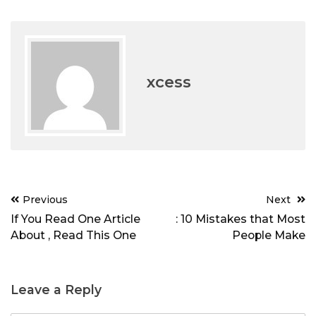
xcess
Post
Previous
Next
navigation
If You Read One Article
: 10 Mistakes that Most
About , Read This One
People Make
Leave a Reply