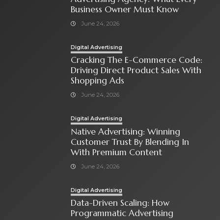
Business Owner Must Know
June 24, 2026
Digital Advertising
Cracking The E-Commerce Code:
Driving Direct Product Sales With
Shopping Ads
June 24, 2026
Digital Advertising
Native Advertising: Winning
Customer Trust By Blending In
With Premium Content
June 24, 2026
Digital Advertising
Data-Driven Scaling: How
Programmatic Advertising