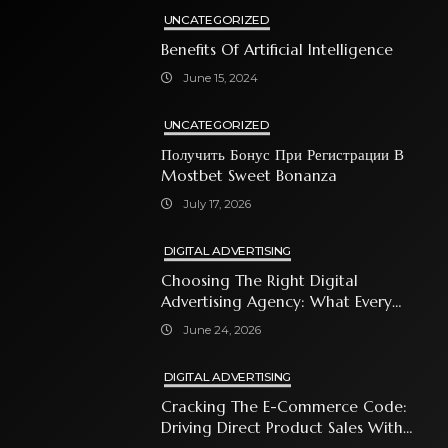
UNCATEGORIZED
Benefits Of Artificial Intelligence
June 15, 2024
UNCATEGORIZED
Получить Бонус При Регистрации В
Mostbet Sweet Bonanza
July 17, 2026
DIGITAL ADVERTISING
Choosing The Right Digital
Advertising Agency: What Every
Business Owner Must Know
June 24, 2026
DIGITAL ADVERTISING
Cracking The E-Commerce Code:
Driving Direct Product Sales With