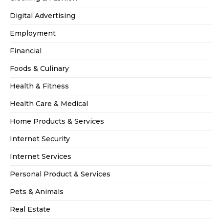
Digital Advertising
Employment
Financial
Foods & Culinary
Health & Fitness
Health Care & Medical
Home Products & Services
Internet Security
Internet Services
Personal Product & Services
Pets & Animals
Real Estate