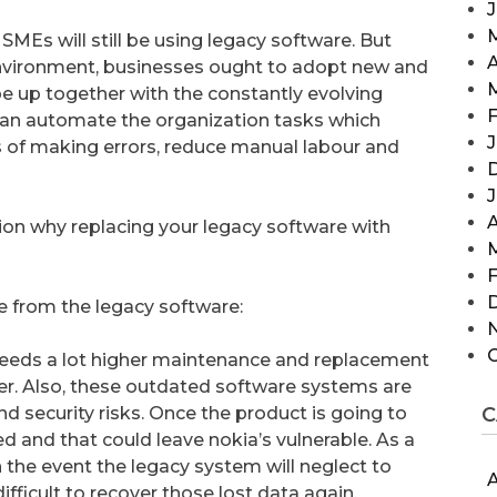
SMEs will still be using legacy software. But
A
nvironment, businesses ought to adopt new and
up together with the constantly evolving
F
n automate the organization tasks which
J
s of making errors, reduce manual labour and
A
ion why replacing your legacy software with
F
e from the legacy software:
 needs a lot higher maintenance and replacement
er. Also, these outdated software systems are
d security risks. Once the product is going to
C
ed and that could leave nokia’s vulnerable. As a
n the event the legacy system will neglect to
A
difficult to recover those lost data again.