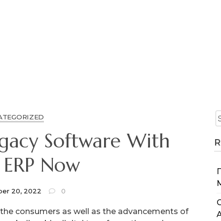
ATEGORIZED
egacy Software With
R
 ERP Now
er 20, 2022
0
C
m the consumers as well as the advancements of