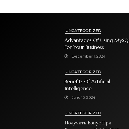
UNCATEGORIZED
Advantages Of Using MySQ
For Your Business
December 1, 2024
UNCATEGORIZED
Benefits Of Artificial
Intelligence
June 15, 2024
UNCATEGORIZED
Получить Бонус При