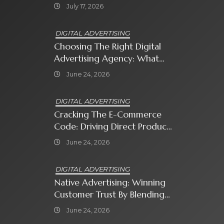
Sweet Bonanza
July 17, 2026
DIGITAL ADVERTISING
Choosing The Right Digital
Advertising Agency: What
Every Business Owner Must
June 24, 2026
Know
DIGITAL ADVERTISING
Cracking The E-Commerce
Code: Driving Direct Product
Sales With Shopping Ads
June 24, 2026
DIGITAL ADVERTISING
Native Advertising: Winning
Customer Trust By Blending
In With Premium Content
June 24, 2026