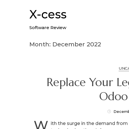
Skip
to
X-cess
content
Software Review
Month: December 2022
UNC
Replace Your L
Odoo
Decemb
W
ith the surge in the demand fro