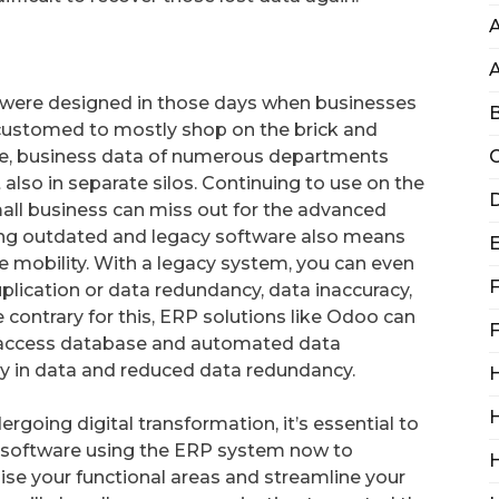
A
were designed in those days when businesses
B
ccustomed to mostly shop on the brick and
ime, business data of numerous departments
C
 also in separate silos. Continuing to use on the
D
ll business can miss out for the advanced
ing outdated and legacy software also means
 mobility. With a legacy system, you can even
F
plication or data redundancy, data inaccuracy,
contrary for this, ERP solutions like Odoo can
F
o access database and automated data
 in data and reduced data redundancy.
H
H
going digital transformation, it’s essential to
y software using the ERP system now to
se your functional areas and streamline your