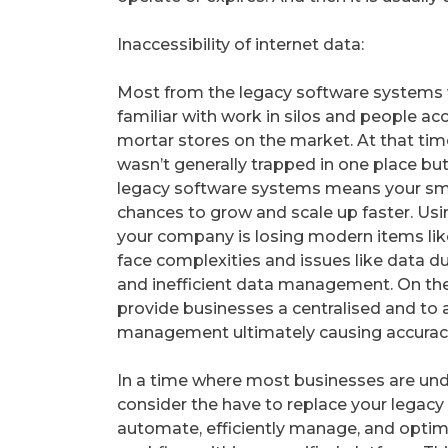
Inaccessibility of internet data:
Most from the legacy software systems 
familiar with work in silos and people a
mortar stores on the market. At that t
wasn’t generally trapped in one place but
legacy software systems means your sma
chances to grow and scale up faster. Us
your company is losing modern items like
face complexities and issues like data du
and inefficient data management. On the 
provide businesses a centralised and t
management ultimately causing accuracy
In a time where most businesses are under
consider the have to replace your legac
automate, efficiently manage, and optimi