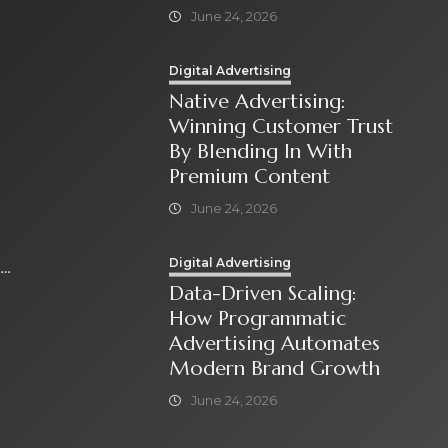
June 24, 2026
Digital Advertising
Native Advertising:
Winning Customer Trust
By Blending In With
Premium Content
June 24, 2026
Digital Advertising
Data-Driven Scaling:
How Programmatic
Advertising Automates
Modern Brand Growth
June 24, 2026