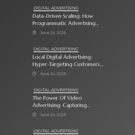
DIGITAL ADVERTISING
Data-Driven Scaling: How
Programmatic Advertising
Automates Modern Brand
June 24, 2026
Growth
DIGITAL ADVERTISING
Local Digital Advertising:
Hyper-Targeting Customers
In Your Immediate
June 24, 2026
Neighborhood
DIGITAL ADVERTISING
The Power Of Video
Advertising: Capturing
Attention In A Short-
June 24, 2026
Attention-Span World
DIGITAL ADVERTISING