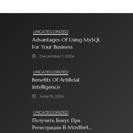
UNCATEGORIZED
Advantages Of Using MySQL
For Your Business
December 1, 2024
UNCATEGORIZED
Benefits Of Artificial
Intelligence
June 15, 2024
UNCATEGORIZED
Получить Бонус При
Регистрации В Mostbet