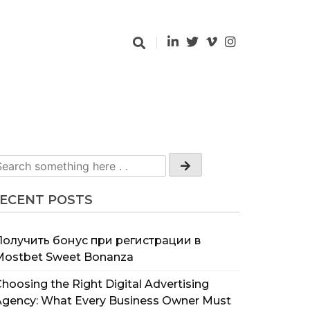
ECENT POSTS
Получить бонус при регистрации в
Mostbet Sweet Bonanza
hoosing the Right Digital Advertising
Agency: What Every Business Owner Must