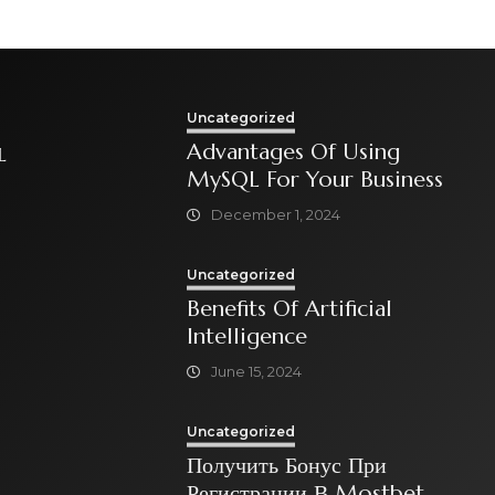
Uncategorized
Advantages Of Using
L
MySQL For Your Business
December 1, 2024
Uncategorized
Benefits Of Artificial
Intelligence
June 15, 2024
Uncategorized
Получить Бонус При
Регистрации В Mostbet