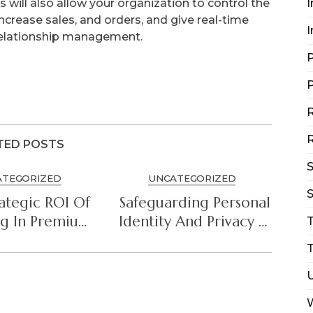
 will also allow your organization to control the
I
increase sales, and orders, and give real-time
I
relationship management.
P
P
R
R
TED POSTS
ATEGORIZED
UNCATEGORIZED
S
ategic ROI Of
Safeguarding Personal
ng In Premium
Identity And Privacy In
ersecurity
The Connected Era
T
hitecture