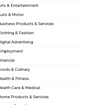
rts & Entertainment
Auto & Motor
usiness Products & Services
lothing & Fashion
igital Advertising
Employment
inancial
oods & Culinary
ealth & Fitness
ealth Care & Medical
Home Products & Services