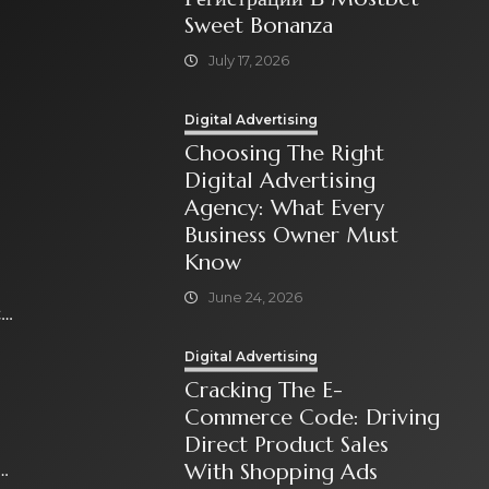
Sweet Bonanza
July 17, 2026
Digital Advertising
Choosing The Right
Digital Advertising
Agency: What Every
Business Owner Must
Know
June 24, 2026
t
Digital Advertising
Cracking The E-
Commerce Code: Driving
Direct Product Sales
With Shopping Ads