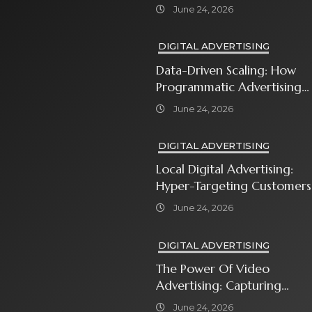
In With Premium Content
June 24, 2026
DIGITAL ADVERTISING
Data-Driven Scaling: How
Programmatic Advertising
Automates Modern Brand
June 24, 2026
Growth
DIGITAL ADVERTISING
Local Digital Advertising:
Hyper-Targeting Customers
In Your Immediate
June 24, 2026
Neighborhood
DIGITAL ADVERTISING
The Power Of Video
Advertising: Capturing
Attention In A Short-
June 24, 2026