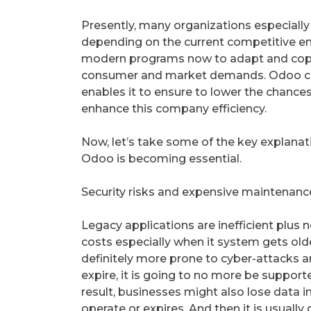
Presently, many organizations especially 
depending on the current competitive e
modern programs now to adapt and cope 
consumer and market demands. Odoo ca
enables it to ensure to lower the chance
enhance this company efficiency.
Now, let’s take some of the key explanat
Odoo is becoming essential.
Security risks and expensive maintenanc
Legacy applications are inefficient plus
costs especially when it system gets old
definitely more prone to cyber-attacks an
expire, it is going to no more be support
result, businesses might also lose data i
operate or expires. And then it is usually 