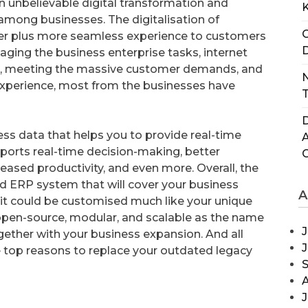
n unbelievable digital transformation and
mong businesses. The digitalisation of
C
ter plus more seamless experience to customers
D
aging the business enterprise tasks, internet
, meeting the massive customer demands, and
N
experience, most from the businesses have
T
D
ess data that helps you to provide real-time
ports real-time decision-making, better
ased productivity, and even more. Overall, the
ed ERP system that will cover your business
A
t it could be customised much like your unique
e, open-source, modular, and scalable as the name
J
gether with your business expansion. And all
e top reasons to replace your outdated legacy
J