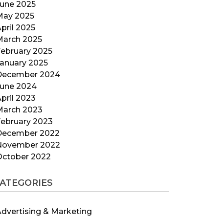
June 2025
May 2025
pril 2025
March 2025
ebruary 2025
anuary 2025
December 2024
June 2024
pril 2023
March 2023
ebruary 2023
December 2022
November 2022
October 2022
ATEGORIES
dvertising & Marketing