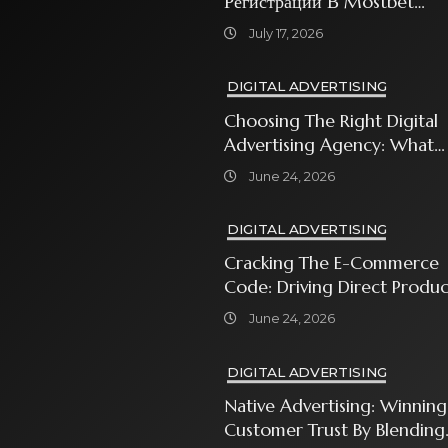
Регистрации В Mostbet
Sweet Bonanza
July 17, 2026
DIGITAL ADVERTISING
Choosing The Right Digital
Advertising Agency: What
Every Business Owner Must
June 24, 2026
Know
DIGITAL ADVERTISING
Cracking The E-Commerce
Code: Driving Direct Produc
Sales With Shopping Ads
June 24, 2026
DIGITAL ADVERTISING
Native Advertising: Winning
Customer Trust By Blending