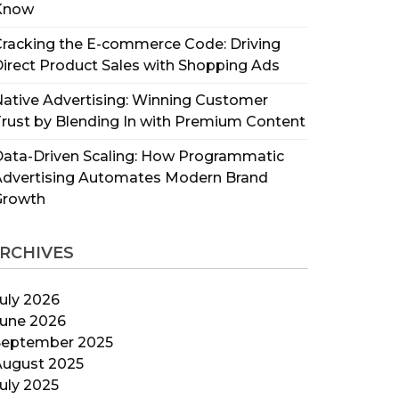
Know
racking the E-commerce Code: Driving
irect Product Sales with Shopping Ads
ative Advertising: Winning Customer
rust by Blending In with Premium Content
ata-Driven Scaling: How Programmatic
Advertising Automates Modern Brand
Growth
RCHIVES
uly 2026
June 2026
September 2025
August 2025
uly 2025