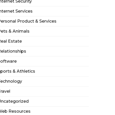
nternet Security
nternet Services
ersonal Product & Services
ets & Animals
eal Estate
elationships
Software
ports & Athletics
Technology
ravel
Uncategorized
Web Resources