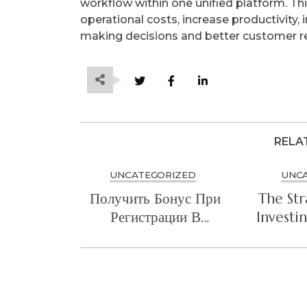
workflow within one unified platform. This
operational costs, increase productivity, 
making decisions and better customer 
RELA
UNCATEGORIZED
UNC
Получить Бонус При
The Str
Регистрации В
Investi
Mostbet Sweet
Cyb
Bonanza
Arc