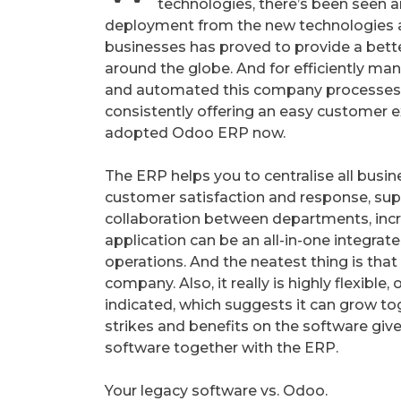
technologies, there’s been seen a
deployment from the new technologies a
businesses has proved to provide a bet
around the globe. And for efficiently man
and automated this company processes
consistently offering an easy customer 
adopted Odoo ERP now.
The ERP helps you to centralise all busin
customer satisfaction and response, sup
collaboration between departments, incre
application can be an all-in-one integrat
operations. And the neatest thing is tha
company. Also, it really is highly flexibl
indicated, which suggests it can grow to
strikes and benefits on the software giv
software together with the ERP.
Your legacy software vs. Odoo.