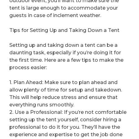
outdoor event, you’ll want to make sure the
tent is large enough to accommodate your
guests in case of inclement weather.
Tips for Setting Up and Taking Down a Tent
Setting up and taking down a tent can be a
daunting task, especially if you’re doing it for
the first time. Here are a few tips to make the
process easier:
1. Plan Ahead: Make sure to plan ahead and
allow plenty of time for setup and takedown.
This will help reduce stress and ensure that
everything runs smoothly.
2. Use a Professional: If you’re not comfortable
setting up the tent yourself, consider hiring a
professional to do it for you. They’ll have the
experience and expertise to get the job done