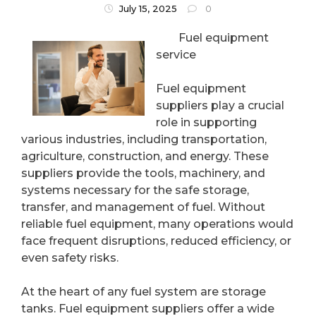
July 15, 2025
0
Fuel equipment
service
Fuel equipment
suppliers play a crucial
role in supporting
various industries, including transportation,
agriculture, construction, and energy. These
suppliers provide the tools, machinery, and
systems necessary for the safe storage,
transfer, and management of fuel. Without
reliable fuel equipment, many operations would
face frequent disruptions, reduced efficiency, or
even safety risks.
At the heart of any fuel system are storage
tanks. Fuel equipment suppliers offer a wide