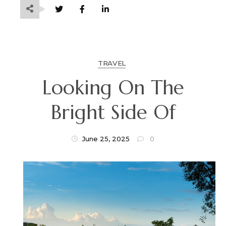
TRAVEL
Looking On The
Bright Side Of
June 25, 2025
0