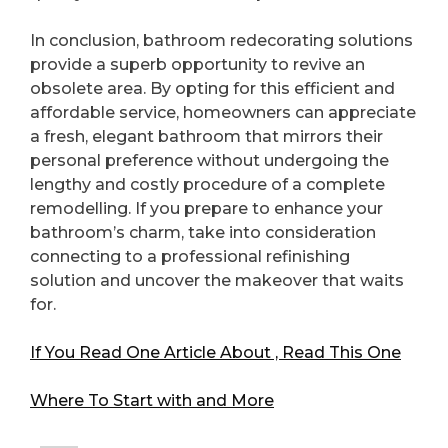
In conclusion, bathroom redecorating solutions
provide a superb opportunity to revive an
obsolete area. By opting for this efficient and
affordable service, homeowners can appreciate
a fresh, elegant bathroom that mirrors their
personal preference without undergoing the
lengthy and costly procedure of a complete
remodelling. If you prepare to enhance your
bathroom’s charm, take into consideration
connecting to a professional refinishing
solution and uncover the makeover that waits
for.
If You Read One Article About , Read This One
Where To Start with and More