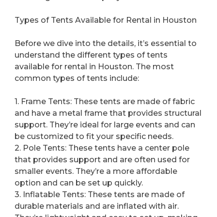
Types of Tents Available for Rental in Houston
Before we dive into the details, it’s essential to
understand the different types of tents
available for rental in Houston. The most
common types of tents include:
1. Frame Tents: These tents are made of fabric
and have a metal frame that provides structural
support. They’re ideal for large events and can
be customized to fit your specific needs.
2. Pole Tents: These tents have a center pole
that provides support and are often used for
smaller events. They’re a more affordable
option and can be set up quickly.
3. Inflatable Tents: These tents are made of
durable materials and are inflated with air.