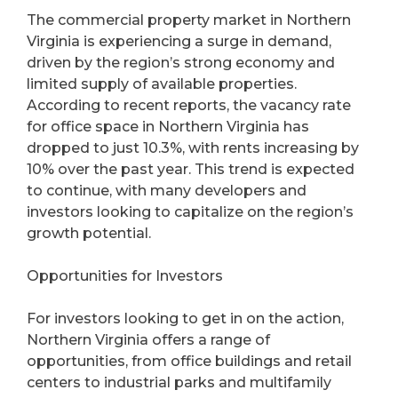
The commercial property market in Northern
Virginia is experiencing a surge in demand,
driven by the region’s strong economy and
limited supply of available properties.
According to recent reports, the vacancy rate
for office space in Northern Virginia has
dropped to just 10.3%, with rents increasing by
10% over the past year. This trend is expected
to continue, with many developers and
investors looking to capitalize on the region’s
growth potential.
Opportunities for Investors
For investors looking to get in on the action,
Northern Virginia offers a range of
opportunities, from office buildings and retail
centers to industrial parks and multifamily