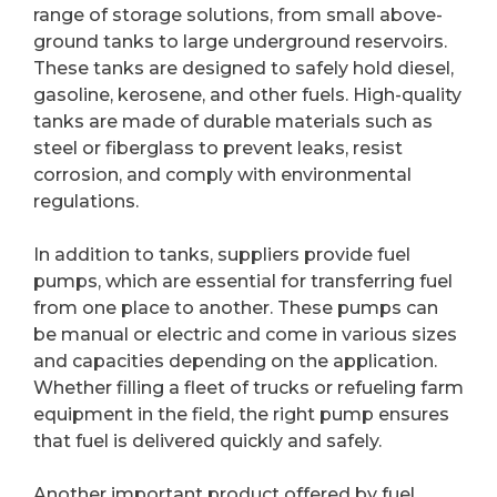
range of storage solutions, from small above-
ground tanks to large underground reservoirs.
These tanks are designed to safely hold diesel,
gasoline, kerosene, and other fuels. High-quality
tanks are made of durable materials such as
steel or fiberglass to prevent leaks, resist
corrosion, and comply with environmental
regulations.
In addition to tanks, suppliers provide fuel
pumps, which are essential for transferring fuel
from one place to another. These pumps can
be manual or electric and come in various sizes
and capacities depending on the application.
Whether filling a fleet of trucks or refueling farm
equipment in the field, the right pump ensures
that fuel is delivered quickly and safely.
Another important product offered by fuel