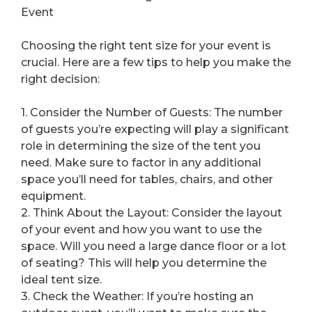
Event
Choosing the right tent size for your event is
crucial. Here are a few tips to help you make the
right decision:
1. Consider the Number of Guests: The number
of guests you’re expecting will play a significant
role in determining the size of the tent you
need. Make sure to factor in any additional
space you’ll need for tables, chairs, and other
equipment.
2. Think About the Layout: Consider the layout
of your event and how you want to use the
space. Will you need a large dance floor or a lot
of seating? This will help you determine the
ideal tent size.
3. Check the Weather: If you’re hosting an