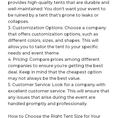
provides high-quality tents that are durable and
well-maintained. You don’t want your event to
be ruined by a tent that’s prone to leaks or
collapses.
3. Customization Options: Choose a company
that offers customization options, such as
different colors, sizes, and shapes. This will
allow you to tailor the tent to your specific
needs and event theme.
4. Pricing: Compare prices among different
companies to ensure you’re getting the best
deal. Keep in mind that the cheapest option
may not always be the best value.
5. Customer Service: Look for a company with
excellent customer service. This will ensure that
any issues that arise during the event are
handled promptly and professionally.
How to Choose the Right Tent Size for Your