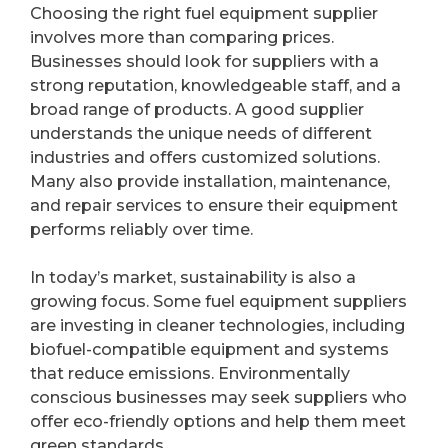
Choosing the right fuel equipment supplier
involves more than comparing prices.
Businesses should look for suppliers with a
strong reputation, knowledgeable staff, and a
broad range of products. A good supplier
understands the unique needs of different
industries and offers customized solutions.
Many also provide installation, maintenance,
and repair services to ensure their equipment
performs reliably over time.
In today’s market, sustainability is also a
growing focus. Some fuel equipment suppliers
are investing in cleaner technologies, including
biofuel-compatible equipment and systems
that reduce emissions. Environmentally
conscious businesses may seek suppliers who
offer eco-friendly options and help them meet
green standards.