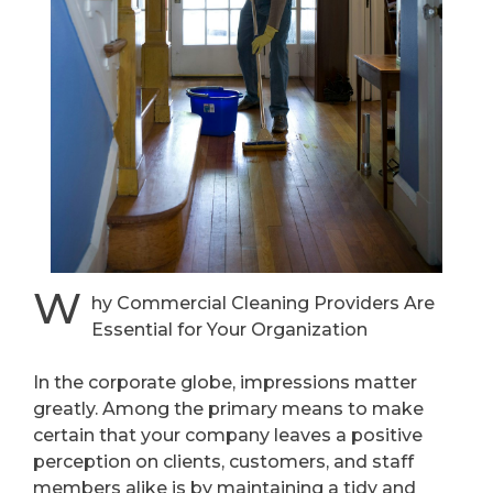
W
hy Commercial Cleaning Providers Are
Essential for Your Organization
In the corporate globe, impressions matter
greatly. Among the primary means to make
certain that your company leaves a positive
perception on clients, customers, and staff
members alike is by maintaining a tidy and