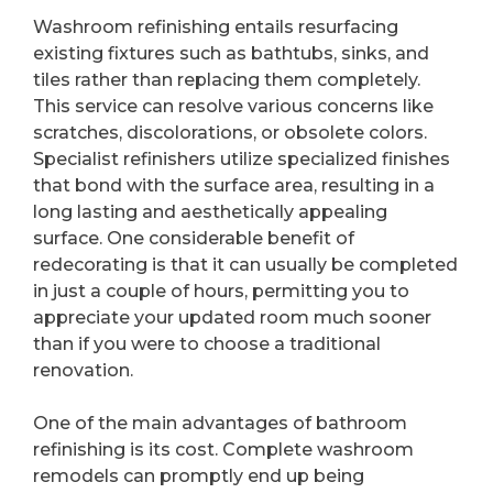
Washroom refinishing entails resurfacing
existing fixtures such as bathtubs, sinks, and
tiles rather than replacing them completely.
This service can resolve various concerns like
scratches, discolorations, or obsolete colors.
Specialist refinishers utilize specialized finishes
that bond with the surface area, resulting in a
long lasting and aesthetically appealing
surface. One considerable benefit of
redecorating is that it can usually be completed
in just a couple of hours, permitting you to
appreciate your updated room much sooner
than if you were to choose a traditional
renovation.
One of the main advantages of bathroom
refinishing is its cost. Complete washroom
remodels can promptly end up being