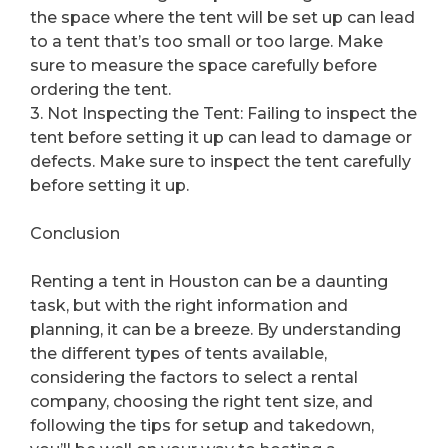
the space where the tent will be set up can lead
to a tent that’s too small or too large. Make
sure to measure the space carefully before
ordering the tent.
3. Not Inspecting the Tent: Failing to inspect the
tent before setting it up can lead to damage or
defects. Make sure to inspect the tent carefully
before setting it up.
Conclusion
Renting a tent in Houston can be a daunting
task, but with the right information and
planning, it can be a breeze. By understanding
the different types of tents available,
considering the factors to select a rental
company, choosing the right tent size, and
following the tips for setup and takedown,