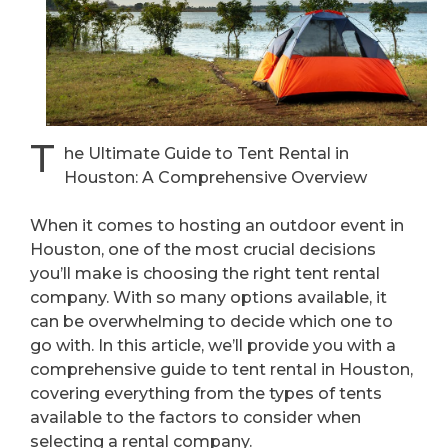
T
he Ultimate Guide to Tent Rental in
Houston: A Comprehensive Overview
When it comes to hosting an outdoor event in
Houston, one of the most crucial decisions
you’ll make is choosing the right tent rental
company. With so many options available, it
can be overwhelming to decide which one to
go with. In this article, we’ll provide you with a
comprehensive guide to tent rental in Houston,
covering everything from the types of tents
available to the factors to consider when
selecting a rental company.