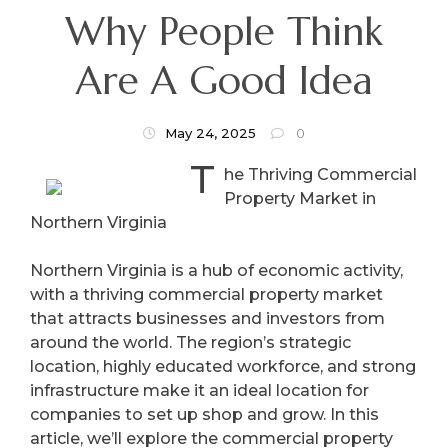
Why People Think
Are A Good Idea
May 24, 2025
0
T
he Thriving Commercial
Property Market in
Northern Virginia
Northern Virginia is a hub of economic activity,
with a thriving commercial property market
that attracts businesses and investors from
around the world. The region’s strategic
location, highly educated workforce, and strong
infrastructure make it an ideal location for
companies to set up shop and grow. In this
article, we’ll explore the commercial property