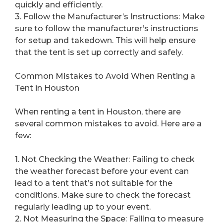
quickly and efficiently.
3. Follow the Manufacturer’s Instructions: Make
sure to follow the manufacturer’s instructions
for setup and takedown. This will help ensure
that the tent is set up correctly and safely.
Common Mistakes to Avoid When Renting a
Tent in Houston
When renting a tent in Houston, there are
several common mistakes to avoid. Here are a
few:
1. Not Checking the Weather: Failing to check
the weather forecast before your event can
lead to a tent that’s not suitable for the
conditions. Make sure to check the forecast
regularly leading up to your event.
2. Not Measuring the Space: Failing to measure