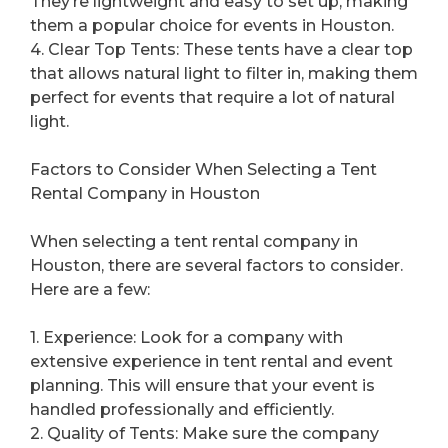
They’re lightweight and easy to set up, making
them a popular choice for events in Houston.
4. Clear Top Tents: These tents have a clear top
that allows natural light to filter in, making them
perfect for events that require a lot of natural
light.
Factors to Consider When Selecting a Tent
Rental Company in Houston
When selecting a tent rental company in
Houston, there are several factors to consider.
Here are a few:
1. Experience: Look for a company with
extensive experience in tent rental and event
planning. This will ensure that your event is
handled professionally and efficiently.
2. Quality of Tents: Make sure the company