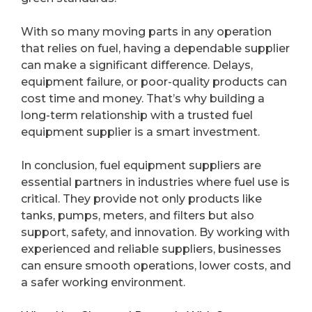
With so many moving parts in any operation
that relies on fuel, having a dependable supplier
can make a significant difference. Delays,
equipment failure, or poor-quality products can
cost time and money. That’s why building a
long-term relationship with a trusted fuel
equipment supplier is a smart investment.
In conclusion, fuel equipment suppliers are
essential partners in industries where fuel use is
critical. They provide not only products like
tanks, pumps, meters, and filters but also
support, safety, and innovation. By working with
experienced and reliable suppliers, businesses
can ensure smooth operations, lower costs, and
a safer working environment.