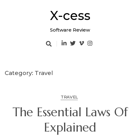
Skip
to
X-cess
content
Software Review
Category: Travel
TRAVEL
The Essential Laws Of
Explained