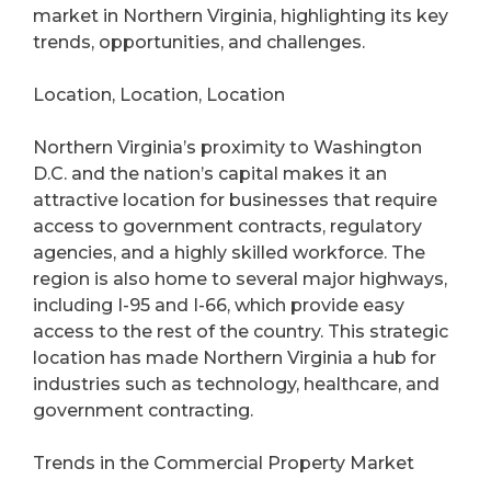
market in Northern Virginia, highlighting its key
trends, opportunities, and challenges.
Location, Location, Location
Northern Virginia’s proximity to Washington
D.C. and the nation’s capital makes it an
attractive location for businesses that require
access to government contracts, regulatory
agencies, and a highly skilled workforce. The
region is also home to several major highways,
including I-95 and I-66, which provide easy
access to the rest of the country. This strategic
location has made Northern Virginia a hub for
industries such as technology, healthcare, and
government contracting.
Trends in the Commercial Property Market