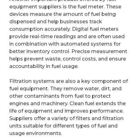
equipment suppliers is the fuel meter. These
devices measure the amount of fuel being
dispensed and help businesses track
consumption accurately. Digital fuel meters
provide real-time readings and are often used
in combination with automated systems for
better inventory control. Precise measurement
helps prevent waste, control costs, and ensure
accountability in fuel usage.
Filtration systems are also a key component of
fuel equipment. They remove water, dirt, and
other contaminants from fuel to protect
engines and machinery. Clean fuel extends the
life of equipment and improves performance.
Suppliers offer a variety of filters and filtration
units suitable for different types of fuel and
usage environments.