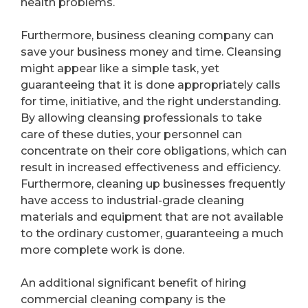
health problems.
Furthermore, business cleaning company can
save your business money and time. Cleansing
might appear like a simple task, yet
guaranteeing that it is done appropriately calls
for time, initiative, and the right understanding.
By allowing cleansing professionals to take
care of these duties, your personnel can
concentrate on their core obligations, which can
result in increased effectiveness and efficiency.
Furthermore, cleaning up businesses frequently
have access to industrial-grade cleaning
materials and equipment that are not available
to the ordinary customer, guaranteeing a much
more complete work is done.
An additional significant benefit of hiring
commercial cleaning company is the