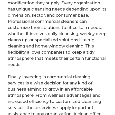
modification they supply. Every organization
has unique cleansing needs depending upon its
dimension, sector, and consumer base.
Professional commercial cleaners can
customize their solutions to fit certain needs,
whether it involves daily cleansing, weekly deep
cleans up, or specialized solutions like rug
cleaning and home window cleaning. This
flexibility allows companies to keep a tidy
atmosphere that meets their certain functional
needs.
Finally, investing in commercial cleaning
services is a wise decision for any kind of
business aiming to grow in an affordable
atmosphere. From wellness advantages and
increased efficiency to customized cleansing
services, these services supply important
assistance to any organization. A clean office