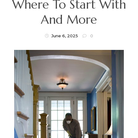
Where To Start With
And More
June 6, 2025
0