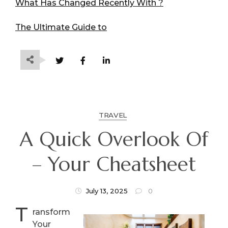
What Has Changed Recently With ?
The Ultimate Guide to
TRAVEL
A Quick Overlook Of
– Your Cheatsheet
July 13, 2025
0
T
ransform
Your