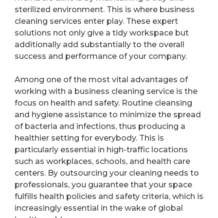
sterilized environment. This is where business
cleaning services enter play. These expert
solutions not only give a tidy workspace but
additionally add substantially to the overall
success and performance of your company.
Among one of the most vital advantages of
working with a business cleaning service is the
focus on health and safety. Routine cleansing
and hygiene assistance to minimize the spread
of bacteria and infections, thus producing a
healthier setting for everybody. This is
particularly essential in high-traffic locations
such as workplaces, schools, and health care
centers. By outsourcing your cleaning needs to
professionals, you guarantee that your space
fulfills health policies and safety criteria, which is
increasingly essential in the wake of global