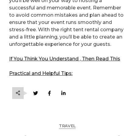
you’ll be well on your way to hosting a
successful and memorable event. Remember
to avoid common mistakes and plan ahead to
ensure that your event runs smoothly and
stress-free. With the right tent rental company
and a little planning, you’ll be able to create an
unforgettable experience for your guests.
If You Think You Understand , Then Read This
Practical and Helpful Tips:
TRAVEL