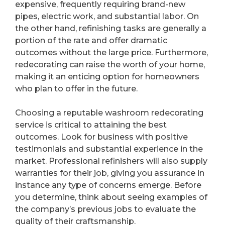
expensive, frequently requiring brand-new
pipes, electric work, and substantial labor. On
the other hand, refinishing tasks are generally a
portion of the rate and offer dramatic
outcomes without the large price. Furthermore,
redecorating can raise the worth of your home,
making it an enticing option for homeowners
who plan to offer in the future.
Choosing a reputable washroom redecorating
service is critical to attaining the best
outcomes. Look for business with positive
testimonials and substantial experience in the
market. Professional refinishers will also supply
warranties for their job, giving you assurance in
instance any type of concerns emerge. Before
you determine, think about seeing examples of
the company’s previous jobs to evaluate the
quality of their craftsmanship.