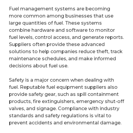
Fuel management systems are becoming
more common among businesses that use
large quantities of fuel. These systems
combine hardware and software to monitor
fuel levels, control access, and generate reports.
Suppliers often provide these advanced
solutions to help companies reduce theft, track
maintenance schedules, and make informed
decisions about fuel use.
Safety is a major concern when dealing with
fuel. Reputable fuel equipment suppliers also
provide safety gear, such as spill containment
products, fire extinguishers, emergency shut-off
valves, and signage. Compliance with industry
standards and safety regulations is vital to
prevent accidents and environmental damage.