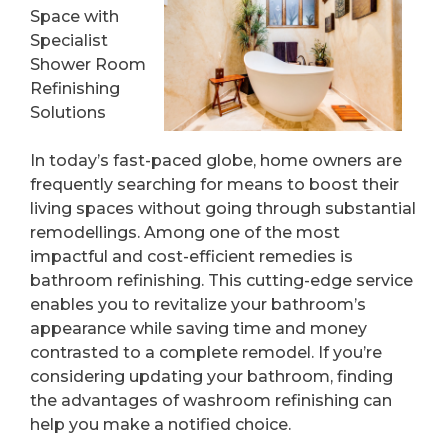
Space with
Specialist
Shower Room
Refinishing
Solutions
In today’s fast-paced globe, home owners are
frequently searching for means to boost their
living spaces without going through substantial
remodellings. Among one of the most
impactful and cost-efficient remedies is
bathroom refinishing. This cutting-edge service
enables you to revitalize your bathroom’s
appearance while saving time and money
contrasted to a complete remodel. If you’re
considering updating your bathroom, finding
the advantages of washroom refinishing can
help you make a notified choice.