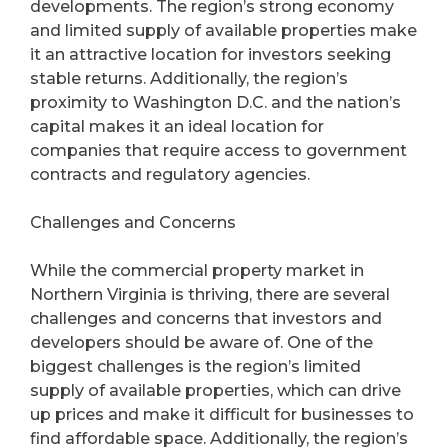
developments. The region’s strong economy
and limited supply of available properties make
it an attractive location for investors seeking
stable returns. Additionally, the region’s
proximity to Washington D.C. and the nation’s
capital makes it an ideal location for
companies that require access to government
contracts and regulatory agencies.
Challenges and Concerns
While the commercial property market in
Northern Virginia is thriving, there are several
challenges and concerns that investors and
developers should be aware of. One of the
biggest challenges is the region’s limited
supply of available properties, which can drive
up prices and make it difficult for businesses to
find affordable space. Additionally, the region’s