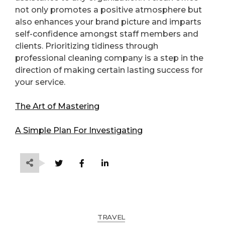
not only promotes a positive atmosphere but
also enhances your brand picture and imparts
self-confidence amongst staff members and
clients. Prioritizing tidiness through
professional cleaning company is a step in the
direction of making certain lasting success for
your service.
The Art of Mastering
A Simple Plan For Investigating
TRAVEL