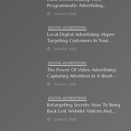
Programmatic Advertising
Automates Modern Brand Growth
June 24, 2026
DIGITAL ADVERTISING
Local Digital Advertising: Hyper-
Targeting Customers In Your
Immediate Neighborhood
June 24, 2026
DIGITAL ADVERTISING
The Power Of Video Advertising:
Capturing Attention In A Short-
Attention-Span World
June 24, 2026
DIGITAL ADVERTISING
Retargeting Secrets: How To Bring
Back Lost Website Visitors And
Close The Sale
June 24, 2026