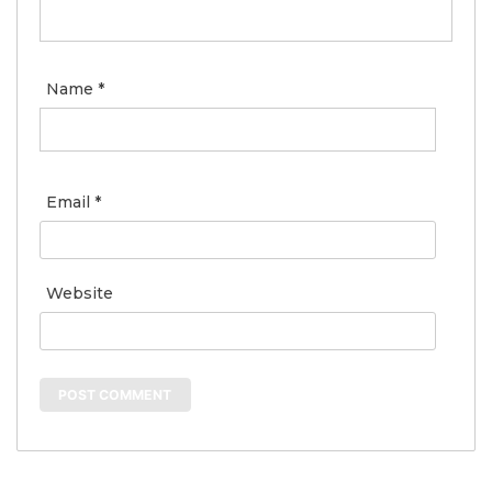
Name
*
Email
*
Website