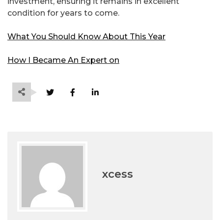
investment, ensuring it remains in excellent
condition for years to come.
What You Should Know About This Year
How I Became An Expert on
xcess