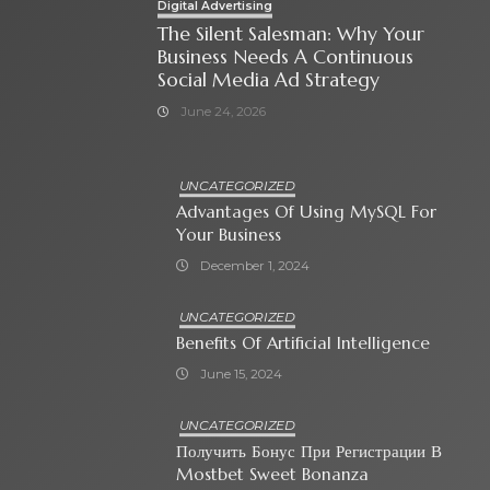
Digital Advertising
The Silent Salesman: Why Your
Business Needs A Continuous
Social Media Ad Strategy
June 24, 2026
UNCATEGORIZED
Advantages Of Using MySQL For
Your Business
December 1, 2024
UNCATEGORIZED
Benefits Of Artificial Intelligence
June 15, 2024
UNCATEGORIZED
Получить Бонус При Регистрации В
Mostbet Sweet Bonanza