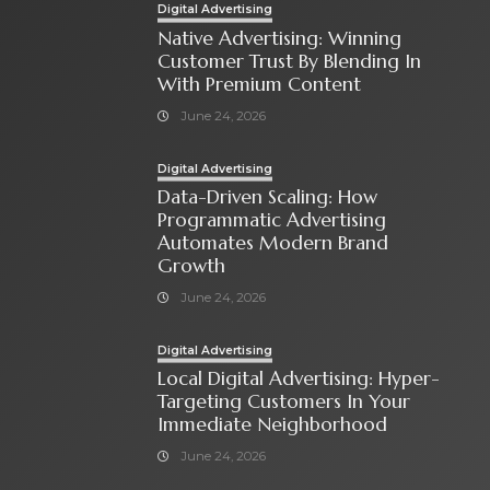
Digital Advertising
Native Advertising: Winning
Customer Trust By Blending In
With Premium Content
June 24, 2026
Digital Advertising
Data-Driven Scaling: How
Programmatic Advertising
Automates Modern Brand
Growth
June 24, 2026
Digital Advertising
Local Digital Advertising: Hyper-
Targeting Customers In Your
Immediate Neighborhood
June 24, 2026