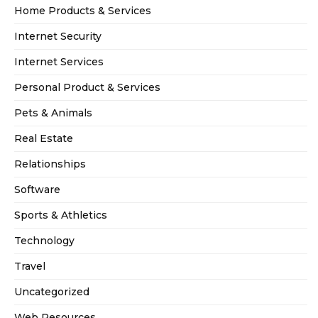
Home Products & Services
Internet Security
Internet Services
Personal Product & Services
Pets & Animals
Real Estate
Relationships
Software
Sports & Athletics
Technology
Travel
Uncategorized
Web Resources