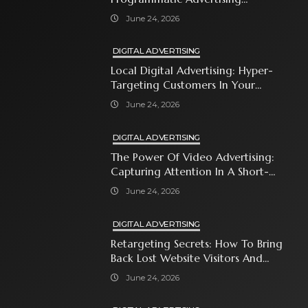
Automates Modern Brand Growth
June 24, 2026
DIGITAL ADVERTISING
Local Digital Advertising: Hyper-
Targeting Customers In Your
Immediate Neighborhood
June 24, 2026
DIGITAL ADVERTISING
The Power Of Video Advertising:
Capturing Attention In A Short-
Attention-Span World
June 24, 2026
DIGITAL ADVERTISING
Retargeting Secrets: How To Bring
Back Lost Website Visitors And
Close The Sale
June 24, 2026