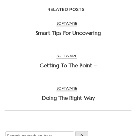
RELATED POSTS
SOFTWARE
Smart Tips For Uncovering
SOFTWARE
Getting To The Point –
SOFTWARE
Doing The Right Way