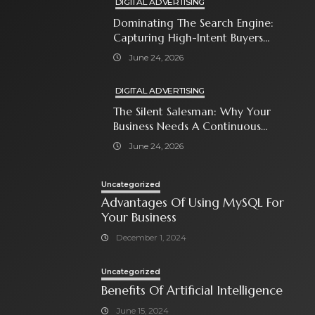
DIGITAL ADVERTISING
Dominating The Search Engine:
Capturing High-Intent Buyers
With Paid Search Ads
June 24, 2026
DIGITAL ADVERTISING
The Silent Salesman: Why Your
Business Needs A Continuous
Social Media Ad Strategy
June 24, 2026
Uncategorized
Advantages Of Using MySQL For
Your Business
December 1, 2024
Uncategorized
Benefits Of Artificial Intelligence
June 15, 2024