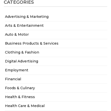
CATEGORIES
Advertising & Marketing
Arts & Entertainment
Auto & Motor
Business Products & Services
Clothing & Fashion
Digital Advertising
Employment
Financial
Foods & Culinary
Health & Fitness
Health Care & Medical