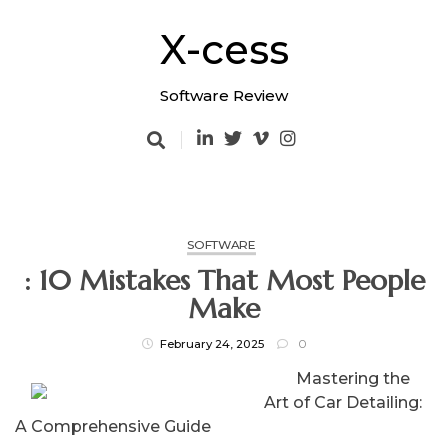
Skip
to
X-cess
content
Software Review
SOFTWARE
: 10 Mistakes That Most People
Make
February 24, 2025
0
Mastering the
Art of Car Detailing:
A Comprehensive Guide