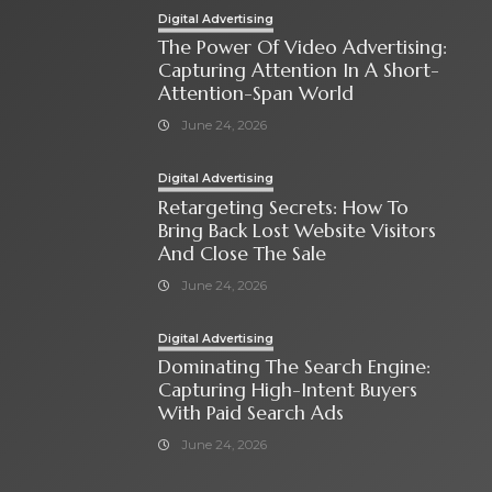
Digital Advertising
The Power Of Video Advertising:
Capturing Attention In A Short-
Attention-Span World
June 24, 2026
Digital Advertising
Retargeting Secrets: How To
Bring Back Lost Website Visitors
And Close The Sale
June 24, 2026
Digital Advertising
Dominating The Search Engine:
Capturing High-Intent Buyers
With Paid Search Ads
June 24, 2026