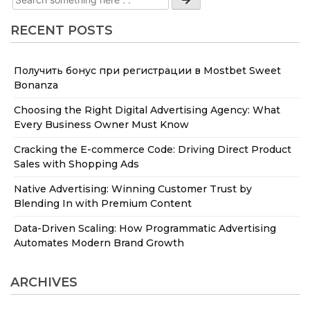
RECENT POSTS
Получить бонус при регистрации в Mostbet Sweet
Bonanza
Choosing the Right Digital Advertising Agency: What
Every Business Owner Must Know
Cracking the E-commerce Code: Driving Direct Product
Sales with Shopping Ads
Native Advertising: Winning Customer Trust by
Blending In with Premium Content
Data-Driven Scaling: How Programmatic Advertising
Automates Modern Brand Growth
ARCHIVES