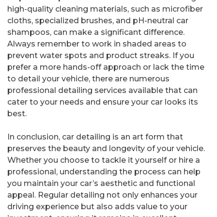
high-quality cleaning materials, such as microfiber
cloths, specialized brushes, and pH-neutral car
shampoos, can make a significant difference.
Always remember to work in shaded areas to
prevent water spots and product streaks. If you
prefer a more hands-off approach or lack the time
to detail your vehicle, there are numerous
professional detailing services available that can
cater to your needs and ensure your car looks its
best.
In conclusion, car detailing is an art form that
preserves the beauty and longevity of your vehicle.
Whether you choose to tackle it yourself or hire a
professional, understanding the process can help
you maintain your car’s aesthetic and functional
appeal. Regular detailing not only enhances your
driving experience but also adds value to your