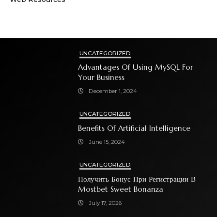
UNCATEGORIZED
Advantages Of Using MySQL For
Your Business
December 1, 2024
UNCATEGORIZED
Benefits Of Artificial Intelligence
June 15, 2024
UNCATEGORIZED
Получить Бонус При Регистрации В
Mostbet Sweet Bonanza
July 17, 2026