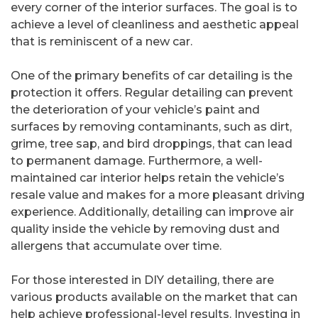
every corner of the interior surfaces. The goal is to
achieve a level of cleanliness and aesthetic appeal
that is reminiscent of a new car.
One of the primary benefits of car detailing is the
protection it offers. Regular detailing can prevent
the deterioration of your vehicle’s paint and
surfaces by removing contaminants, such as dirt,
grime, tree sap, and bird droppings, that can lead
to permanent damage. Furthermore, a well-
maintained car interior helps retain the vehicle’s
resale value and makes for a more pleasant driving
experience. Additionally, detailing can improve air
quality inside the vehicle by removing dust and
allergens that accumulate over time.
For those interested in DIY detailing, there are
various products available on the market that can
help achieve professional-level results. Investing in