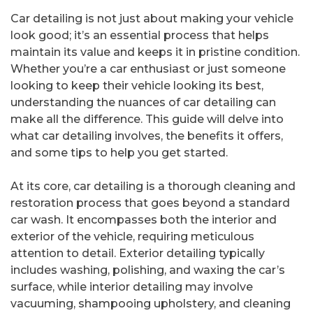
Car detailing is not just about making your vehicle
look good; it’s an essential process that helps
maintain its value and keeps it in pristine condition.
Whether you’re a car enthusiast or just someone
looking to keep their vehicle looking its best,
understanding the nuances of car detailing can
make all the difference. This guide will delve into
what car detailing involves, the benefits it offers,
and some tips to help you get started.
At its core, car detailing is a thorough cleaning and
restoration process that goes beyond a standard
car wash. It encompasses both the interior and
exterior of the vehicle, requiring meticulous
attention to detail. Exterior detailing typically
includes washing, polishing, and waxing the car’s
surface, while interior detailing may involve
vacuuming, shampooing upholstery, and cleaning