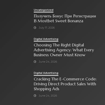
Uncategorized
Получить Бонус При Регистрации
В Mostbet Sweet Bonanza
July 17, 2026
Digital Advertising
Choosing The Right Digital
Advertising Agency: What Every
Business Owner Must Know
June 24, 2026
Digital Advertising
Cracking The E-Commerce Code:
Driving Direct Product Sales With
Shopping Ads
June 24, 2026