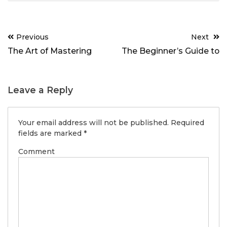
Post
Previous
Next
navigation
The Art of Mastering
The Beginner’s Guide to
Leave a Reply
Your email address will not be published.
Required
fields are marked
*
Comment