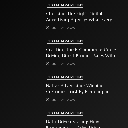
DIGITAL ADVERTISING
Choosing The Right Digital
Advertising Agency: What Every
Business Owner Must Know
June 24, 2026
DIGITAL ADVERTISING
Cracking The E-Commerce Code:
Driving Direct Product Sales With
Shopping Ads
June 24, 2026
DIGITAL ADVERTISING
Native Advertising: Winning
Customer Trust By Blending In
With Premium Content
June 24, 2026
DIGITAL ADVERTISING
Data-Driven Scaling: How
Programmatic Advertising