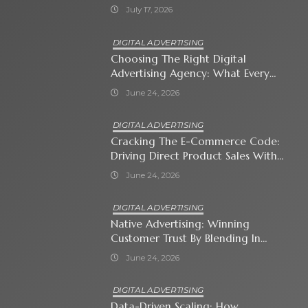
July 17, 2026
DIGITAL ADVERTISING
Choosing The Right Digital
Advertising Agency: What Every
Business Owner Must Know
June 24, 2026
DIGITAL ADVERTISING
Cracking The E-Commerce Code:
Driving Direct Product Sales With
Shopping Ads
June 24, 2026
DIGITAL ADVERTISING
Native Advertising: Winning
Customer Trust By Blending In
With Premium Content
June 24, 2026
DIGITAL ADVERTISING
Data-Driven Scaling: How