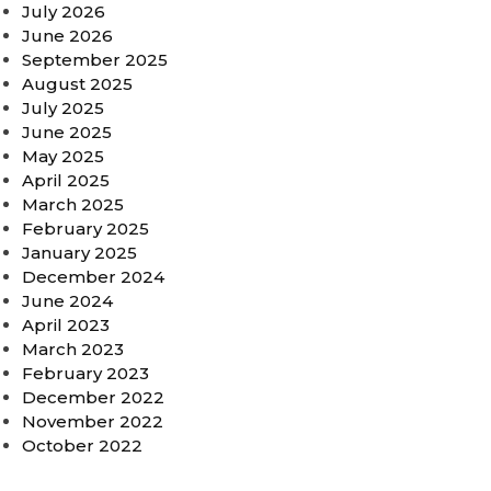
July 2026
June 2026
September 2025
August 2025
July 2025
June 2025
May 2025
April 2025
March 2025
February 2025
January 2025
December 2024
June 2024
April 2023
March 2023
February 2023
December 2022
November 2022
October 2022