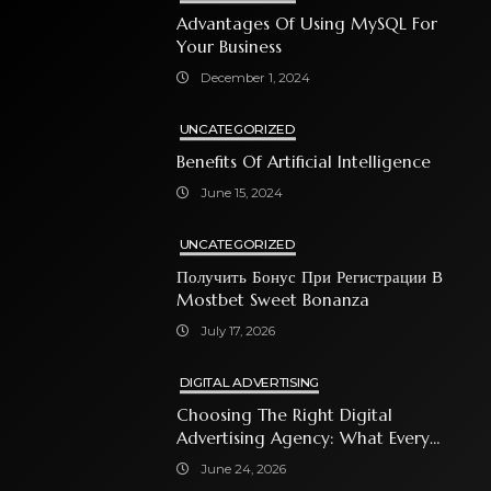
Advantages Of Using MySQL For
Your Business
December 1, 2024
UNCATEGORIZED
Benefits Of Artificial Intelligence
June 15, 2024
UNCATEGORIZED
Получить Бонус При Регистрации В
Mostbet Sweet Bonanza
July 17, 2026
DIGITAL ADVERTISING
Choosing The Right Digital
Advertising Agency: What Every
Business Owner Must Know
June 24, 2026