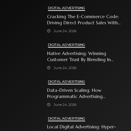
DIGITAL ADVERTISING
Cracking The E-Commerce Code:
Driving Direct Product Sales With
Shopping Ads
June 24, 2026
DIGITAL ADVERTISING
Native Advertising: Winning
Customer Trust By Blending In
With Premium Content
June 24, 2026
DIGITAL ADVERTISING
Data-Driven Scaling: How
Programmatic Advertising
Automates Modern Brand Growth
June 24, 2026
DIGITAL ADVERTISING
Local Digital Advertising: Hyper-