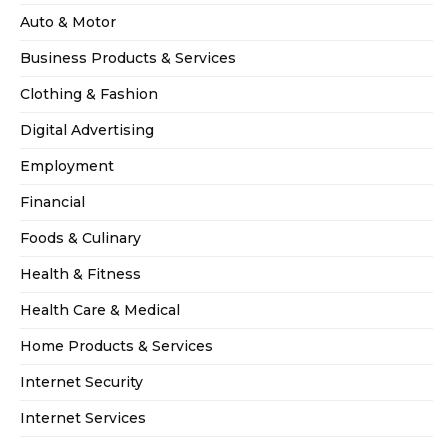
Auto & Motor
Business Products & Services
Clothing & Fashion
Digital Advertising
Employment
Financial
Foods & Culinary
Health & Fitness
Health Care & Medical
Home Products & Services
Internet Security
Internet Services