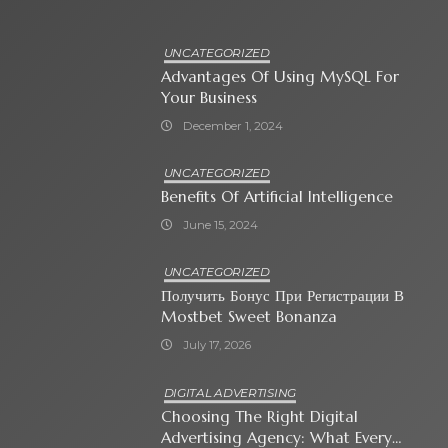
UNCATEGORIZED
Advantages Of Using MySQL For
Your Business
December 1, 2024
UNCATEGORIZED
Benefits Of Artificial Intelligence
June 15, 2024
UNCATEGORIZED
Получить Бонус При Регистрации В
Mostbet Sweet Bonanza
July 17, 2026
DIGITAL ADVERTISING
Choosing The Right Digital
Advertising Agency: What Every