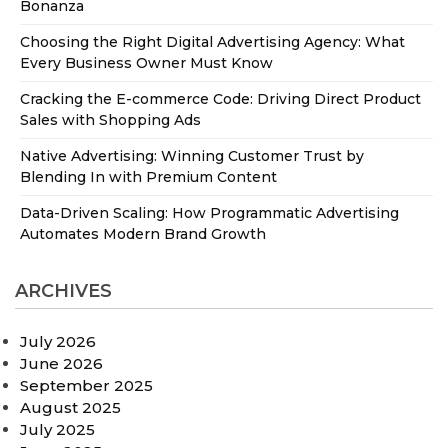
Bonanza
Choosing the Right Digital Advertising Agency: What
Every Business Owner Must Know
Cracking the E-commerce Code: Driving Direct Product
Sales with Shopping Ads
Native Advertising: Winning Customer Trust by
Blending In with Premium Content
Data-Driven Scaling: How Programmatic Advertising
Automates Modern Brand Growth
ARCHIVES
July 2026
June 2026
September 2025
August 2025
July 2025