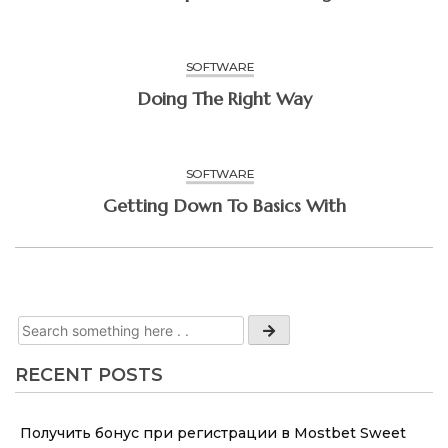
SOFTWARE
Doing The Right Way
SOFTWARE
Getting Down To Basics With
RECENT POSTS
Получить бонус при регистрации в Mostbet Sweet