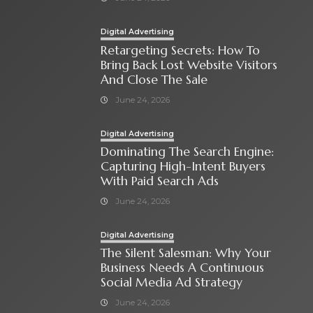
Digital Advertising
Retargeting Secrets: How To
Bring Back Lost Website Visitors
And Close The Sale
June 24, 2026
Digital Advertising
Dominating The Search Engine:
Capturing High-Intent Buyers
With Paid Search Ads
June 24, 2026
Digital Advertising
The Silent Salesman: Why Your
Business Needs A Continuous
Social Media Ad Strategy
June 24, 2026