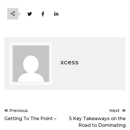
xcess
Post
Previous
Next
navigation
Getting To The Point –
5 Key Takeaways on the
Road to Dominating