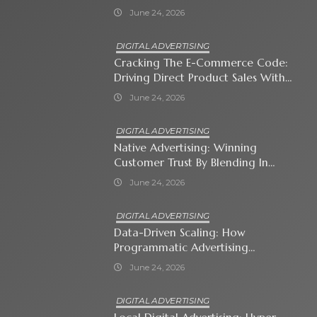
Business Owner Must Know
June 24, 2026
DIGITAL ADVERTISING
Cracking The E-Commerce Code:
Driving Direct Product Sales With
Shopping Ads
June 24, 2026
DIGITAL ADVERTISING
Native Advertising: Winning
Customer Trust By Blending In
With Premium Content
June 24, 2026
DIGITAL ADVERTISING
Data-Driven Scaling: How
Programmatic Advertising
Automates Modern Brand Growth
June 24, 2026
DIGITAL ADVERTISING