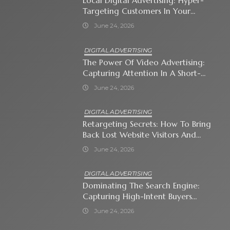
Local Digital Advertising: Hyper-
Targeting Customers In Your
Immediate Neighborhood
June 24, 2026
DIGITAL ADVERTISING
The Power Of Video Advertising:
Capturing Attention In A Short-
Attention-Span World
June 24, 2026
DIGITAL ADVERTISING
Retargeting Secrets: How To Bring
Back Lost Website Visitors And
Close The Sale
June 24, 2026
DIGITAL ADVERTISING
Dominating The Search Engine:
Capturing High-Intent Buyers
With Paid Search Ads
June 24, 2026