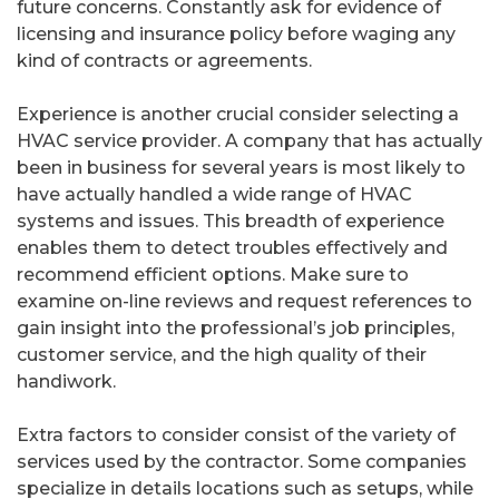
future concerns. Constantly ask for evidence of
licensing and insurance policy before waging any
kind of contracts or agreements.
Experience is another crucial consider selecting a
HVAC service provider. A company that has actually
been in business for several years is most likely to
have actually handled a wide range of HVAC
systems and issues. This breadth of experience
enables them to detect troubles effectively and
recommend efficient options. Make sure to
examine on-line reviews and request references to
gain insight into the professional’s job principles,
customer service, and the high quality of their
handiwork.
Extra factors to consider consist of the variety of
services used by the contractor. Some companies
specialize in details locations such as setups, while