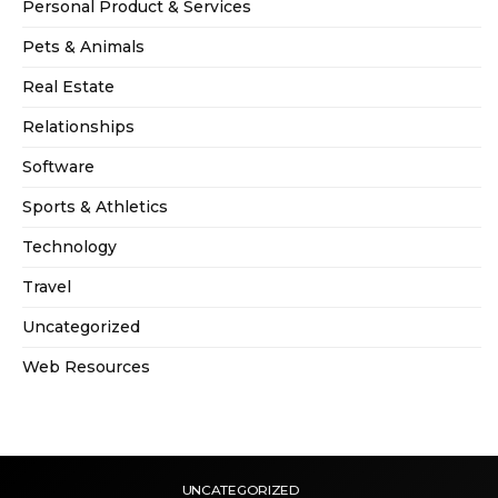
Personal Product & Services
Pets & Animals
Real Estate
Relationships
Software
Sports & Athletics
Technology
Travel
Uncategorized
Web Resources
UNCATEGORIZED