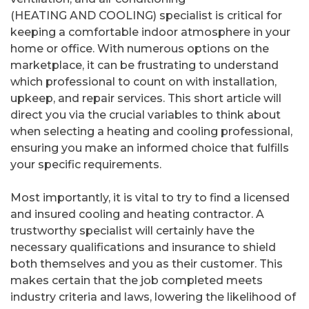
(HEATING AND COOLING) specialist is critical for
keeping a comfortable indoor atmosphere in your
home or office. With numerous options on the
marketplace, it can be frustrating to understand
which professional to count on with installation,
upkeep, and repair services. This short article will
direct you via the crucial variables to think about
when selecting a heating and cooling professional,
ensuring you make an informed choice that fulfills
your specific requirements.
Most importantly, it is vital to try to find a licensed
and insured cooling and heating contractor. A
trustworthy specialist will certainly have the
necessary qualifications and insurance to shield
both themselves and you as their customer. This
makes certain that the job completed meets
industry criteria and laws, lowering the likelihood of