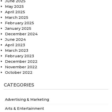
June 2025
May 2025
April 2025
March 2025
February 2025
January 2025
December 2024
June 2024
April 2023
March 2023
February 2023
December 2022
November 2022
October 2022
CATEGORIES
Advertising & Marketing
Arts & Entertainment