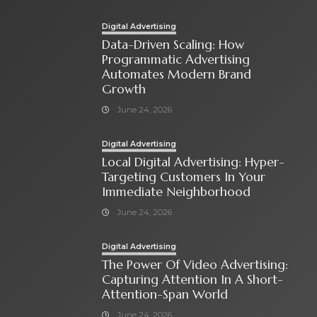
Digital Advertising
Data-Driven Scaling: How
Programmatic Advertising
Automates Modern Brand
Growth
June 24, 2026
Digital Advertising
Local Digital Advertising: Hyper-
Targeting Customers In Your
Immediate Neighborhood
June 24, 2026
Digital Advertising
The Power Of Video Advertising:
Capturing Attention In A Short-
Attention-Span World
June 24, 2026