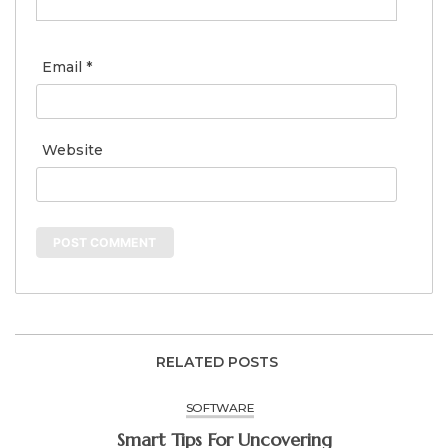
Email
*
Website
RELATED POSTS
SOFTWARE
Smart Tips For Uncovering