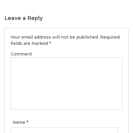
Leave a Reply
Your email address will not be published.
Required
fields are marked
*
Comment
Name
*