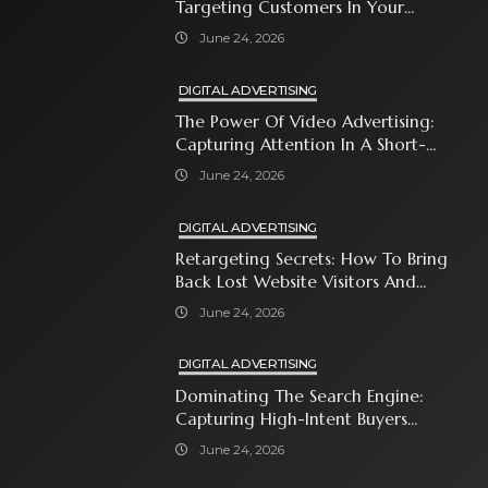
Targeting Customers In Your
Immediate Neighborhood
June 24, 2026
DIGITAL ADVERTISING
The Power Of Video Advertising:
Capturing Attention In A Short-
Attention-Span World
June 24, 2026
DIGITAL ADVERTISING
Retargeting Secrets: How To Bring
Back Lost Website Visitors And
Close The Sale
June 24, 2026
DIGITAL ADVERTISING
Dominating The Search Engine:
Capturing High-Intent Buyers
With Paid Search Ads
June 24, 2026