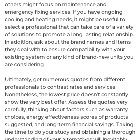
others might focus on maintenance and
emergency fixing services. If you have ongoing
cooling and heating needs, it might be useful to
select a professional that can take care of a variety
of solutions to promote a long-lasting relationship.
In addition, ask about the brand names and items
they deal with to ensure compatibility with your
existing system or any kind of brand-new units you
are considering.
Ultimately, get numerous quotes from different
professionals to contrast rates and services.
Nonetheless, the lowest price doesn’t constantly
show the very best offer. Assess the quotes very
carefully, thinking about factors such as warranty
choices, energy effectiveness scores of products
suggested, and long-term financial savings. Taking
the time to do your study and obtaining a thorough
understanding of your alternatives will inevitably