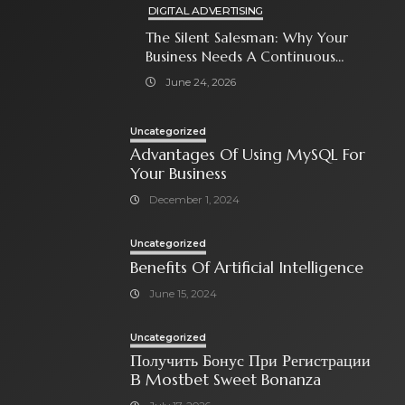
DIGITAL ADVERTISING
The Silent Salesman: Why Your
Business Needs A Continuous
Social Media Ad Strategy
June 24, 2026
Uncategorized
Advantages Of Using MySQL For
Your Business
December 1, 2024
Uncategorized
Benefits Of Artificial Intelligence
June 15, 2024
Uncategorized
Получить Бонус При Регистрации
В Mostbet Sweet Bonanza