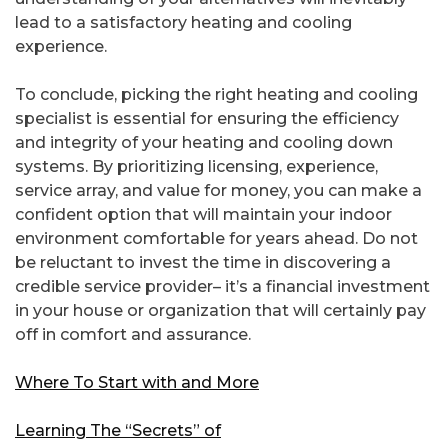
lead to a satisfactory heating and cooling
experience.
To conclude, picking the right heating and cooling
specialist is essential for ensuring the efficiency
and integrity of your heating and cooling down
systems. By prioritizing licensing, experience,
service array, and value for money, you can make a
confident option that will maintain your indoor
environment comfortable for years ahead. Do not
be reluctant to invest the time in discovering a
credible service provider– it’s a financial investment
in your house or organization that will certainly pay
off in comfort and assurance.
Where To Start with and More
Learning The “Secrets” of