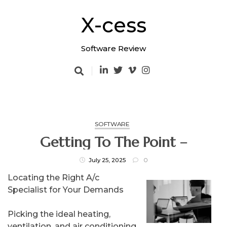
Skip
to
X-cess
content
Software Review
SOFTWARE
Getting To The Point –
July 25, 2025
0
Locating the Right A/c
Specialist for Your Demands
Picking the ideal heating,
ventilation, and air conditioning