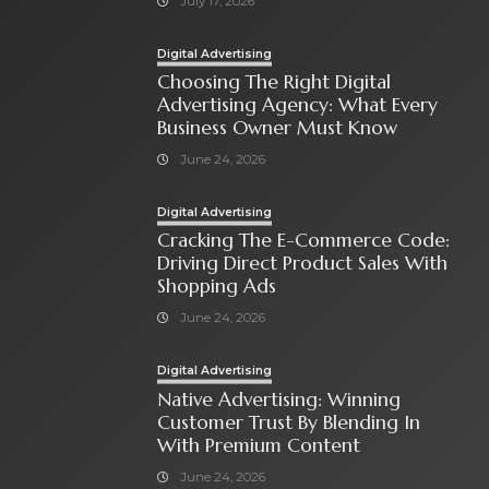
July 17, 2026
Digital Advertising
Choosing The Right Digital
Advertising Agency: What Every
Business Owner Must Know
June 24, 2026
Digital Advertising
Cracking The E-Commerce Code:
Driving Direct Product Sales With
Shopping Ads
June 24, 2026
Digital Advertising
Native Advertising: Winning
Customer Trust By Blending In
With Premium Content
June 24, 2026