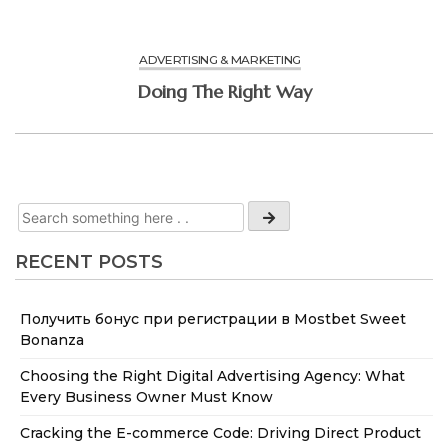
ADVERTISING & MARKETING
Doing The Right Way
RECENT POSTS
Получить бонус при регистрации в Mostbet Sweet
Bonanza
Choosing the Right Digital Advertising Agency: What
Every Business Owner Must Know
Cracking the E-commerce Code: Driving Direct Product