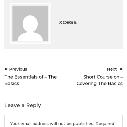
xcess
Post
Previous
Next
navigation
The Essentials of – The
Short Course on –
Basics
Covering The Basics
Leave a Reply
Your email address will not be published.
Required