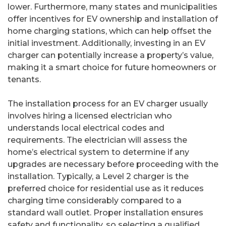
lower. Furthermore, many states and municipalities
offer incentives for EV ownership and installation of
home charging stations, which can help offset the
initial investment. Additionally, investing in an EV
charger can potentially increase a property’s value,
making it a smart choice for future homeowners or
tenants.
The installation process for an EV charger usually
involves hiring a licensed electrician who
understands local electrical codes and
requirements. The electrician will assess the
home’s electrical system to determine if any
upgrades are necessary before proceeding with the
installation. Typically, a Level 2 charger is the
preferred choice for residential use as it reduces
charging time considerably compared to a
standard wall outlet. Proper installation ensures
safety and functionality, so selecting a qualified