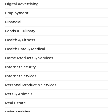
Digital Advertising
Employment
Financial
Foods & Culinary
Health & Fitness
Health Care & Medical
Home Products & Services
Internet Security
Internet Services
Personal Product & Services
Pets & Animals
Real Estate
Relationships