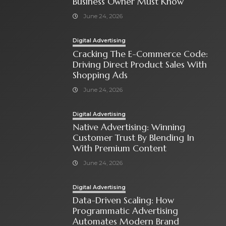
Business Owner Must Know
June 24, 2026
Digital Advertising
Cracking The E-Commerce Code:
Driving Direct Product Sales With
Shopping Ads
June 24, 2026
Digital Advertising
Native Advertising: Winning
Customer Trust By Blending In
With Premium Content
June 24, 2026
Digital Advertising
Data-Driven Scaling: How
Programmatic Advertising
Automates Modern Brand