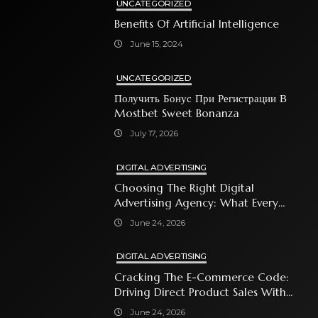
UNCATEGORIZED
Benefits Of Artificial Intelligence
June 15, 2024
UNCATEGORIZED
Получить Бонус При Регистрации В
Mostbet Sweet Bonanza
July 17, 2026
DIGITAL ADVERTISING
Choosing The Right Digital
Advertising Agency: What Every
Business Owner Must Know
June 24, 2026
DIGITAL ADVERTISING
Cracking The E-Commerce Code:
Driving Direct Product Sales With
Shopping Ads
June 24, 2026