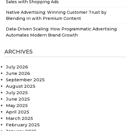
Sales with Shopping Ads
Native Advertising: Winning Customer Trust by
Blending In with Premium Content
Data-Driven Scaling: How Programmatic Advertising
Automates Modern Brand Growth
ARCHIVES
July 2026
June 2026
September 2025
August 2025
July 2025
June 2025
May 2025
April 2025
March 2025
February 2025