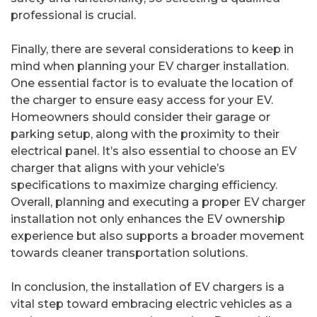
professional is crucial.
Finally, there are several considerations to keep in
mind when planning your EV charger installation.
One essential factor is to evaluate the location of
the charger to ensure easy access for your EV.
Homeowners should consider their garage or
parking setup, along with the proximity to their
electrical panel. It’s also essential to choose an EV
charger that aligns with your vehicle’s
specifications to maximize charging efficiency.
Overall, planning and executing a proper EV charger
installation not only enhances the EV ownership
experience but also supports a broader movement
towards cleaner transportation solutions.
In conclusion, the installation of EV chargers is a
vital step toward embracing electric vehicles as a