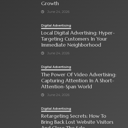
Growth
June 24, 2026
Digital Advertising
Local Digital Advertising: Hyper-
Targeting Customers In Your
Immediate Neighborhood
June 24, 2026
Digital Advertising
The Power Of Video Advertising:
Capturing Attention In A Short-
Attention-Span World
June 24, 2026
Digital Advertising
Retargeting Secrets: How To
Bring Back Lost Website Visitors
And Close The Sale