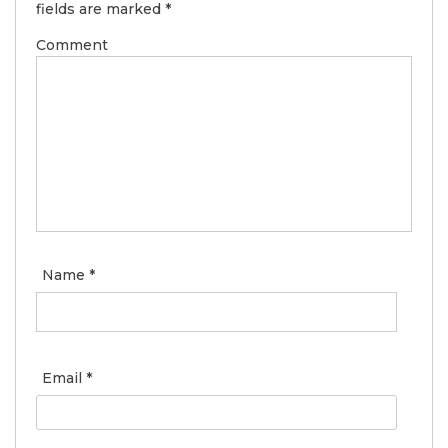
fields are marked
*
Comment
Name
*
Email
*