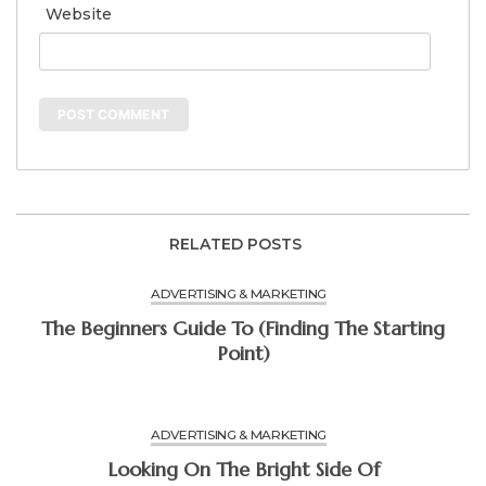
Website
RELATED POSTS
ADVERTISING & MARKETING
The Beginners Guide To (Finding The Starting
Point)
ADVERTISING & MARKETING
Looking On The Bright Side Of