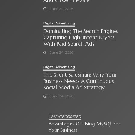
June 24, 2026
Digital Advertising
Dominating The Search Engine:
Capturing High-Intent Buyers
With Paid Search Ads
June 24, 2026
Digital Advertising
The Silent Salesman: Why Your
Business Needs A Continuous
Social Media Ad Strategy
June 24, 2026
UNCATEGORIZED
Advantages Of Using MySQL For
Your Business