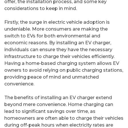
offer, the installation process, and some key
considerations to keep in mind.
Firstly, the surge in electric vehicle adoption is
undeniable. More consumers are making the
switch to EVs for both environmental and
economic reasons. By installing an EV charger,
individuals can ensure they have the necessary
infrastructure to charge their vehicles efficiently.
Having a home-based charging system allows EV
owners to avoid relying on public charging stations,
providing peace of mind and unmatched
convenience.
The benefits of installing an EV charger extend
beyond mere convenience. Home charging can
lead to significant savings over time, as
homeowners are often able to charge their vehicles
during off-peak hours when electricity rates are