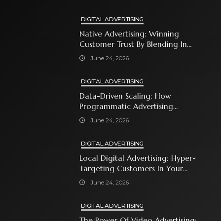
DIGITAL ADVERTISING
Native Advertising: Winning
Customer Trust By Blending In
With Premium Content
June 24, 2026
DIGITAL ADVERTISING
Data-Driven Scaling: How
Programmatic Advertising
Automates Modern Brand Growth
June 24, 2026
DIGITAL ADVERTISING
Local Digital Advertising: Hyper-
Targeting Customers In Your
Immediate Neighborhood
June 24, 2026
DIGITAL ADVERTISING
The Power Of Video Advertising: