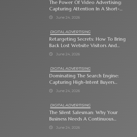
The Power Of Video Advertising:
Capturing Attention In A Short-
Attention-Span World
June 24, 2026
DIGITAL ADVERTISING
Retargeting Secrets: How To Bring
Back Lost Website Visitors And
Close The Sale
June 24, 2026
DIGITAL ADVERTISING
Dominating The Search Engine:
Capturing High-Intent Buyers
With Paid Search Ads
June 24, 2026
DIGITAL ADVERTISING
The Silent Salesman: Why Your
Business Needs A Continuous
Social Media Ad Strategy
June 24, 2026