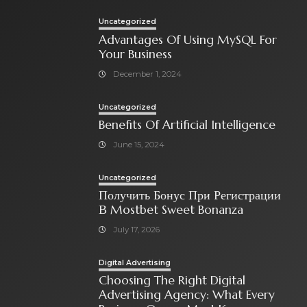
Uncategorized
Advantages Of Using MySQL For
Your Business
December 1, 2024
Uncategorized
Benefits Of Artificial Intelligence
June 15, 2024
Uncategorized
Получить Бонус При Регистрации
В Mostbet Sweet Bonanza
July 17, 2026
Digital Advertising
Choosing The Right Digital
Advertising Agency: What Every