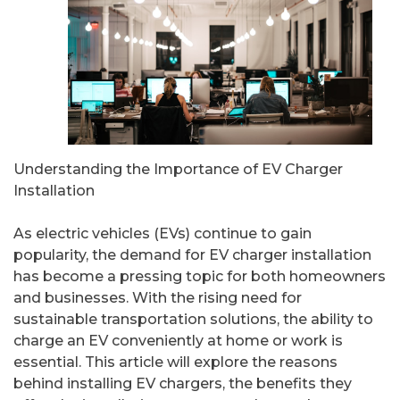
Understanding the Importance of EV Charger
Installation
As electric vehicles (EVs) continue to gain
popularity, the demand for EV charger installation
has become a pressing topic for both homeowners
and businesses. With the rising need for
sustainable transportation solutions, the ability to
charge an EV conveniently at home or work is
essential. This article will explore the reasons
behind installing EV chargers, the benefits they