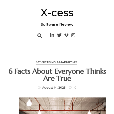
Skip
to
X-cess
content
Software Review
ADVERTISING & MARKETING
6 Facts About Everyone Thinks
Are True
August 14, 2025
0