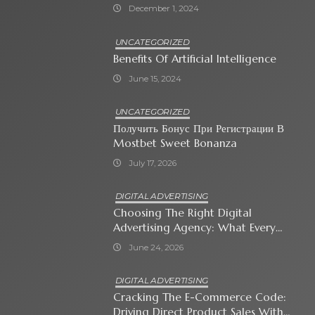
December 1, 2024
UNCATEGORIZED
Benefits Of Artificial Intelligence
June 15, 2024
UNCATEGORIZED
Получить Бонус При Регистрации В
Mostbet Sweet Bonanza
July 17, 2026
DIGITAL ADVERTISING
Choosing The Right Digital
Advertising Agency: What Every
Business Owner Must Know
June 24, 2026
DIGITAL ADVERTISING
Cracking The E-Commerce Code:
Driving Direct Product Sales With