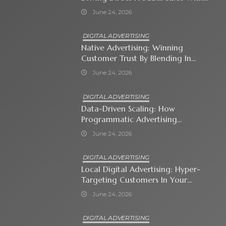
Shopping Ads
June 24, 2026
DIGITAL ADVERTISING
Native Advertising: Winning
Customer Trust By Blending In
With Premium Content
June 24, 2026
DIGITAL ADVERTISING
Data-Driven Scaling: How
Programmatic Advertising
Automates Modern Brand Growth
June 24, 2026
DIGITAL ADVERTISING
Local Digital Advertising: Hyper-
Targeting Customers In Your
Immediate Neighborhood
June 24, 2026
DIGITAL ADVERTISING