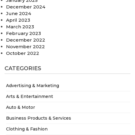
January 2025
December 2024
June 2024
April 2023
March 2023
February 2023
December 2022
November 2022
October 2022
CATEGORIES
Advertising & Marketing
Arts & Entertainment
Auto & Motor
Business Products & Services
Clothing & Fashion