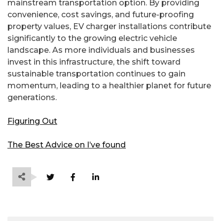
mainstream transportation option. By providing
convenience, cost savings, and future-proofing
property values, EV charger installations contribute
significantly to the growing electric vehicle
landscape. As more individuals and businesses
invest in this infrastructure, the shift toward
sustainable transportation continues to gain
momentum, leading to a healthier planet for future
generations.
Figuring Out
The Best Advice on I’ve found