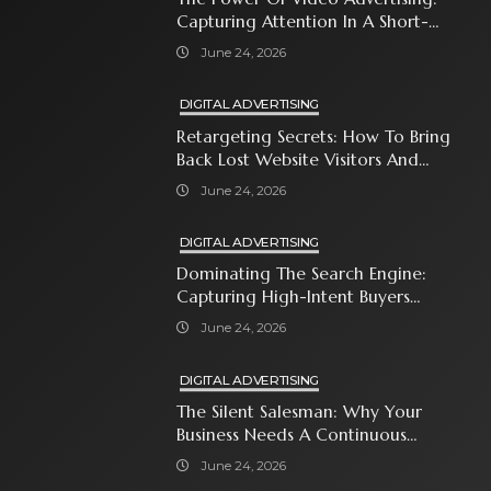
Capturing Attention In A Short-
Attention-Span World
June 24, 2026
DIGITAL ADVERTISING
Retargeting Secrets: How To Bring
Back Lost Website Visitors And
Close The Sale
June 24, 2026
DIGITAL ADVERTISING
Dominating The Search Engine:
Capturing High-Intent Buyers
With Paid Search Ads
June 24, 2026
DIGITAL ADVERTISING
The Silent Salesman: Why Your
Business Needs A Continuous
Social Media Ad Strategy
June 24, 2026