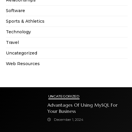
Software
Sports & Athletics
Technology
Travel
Uncategorized
Web Resources
UNCATEGORIZED
Advantages Of Using MySQL For
Your Business
December 1, 2024