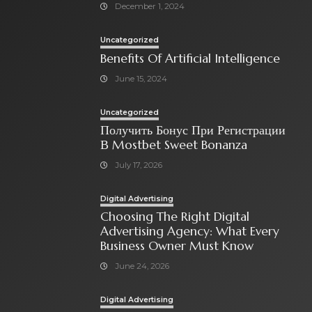
December 1, 2024
Uncategorized
Benefits Of Artificial Intelligence
June 15, 2024
Uncategorized
Получить Бонус При Регистрации
В Mostbet Sweet Bonanza
July 17, 2026
Digital Advertising
Choosing The Right Digital
Advertising Agency: What Every
Business Owner Must Know
June 24, 2026
Digital Advertising