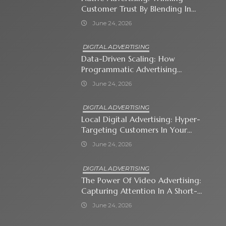
Customer Trust By Blending In
With Premium Content
June 24, 2026
DIGITAL ADVERTISING
Data-Driven Scaling: How
Programmatic Advertising
Automates Modern Brand Growth
June 24, 2026
DIGITAL ADVERTISING
Local Digital Advertising: Hyper-
Targeting Customers In Your
Immediate Neighborhood
June 24, 2026
DIGITAL ADVERTISING
The Power Of Video Advertising:
Capturing Attention In A Short-
Attention-Span World
June 24, 2026