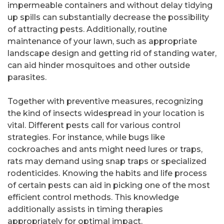
impermeable containers and without delay tidying
up spills can substantially decrease the possibility
of attracting pests. Additionally, routine
maintenance of your lawn, such as appropriate
landscape design and getting rid of standing water,
can aid hinder mosquitoes and other outside
parasites.
Together with preventive measures, recognizing
the kind of insects widespread in your location is
vital. Different pests call for various control
strategies. For instance, while bugs like
cockroaches and ants might need lures or traps,
rats may demand using snap traps or specialized
rodenticides. Knowing the habits and life process
of certain pests can aid in picking one of the most
efficient control methods. This knowledge
additionally assists in timing therapies
appropriately for optimal impact.