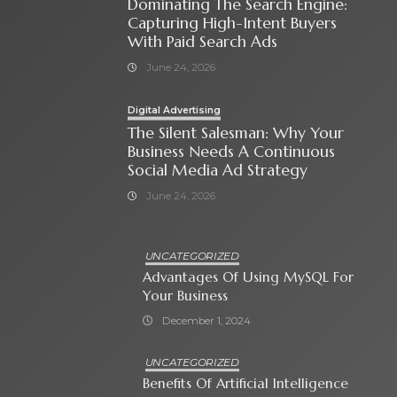
Dominating The Search Engine:
Capturing High-Intent Buyers
With Paid Search Ads
June 24, 2026
Digital Advertising
The Silent Salesman: Why Your
Business Needs A Continuous
Social Media Ad Strategy
June 24, 2026
UNCATEGORIZED
Advantages Of Using MySQL For
Your Business
December 1, 2024
UNCATEGORIZED
Benefits Of Artificial Intelligence