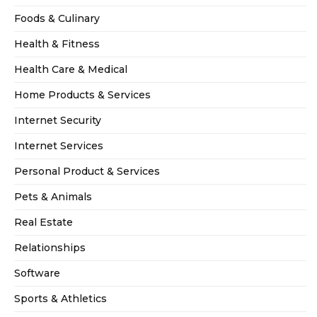
Foods & Culinary
Health & Fitness
Health Care & Medical
Home Products & Services
Internet Security
Internet Services
Personal Product & Services
Pets & Animals
Real Estate
Relationships
Software
Sports & Athletics