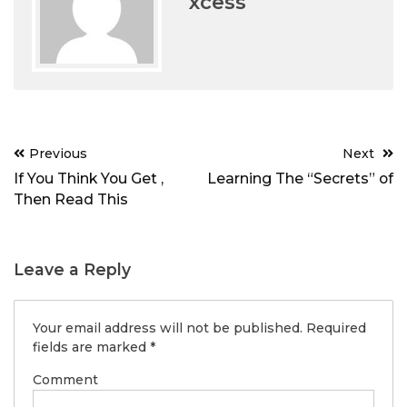
xcess
Post
Previous
Next
navigation
If You Think You Get ,
Learning The “Secrets” of
Then Read This
Leave a Reply
Your email address will not be published.
Required
fields are marked
*
Comment