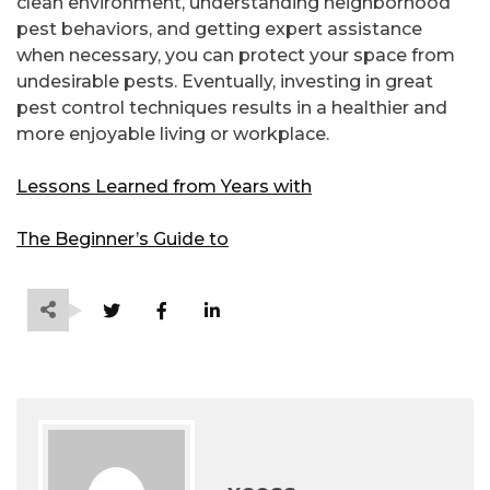
clean environment, understanding neighborhood
pest behaviors, and getting expert assistance
when necessary, you can protect your space from
undesirable pests. Eventually, investing in great
pest control techniques results in a healthier and
more enjoyable living or workplace.
Lessons Learned from Years with
The Beginner’s Guide to