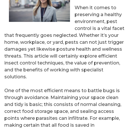
When it comes to
preserving a healthy
environment, pest
control is a vital facet
that frequently goes neglected. Whether it’s your
home, workplace, or yard, pests can not just trigger
damages yet likewise posture health and wellness
threats. This article will certainly explore efficient
insect control techniques, the value of prevention,
and the benefits of working with specialist
solutions.
One of the most efficient means to battle bugs is
through avoidance. Maintaining your space clean
and tidy is basic; this consists of normal cleansing,
correct food storage space, and sealing access
points where parasites can infiltrate. For example,
making certain that all food is saved in