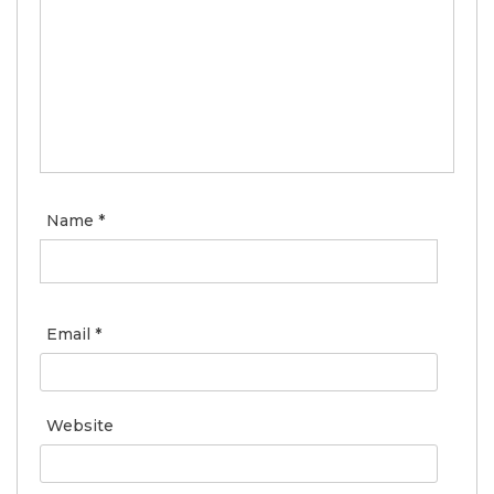
Name
*
Email
*
Website