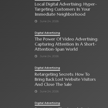
Local Digital Advertising: Hyper-
Targeting Customers In Your
Immediate Neighborhood
June 24, 2026
Digital Advertising
The Power Of Video Advertising:
Capturing Attention In A Short-
Attention-Span World
June 24, 2026
Digital Advertising
Retargeting Secrets: How To
Bring Back Lost Website Visitors
And Close The Sale
June 24, 2026
Digital Advertising