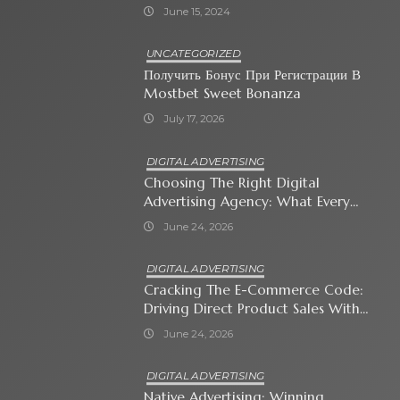
June 15, 2024
UNCATEGORIZED
Получить Бонус При Регистрации В
Mostbet Sweet Bonanza
July 17, 2026
DIGITAL ADVERTISING
Choosing The Right Digital
Advertising Agency: What Every
Business Owner Must Know
June 24, 2026
DIGITAL ADVERTISING
Cracking The E-Commerce Code:
Driving Direct Product Sales With
Shopping Ads
June 24, 2026
DIGITAL ADVERTISING
Native Advertising: Winning