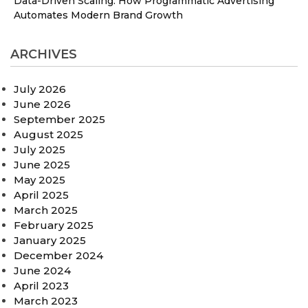
Data-Driven Scaling: How Programmatic Advertising
Automates Modern Brand Growth
ARCHIVES
July 2026
June 2026
September 2025
August 2025
July 2025
June 2025
May 2025
April 2025
March 2025
February 2025
January 2025
December 2024
June 2024
April 2023
March 2023