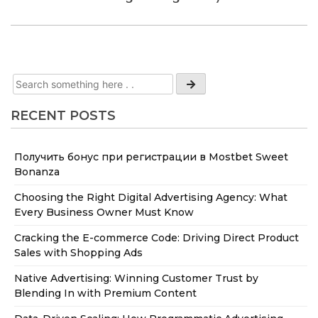
RECENT POSTS
Получить бонус при регистрации в Mostbet Sweet
Bonanza
Choosing the Right Digital Advertising Agency: What
Every Business Owner Must Know
Cracking the E-commerce Code: Driving Direct Product
Sales with Shopping Ads
Native Advertising: Winning Customer Trust by
Blending In with Premium Content