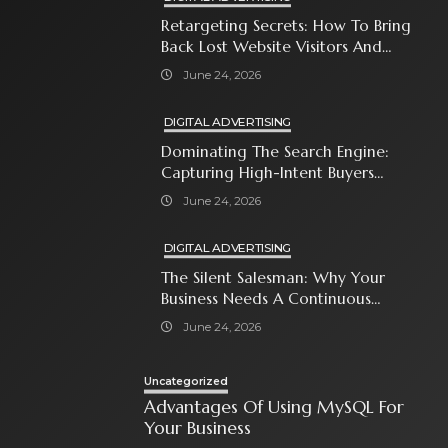
Retargeting Secrets: How To Bring
Back Lost Website Visitors And
Close The Sale
June 24, 2026
DIGITAL ADVERTISING
Dominating The Search Engine:
Capturing High-Intent Buyers
With Paid Search Ads
June 24, 2026
DIGITAL ADVERTISING
The Silent Salesman: Why Your
Business Needs A Continuous
Social Media Ad Strategy
June 24, 2026
Uncategorized
Advantages Of Using MySQL For
Your Business