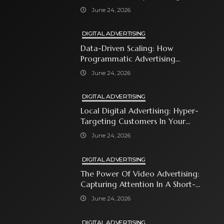
With Premium Content
June 24, 2026
DIGITAL ADVERTISING
Data-Driven Scaling: How
Programmatic Advertising
Automates Modern Brand Growth
June 24, 2026
DIGITAL ADVERTISING
Local Digital Advertising: Hyper-
Targeting Customers In Your
Immediate Neighborhood
June 24, 2026
DIGITAL ADVERTISING
The Power Of Video Advertising:
Capturing Attention In A Short-
Attention-Span World
June 24, 2026
DIGITAL ADVERTISING