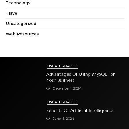
Technology
Travel
Uncategorized
Web Resources
UNCATEGORIZED
Advantages Of Using MySQL For
Your Business
December 1, 2024
UNCATEGORIZED
Benefits Of Artificial Intelligence
June 15, 2024