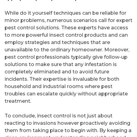
While do it yourself techniques can be reliable for
minor problems, numerous scenarios call for expert
pest control solutions. These experts have access
to more powerful insect control products and can
employ strategies and techniques that are
unavailable to the ordinary homeowner. Moreover,
pest control professionals typically give follow-up
solutions to make sure that any infestation is
completely eliminated and to avoid future
incidents. Their expertise is invaluable for both
household and industrial rooms where pest
troubles can escalate quickly without appropriate
treatment.
To conclude, insect control is not just about
reacting to invasions however proactively avoiding
them from taking place to begin with. By keeping a