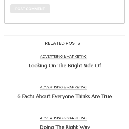
RELATED POSTS
ADVERTISING & MARKETING
Looking On The Bright Side Of
ADVERTISING & MARKETING
6 Facts About Everyone Thinks Are True
ADVERTISING & MARKETING
Doing The Right Way