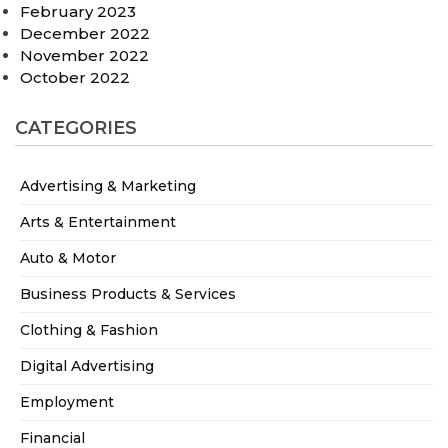
February 2023
December 2022
November 2022
October 2022
CATEGORIES
Advertising & Marketing
Arts & Entertainment
Auto & Motor
Business Products & Services
Clothing & Fashion
Digital Advertising
Employment
Financial