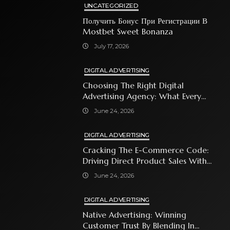
UNCATEGORIZED
Получить Бонус При Регистрации В
Mostbet Sweet Bonanza
July 17, 2026
DIGITAL ADVERTISING
Choosing The Right Digital
Advertising Agency: What Every
Business Owner Must Know
June 24, 2026
DIGITAL ADVERTISING
Cracking The E-Commerce Code:
Driving Direct Product Sales With
Shopping Ads
June 24, 2026
DIGITAL ADVERTISING
Native Advertising: Winning
Customer Trust By Blending In