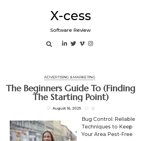
Skip
to
X-cess
content
Software Review
ADVERTISING & MARKETING
The Beginners Guide To (Finding
The Starting Point)
August 16, 2025
0
Bug Control: Reliable
Techniques to Keep
Your Area Pest-Free