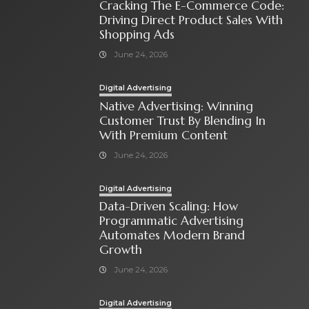
Cracking The E-Commerce Code:
Driving Direct Product Sales With
Shopping Ads
June 24, 2026
Digital Advertising
Native Advertising: Winning
Customer Trust By Blending In
With Premium Content
June 24, 2026
Digital Advertising
Data-Driven Scaling: How
Programmatic Advertising
Automates Modern Brand
Growth
June 24, 2026
Digital Advertising