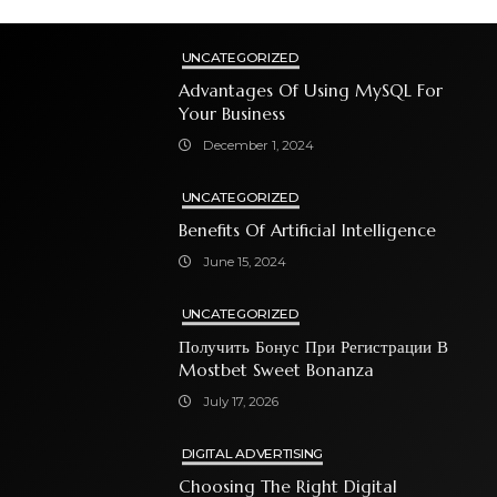
UNCATEGORIZED
Advantages Of Using MySQL For
Your Business
December 1, 2024
UNCATEGORIZED
Benefits Of Artificial Intelligence
June 15, 2024
UNCATEGORIZED
Получить Бонус При Регистрации В
Mostbet Sweet Bonanza
July 17, 2026
DIGITAL ADVERTISING
Choosing The Right Digital