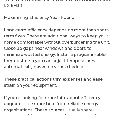
up a visit.
Maximizing Efficiency Year-Round
Long-term efficiency depends on more than short-
term fixes. There are additional ways to keep your
home comfortable without overburdening the unit.
Close up gaps near windows and doors to
minimize wasted energy. Install a programmable
thermostat so you can adjust temperatures
automatically based on your schedule.
These practical actions trim expenses and ease
strain on your equipment.
If you’re looking for more info. about efficiency
upgrades, see more here from reliable energy
organizations. These sources usually share