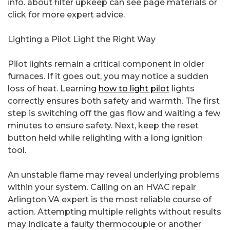
info. about filter upkeep can see page materials or
click for more expert advice.
Lighting a Pilot Light the Right Way
Pilot lights remain a critical component in older
furnaces. If it goes out, you may notice a sudden
loss of heat. Learning
how to light pilot
lights
correctly ensures both safety and warmth. The first
step is switching off the gas flow and waiting a few
minutes to ensure safety. Next, keep the reset
button held while relighting with a long ignition
tool.
An unstable flame may reveal underlying problems
within your system. Calling on an HVAC repair
Arlington VA expert is the most reliable course of
action. Attempting multiple relights without results
may indicate a faulty thermocouple or another