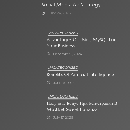
Social Media Ad Strategy
June 24, 2026
UNCATEGORIZED
Advantages Of Using MySQL For
Your Business
December 1, 2024
UNCATEGORIZED
Benefits Of Artificial Intelligence
June 15, 2024
UNCATEGORIZED
Получить Бонус При Регистрации В
Mostbet Sweet Bonanza
July 17, 2026