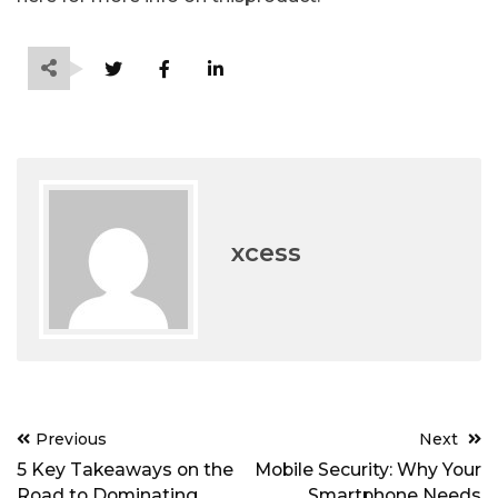
xcess
Post
Previous
Next
navigation
5 Key Takeaways on the
Mobile Security: Why Your
Road to Dominating
Smartphone Needs