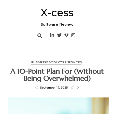
Skip
to
X-cess
content
Software Review
BUSINESS PRODUCTS & SERVICES
A 10-Point Plan For (Without
Being Overwhelmed)
September 17, 2025
0