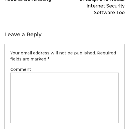
Internet Security
Software Too
Leave a Reply
Your email address will not be published.
Required
fields are marked
*
Comment