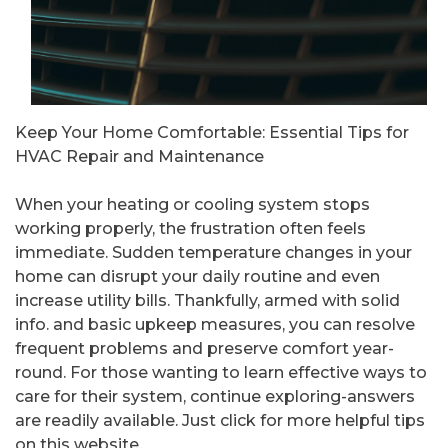
Keep Your Home Comfortable: Essential Tips for
HVAC Repair and Maintenance
When your heating or cooling system stops
working properly, the frustration often feels
immediate. Sudden temperature changes in your
home can disrupt your daily routine and even
increase utility bills. Thankfully, armed with solid
info. and basic upkeep measures, you can resolve
frequent problems and preserve comfort year-
round. For those wanting to learn effective ways to
care for their system, continue exploring-answers
are readily available. Just click for more helpful tips
on this website.