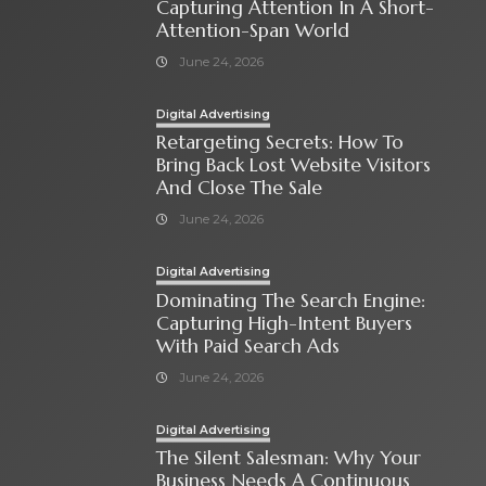
Capturing Attention In A Short-
Attention-Span World
June 24, 2026
Digital Advertising
Retargeting Secrets: How To
Bring Back Lost Website Visitors
And Close The Sale
June 24, 2026
Digital Advertising
Dominating The Search Engine:
Capturing High-Intent Buyers
With Paid Search Ads
June 24, 2026
Digital Advertising
The Silent Salesman: Why Your
Business Needs A Continuous