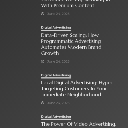
With Premium Content
June 24, 2026
Digital Advertising
Data-Driven Scaling: How
Programmatic Advertising
Automates Modern Brand
Growth
June 24, 2026
Digital Advertising
Local Digital Advertising: Hyper-
Targeting Customers In Your
Immediate Neighborhood
June 24, 2026
Digital Advertising
The Power Of Video Advertising: