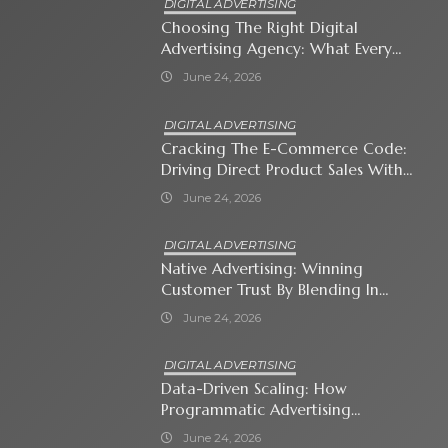
DIGITAL ADVERTISING
Choosing The Right Digital
Advertising Agency: What Every
Business Owner Must Know
June 24, 2026
DIGITAL ADVERTISING
Cracking The E-Commerce Code:
Driving Direct Product Sales With
Shopping Ads
June 24, 2026
DIGITAL ADVERTISING
Native Advertising: Winning
Customer Trust By Blending In
With Premium Content
June 24, 2026
DIGITAL ADVERTISING
Data-Driven Scaling: How
Programmatic Advertising
Automates Modern Brand Growth
June 24, 2026