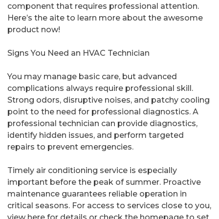
component that requires professional attention.
Here’s the aite to learn more about the awesome
product now!
Signs You Need an HVAC Technician
You may manage basic care, but advanced
complications always require professional skill.
Strong odors, disruptive noises, and patchy cooling
point to the need for professional diagnostics. A
professional technician can provide diagnostics,
identify hidden issues, and perform targeted
repairs to prevent emergencies.
Timely air conditioning service is especially
important before the peak of summer. Proactive
maintenance guarantees reliable operation in
critical seasons. For access to services close to you,
view here for details or check the homepage to set