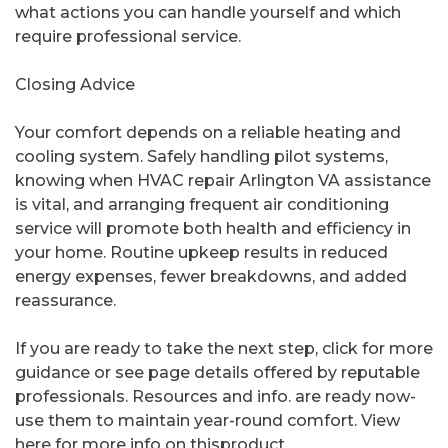
what actions you can handle yourself and which
require professional service.
Closing Advice
Your comfort depends on a reliable heating and
cooling system. Safely handling pilot systems,
knowing when HVAC repair Arlington VA assistance
is vital, and arranging frequent air conditioning
service will promote both health and efficiency in
your home. Routine upkeep results in reduced
energy expenses, fewer breakdowns, and added
reassurance.
If you are ready to take the next step, click for more
guidance or see page details offered by reputable
professionals. Resources and info. are ready now-
use them to maintain year-round comfort. View
here for more info on thisproduct.