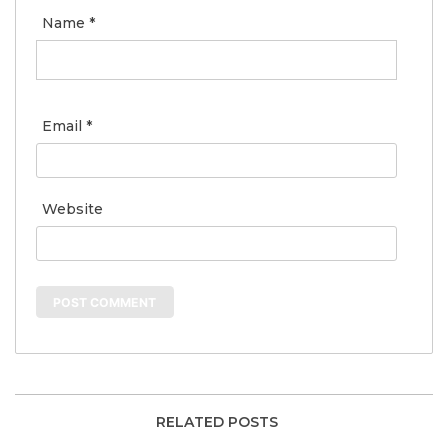
Name
*
Email
*
Website
RELATED POSTS