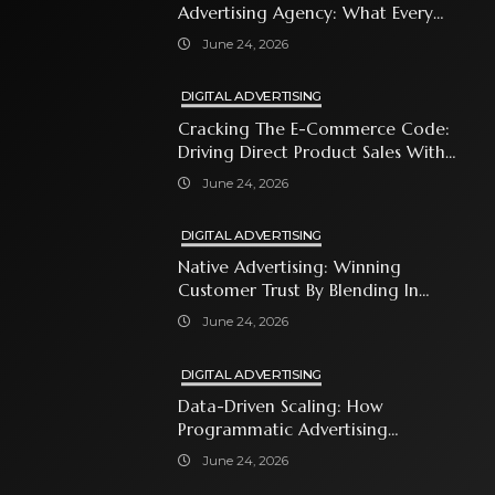
Advertising Agency: What Every
Business Owner Must Know
June 24, 2026
DIGITAL ADVERTISING
Cracking The E-Commerce Code:
Driving Direct Product Sales With
Shopping Ads
June 24, 2026
DIGITAL ADVERTISING
Native Advertising: Winning
Customer Trust By Blending In
With Premium Content
June 24, 2026
DIGITAL ADVERTISING
Data-Driven Scaling: How
Programmatic Advertising
Automates Modern Brand Growth
June 24, 2026