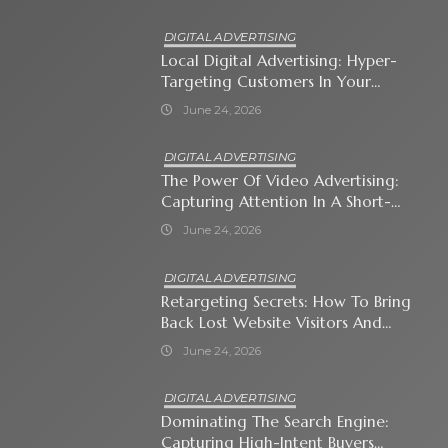
DIGITAL ADVERTISING
Local Digital Advertising: Hyper-
Targeting Customers In Your
Immediate Neighborhood
June 24, 2026
DIGITAL ADVERTISING
The Power Of Video Advertising:
Capturing Attention In A Short-
Attention-Span World
June 24, 2026
DIGITAL ADVERTISING
Retargeting Secrets: How To Bring
Back Lost Website Visitors And
Close The Sale
June 24, 2026
DIGITAL ADVERTISING
Dominating The Search Engine:
Capturing High-Intent Buyers