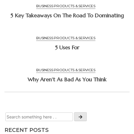
BUSINESS PRODUCTS & SERVICES
5 Key Takeaways On The Road To Dominating
BUSINESS PRODUCTS & SERVICES
5 Uses For
BUSINESS PRODUCTS & SERVICES
Why Aren’t As Bad As You Think
RECENT POSTS