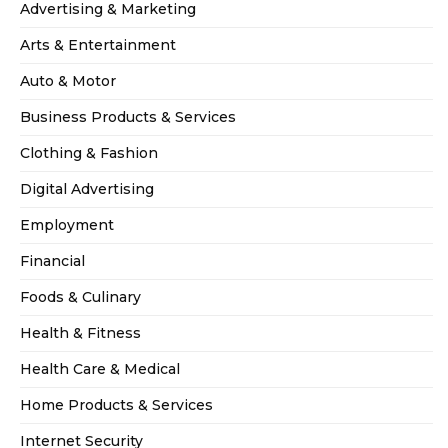
Advertising & Marketing
Arts & Entertainment
Auto & Motor
Business Products & Services
Clothing & Fashion
Digital Advertising
Employment
Financial
Foods & Culinary
Health & Fitness
Health Care & Medical
Home Products & Services
Internet Security