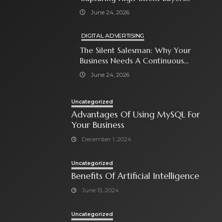
With Paid Search Ads
June 24, 2026
DIGITAL ADVERTISING
The Silent Salesman: Why Your
Business Needs A Continuous
Social Media Ad Strategy
June 24, 2026
Uncategorized
Advantages Of Using MySQL For
Your Business
December 1, 2024
Uncategorized
Benefits Of Artificial Intelligence
June 15, 2024
Uncategorized