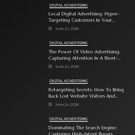
DIGITAL ADVERTISING
Local Digital Advertising: Hyper-
Targeting Customers In Your
Immediate Neighborhood
June 24, 2026
DIGITAL ADVERTISING
The Power Of Video Advertising:
Capturing Attention In A Short-
Attention-Span World
June 24, 2026
DIGITAL ADVERTISING
Retargeting Secrets: How To Bring
Back Lost Website Visitors And
Close The Sale
June 24, 2026
DIGITAL ADVERTISING
Dominating The Search Engine:
Capturing High-Intent Buyers