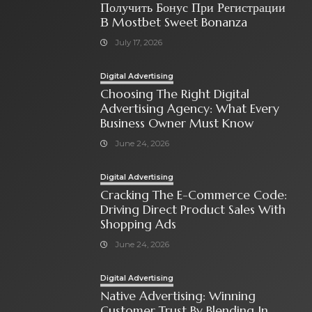
Получить Бонус При Регистрации
В Mostbet Sweet Bonanza
July 17, 2026
Digital Advertising
Choosing The Right Digital
Advertising Agency: What Every
Business Owner Must Know
June 24, 2026
Digital Advertising
Cracking The E-Commerce Code:
Driving Direct Product Sales With
Shopping Ads
June 24, 2026
Digital Advertising
Native Advertising: Winning
Customer Trust By Blending In