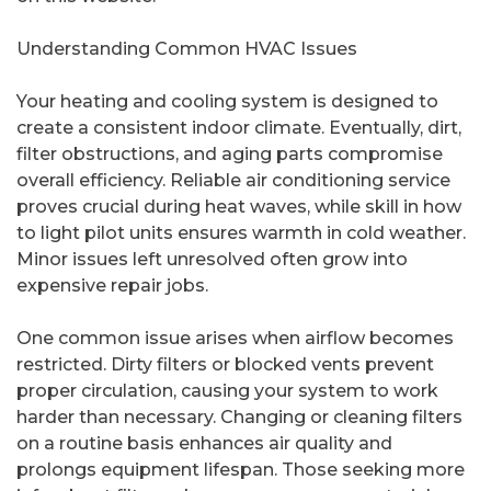
Understanding Common HVAC Issues
Your heating and cooling system is designed to
create a consistent indoor climate. Eventually, dirt,
filter obstructions, and aging parts compromise
overall efficiency. Reliable air conditioning service
proves crucial during heat waves, while skill in how
to light pilot units ensures warmth in cold weather.
Minor issues left unresolved often grow into
expensive repair jobs.
One common issue arises when airflow becomes
restricted. Dirty filters or blocked vents prevent
proper circulation, causing your system to work
harder than necessary. Changing or cleaning filters
on a routine basis enhances air quality and
prolongs equipment lifespan. Those seeking more