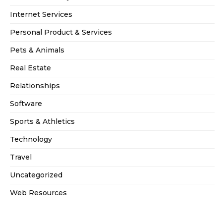
Internet Services
Personal Product & Services
Pets & Animals
Real Estate
Relationships
Software
Sports & Athletics
Technology
Travel
Uncategorized
Web Resources