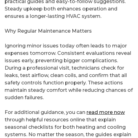
practical guides and easy-to-follow suggestions.
Steady upkeep both enhances operation and
ensures a longer-lasting HVAC system.
Why Regular Maintenance Matters
Ignoring minor issues today often leads to major
expenses tomorrow. Consistent evaluations reveal
issues early, preventing bigger complications.
During a professional visit, technicians check for
leaks, test airflow, clean coils, and confirm that all
safety controls function properly. These actions
maintain steady comfort while reducing chances of
sudden failures.
For additional guidance, you can
read more now
through helpful resources online that explain
seasonal checklists for both heating and cooling
systems. No matter the season, the guides explain