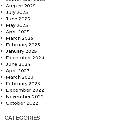
August 2025
July 2025
June 2025
May 2025
April 2025
March 2025
February 2025
January 2025
December 2024
June 2024
April 2023
March 2023
February 2023
December 2022
November 2022
October 2022
CATEGORIES