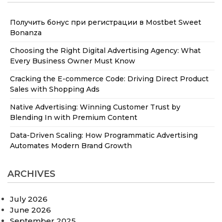
Получить бонус при регистрации в Mostbet Sweet
Bonanza
Choosing the Right Digital Advertising Agency: What
Every Business Owner Must Know
Cracking the E-commerce Code: Driving Direct Product
Sales with Shopping Ads
Native Advertising: Winning Customer Trust by
Blending In with Premium Content
Data-Driven Scaling: How Programmatic Advertising
Automates Modern Brand Growth
ARCHIVES
July 2026
June 2026
September 2025