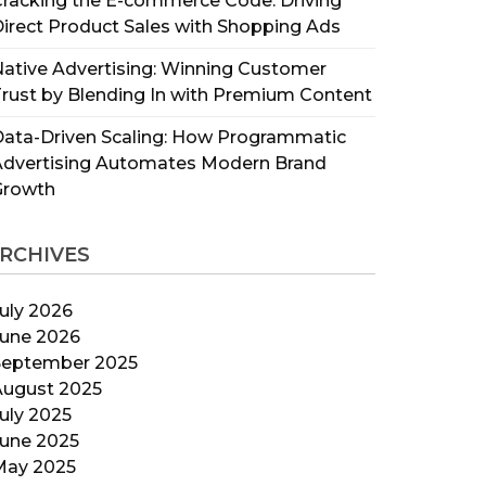
racking the E-commerce Code: Driving
irect Product Sales with Shopping Ads
ative Advertising: Winning Customer
rust by Blending In with Premium Content
ata-Driven Scaling: How Programmatic
Advertising Automates Modern Brand
Growth
RCHIVES
uly 2026
June 2026
September 2025
August 2025
uly 2025
June 2025
May 2025