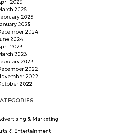
pril 2025
March 2025
ebruary 2025
anuary 2025
December 2024
June 2024
pril 2023
March 2023
ebruary 2023
December 2022
November 2022
October 2022
ATEGORIES
dvertising & Marketing
rts & Entertainment