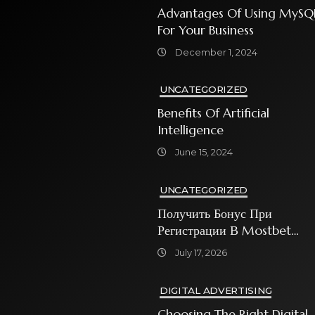
Advantages Of Using MySQ
For Your Business
December 1, 2024
UNCATEGORIZED
Benefits Of Artificial
Intelligence
June 15, 2024
UNCATEGORIZED
Получить Бонус При
Регистрации В Mostbet
Sweet Bonanza
July 17, 2026
DIGITAL ADVERTISING
Choosing The Right Digital