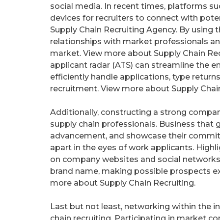
social media. In recent times, platforms 
devices for recruiters to connect with pot
Supply Chain Recruiting Agency. By using
relationships with market professionals an
market. View more about Supply Chain Re
applicant radar (ATS) can streamline the 
efficiently handle applications, type retur
recruitment. View more about Supply Chain
Additionally, constructing a strong compan
supply chain professionals. Business that 
advancement, and showcase their commitm
apart in the eyes of work applicants. High
on company websites and social networks 
brand name, making possible prospects extr
more about Supply Chain Recruiting.
Last but not least, networking within the i
chain recruiting. Participating in market