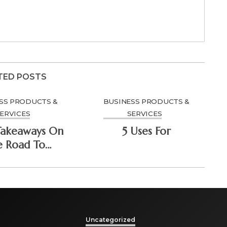
TED POSTS
SS PRODUCTS &
BUSINESS PRODUCTS &
ERVICES
SERVICES
Takeaways On
5 Uses For
e Road To
minating
Uncategorized