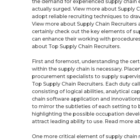
the demand for experienced supply chain 
actually surged. View more about Supply C
adopt reliable recruiting techniques to draw
View more about Supply Chain Recruiters an
certainly check out the key elements of su
can enhance their working with procedures
about Top Supply Chain Recruiters.
First and foremost, understanding the certai
within the supply chain is necessary. Plac
procurement specialists to supply supervi
Top Supply Chain Recruiters. Each duty cal
consisting of logical abilities, analytical 
chain software application and innovation
to mirror the subtleties of each setting to b
highlighting the possible occupation deve
attract leading ability to use. Read more a
One more critical element of supply chain 