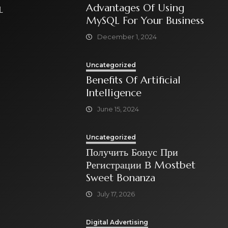
Advantages Of Using
L
MySQL For Your Business
December 1, 2024
Uncategorized
Benefits Of Artificial
Intelligence
June 15, 2024
Uncategorized
Получить Бонус При
Регистрации В Mostbet
Sweet Bonanza
July 17, 2026
Digital Advertising