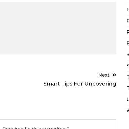
P
P
R
R
S
Next
Smart Tips For Uncovering
T
.
Required fields are marked
*