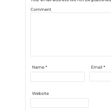
Comment
Name
*
Email
*
Website