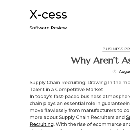
Skip
to
X-cess
content
Software Review
BUSINESS P
Why Aren’
Augus
Supply Chain Recruiting: Drawing In the mo
Talent in a Competitive Market
In today’s fast-paced business atmosphere
chain plays an essential role in guaranteei
move flawlessly from manufacturers to c
more about Supply Chain Recruiters and
S
Recruiting
. With the rise of ecommerce and