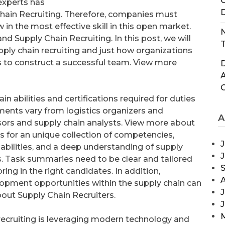
C
experts has
D
hain Recruiting. Therefore, companies must
 in the most effective skill in this open market.
N
d Supply Chain Recruiting. In this post, we will
T
pply chain recruiting and just how organizations
 to construct a successful team. View more
D
n abilities and certifications required for duties
ements vary from logistics organizers and
A
sors and supply chain analysts. View more about
ls for an unique collection of competencies,
J
capabilities, and a deep understanding of supply
s. Task summaries need to be clear and tailored
ring in the right candidates. In addition,
lopment opportunities within the supply chain can
J
bout Supply Chain Recruiters.
recruiting is leveraging modern technology and