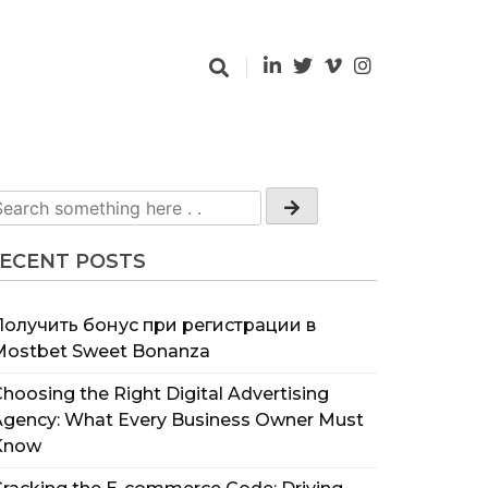
ECENT POSTS
Получить бонус при регистрации в
Mostbet Sweet Bonanza
hoosing the Right Digital Advertising
Agency: What Every Business Owner Must
Know