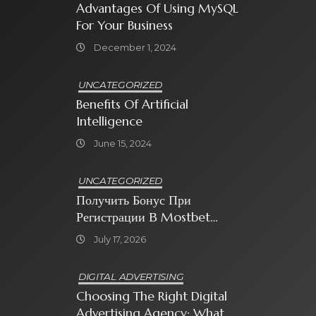
Advantages Of Using MySQL
For Your Business
December 1, 2024
UNCATEGORIZED
Benefits Of Artificial
Intelligence
June 15, 2024
UNCATEGORIZED
Получить Бонус При
Регистрации В Mostbet
Sweet Bonanza
July 17, 2026
DIGITAL ADVERTISING
Choosing The Right Digital
Advertising Agency: What