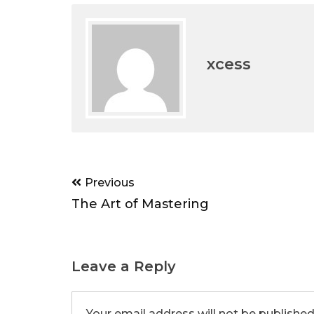
xcess
Post
Previous
navigation
The Art of Mastering
Leave a Reply
Your email address will not be published