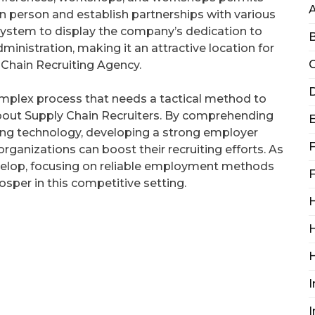
n person and establish partnerships with various
system to display the company’s dedication to
B
inistration, making it an attractive location for
C
Chain Recruiting Agency.
D
complex process that needs a tactical method to
 about Supply Chain Recruiters. By comprehending
aging technology, developing a strong employer
F
organizations can boost their recruiting efforts. As
velop, focusing on reliable employment methods
F
osper in this competitive setting.
H
H
I
I