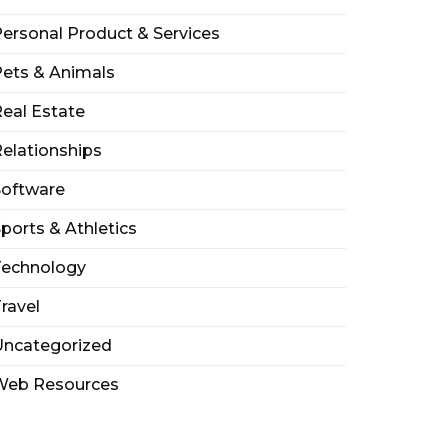
ersonal Product & Services
ets & Animals
eal Estate
elationships
Software
ports & Athletics
Technology
ravel
Uncategorized
Web Resources