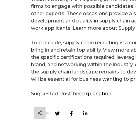
firms to engage with possible candidates i
other experts. These occasions provide a 
development and quality in supply chain adm
work applicants. Learn more about Supply 
To conclude, supply chain recruiting is a 
bring in and retain top ability. View more
the specific certifications required, lever
brand, and networking within the industry, 
the supply chain landscape remains to de
will be essential for business wanting to pr
Suggested Post:
her explanation