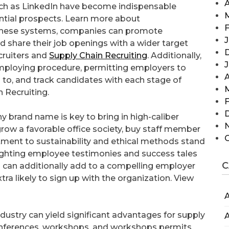
A
such as LinkedIn have become indispensable
ential prospects. Learn more about
F
 these systems, companies can promote
J
d share their job openings with a wider target
cruiters and
Supply Chain Recruiting
. Additionally,
employing procedure, permitting employers to
A
ns to, and track candidates with each stage of
 Recruiting.
F
y brand name is key to bring in high-caliber
grow a favorable office society, buy staff member
ent to sustainability and ethical methods stand
lighting employee testimonies and success tales
C
can additionally add to a compelling employer
a likely to sign up with the organization. View
A
ndustry can yield significant advantages for supply
A
 conferences, workshops, and workshops permits