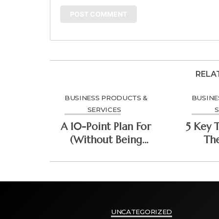
RELA
BUSINESS PRODUCTS &
BUSINE
SERVICES
S
A 10-Point Plan For
5 Key 
(Without Being
Th
Overwhelmed)
Do
UNCATEGORIZED