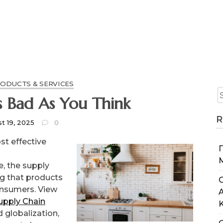
RODUCTS & SERVICES
t As Bad As You Think
R
t 19, 2025
0
st effective
, the supply
ng that products
C
onsumers. View
upply Chain
 globalization,