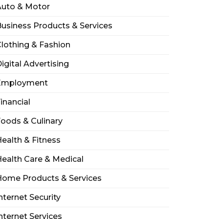
Auto & Motor
usiness Products & Services
lothing & Fashion
igital Advertising
Employment
inancial
oods & Culinary
ealth & Fitness
ealth Care & Medical
Home Products & Services
nternet Security
nternet Services