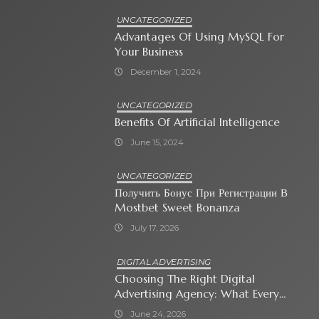
UNCATEGORIZED
Advantages Of Using MySQL For
Your Business
December 1, 2024
UNCATEGORIZED
Benefits Of Artificial Intelligence
June 15, 2024
UNCATEGORIZED
Получить Бонус При Регистрации В
Mostbet Sweet Bonanza
July 17, 2026
DIGITAL ADVERTISING
Choosing The Right Digital
Advertising Agency: What Every
Business Owner Must Know
June 24, 2026