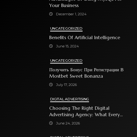
Your Business
December 1, 2024
UNCATEGORIZED
Benefits Of Artificial Intelligence
June 15, 2024
UNCATEGORIZED
Получить Бонус При Регистрации В
Mostbet Sweet Bonanza
July 17, 2026
DIGITAL ADVERTISING
Choosing The Right Digital
Advertising Agency: What Every
Business Owner Must Know
June 24, 2026