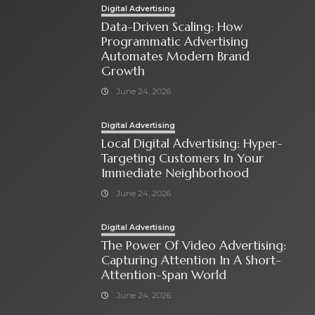
Digital Advertising
Data-Driven Scaling: How
Programmatic Advertising
Automates Modern Brand
Growth
June 24, 2026
Digital Advertising
Local Digital Advertising: Hyper-
Targeting Customers In Your
Immediate Neighborhood
June 24, 2026
Digital Advertising
The Power Of Video Advertising:
Capturing Attention In A Short-
Attention-Span World
June 24, 2026