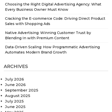
Choosing the Right Digital Advertising Agency: What
Every Business Owner Must Know
Cracking the E-commerce Code: Driving Direct Product
Sales with Shopping Ads
Native Advertising: Winning Customer Trust by
Blending In with Premium Content
Data-Driven Scaling: How Programmatic Advertising
Automates Modern Brand Growth
ARCHIVES
July 2026
June 2026
September 2025
August 2025
July 2025
June 2025