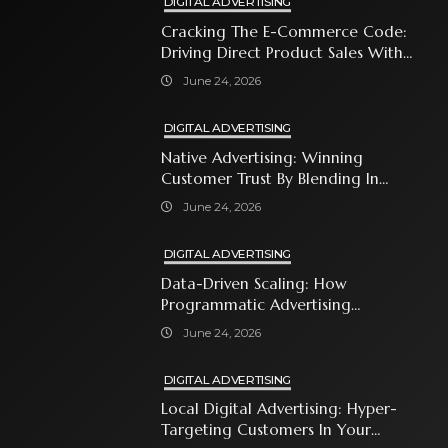
DIGITAL ADVERTISING
Cracking The E-Commerce Code:
Driving Direct Product Sales With
Shopping Ads
June 24, 2026
DIGITAL ADVERTISING
Native Advertising: Winning
Customer Trust By Blending In
With Premium Content
June 24, 2026
DIGITAL ADVERTISING
Data-Driven Scaling: How
Programmatic Advertising
Automates Modern Brand Growth
June 24, 2026
DIGITAL ADVERTISING
Local Digital Advertising: Hyper-
Targeting Customers In Your