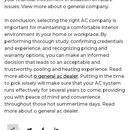
issues. View more about o general company.
In conclusion, selecting the right AC company is
important for maintaining a comfortable interior
environment in your home or workplace. By
performing thorough study, confirming credentials
and experience, and recognizing pricing and
warranty options, you can make an informed
decision that leads to an acceptable and
trustworthy cooling and heating experience. Read
more about
o general ac dealer
. Putting in the time
to pick wisely will make sure that your AC system
runs effectively for several years to come, providing
you with peace of mind and convenience
throughout those hot summertime days. Read
more about o general ac dealer.