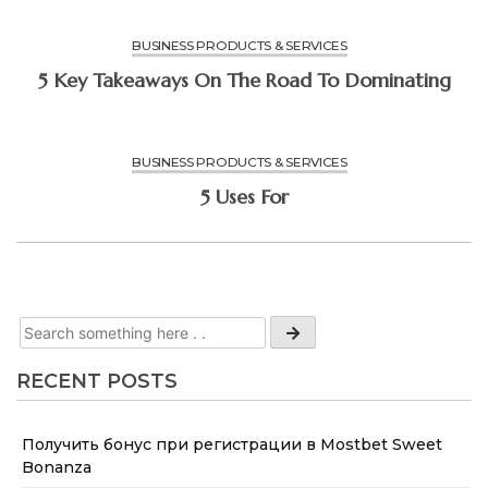
BUSINESS PRODUCTS & SERVICES
5 Key Takeaways On The Road To Dominating
BUSINESS PRODUCTS & SERVICES
5 Uses For
RECENT POSTS
Получить бонус при регистрации в Mostbet Sweet
Bonanza