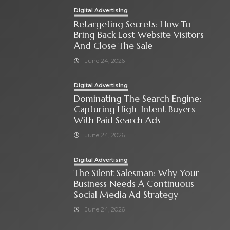
Digital Advertising
Retargeting Secrets: How To
Bring Back Lost Website Visitors
And Close The Sale
June 24, 2026
Digital Advertising
Dominating The Search Engine:
Capturing High-Intent Buyers
With Paid Search Ads
June 24, 2026
Digital Advertising
The Silent Salesman: Why Your
Business Needs A Continuous
Social Media Ad Strategy
June 24, 2026