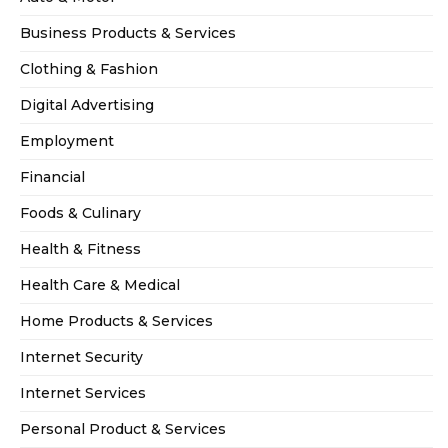
Business Products & Services
Clothing & Fashion
Digital Advertising
Employment
Financial
Foods & Culinary
Health & Fitness
Health Care & Medical
Home Products & Services
Internet Security
Internet Services
Personal Product & Services