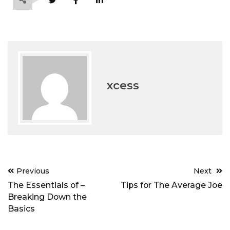
xcess
Post
Previous
Next
navigation
The Essentials of –
Tips for The Average Joe
Breaking Down the
Basics