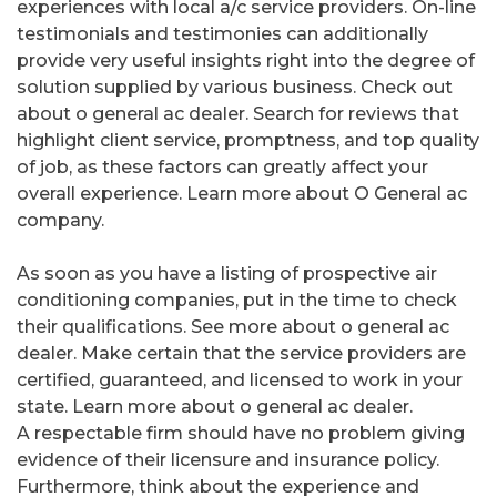
experiences with local a/c service providers. On-line
testimonials and testimonies can additionally
provide very useful insights right into the degree of
solution supplied by various business. Check out
about o general ac dealer. Search for reviews that
highlight client service, promptness, and top quality
of job, as these factors can greatly affect your
overall experience. Learn more about O General ac
company.
As soon as you have a listing of prospective air
conditioning companies, put in the time to check
their qualifications. See more about o general ac
dealer. Make certain that the service providers are
certified, guaranteed, and licensed to work in your
state. Learn more about o general ac dealer.
A respectable firm should have no problem giving
evidence of their licensure and insurance policy.
Furthermore, think about the experience and