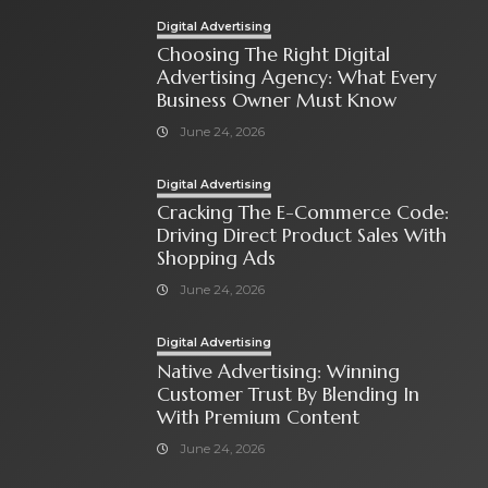
Digital Advertising
Choosing The Right Digital
Advertising Agency: What Every
Business Owner Must Know
June 24, 2026
Digital Advertising
Cracking The E-Commerce Code:
Driving Direct Product Sales With
Shopping Ads
June 24, 2026
Digital Advertising
Native Advertising: Winning
Customer Trust By Blending In
With Premium Content
June 24, 2026