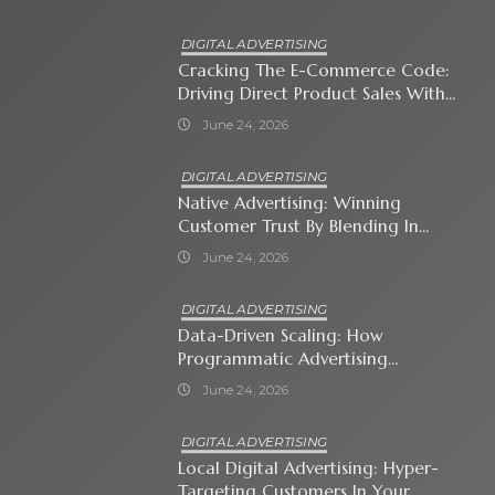
DIGITAL ADVERTISING
Cracking The E-Commerce Code:
Driving Direct Product Sales With
Shopping Ads
June 24, 2026
DIGITAL ADVERTISING
Native Advertising: Winning
Customer Trust By Blending In
With Premium Content
June 24, 2026
DIGITAL ADVERTISING
Data-Driven Scaling: How
Programmatic Advertising
Automates Modern Brand Growth
June 24, 2026
DIGITAL ADVERTISING
Local Digital Advertising: Hyper-
Targeting Customers In Your