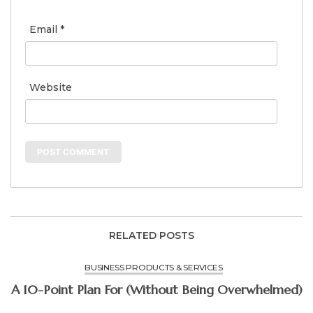
Email
*
Website
RELATED POSTS
BUSINESS PRODUCTS & SERVICES
A 10-Point Plan For (Without Being Overwhelmed)