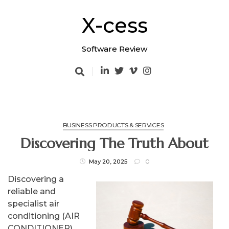
Skip
to
X-cess
content
Software Review
BUSINESS PRODUCTS & SERVICES
Discovering The Truth About
May 20, 2025
0
Discovering a
reliable and
specialist air
conditioning (AIR
CONDITIONER)