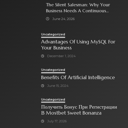
The Silent Salesman: Why Your
Business Needs A Continuous
Social Media Ad Strategy
June 24, 2026
Uncategorized
Advantages Of Using MySQL For
Your Business
December 1, 2024
Uncategorized
Benefits Of Artificial Intelligence
June 15, 2024
Uncategorized
Получить Бонус При Регистрации
В Mostbet Sweet Bonanza
July 17, 2026