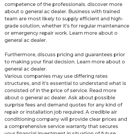
competence of the professionals. discover more
about o general ac dealer. Business with trained
team are most likely to supply efficient and high-
grade solution, whether it’s for regular maintenance
or emergency repair work. Learn more about o
general ac dealer.
Furthermore, discuss pricing and guarantees prior
to making your final decision. Learn more about o
general ac dealer.
Various companies may use differing rates
structures, and it’s essential to understand what is
consisted of in the price of service. Read more
about o general ac dealer. Ask about possible
surprise fees and demand quotes for any kind of
repair or installation job required. A credible air
conditioning company will provide clear prices and
a comprehensive service warranty that secures
your financial investment in situation of future