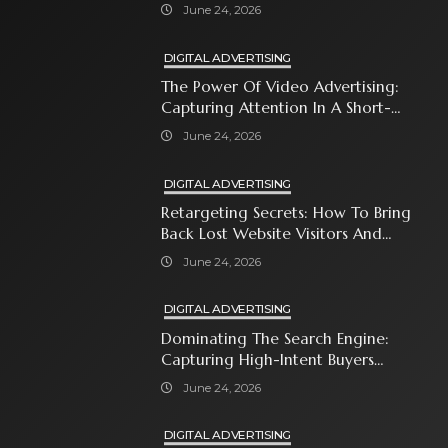
Immediate Neighborhood
June 24, 2026
DIGITAL ADVERTISING
The Power Of Video Advertising:
Capturing Attention In A Short-
Attention-Span World
June 24, 2026
DIGITAL ADVERTISING
Retargeting Secrets: How To Bring
Back Lost Website Visitors And
Close The Sale
June 24, 2026
DIGITAL ADVERTISING
Dominating The Search Engine:
Capturing High-Intent Buyers
With Paid Search Ads
June 24, 2026
DIGITAL ADVERTISING