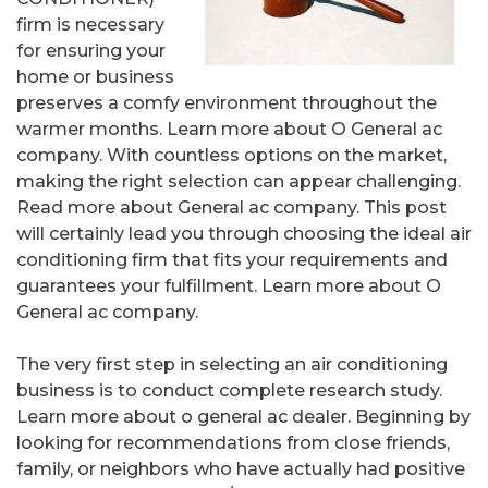
firm is necessary
for ensuring your
home or business
preserves a comfy environment throughout the
warmer months. Learn more about O General ac
company. With countless options on the market,
making the right selection can appear challenging.
Read more about General ac company. This post
will certainly lead you through choosing the ideal air
conditioning firm that fits your requirements and
guarantees your fulfillment. Learn more about O
General ac company.
The very first step in selecting an air conditioning
business is to conduct complete research study.
Learn more about o general ac dealer. Beginning by
looking for recommendations from close friends,
family, or neighbors who have actually had positive