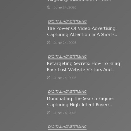
Immediate Neighborhood
June 24, 2026
DIGITAL ADVERTISING
The Power Of Video Advertising:
Capturing Attention In A Short-
Attention-Span World
June 24, 2026
DIGITAL ADVERTISING
Retargeting Secrets: How To Bring
Back Lost Website Visitors And
Close The Sale
June 24, 2026
DIGITAL ADVERTISING
Dominating The Search Engine:
Capturing High-Intent Buyers
With Paid Search Ads
June 24, 2026
DIGITAL ADVERTISING