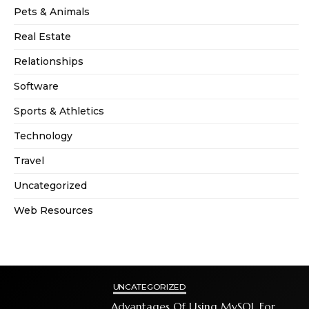
Pets & Animals
Real Estate
Relationships
Software
Sports & Athletics
Technology
Travel
Uncategorized
Web Resources
UNCATEGORIZED
Advantages Of Using MySQL For