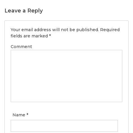
Leave a Reply
Your email address will not be published.
Required
fields are marked
*
Comment
Name
*