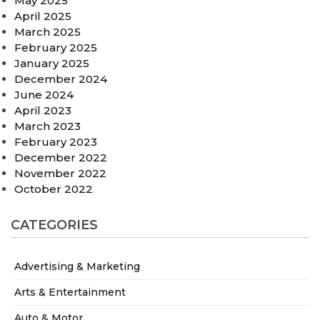
May 2025
April 2025
March 2025
February 2025
January 2025
December 2024
June 2024
April 2023
March 2023
February 2023
December 2022
November 2022
October 2022
CATEGORIES
Advertising & Marketing
Arts & Entertainment
Auto & Motor