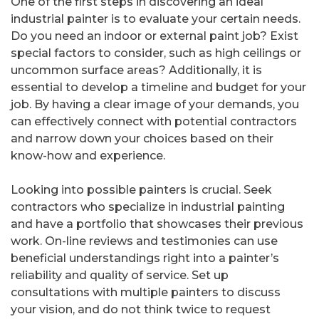
One of the first steps in discovering an ideal
industrial painter is to evaluate your certain needs.
Do you need an indoor or external paint job? Exist
special factors to consider, such as high ceilings or
uncommon surface areas? Additionally, it is
essential to develop a timeline and budget for your
job. By having a clear image of your demands, you
can effectively connect with potential contractors
and narrow down your choices based on their
know-how and experience.
Looking into possible painters is crucial. Seek
contractors who specialize in industrial painting
and have a portfolio that showcases their previous
work. On-line reviews and testimonies can use
beneficial understandings right into a painter’s
reliability and quality of service. Set up
consultations with multiple painters to discuss
your vision, and do not think twice to request