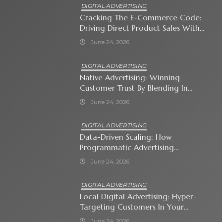
DIGITAL ADVERTISING
Cracking The E-Commerce Code:
Driving Direct Product Sales With
Shopping Ads
June 24, 2026
DIGITAL ADVERTISING
Native Advertising: Winning
Customer Trust By Blending In
With Premium Content
June 24, 2026
DIGITAL ADVERTISING
Data-Driven Scaling: How
Programmatic Advertising
Automates Modern Brand Growth
June 24, 2026
DIGITAL ADVERTISING
Local Digital Advertising: Hyper-
Targeting Customers In Your
Immediate Neighborhood
June 24, 2026