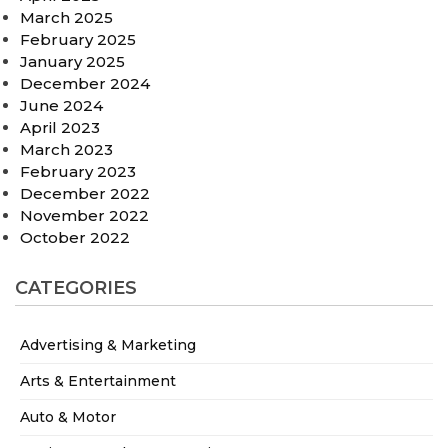
March 2025
February 2025
January 2025
December 2024
June 2024
April 2023
March 2023
February 2023
December 2022
November 2022
October 2022
CATEGORIES
Advertising & Marketing
Arts & Entertainment
Auto & Motor