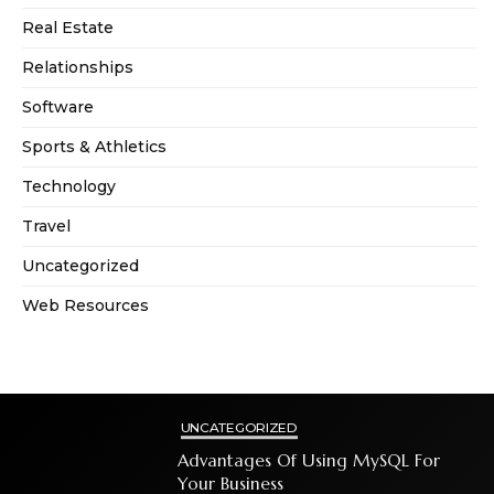
Real Estate
Relationships
Software
Sports & Athletics
Technology
Travel
Uncategorized
Web Resources
UNCATEGORIZED
Advantages Of Using MySQL For
Your Business