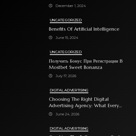
December 1, 2024
UNCATEGORIZED
Benefits Of Artificial Intelligence
June 15, 2024
UNCATEGORIZED
Получить Бонус При Регистрации В
Mostbet Sweet Bonanza
July 17, 2026
DIGITAL ADVERTISING
Choosing The Right Digital
Advertising Agency: What Every
Business Owner Must Know
June 24, 2026
DIGITAL ADVERTISING