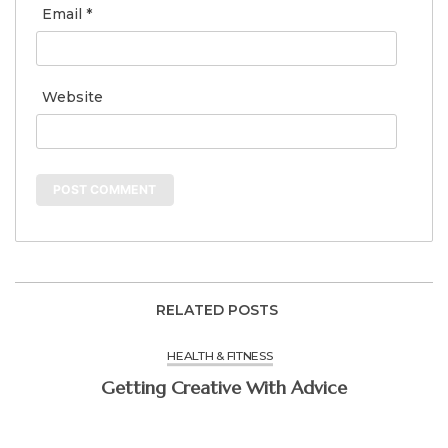
Email
*
Website
RELATED POSTS
HEALTH & FITNESS
Getting Creative With Advice