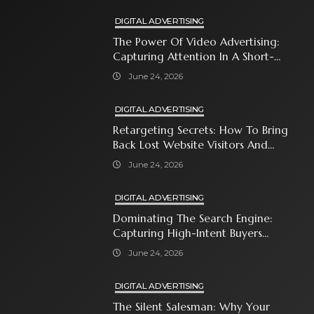
DIGITAL ADVERTISING
The Power Of Video Advertising:
Capturing Attention In A Short-
Attention-Span World
June 24, 2026
DIGITAL ADVERTISING
Retargeting Secrets: How To Bring
Back Lost Website Visitors And
Close The Sale
June 24, 2026
DIGITAL ADVERTISING
Dominating The Search Engine:
Capturing High-Intent Buyers
With Paid Search Ads
June 24, 2026
DIGITAL ADVERTISING
The Silent Salesman: Why Your