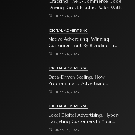
Cracking The E-Commerce Code:
Driving Direct Product Sales With
Shopping Ads
June 24, 2026
DIGITAL ADVERTISING
Native Advertising: Winning
Customer Trust By Blending In
With Premium Content
June 24, 2026
DIGITAL ADVERTISING
Data-Driven Scaling: How
Programmatic Advertising
Automates Modern Brand Growth
June 24, 2026
DIGITAL ADVERTISING
Local Digital Advertising: Hyper-
Targeting Customers In Your
Immediate Neighborhood
June 24, 2026