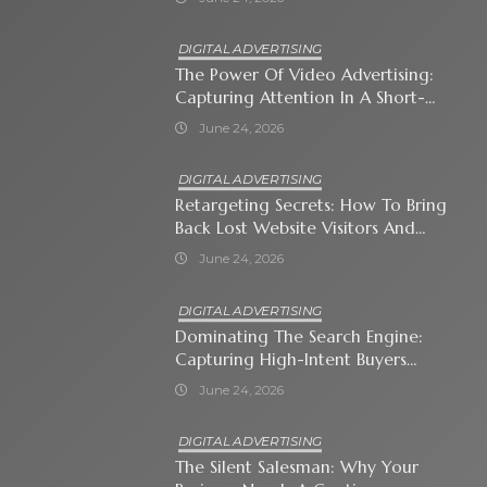
DIGITAL ADVERTISING
The Power Of Video Advertising:
Capturing Attention In A Short-
Attention-Span World
June 24, 2026
DIGITAL ADVERTISING
Retargeting Secrets: How To Bring
Back Lost Website Visitors And
Close The Sale
June 24, 2026
DIGITAL ADVERTISING
Dominating The Search Engine:
Capturing High-Intent Buyers
With Paid Search Ads
June 24, 2026
DIGITAL ADVERTISING
The Silent Salesman: Why Your