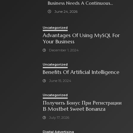
Business Needs A Continuous
Social Media Ad Strategy
June 24, 2026
Uncategorized
Advantages Of Using MySQL For
Your Business
December 1, 2024
Uncategorized
Benefits Of Artificial Intelligence
June 15, 2024
Uncategorized
Получить Бонус При Регистрации
В Mostbet Sweet Bonanza
July 17, 2026
Digital Advertising