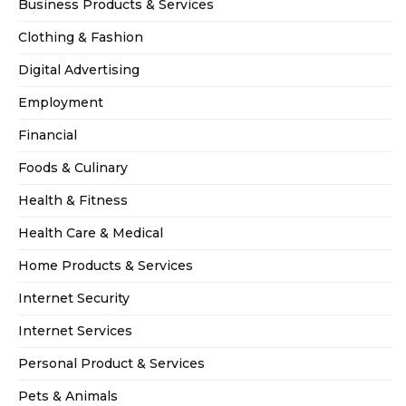
Business Products & Services
Clothing & Fashion
Digital Advertising
Employment
Financial
Foods & Culinary
Health & Fitness
Health Care & Medical
Home Products & Services
Internet Security
Internet Services
Personal Product & Services
Pets & Animals