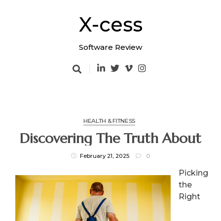
Skip
to
X-cess
content
Software Review
HEALTH & FITNESS
Discovering The Truth About
February 21, 2025
0
Picking
the
Right