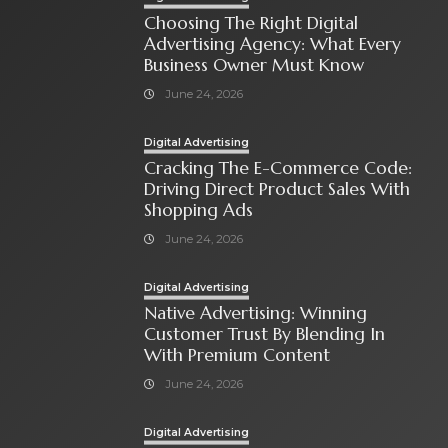
Choosing The Right Digital
Advertising Agency: What Every
Business Owner Must Know
June 24, 2026
Digital Advertising
Cracking The E-Commerce Code:
Driving Direct Product Sales With
Shopping Ads
June 24, 2026
Digital Advertising
Native Advertising: Winning
Customer Trust By Blending In
With Premium Content
June 24, 2026
Digital Advertising