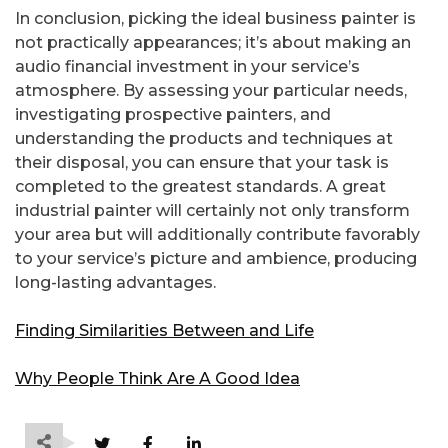
In conclusion, picking the ideal business painter is
not practically appearances; it’s about making an
audio financial investment in your service’s
atmosphere. By assessing your particular needs,
investigating prospective painters, and
understanding the products and techniques at
their disposal, you can ensure that your task is
completed to the greatest standards. A great
industrial painter will certainly not only transform
your area but will additionally contribute favorably
to your service’s picture and ambience, producing
long-lasting advantages.
Finding Similarities Between and Life
Why People Think Are A Good Idea