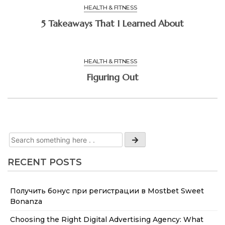
HEALTH & FITNESS
5 Takeaways That I Learned About
HEALTH & FITNESS
Figuring Out
RECENT POSTS
Получить бонус при регистрации в Mostbet Sweet
Bonanza
Choosing the Right Digital Advertising Agency: What