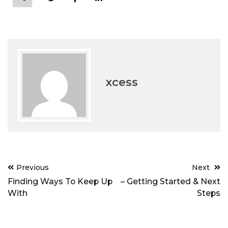
xcess
Post
Previous
Next
navigation
Finding Ways To Keep Up
– Getting Started & Next
With
Steps