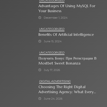
UNCATEGORIZED
Advantages Of Using MySQL For
Your Business
December 1, 2024
UNCATEGORIZED
Benefits Of Artificial Intelligence
June 15, 2024
UNCATEGORIZED
Получить Бонус При Регистрации В
Mostbet Sweet Bonanza
July 17, 2026
DIGITAL ADVERTISING
Choosing The Right Digital
Advertising Agency: What Every
Business Owner Must Know
June 24, 2026