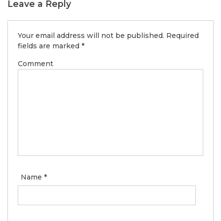
Leave a Reply
Your email address will not be published.
Required
fields are marked
*
Comment
Name
*