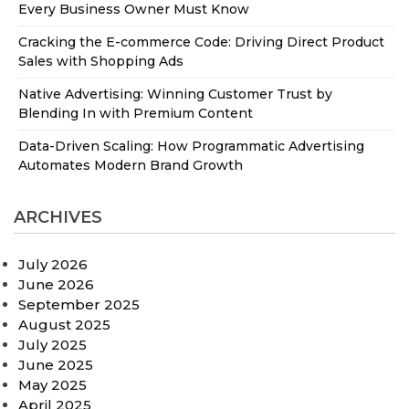
Every Business Owner Must Know
Cracking the E-commerce Code: Driving Direct Product
Sales with Shopping Ads
Native Advertising: Winning Customer Trust by
Blending In with Premium Content
Data-Driven Scaling: How Programmatic Advertising
Automates Modern Brand Growth
ARCHIVES
July 2026
June 2026
September 2025
August 2025
July 2025
June 2025
May 2025
April 2025