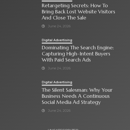
Retargeting Secrets: How To
Bring Back Lost Website Visitors
And Close The Sale
June 24, 2026
Digital Advertising
Dominating The Search Engine:
Capturing High-Intent Buyers
With Paid Search Ads
June 24, 2026
Digital Advertising
The Silent Salesman: Why Your
Business Needs A Continuous
Social Media Ad Strategy
June 24, 2026