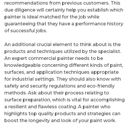
recommendations from previous customers. This
due diligence will certainly help you establish which
painter is ideal matched for the job while
guaranteeing that they have a performance history
of successful jobs.
An additional crucial element to think about is the
products and techniques utilized by the specialist.
An expert commercial painter needs to be
knowledgeable concerning different kinds of paint,
surfaces, and application techniques appropriate
for industrial settings. They should also know with
safety and security regulations and eco-friendly
methods. Ask about their process relating to
surface preparation, which is vital for accomplishing
a resilient and flawless coating. A painter who
highlights top quality products and strategies can
boost the longevity and look of your paint work.