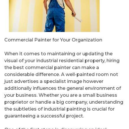
Commercial Painter for Your Organization
When it comes to maintaining or updating the
visual of your industrial residential property, hiring
the best commercial painter can make a
considerable difference. A well-painted room not
just advertises a specialist image however
additionally influences the general environment of
your business. Whether you are a small business
proprietor or handle a big company, understanding
the subtleties of industrial painting is crucial for
guaranteeing a successful project.