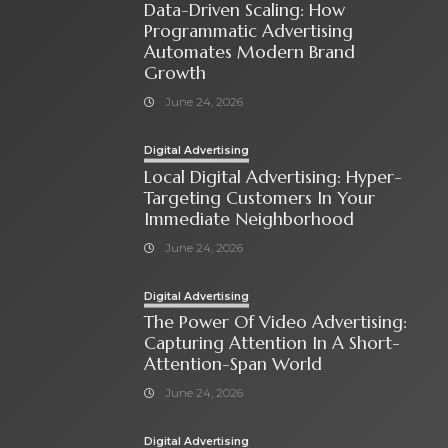
Data-Driven Scaling: How
Programmatic Advertising
Automates Modern Brand
Growth
June 24, 2026
Digital Advertising
Local Digital Advertising: Hyper-
Targeting Customers In Your
Immediate Neighborhood
June 24, 2026
Digital Advertising
The Power Of Video Advertising:
Capturing Attention In A Short-
Attention-Span World
June 24, 2026
Digital Advertising