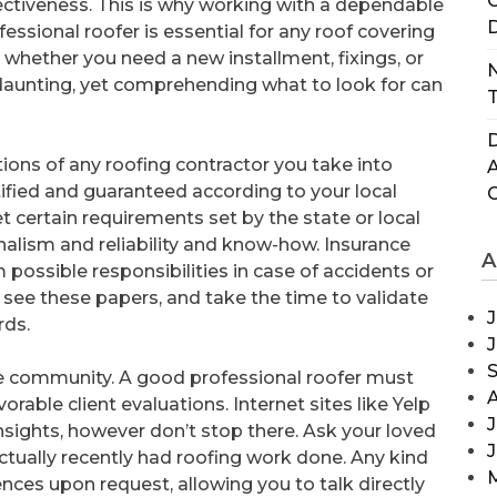
C
ectiveness. This is why working with a dependable
D
fessional roofer is essential for any roof covering
, whether you need a new installment, fixings, or
N
aunting, yet comprehending what to look for can
T
D
cations of any roofing contractor you take into
tified and guaranteed according to your local
et certain requirements set by the state or local
onalism and reliability and know-how. Insurance
A
om possible responsibilities in case of accidents or
see these papers, and take the time to validate
J
rds.
 the community. A good professional roofer must
orable client evaluations. Internet sites like Yelp
J
insights, however don’t stop there. Ask your loved
e actually recently had roofing work done. Any kind
rences upon request, allowing you to talk directly