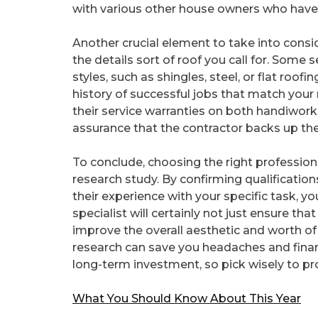
with various other house owners who have a
Another crucial element to take into consid
the details sort of roof you call for. Some s
styles, such as shingles, steel, or flat roo
history of successful jobs that match your 
their service warranties on both handiwork
assurance that the contractor backs up their
To conclude, choosing the right professiona
research study. By confirming qualificatio
their experience with your specific task, 
specialist will certainly not just ensure th
improve the overall aesthetic and worth of
research can save you headaches and financi
long-term investment, so pick wisely to pr
What You Should Know About This Year