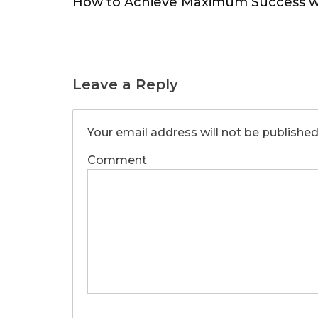
How to Achieve Maximum Success w
Leave a Reply
Your email address will not be published
Comment