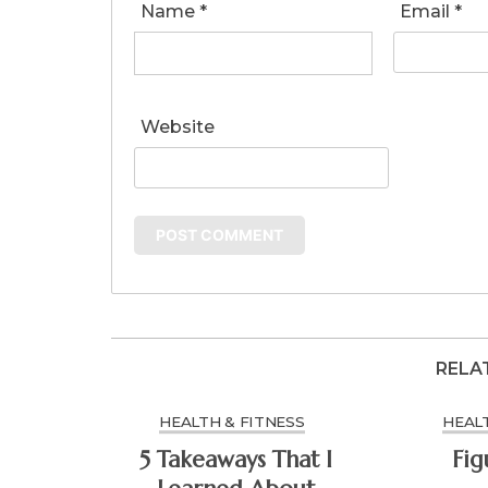
Name
*
Email
*
Website
RELA
HEALTH & FITNESS
HEALT
5 Takeaways That I
Fig