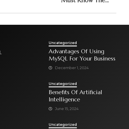
Must Know The
Answers To
Uncategorized
Advantages Of Using
L
MySQL For Your Business
December 1, 2024
Uncategorized
Benefits Of Artificial
Intelligence
June 15, 2024
Uncategorized