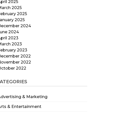
pril 2025
March 2025
ebruary 2025
anuary 2025
December 2024
June 2024
pril 2023
March 2023
ebruary 2023
December 2022
November 2022
October 2022
ATEGORIES
dvertising & Marketing
rts & Entertainment