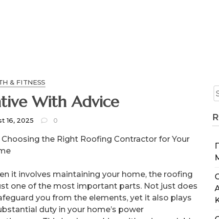
TH & FITNESS
Getting Creative With Advice
R
t 16, 2025
0
Choosing the Right Roofing Contractor for Your
me
n it involves maintaining your home, the roofing
C
just one of the most important parts. Not just does
safeguard you from the elements, yet it also plays
ubstantial duty in your home’s power