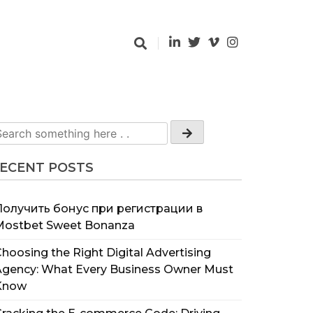
ECENT POSTS
Получить бонус при регистрации в
Mostbet Sweet Bonanza
hoosing the Right Digital Advertising
Agency: What Every Business Owner Must
Know