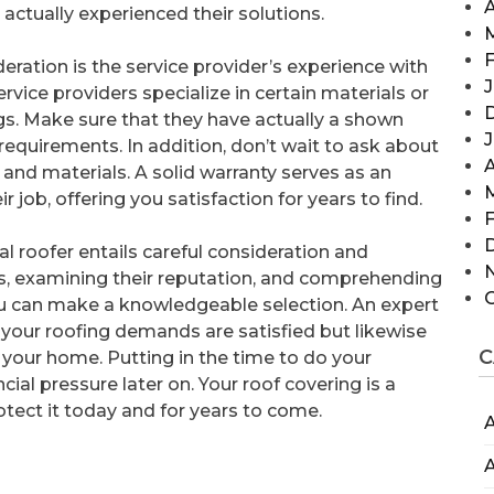
A
ctually experienced their solutions.
F
eration is the service provider’s experience with
J
ervice providers specialize in certain materials or
fings. Make sure that they have actually a shown
requirements. In addition, don’t wait to ask about
A
 and materials. A solid warranty serves as an
 job, offering you satisfaction for years to find.
F
l roofer entails careful consideration and
ns, examining their reputation, and comprehending
you can make a knowledgeable selection. An expert
at your roofing demands are satisfied but likewise
C
 your home. Putting in the time to do your
al pressure later on. Your roof covering is a
otect it today and for years to come.
A
A