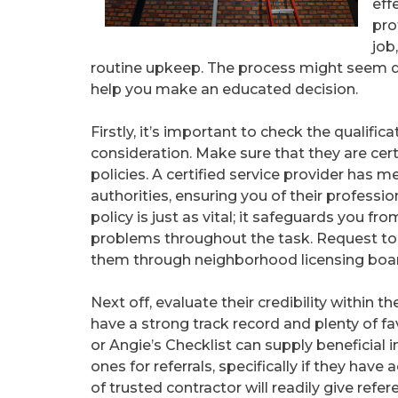
eff
pro
job
routine upkeep. The process might seem d
help you make an educated decision.
Firstly, it’s important to check the qualifi
consideration. Make sure that they are cer
policies. A certified service provider has m
authorities, ensuring you of their professi
policy is just as vital; it safeguards you fr
problems throughout the task. Request to 
them through neighborhood licensing boa
Next off, evaluate their credibility within
have a strong track record and plenty of fav
or Angie’s Checklist can supply beneficial 
ones for referrals, specifically if they hav
of trusted contractor will readily give refe