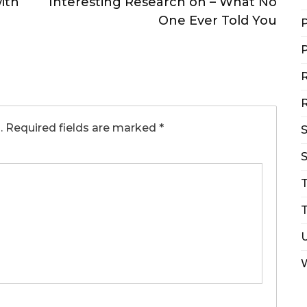
ith
Interesting Research on – What No
One Ever Told You
P
P
R
R
.
Required fields are marked
*
S
T