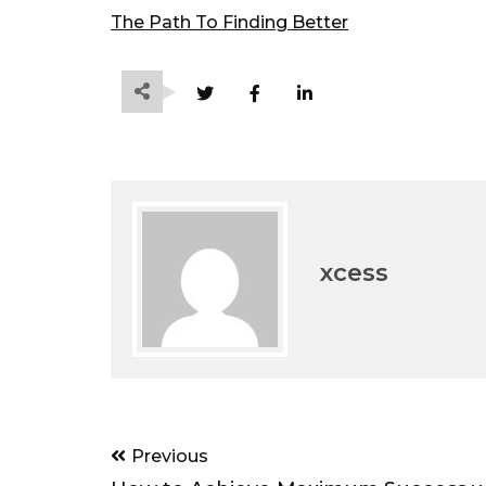
The Path To Finding Better
xcess
Post
Previous
navigation