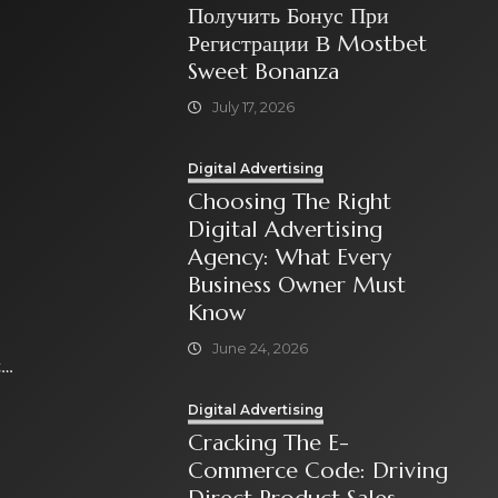
Получить Бонус При
Регистрации В Mostbet
Sweet Bonanza
July 17, 2026
Digital Advertising
Choosing The Right
Digital Advertising
Agency: What Every
Business Owner Must
Know
June 24, 2026
t
Digital Advertising
Cracking The E-
Commerce Code: Driving