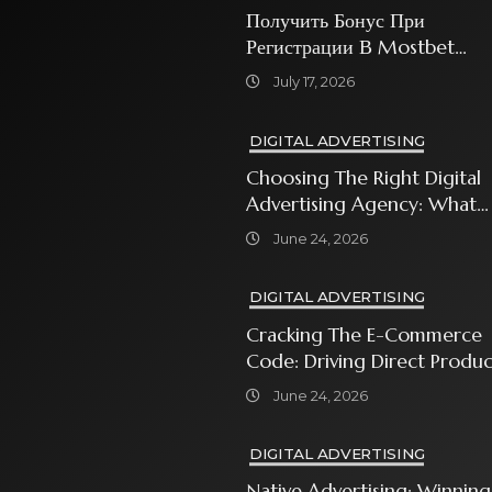
Получить Бонус При
Регистрации В Mostbet
Sweet Bonanza
July 17, 2026
DIGITAL ADVERTISING
Choosing The Right Digital
Advertising Agency: What
Every Business Owner Must
June 24, 2026
Know
DIGITAL ADVERTISING
Cracking The E-Commerce
Code: Driving Direct Produc
Sales With Shopping Ads
June 24, 2026
DIGITAL ADVERTISING
Native Advertising: Winning