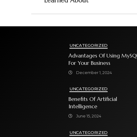
Learned About
UNCATEGORIZED
Advantages Of Using MySQ
For Your Business
December 1, 2024
UNCATEGORIZED
Benefits Of Artificial
Intelligence
June 15, 2024
UNCATEGORIZED