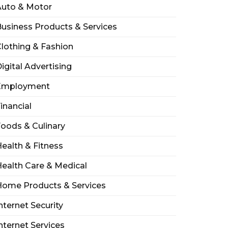
Auto & Motor
usiness Products & Services
lothing & Fashion
igital Advertising
Employment
inancial
oods & Culinary
ealth & Fitness
ealth Care & Medical
Home Products & Services
nternet Security
nternet Services