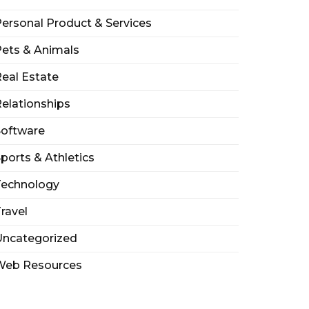
ersonal Product & Services
ets & Animals
eal Estate
elationships
Software
ports & Athletics
Technology
ravel
Uncategorized
Web Resources