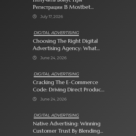
Регистрации В Mostbet
Sweet Bonanza
July 17, 2026
DIGITAL ADVERTISING
Choosing The Right Digital
Advertising Agency: What
Every Business Owner Must
June 24, 2026
Know
DIGITAL ADVERTISING
Cracking The E-Commerce
Code: Driving Direct Product
Sales With Shopping Ads
June 24, 2026
DIGITAL ADVERTISING
Native Advertising: Winning
Customer Trust By Blending