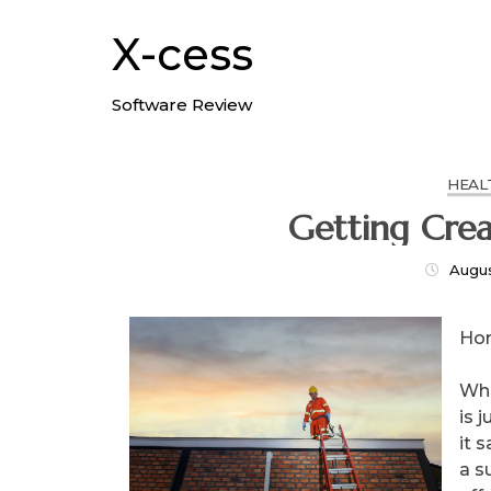
Skip
to
X-cess
content
Software Review
HEAL
Augus
Ho
Whe
is 
it 
a s