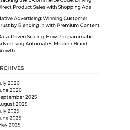
racking the E-commerce Code: Driving
irect Product Sales with Shopping Ads
ative Advertising: Winning Customer
rust by Blending In with Premium Content
ata-Driven Scaling: How Programmatic
Advertising Automates Modern Brand
Growth
RCHIVES
uly 2026
June 2026
September 2025
August 2025
uly 2025
June 2025
May 2025