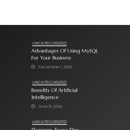
UNCATEGORIZED
Advantages Of Using MySQL
For Your Business
December 1, 2024
UNCATEGORIZED
Benefits Of Artificial
Intelligence
June 15, 2024
UNCATEGORIZED
Получить Бонус При