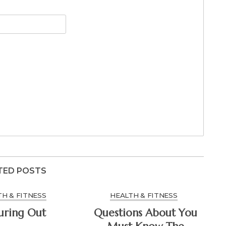
TED POSTS
H & FITNESS
HEALTH & FITNESS
uring Out
Questions About You