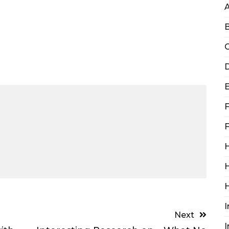
B
C
D
F
F
H
H
I
Next
I