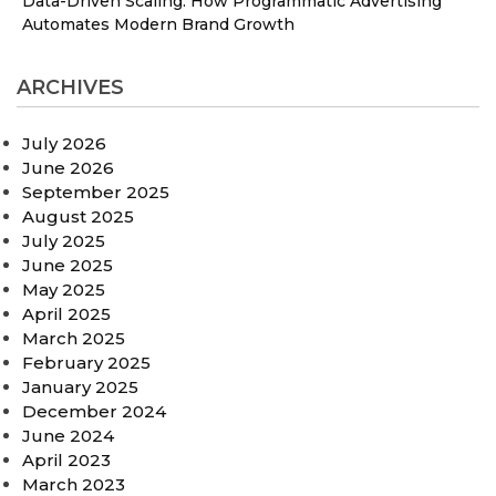
Data-Driven Scaling: How Programmatic Advertising
Automates Modern Brand Growth
ARCHIVES
July 2026
June 2026
September 2025
August 2025
July 2025
June 2025
May 2025
April 2025
March 2025
February 2025
January 2025
December 2024
June 2024
April 2023
March 2023