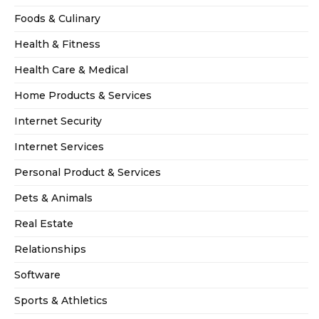
Foods & Culinary
Health & Fitness
Health Care & Medical
Home Products & Services
Internet Security
Internet Services
Personal Product & Services
Pets & Animals
Real Estate
Relationships
Software
Sports & Athletics