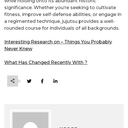
while holding onto its abundant historic
significance. Whether you’re seeking to cultivate
fitness, improve self-defense abilities, or engage in
a regimented technique, jujutsu provides a well-
rounded course for individuals of all backgrounds.
Interesting Research on – Things You Probably
Never Knew
What Has Changed Recently With ?