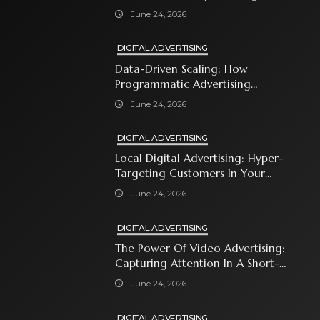
With Premium Content
June 24, 2026
DIGITAL ADVERTISING
Data-Driven Scaling: How
Programmatic Advertising
Automates Modern Brand Growth
June 24, 2026
DIGITAL ADVERTISING
Local Digital Advertising: Hyper-
Targeting Customers In Your
Immediate Neighborhood
June 24, 2026
DIGITAL ADVERTISING
The Power Of Video Advertising:
Capturing Attention In A Short-
Attention-Span World
June 24, 2026
DIGITAL ADVERTISING