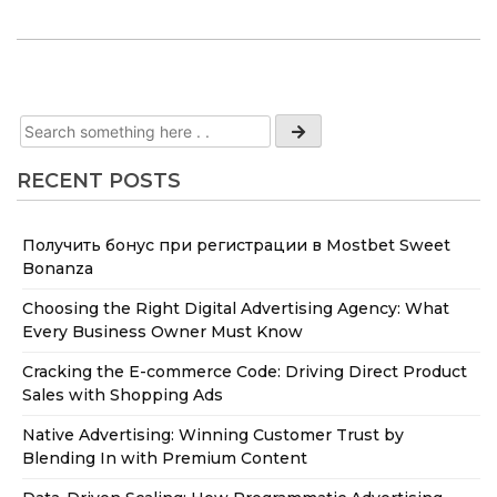
RECENT POSTS
Получить бонус при регистрации в Mostbet Sweet
Bonanza
Choosing the Right Digital Advertising Agency: What
Every Business Owner Must Know
Cracking the E-commerce Code: Driving Direct Product
Sales with Shopping Ads
Native Advertising: Winning Customer Trust by
Blending In with Premium Content