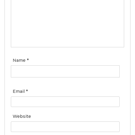
Name
*
Email
*
Website