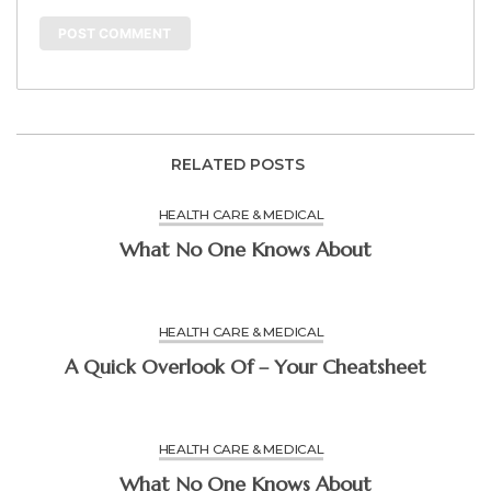
RELATED POSTS
HEALTH CARE & MEDICAL
What No One Knows About
HEALTH CARE & MEDICAL
A Quick Overlook Of – Your Cheatsheet
HEALTH CARE & MEDICAL
What No One Knows About