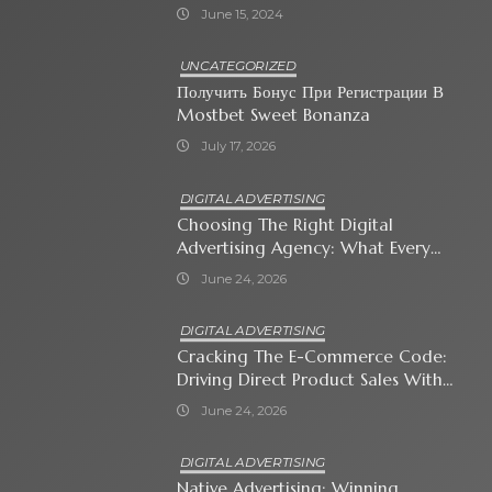
June 15, 2024
UNCATEGORIZED
Получить Бонус При Регистрации В
Mostbet Sweet Bonanza
July 17, 2026
DIGITAL ADVERTISING
Choosing The Right Digital
Advertising Agency: What Every
Business Owner Must Know
June 24, 2026
DIGITAL ADVERTISING
Cracking The E-Commerce Code:
Driving Direct Product Sales With
Shopping Ads
June 24, 2026
DIGITAL ADVERTISING
Native Advertising: Winning