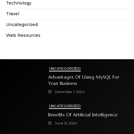
Technology
Travel
Uncategorized
Web Resources
UNCATEGORIZED
Advantages Of Using MySQL For
Your Business
December 1, 2024
UNCATEGORIZED
Benefits Of Artificial Intelligence
June 15, 2024