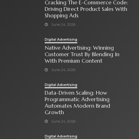
Cracking The E-Commerce Code:
Driving Direct Product Sales With
Shopping Ads
June 24, 2026
Digital Advertising
Native Advertising: Winning
Customer Trust By Blending In
With Premium Content
June 24, 2026
Digital Advertising
Data-Driven Scaling: How
Programmatic Advertising
Automates Modern Brand
Growth
June 24, 2026
Digital Advertising