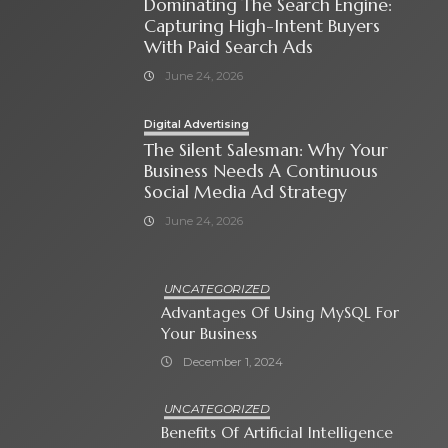
Dominating The Search Engine:
Capturing High-Intent Buyers
With Paid Search Ads
June 24, 2026
Digital Advertising
The Silent Salesman: Why Your
Business Needs A Continuous
Social Media Ad Strategy
June 24, 2026
UNCATEGORIZED
Advantages Of Using MySQL For
Your Business
December 1, 2024
UNCATEGORIZED
Benefits Of Artificial Intelligence