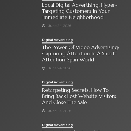
Local Digital Advertising: Hyper-
Targeting Customers In Your
Immediate Neighborhood
June 24, 2026
Digital Advertising
The Power Of Video Advertising:
Capturing Attention In A Short-
Attention-Span World
June 24, 2026
Digital Advertising
Retargeting Secrets: How To
Bring Back Lost Website Visitors
And Close The Sale
June 24, 2026
Digital Advertising