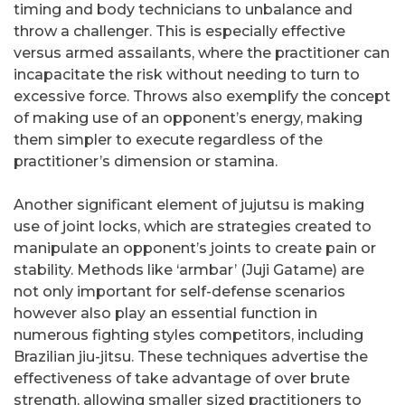
timing and body technicians to unbalance and
throw a challenger. This is especially effective
versus armed assailants, where the practitioner can
incapacitate the risk without needing to turn to
excessive force. Throws also exemplify the concept
of making use of an opponent’s energy, making
them simpler to execute regardless of the
practitioner’s dimension or stamina.
Another significant element of jujutsu is making
use of joint locks, which are strategies created to
manipulate an opponent’s joints to create pain or
stability. Methods like ‘armbar’ (Juji Gatame) are
not only important for self-defense scenarios
however also play an essential function in
numerous fighting styles competitors, including
Brazilian jiu-jitsu. These techniques advertise the
effectiveness of take advantage of over brute
strength, allowing smaller sized practitioners to