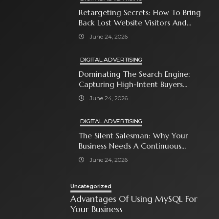
Retargeting Secrets: How To Bring
Back Lost Website Visitors And
Close The Sale
June 24, 2026
DIGITAL ADVERTISING
Dominating The Search Engine:
Capturing High-Intent Buyers
With Paid Search Ads
June 24, 2026
DIGITAL ADVERTISING
The Silent Salesman: Why Your
Business Needs A Continuous
Social Media Ad Strategy
June 24, 2026
Uncategorized
Advantages Of Using MySQL For
Your Business