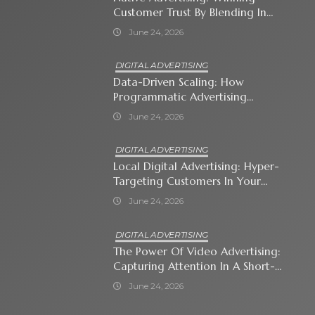
Customer Trust By Blending In
With Premium Content
June 24, 2026
DIGITAL ADVERTISING
Data-Driven Scaling: How
Programmatic Advertising
Automates Modern Brand Growth
June 24, 2026
DIGITAL ADVERTISING
Local Digital Advertising: Hyper-
Targeting Customers In Your
Immediate Neighborhood
June 24, 2026
DIGITAL ADVERTISING
The Power Of Video Advertising:
Capturing Attention In A Short-
Attention-Span World
June 24, 2026