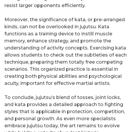
resist larger opponents efficiently.
Moreover, the significance of kata, or pre-arranged
kinds, can not be overlooked in jujutsu. Kata
functions as a training device to instill muscle
memory, enhance strategy, and promote the
understanding of activity concepts. Exercising kata
allows students to check out the subtleties of each
technique, preparing them totally free competing
scenarios. This organized practice is essential in
creating both physical abilities and psychological
acuity, important for effective martial artists.
To conclude, jujutsu’s blend of tosses, joint locks,
and kata provides a detailed approach to fighting
styles that is applicable in protection, competition,
and personal growth. As even more specialists
embrace jujutsu today, the art remains to evolve