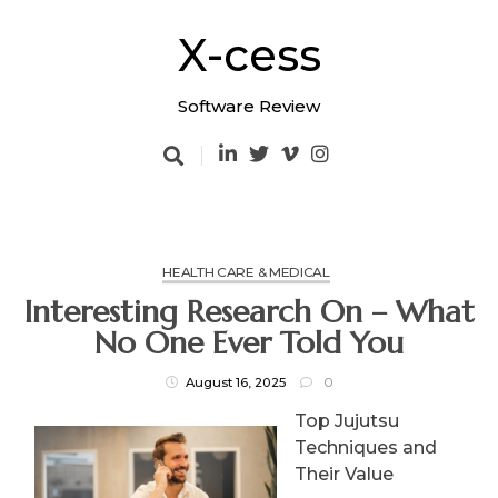
Skip
to
X-cess
content
Software Review
HEALTH CARE & MEDICAL
Interesting Research On – What
No One Ever Told You
August 16, 2025
0
Top Jujutsu
Techniques and
Their Value