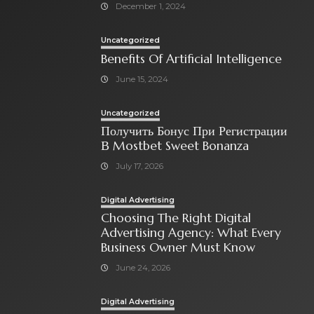
December 1, 2024
Uncategorized
Benefits Of Artificial Intelligence
June 15, 2024
Uncategorized
Получить Бонус При Регистрации
В Mostbet Sweet Bonanza
July 17, 2026
Digital Advertising
Choosing The Right Digital
Advertising Agency: What Every
Business Owner Must Know
June 24, 2026
Digital Advertising