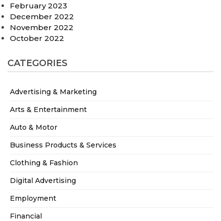
February 2023
December 2022
November 2022
October 2022
CATEGORIES
Advertising & Marketing
Arts & Entertainment
Auto & Motor
Business Products & Services
Clothing & Fashion
Digital Advertising
Employment
Financial