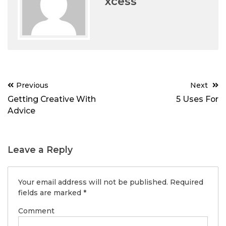
xcess
Post
Previous
Next
navigation
Getting Creative With
5 Uses For
Advice
Leave a Reply
Your email address will not be published.
Required
fields are marked
*
Comment