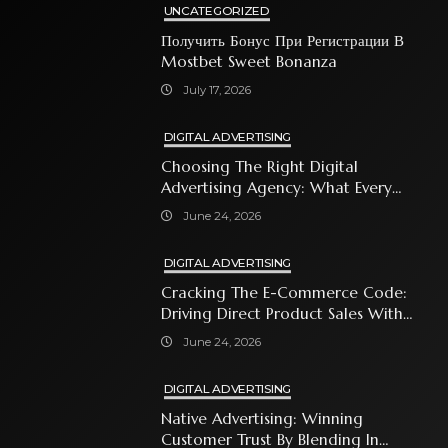
UNCATEGORIZED
Получить Бонус При Регистрации В
Mostbet Sweet Bonanza
July 17, 2026
DIGITAL ADVERTISING
Choosing The Right Digital
Advertising Agency: What Every
Business Owner Must Know
June 24, 2026
DIGITAL ADVERTISING
Cracking The E-Commerce Code:
Driving Direct Product Sales With
Shopping Ads
June 24, 2026
DIGITAL ADVERTISING
Native Advertising: Winning
Customer Trust By Blending In