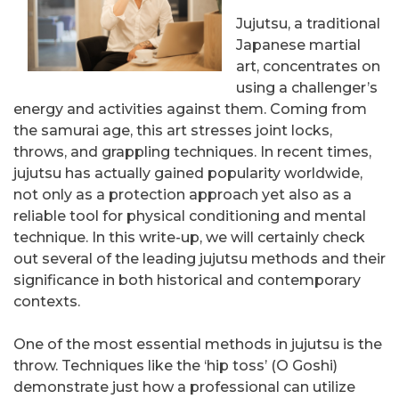
Jujutsu, a traditional
Japanese martial
art, concentrates on
using a challenger’s
energy and activities against them. Coming from
the samurai age, this art stresses joint locks,
throws, and grappling techniques. In recent times,
jujutsu has actually gained popularity worldwide,
not only as a protection approach yet also as a
reliable tool for physical conditioning and mental
technique. In this write-up, we will certainly check
out several of the leading jujutsu methods and their
significance in both historical and contemporary
contexts.
One of the most essential methods in jujutsu is the
throw. Techniques like the ‘hip toss’ (O Goshi)
demonstrate just how a professional can utilize