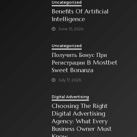
Uncategorized
Benefits Of Artificial
Intelligence
June 15, 2024
Uncategorized
Получить Бонус При
Регистрации В Mostbet
Sweet Bonanza
July 17, 2026
Digital Advertising
Choosing The Right
Digital Advertising
Agency: What Every
Business Owner Must
Know