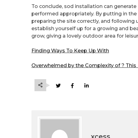
To conclude, sod installation can genera
performed appropriately. By putting in the 
preparing the site correctly, and following u
establish yourself up for a growing and beaut
grow, giving a lovely outdoor area for leis
Finding Ways To Keep Up With
Overwhelmed by the Complexity of ? This
xcess