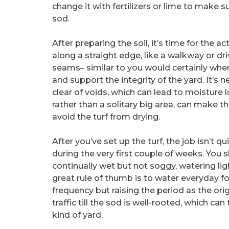
change it with fertilizers or lime to make s
sod.
After preparing the soil, it’s time for the a
along a straight edge, like a walkway or dri
seams– similar to you would certainly when
and support the integrity of the yard. It’s 
clear of voids, which can lead to moisture 
rather than a solitary big area, can make 
avoid the turf from drying.
After you’ve set up the turf, the job isn’t q
during the very first couple of weeks. You 
continually wet but not soggy, watering ligh
great rule of thumb is to water everyday fo
frequency but raising the period as the ori
traffic till the sod is well-rooted, which 
kind of yard.