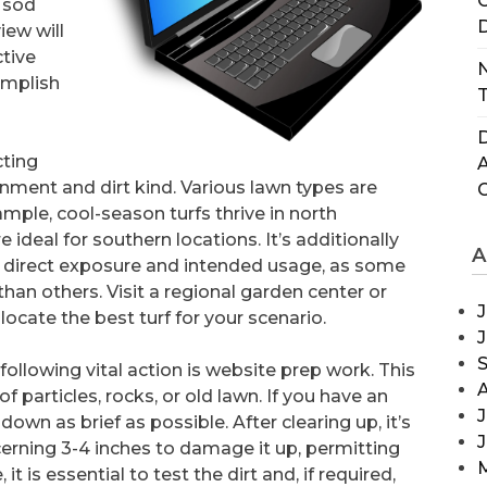
C
 sod
D
view will
ctive
N
omplish
T
D
cting
onment and dirt kind. Various lawn types are
ple, cool-season turfs thrive in north
deal for southern locations. It’s additionally
A
ne direct exposure and intended usage, as some
 than others. Visit a regional garden center or
J
locate the best turf for your scenario.
following vital action is website prep work. This
of particles, rocks, or old lawn. If you have an
J
own as brief as possible. After clearing up, it’s
ncerning 3-4 inches to damage it up, permitting
 is essential to test the dirt and, if required,