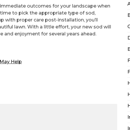
te immediate outcomes for your landscape when
time to pick the appropriate type of sod,
B
p with proper care post-installation, you’ll
C
iful lawn. With a little effort, your new sod will
ure and enjoyment for several years ahead.
D
F
 May Help
F
H
H
I
I