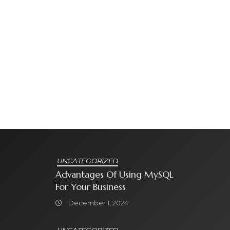
UNCATEGORIZED
Advantages Of Using MySQL
For Your Business
December 1, 2024