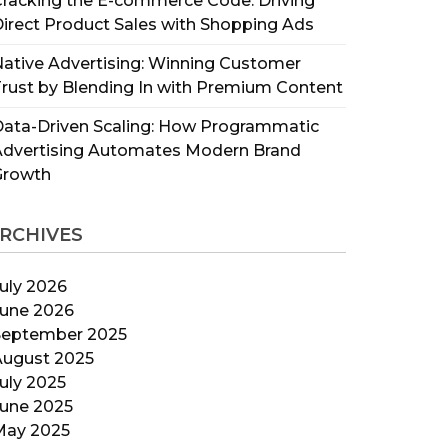
racking the E-commerce Code: Driving
irect Product Sales with Shopping Ads
ative Advertising: Winning Customer
rust by Blending In with Premium Content
ata-Driven Scaling: How Programmatic
Advertising Automates Modern Brand
Growth
RCHIVES
uly 2026
June 2026
September 2025
August 2025
uly 2025
June 2025
May 2025