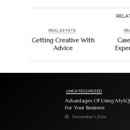
RELA
REAL ESTATE
RE
Getting Creative With
Case
Advice
Expe
UNCATEGORIZED
Advantages Of Using MySQ
For Your Business
December 1, 2024