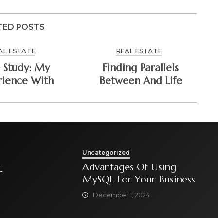
TED POSTS
AL ESTATE
REAL ESTATE
 Study: My
Finding Parallels
rience With
Between And Life
Uncategorized
Advantages Of Using
L
MySQL For Your Business
December 1, 2024