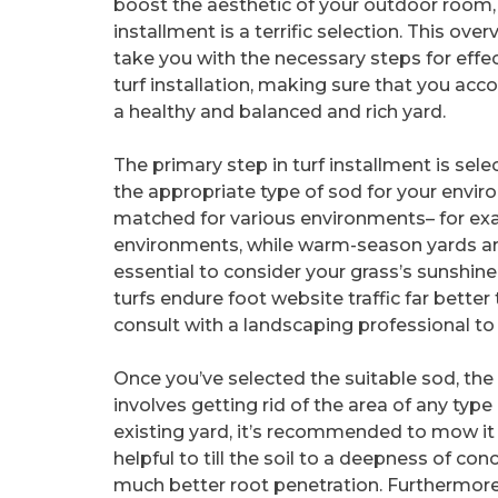
boost the aesthetic of your outdoor room,
installment is a terrific selection. This over
take you with the necessary steps for effe
turf installation, making sure that you acc
a healthy and balanced and rich yard.
The primary step in turf installment is sele
the appropriate type of sod for your envir
matched for various environments– for exam
environments, while warm-season yards are i
essential to consider your grass’s sunshi
turfs endure foot website traffic far better
consult with a landscaping professional to 
Once you’ve selected the suitable sod, the 
involves getting rid of the area of any type 
existing yard, it’s recommended to mow it d
helpful to till the soil to a deepness of co
much better root penetration. Furthermore, it