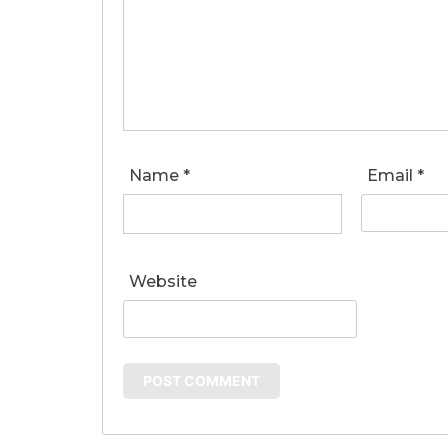
Name
*
Email
*
Website