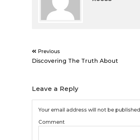
Post
Previous
navigation
Discovering The Truth About
Leave a Reply
Your email address will not be published
Comment