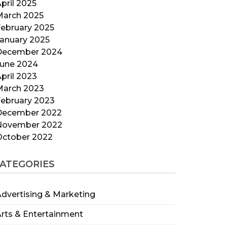
pril 2025
March 2025
ebruary 2025
anuary 2025
December 2024
June 2024
pril 2023
March 2023
ebruary 2023
December 2022
November 2022
October 2022
ATEGORIES
dvertising & Marketing
rts & Entertainment