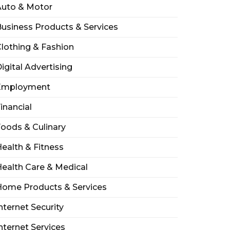
Auto & Motor
usiness Products & Services
lothing & Fashion
igital Advertising
Employment
inancial
oods & Culinary
ealth & Fitness
ealth Care & Medical
Home Products & Services
nternet Security
nternet Services