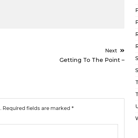
P
P
R
R
Next
Getting To The Point –
S
T
.
Required fields are marked
*