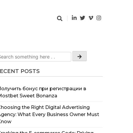
ECENT POSTS
Получить бонус при регистрации в
Mostbet Sweet Bonanza
hoosing the Right Digital Advertising
Agency: What Every Business Owner Must
Know