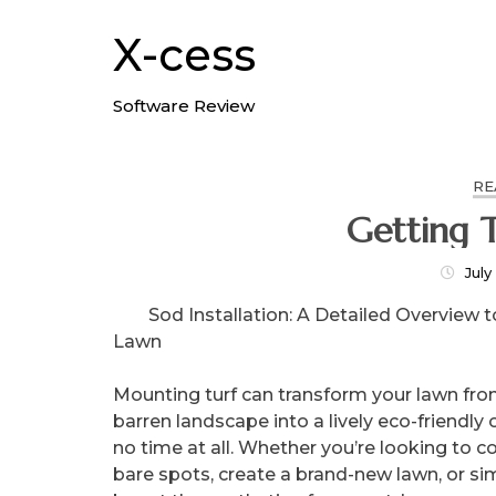
Skip
to
X-cess
content
Software Review
RE
Getting T
July
Sod Installation: A Detailed Overview t
Lawn
Mounting turf can transform your lawn fro
barren landscape into a lively eco-friendly 
no time at all. Whether you’re looking to c
bare spots, create a brand-new lawn, or si