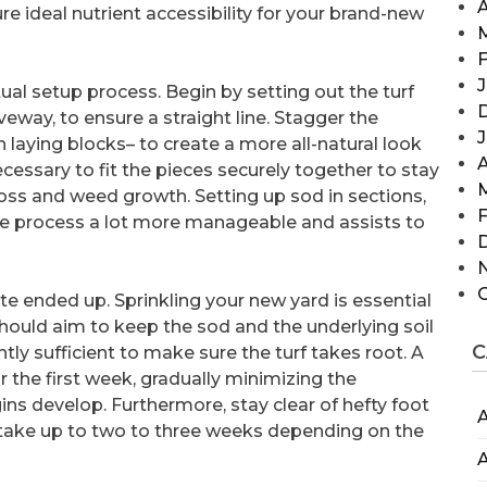
A
ure ideal nutrient accessibility for your brand-new
F
J
ctual setup process. Begin by setting out the turf
veway, to ensure a straight line. Stagger the
 laying blocks– to create a more all-natural look
A
necessary to fit the pieces securely together to stay
loss and weed growth. Setting up sod in sections,
F
the process a lot more manageable and assists to
uite ended up. Sprinkling your new yard is essential
should aim to keep the sod and the underlying soil
C
tly sufficient to make sure the turf takes root. A
r the first week, gradually minimizing the
gins develop. Furthermore, stay clear of hefty foot
A
can take up to two to three weeks depending on the
A