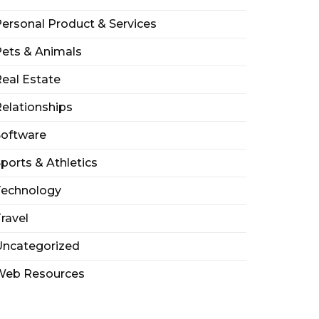
ersonal Product & Services
ets & Animals
eal Estate
elationships
Software
ports & Athletics
Technology
ravel
Uncategorized
Web Resources