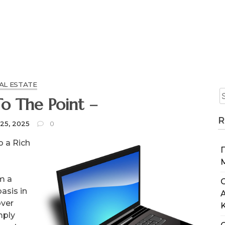
AL ESTATE
o The Point –
R
 25, 2025
0
o a Rich
m a
C
oasis in
over
mply