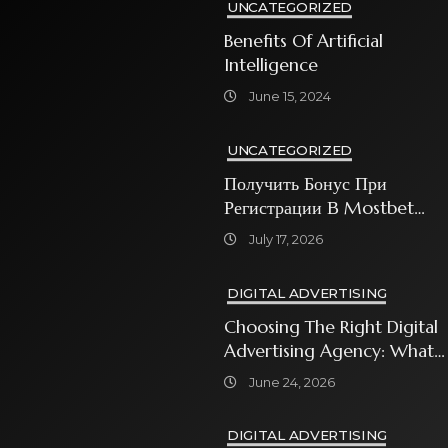
UNCATEGORIZED
Benefits Of Artificial
Intelligence
June 15, 2024
UNCATEGORIZED
Получить Бонус При
Регистрации В Mostbet
Sweet Bonanza
July 17, 2026
DIGITAL ADVERTISING
Choosing The Right Digital
Advertising Agency: What
Every Business Owner Must
June 24, 2026
Know
DIGITAL ADVERTISING