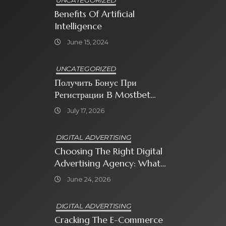
UNCATEGORIZED
Benefits Of Artificial
Intelligence
June 15, 2024
UNCATEGORIZED
Получить Бонус При
Регистрации В Mostbet
Sweet Bonanza
July 17, 2026
DIGITAL ADVERTISING
Choosing The Right Digital
Advertising Agency: What
Every Business Owner Must
June 24, 2026
Know
DIGITAL ADVERTISING
Cracking The E-Commerce