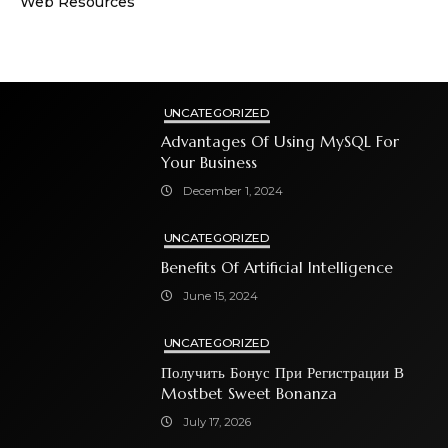
Web Resources
UNCATEGORIZED
Advantages Of Using MySQL For
Your Business
December 1, 2024
UNCATEGORIZED
Benefits Of Artificial Intelligence
June 15, 2024
UNCATEGORIZED
Получить Бонус При Регистрации В
Mostbet Sweet Bonanza
July 17, 2026