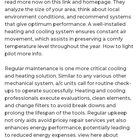
read more now on this link and homepage. They
analyze the size of your area, think about local
environment conditions, and recommend systems
that give optimum performance. A well-installed
heating and cooling system ensures constant air
movement, which assists in preserving a comfy
temperature level throughout the year. How to light
pilot more info.
Regular maintenance is one more critical cooling
and heating solution. Similar to any various other
mechanical system, a/c units call for routine check-
ups to operate successfully. Heating and cooling
professionals execute evaluations, clean elements,
and change filters to avoid break downs and
prolong the lifespan of the tools. Regular upkeep
not only aids avoid pricey repair services yet also
enhances energy performance, potentially leading
to reduced energy expenses. view here about