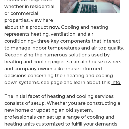
whether in residential
or commercial
properties. view here
about this product
now
. Cooling and heating
represents heating, ventilation, and air
conditioning– three key components that interact
to manage indoor temperatures and air top quality.
Recognizing the numerous solutions used by
heating and cooling experts can aid house owners
and company owner alike make informed
decisions concerning their heating and cooling
down systems. see page and learn about this
info.
The initial facet of heating and cooling services
consists of setup. Whether you are constructing a
new home or updating an old system,
professionals can set up a range of cooling and
heating units customized to fulfill your demands.