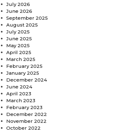
July 2026
June 2026
September 2025
August 2025
July 2025
June 2025
May 2025
April 2025
March 2025
February 2025
January 2025
December 2024
June 2024
April 2023
March 2023
February 2023
December 2022
November 2022
October 2022