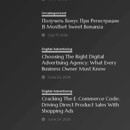
Uncategorized
Получить Бонус При Регистрации
В Mostbet Sweet Bonanza
July 17, 2026
Digital Advertising
Choosing The Right Digital
Advertising Agency: What Every
Business Owner Must Know
June 24, 2026
Digital Advertising
Cracking The E-Commerce Code:
Driving Direct Product Sales With
Shopping Ads
June 24, 2026