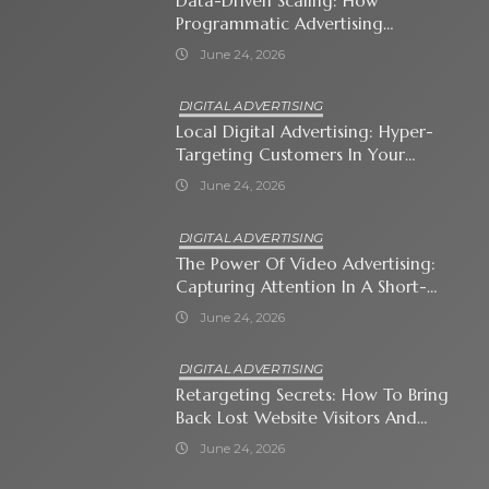
Data-Driven Scaling: How
Programmatic Advertising
Automates Modern Brand Growth
June 24, 2026
DIGITAL ADVERTISING
Local Digital Advertising: Hyper-
Targeting Customers In Your
Immediate Neighborhood
June 24, 2026
DIGITAL ADVERTISING
The Power Of Video Advertising:
Capturing Attention In A Short-
Attention-Span World
June 24, 2026
DIGITAL ADVERTISING
Retargeting Secrets: How To Bring
Back Lost Website Visitors And
Close The Sale
June 24, 2026