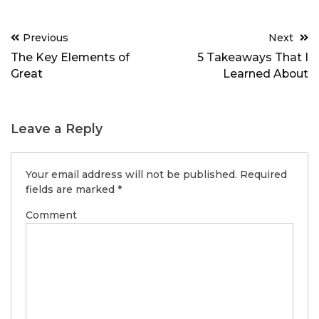
Post
Previous
Next
navigation
The Key Elements of
5 Takeaways That I
Great
Learned About
Leave a Reply
Your email address will not be published.
Required
fields are marked
*
Comment