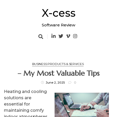
Skip
to
X-cess
content
Software Review
BUSINESS PRODUCTS & SERVICES
– My Most Valuable Tips
June 2, 2025
0
Heating and cooling
solutions are
essential for
maintaining comfy
indoor atmospheres,