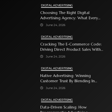
DIGITAL ADVERTISING
Choosing The Right Digital
Advertising Agency: What Every
Business Owner Must Know
June 24, 2026
DIGITAL ADVERTISING
Cracking The E-Commerce Code:
Driving Direct Product Sales With
Shopping Ads
June 24, 2026
DIGITAL ADVERTISING
Native Advertising: Winning
Customer Trust By Blending In
With Premium Content
June 24, 2026
DIGITAL ADVERTISING
Data-Driven Scaling: How