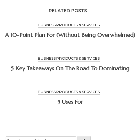
RELATED POSTS
BUSINESS PRODUCTS & SERVICES
A 10-Point Plan For (Without Being Overwhelmed)
BUSINESS PRODUCTS & SERVICES
5 Key Takeaways On The Road To Dominating
BUSINESS PRODUCTS & SERVICES
5 Uses For