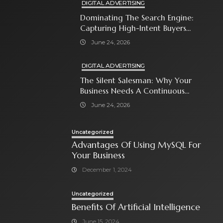
DIGITAL ADVERTISING
Dominating The Search Engine:
Capturing High-Intent Buyers
With Paid Search Ads
June 24, 2026
DIGITAL ADVERTISING
The Silent Salesman: Why Your
Business Needs A Continuous
Social Media Ad Strategy
June 24, 2026
Uncategorized
Advantages Of Using MySQL For
Your Business
December 1, 2024
Uncategorized
Benefits Of Artificial Intelligence
June 15, 2024