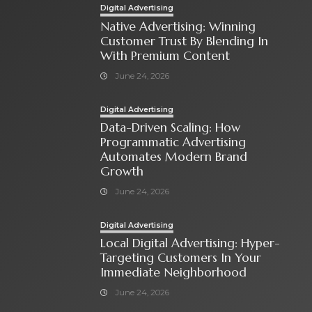
Digital Advertising
Native Advertising: Winning
Customer Trust By Blending In
With Premium Content
June 24, 2026
Digital Advertising
Data-Driven Scaling: How
Programmatic Advertising
Automates Modern Brand
Growth
June 24, 2026
Digital Advertising
Local Digital Advertising: Hyper-
Targeting Customers In Your
Immediate Neighborhood
June 24, 2026