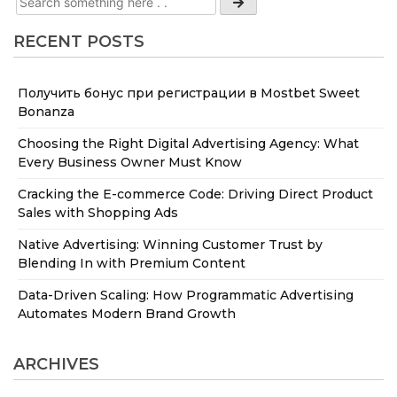
RECENT POSTS
Получить бонус при регистрации в Mostbet Sweet
Bonanza
Choosing the Right Digital Advertising Agency: What
Every Business Owner Must Know
Cracking the E-commerce Code: Driving Direct Product
Sales with Shopping Ads
Native Advertising: Winning Customer Trust by
Blending In with Premium Content
Data-Driven Scaling: How Programmatic Advertising
Automates Modern Brand Growth
ARCHIVES