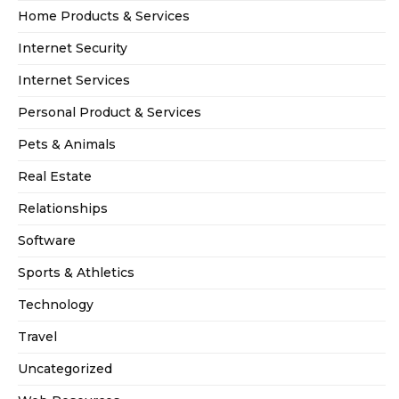
Home Products & Services
Internet Security
Internet Services
Personal Product & Services
Pets & Animals
Real Estate
Relationships
Software
Sports & Athletics
Technology
Travel
Uncategorized