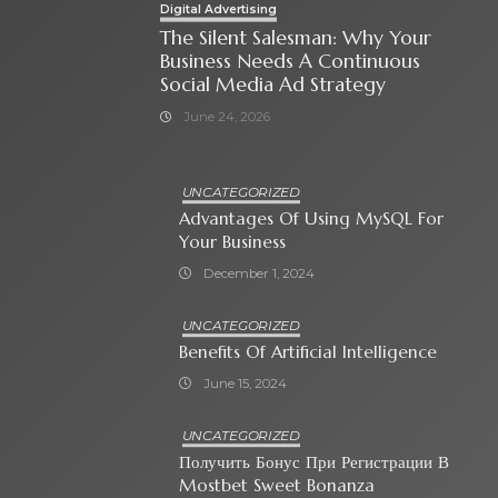
Digital Advertising
The Silent Salesman: Why Your
Business Needs A Continuous
Social Media Ad Strategy
June 24, 2026
UNCATEGORIZED
Advantages Of Using MySQL For
Your Business
December 1, 2024
UNCATEGORIZED
Benefits Of Artificial Intelligence
June 15, 2024
UNCATEGORIZED
Получить Бонус При Регистрации В
Mostbet Sweet Bonanza