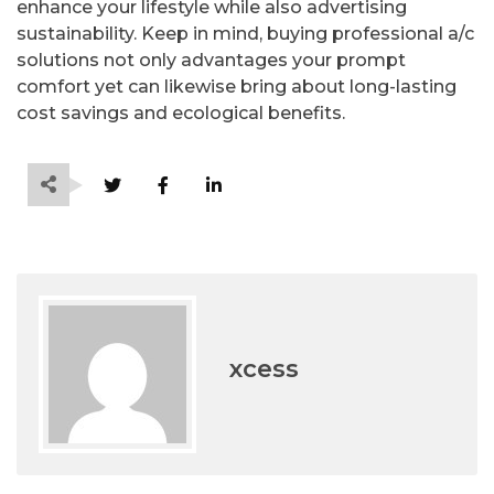
enhance your lifestyle while also advertising
sustainability. Keep in mind, buying professional a/c
solutions not only advantages your prompt
comfort yet can likewise bring about long-lasting
cost savings and ecological benefits.
xcess