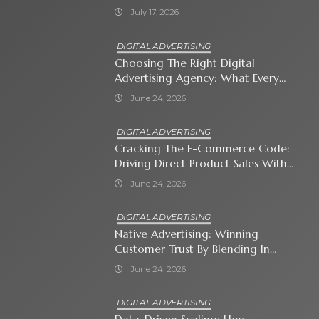
July 17, 2026
DIGITAL ADVERTISING
Choosing The Right Digital
Advertising Agency: What Every
Business Owner Must Know
June 24, 2026
DIGITAL ADVERTISING
Cracking The E-Commerce Code:
Driving Direct Product Sales With
Shopping Ads
June 24, 2026
DIGITAL ADVERTISING
Native Advertising: Winning
Customer Trust By Blending In
With Premium Content
June 24, 2026
DIGITAL ADVERTISING