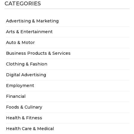
CATEGORIES
Advertising & Marketing
Arts & Entertainment
Auto & Motor
Business Products & Services
Clothing & Fashion
Digital Advertising
Employment
Financial
Foods & Culinary
Health & Fitness
Health Care & Medical