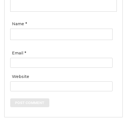
Name
*
Email
*
Website