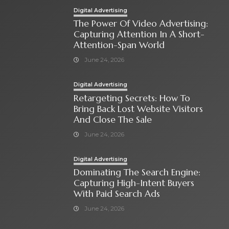
Digital Advertising
The Power Of Video Advertising:
Capturing Attention In A Short-
Attention-Span World
June 24, 2026
Digital Advertising
Retargeting Secrets: How To
Bring Back Lost Website Visitors
And Close The Sale
June 24, 2026
Digital Advertising
Dominating The Search Engine:
Capturing High-Intent Buyers
With Paid Search Ads
June 24, 2026