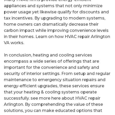
appliances and systems that not only minimize
power usage yet likewise qualify for discounts and
tax incentives. By upgrading to modern systems,
home owners can dramatically decrease their
carbon impact while improving convenience levels
in their homes. Learn on how HVAC repair Arlington
VA works.
In conclusion, heating and cooling services
encompass a wide series of offerings that are
important for the convenience and safety and
security of interior settings. From setup and regular
maintenance to emergency situation repairs and
energy-efficient upgrades, these services ensure
that your heating & cooling systems operate
successfully. see more here about HVAC repair
Arlington. By comprehending the value of these
solutions, you can make educated options that