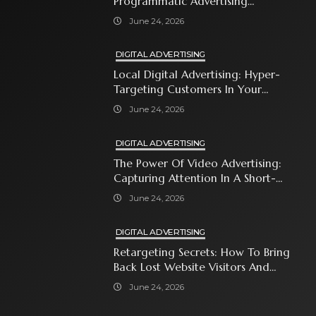
Programmatic Advertising
Automates Modern Brand Growth
June 24, 2026
DIGITAL ADVERTISING
Local Digital Advertising: Hyper-
Targeting Customers In Your
Immediate Neighborhood
June 24, 2026
DIGITAL ADVERTISING
The Power Of Video Advertising:
Capturing Attention In A Short-
Attention-Span World
June 24, 2026
DIGITAL ADVERTISING
Retargeting Secrets: How To Bring
Back Lost Website Visitors And
Close The Sale
June 24, 2026