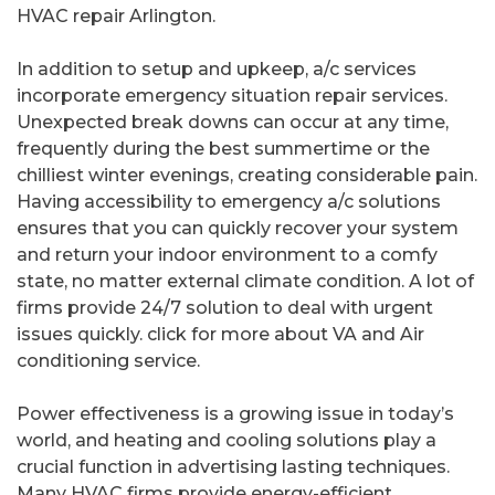
HVAC repair Arlington.
In addition to setup and upkeep, a/c services
incorporate emergency situation repair services.
Unexpected break downs can occur at any time,
frequently during the best summertime or the
chilliest winter evenings, creating considerable pain.
Having accessibility to emergency a/c solutions
ensures that you can quickly recover your system
and return your indoor environment to a comfy
state, no matter external climate condition. A lot of
firms provide 24/7 solution to deal with urgent
issues quickly. click for more about VA and Air
conditioning service.
Power effectiveness is a growing issue in today’s
world, and heating and cooling solutions play a
crucial function in advertising lasting techniques.
Many HVAC firms provide energy-efficient