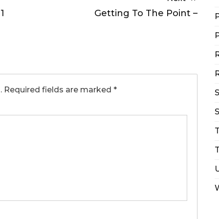
1
Getting To The Point –
P
P
R
R
.
Required fields are marked
*
S
T