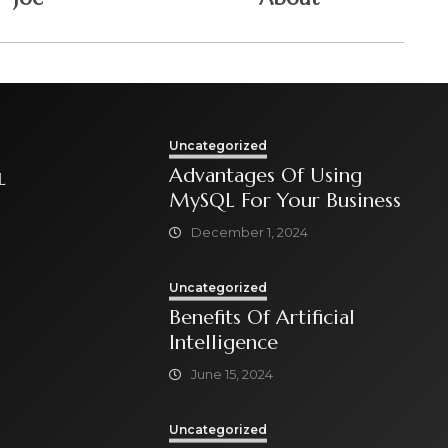
Uncategorized
Advantages Of Using
L
MySQL For Your Business
December 1, 2024
Uncategorized
Benefits Of Artificial
Intelligence
June 15, 2024
Uncategorized