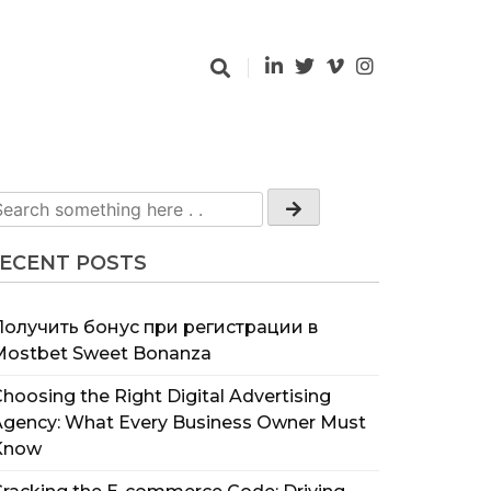
ECENT POSTS
Получить бонус при регистрации в
Mostbet Sweet Bonanza
hoosing the Right Digital Advertising
Agency: What Every Business Owner Must
Know