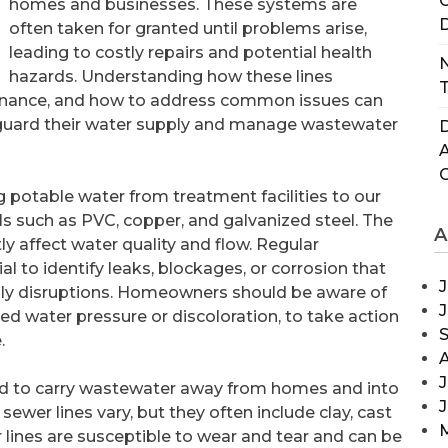
C
homes and businesses. These systems are
D
often taken for granted until problems arise,
leading to costly repairs and potential health
N
hazards. Understanding how these lines
T
tenance, and how to address common issues can
guard their water supply and manage wastewater
D
g potable water from treatment facilities to our
s such as PVC, copper, and galvanized steel. The
A
y affect water quality and flow. Regular
l to identify leaks, blockages, or corrosion that
J
ply disruptions. Homeowners should be aware of
ced water pressure or discoloration, to take action
.
J
ned to carry wastewater away from homes and into
sewer lines vary, but they often include clay, cast
wer lines are susceptible to wear and tear and can be