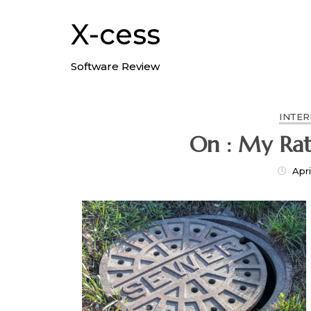
Skip
to
X-cess
content
Software Review
INTER
On : My Rat
Apri