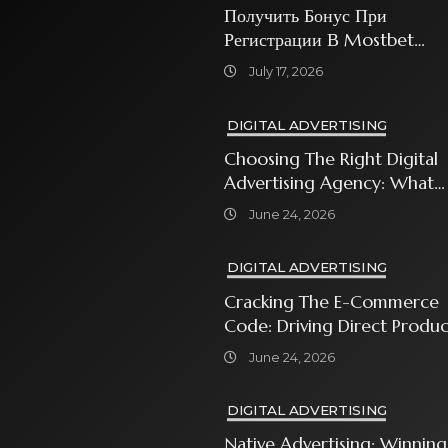
Получить Бонус При
Регистрации В Mostbet
Sweet Bonanza
July 17, 2026
DIGITAL ADVERTISING
Choosing The Right Digital
Advertising Agency: What
Every Business Owner Must
June 24, 2026
Know
DIGITAL ADVERTISING
Cracking The E-Commerce
Code: Driving Direct Produc
Sales With Shopping Ads
June 24, 2026
DIGITAL ADVERTISING
Native Advertising: Winning