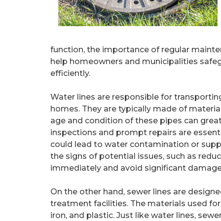
function, the importance of regular main
help homeowners and municipalities safe
efficiently.
Water lines are responsible for transportin
homes. They are typically made of material
age and condition of these pipes can greatl
inspections and prompt repairs are essentia
could lead to water contamination or sup
the signs of potential issues, such as redu
immediately and avoid significant damage
On the other hand, sewer lines are desig
treatment facilities. The materials used for 
iron, and plastic. Just like water lines, se