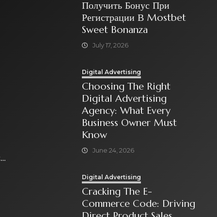
Получить Бонус При
Регистрации В Mostbet
Sweet Bonanza
July 17, 2026
Digital Advertising
Choosing The Right
Digital Advertising
Agency: What Every
Business Owner Must
Know
June 24, 2026
t
Digital Advertising
Cracking The E-
Commerce Code: Driving
Direct Product Sales