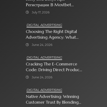
Регистрации В Mostbet
Sweet Bonanza
July 17, 2026
DIGITAL ADVERTISING
Choosing The Right Digital
Advertising Agency: What
Every Business Owner Must
June 24, 2026
Know
DIGITAL ADVERTISING
Cracking The E-Commerce
Code: Driving Direct Product
Sales With Shopping Ads
June 24, 2026
DIGITAL ADVERTISING
Native Advertising: Winning
Customer Trust By Blending