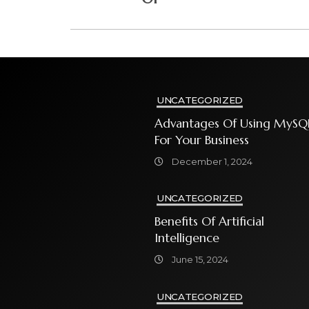
UNCATEGORIZED
Advantages Of Using MySQ
For Your Business
December 1, 2024
UNCATEGORIZED
Benefits Of Artificial
Intelligence
June 15, 2024
UNCATEGORIZED