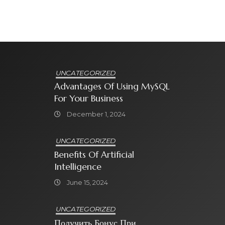
UNCATEGORIZED
Advantages Of Using MySQL
For Your Business
December 1, 2024
UNCATEGORIZED
Benefits Of Artificial
Intelligence
June 15, 2024
UNCATEGORIZED
Получить Бонус При