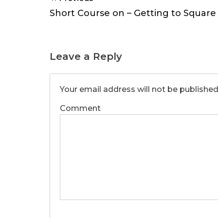
navigation
Short Course on – Getting to Square 
Leave a Reply
Your email address will not be published
Comment