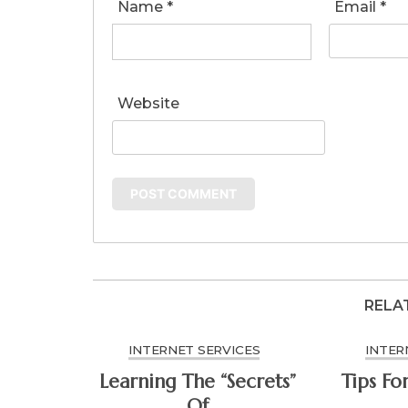
Name
*
Email
*
Website
RELA
INTERNET SERVICES
INTER
Learning The “Secrets”
Tips Fo
Of