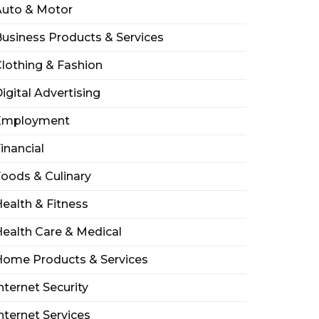
Auto & Motor
usiness Products & Services
lothing & Fashion
igital Advertising
Employment
inancial
oods & Culinary
ealth & Fitness
ealth Care & Medical
Home Products & Services
nternet Security
nternet Services