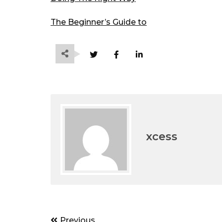
The Beginner’s Guide to
xcess
Post
Previous