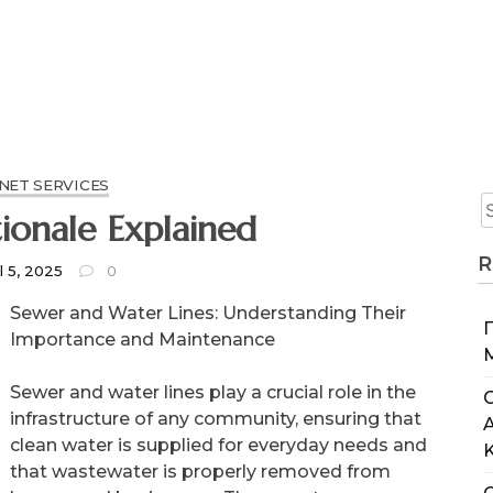
NET SERVICES
ionale Explained
R
l 5, 2025
0
Sewer and Water Lines: Understanding Their
Importance and Maintenance
Sewer and water lines play a crucial role in the
C
infrastructure of any community, ensuring that
clean water is supplied for everyday needs and
that wastewater is properly removed from