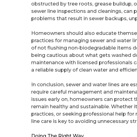
obstructed by tree roots, grease buildup, o
sewer line inspections and cleanings, can 
problems that result in sewer backups, unp
Homeowners should also educate themselve
practices for managing sewer and water li
of not flushing non-biodegradable items d
being cautious about what gets washed do
maintenance with licensed professionals c
a reliable supply of clean water and effici
In conclusion, sewer and water lines are e
require careful management and maintenan
issues early on, homeowners can protect t
remain healthy and sustainable. Whether it
practices, or seeking professional help fo
line care is key to avoiding unnecessary s
Doing The Right Way