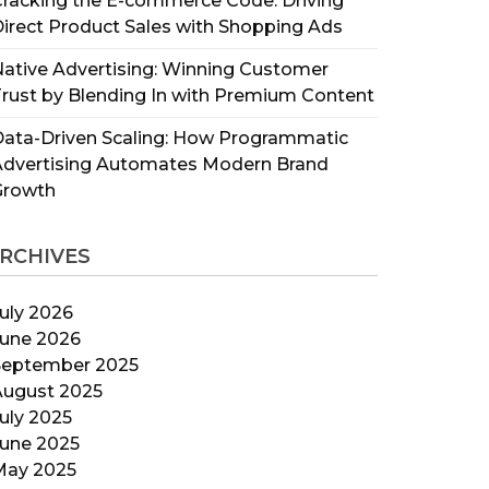
racking the E-commerce Code: Driving
irect Product Sales with Shopping Ads
ative Advertising: Winning Customer
rust by Blending In with Premium Content
ata-Driven Scaling: How Programmatic
Advertising Automates Modern Brand
Growth
RCHIVES
uly 2026
June 2026
September 2025
August 2025
uly 2025
June 2025
May 2025