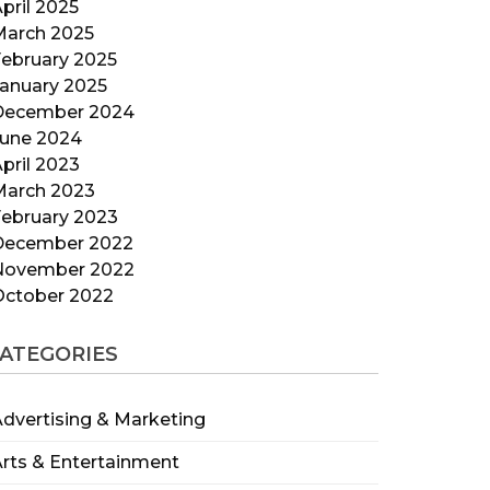
pril 2025
March 2025
ebruary 2025
anuary 2025
December 2024
June 2024
pril 2023
March 2023
ebruary 2023
December 2022
November 2022
October 2022
ATEGORIES
dvertising & Marketing
rts & Entertainment