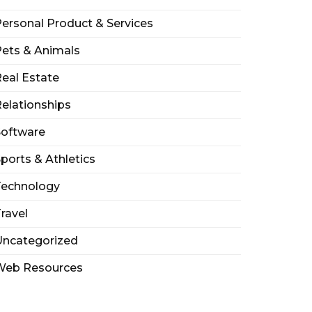
ersonal Product & Services
ets & Animals
eal Estate
elationships
Software
ports & Athletics
Technology
ravel
Uncategorized
Web Resources