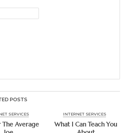
TED POSTS
NET SERVICES
INTERNET SERVICES
r The Average
What I Can Teach You
Joe
About