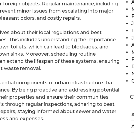
A
r foreign objects. Regular maintenance, including
prevent minor issues from escalating into major
F
leasant odors, and costly repairs.
J
s about their local regulations and best
nes. This includes understanding the importance
A
own toilets, which can lead to blockages, and
wn sinks. Moreover, scheduling routine
F
an extend the lifespan of these systems, ensuring
ent waste removal.
ssential components of urban infrastructure that
ce. By being proactive and addressing potential
C
heir properties and ensure their communities
’s through regular inspections, adhering to best
r repairs, staying informed about sewer and water
A
tress and expenses.
A