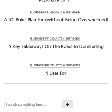
RELATED POSTS
BUSINESS PRODUCTS & SERVICES
A 10-Point Plan For (Without Being Overwhelmed)
BUSINESS PRODUCTS & SERVICES
5 Key Takeaways On The Road To Dominating
BUSINESS PRODUCTS & SERVICES
5 Uses For