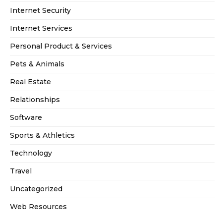
Internet Security
Internet Services
Personal Product & Services
Pets & Animals
Real Estate
Relationships
Software
Sports & Athletics
Technology
Travel
Uncategorized
Web Resources