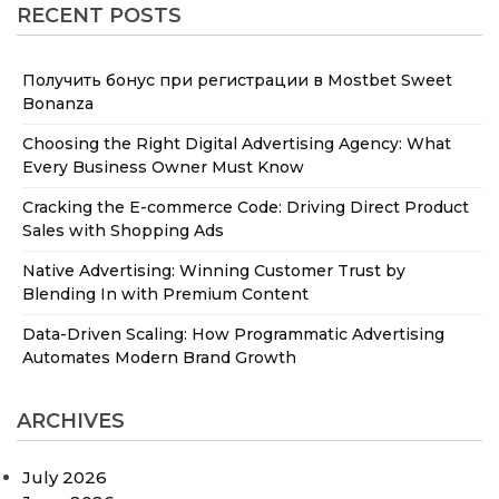
RECENT POSTS
Получить бонус при регистрации в Mostbet Sweet
Bonanza
Choosing the Right Digital Advertising Agency: What
Every Business Owner Must Know
Cracking the E-commerce Code: Driving Direct Product
Sales with Shopping Ads
Native Advertising: Winning Customer Trust by
Blending In with Premium Content
Data-Driven Scaling: How Programmatic Advertising
Automates Modern Brand Growth
ARCHIVES
July 2026