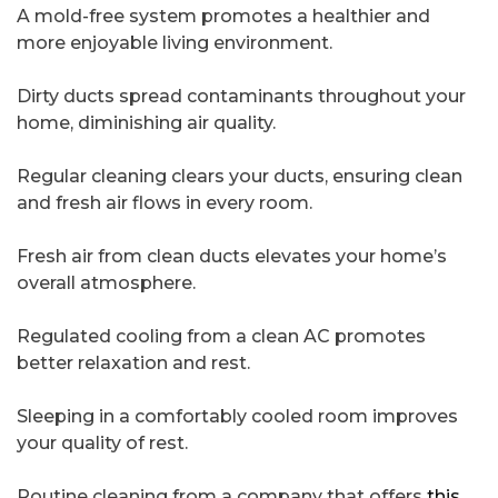
A mold-free system promotes a healthier and
more enjoyable living environment.
Dirty ducts spread contaminants throughout your
home, diminishing air quality.
Regular cleaning clears your ducts, ensuring clean
and fresh air flows in every room.
Fresh air from clean ducts elevates your home’s
overall atmosphere.
Regulated cooling from a clean AC promotes
better relaxation and rest.
Sleeping in a comfortably cooled room improves
your quality of rest.
Routine cleaning from a company that offers
this