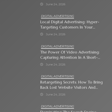
Automates Modern Brand Growth
June 24, 2026
DIGITAL ADVERTISING
Local Digital Advertising: Hyper-
Targeting Customers In Your
Immediate Neighborhood
June 24, 2026
DIGITAL ADVERTISING
The Power Of Video Advertising:
Capturing Attention In A Short-
Attention-Span World
June 24, 2026
DIGITAL ADVERTISING
Retargeting Secrets: How To Bring
Back Lost Website Visitors And
Close The Sale
June 24, 2026
DIGITAL ADVERTISING