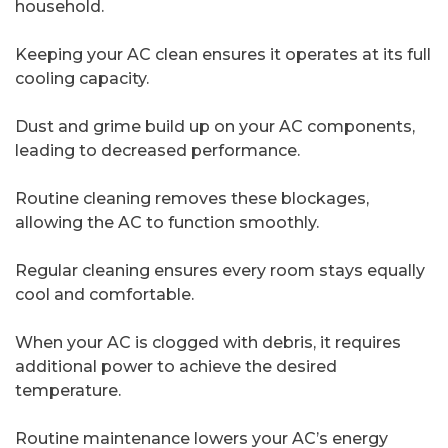
household.
Keeping your AC clean ensures it operates at its full
cooling capacity.
Dust and grime build up on your AC components,
leading to decreased performance.
Routine cleaning removes these blockages,
allowing the AC to function smoothly.
Regular cleaning ensures every room stays equally
cool and comfortable.
When your AC is clogged with debris, it requires
additional power to achieve the desired
temperature.
Routine maintenance lowers your AC’s energy