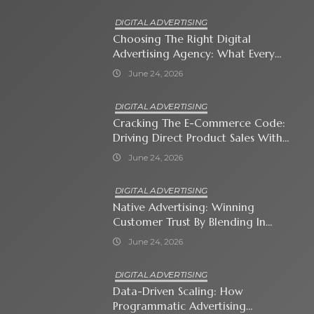
DIGITAL ADVERTISING
Choosing The Right Digital
Advertising Agency: What Every
Business Owner Must Know
June 24, 2026
DIGITAL ADVERTISING
Cracking The E-Commerce Code:
Driving Direct Product Sales With
Shopping Ads
June 24, 2026
DIGITAL ADVERTISING
Native Advertising: Winning
Customer Trust By Blending In
With Premium Content
June 24, 2026
DIGITAL ADVERTISING
Data-Driven Scaling: How
Programmatic Advertising