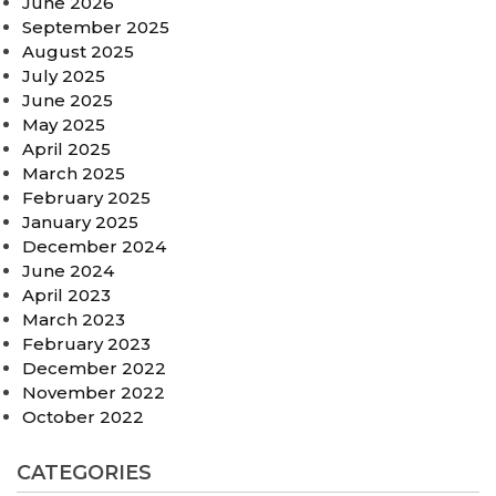
June 2026
September 2025
August 2025
July 2025
June 2025
May 2025
April 2025
March 2025
February 2025
January 2025
December 2024
June 2024
April 2023
March 2023
February 2023
December 2022
November 2022
October 2022
CATEGORIES