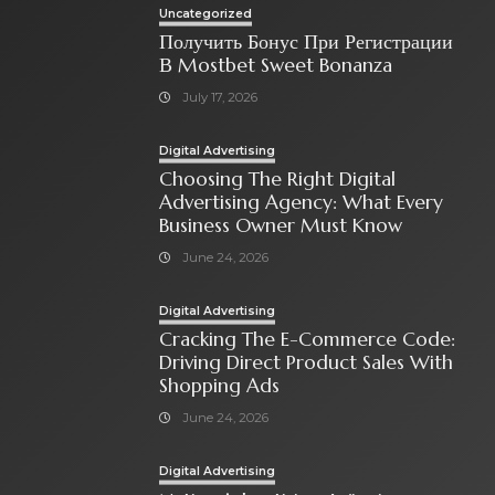
Uncategorized
Получить Бонус При Регистрации
В Mostbet Sweet Bonanza
July 17, 2026
Digital Advertising
Choosing The Right Digital
Advertising Agency: What Every
Business Owner Must Know
June 24, 2026
Digital Advertising
Cracking The E-Commerce Code:
Driving Direct Product Sales With
Shopping Ads
June 24, 2026
Digital Advertising