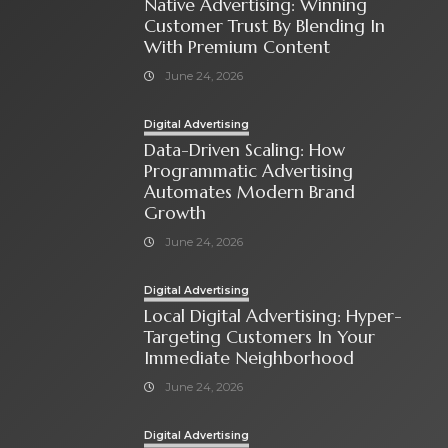
Native Advertising: Winning
Customer Trust By Blending In
With Premium Content
June 24, 2026
Digital Advertising
Data-Driven Scaling: How
Programmatic Advertising
Automates Modern Brand
Growth
June 24, 2026
Digital Advertising
Local Digital Advertising: Hyper-
Targeting Customers In Your
Immediate Neighborhood
June 24, 2026
Digital Advertising