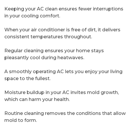
Keeping your AC clean ensures fewer interruptions
in your cooling comfort.
When your air conditioner is free of dirt, it delivers
consistent temperatures throughout.
Regular cleaning ensures your home stays
pleasantly cool during heatwaves.
A smoothly operating AC lets you enjoy your living
space to the fullest.
Moisture buildup in your AC invites mold growth,
which can harm your health.
Routine cleaning removes the conditions that allow
mold to form.