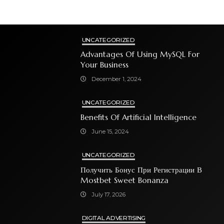
UNCATEGORIZED
Advantages Of Using MySQL For
Your Business
December 1, 2024
UNCATEGORIZED
Benefits Of Artificial Intelligence
June 15, 2024
UNCATEGORIZED
Получить Бонус При Регистрации В
Mostbet Sweet Bonanza
July 17, 2026
DIGITAL ADVERTISING