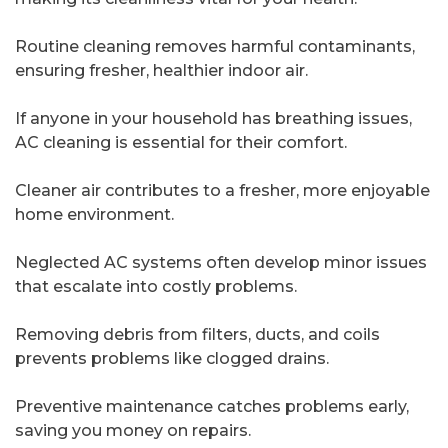
Routine cleaning removes harmful contaminants,
ensuring fresher, healthier indoor air.
If anyone in your household has breathing issues,
AC cleaning is essential for their comfort.
Cleaner air contributes to a fresher, more enjoyable
home environment.
Neglected AC systems often develop minor issues
that escalate into costly problems.
Removing debris from filters, ducts, and coils
prevents problems like clogged drains.
Preventive maintenance catches problems early,
saving you money on repairs.