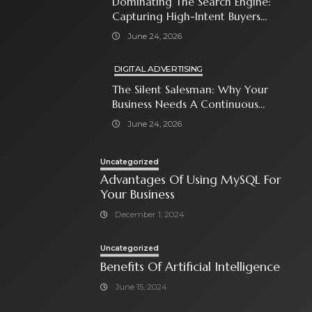
Dominating The Search Engine:
Capturing High-Intent Buyers
With Paid Search Ads
June 24, 2026
DIGITAL ADVERTISING
The Silent Salesman: Why Your
Business Needs A Continuous
Social Media Ad Strategy
June 24, 2026
Uncategorized
Advantages Of Using MySQL For
Your Business
December 1, 2024
Uncategorized
Benefits Of Artificial Intelligence
June 15, 2024