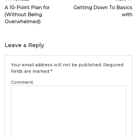
navigation
A 10-Point Plan for
Getting Down To Basics
(Without Being
with
Overwhelmed)
Leave a Reply
Your email address will not be published.
Required
fields are marked
*
Comment