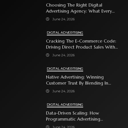
Choosing The Right Digital
Advertising Agency: What Every
Business Owner Must Know
June 24, 2026
DIGITAL ADVERTISING
Cracking The E-Commerce Code:
Driving Direct Product Sales With
Shopping Ads
June 24, 2026
DIGITAL ADVERTISING
Native Advertising: Winning
Customer Trust By Blending In
With Premium Content
June 24, 2026
DIGITAL ADVERTISING
Data-Driven Scaling: How
Programmatic Advertising
Automates Modern Brand Growth
June 24, 2026