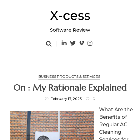
Skip
to
X-cess
content
Software Review
BUSINESS PRODUCTS & SERVICES
On : My Rationale Explained
February 17, 2025
0
What Are the
Benefits of
Regular AC
Cleaning
Services for