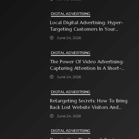
DIGITAL ADVERTISING
Local Digital Advertising: Hyper-
Targeting Customers In Your
Immediate Neighborhood
June 24, 2026
DIGITAL ADVERTISING
The Power Of Video Advertising:
Capturing Attention In A Short-
Attention-Span World
June 24, 2026
DIGITAL ADVERTISING
Retargeting Secrets: How To Bring
Back Lost Website Visitors And
Close The Sale
June 24, 2026
DIGITAL ADVERTISING