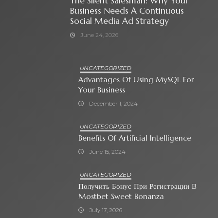
The Silent Salesman: Why Your
Business Needs A Continuous
Social Media Ad Strategy
June 24, 2026
UNCATEGORIZED
Advantages Of Using MySQL For
Your Business
December 1, 2024
UNCATEGORIZED
Benefits Of Artificial Intelligence
June 15, 2024
UNCATEGORIZED
Получить Бонус При Регистрации В
Mostbet Sweet Bonanza
July 17, 2026