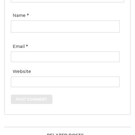
Name
*
Email
*
Website