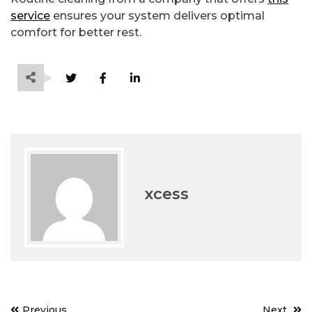
service
ensures your system delivers optimal
comfort for better rest.
xcess
Post
Previous
Next