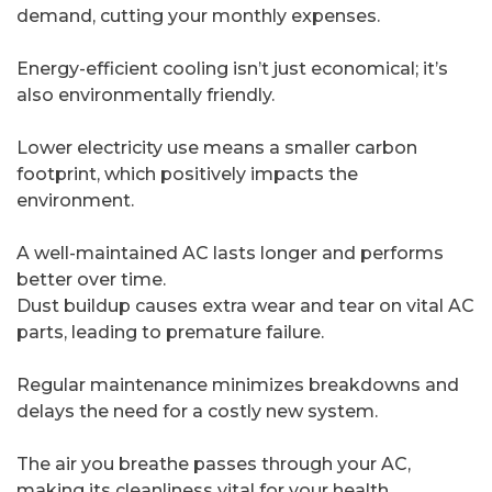
demand, cutting your monthly expenses.
Energy-efficient cooling isn’t just economical; it’s
also environmentally friendly.
Lower electricity use means a smaller carbon
footprint, which positively impacts the
environment.
A well-maintained AC lasts longer and performs
better over time.
Dust buildup causes extra wear and tear on vital AC
parts, leading to premature failure.
Regular maintenance minimizes breakdowns and
delays the need for a costly new system.
The air you breathe passes through your AC,
making its cleanliness vital for your health.