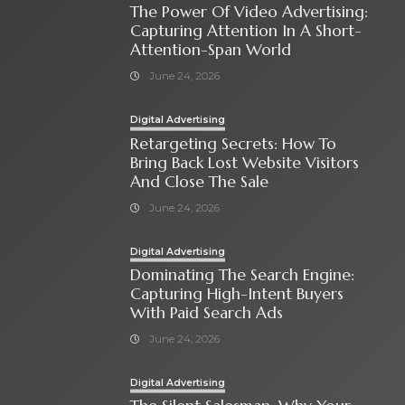
The Power Of Video Advertising:
Capturing Attention In A Short-
Attention-Span World
June 24, 2026
Digital Advertising
Retargeting Secrets: How To
Bring Back Lost Website Visitors
And Close The Sale
June 24, 2026
Digital Advertising
Dominating The Search Engine:
Capturing High-Intent Buyers
With Paid Search Ads
June 24, 2026
Digital Advertising