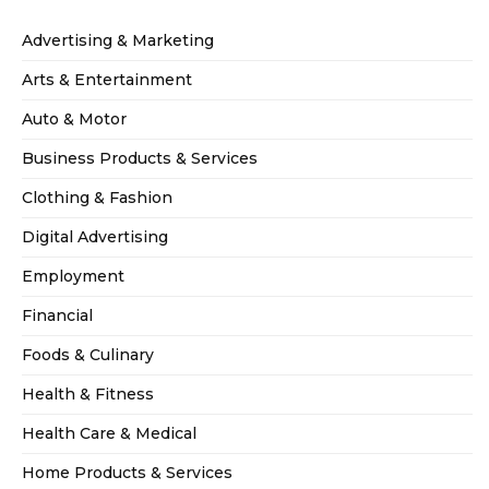
Advertising & Marketing
Arts & Entertainment
Auto & Motor
Business Products & Services
Clothing & Fashion
Digital Advertising
Employment
Financial
Foods & Culinary
Health & Fitness
Health Care & Medical
Home Products & Services