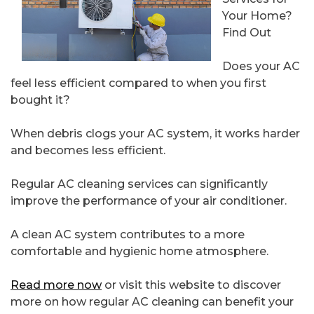
Your Home?
Find Out
Does your AC
feel less efficient compared to when you first
bought it?
When debris clogs your AC system, it works harder
and becomes less efficient.
Regular AC cleaning services can significantly
improve the performance of your air conditioner.
A clean AC system contributes to a more
comfortable and hygienic home atmosphere.
Read more now
or visit this website to discover
more on how regular AC cleaning can benefit your